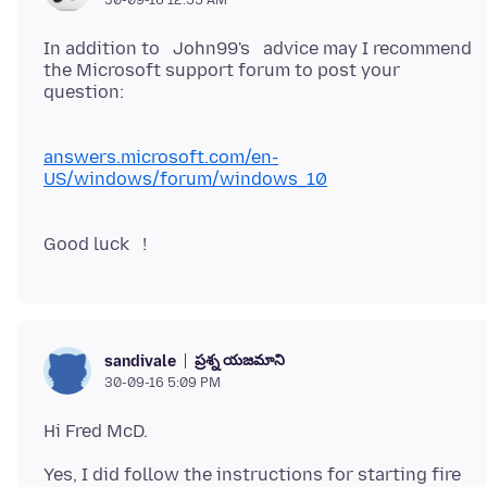
In addition to John99's advice may I recommend
the Microsoft support forum to post your
question:
answers.microsoft.com/en-
US/windows/forum/windows_10
ప్రశ్న యజమాని
sandivale
30-09-16 5:09 PM
Yes, I did follow the instructions for starting fire