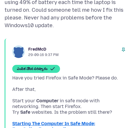
using 49% of battery each time the laptop is
turned on. Could someone tell me how I fix this
please. Never had any problems before the
FredMcD
29-09-16 9:37 PM
ఎంపిక చేసిన పరిష్కారం
Start your
Computer
in safe mode with
networking. Then start Firefox.
Try
Safe
Starting The Computer In Safe Mode;