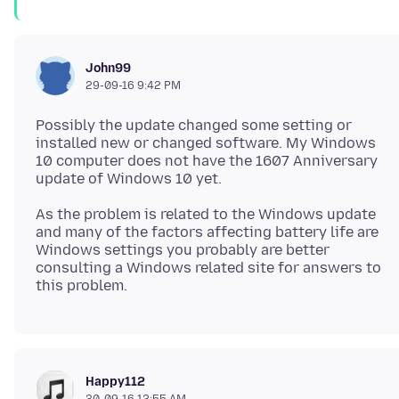
John99
29-09-16 9:42 PM
Possibly the update changed some setting or
installed new or changed software. My Windows
10 computer does not have the 1607 Anniversary
As the problem is related to the Windows update
and many of the factors affecting battery life are
Windows settings you probably are better
consulting a Windows related site for answers to
Happy112
30-09-16 12:55 AM