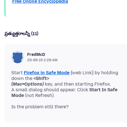
Free Online Encyclopedia
ప్రత్యుత్తరాలన్నీ (11)
FredMcD
29-09-16 2:20 AM
Start
Firefox in Safe Mode
{web Link} by holding
down the
<Shift>
(Mac=Options)
key, and then starting Firefox.
A small dialog should appear. Click
Start In Safe
Mode