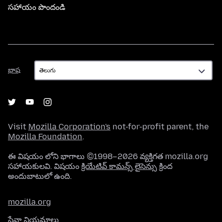
సహాయం పొందండి
భాష
భాష
Visit
Mozilla Corporation's
not-for-profit parent, the
Mozilla Foundation
.
ఈ విషయం లోని భాగాలు ©1998–2026 వ్యక్తిగత mozilla.org
సహాయకులవి. విషయం
క్రియేటివ్ కామన్స్ లైసెన్సు
క్రింద
అందుబాటులో ఉంది.
mozilla.org
సేవా నియమాలు