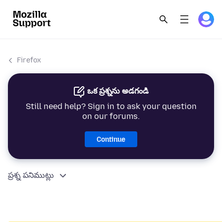
Firefox
ఒక ప్రశ్నను అడగండి
Still need help? Sign in to ask your question
on our forums.
Continue
ప్రశ్న పనిముట్లు