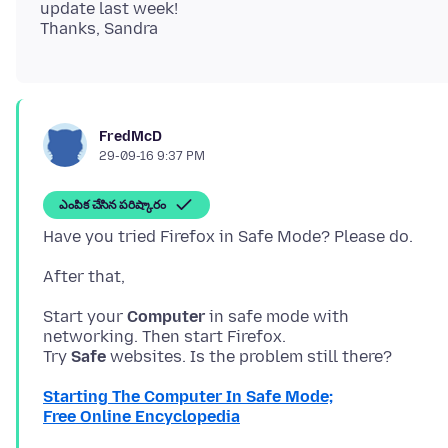
update last week!
FredMcD
29-09-16 9:37 PM
ఎంపిక చేసిన పరిష్కారం
Start your
Computer
in safe mode with
networking. Then start Firefox.
Try
Safe
Starting The Computer In Safe Mode;
Free Online Encyclopedia