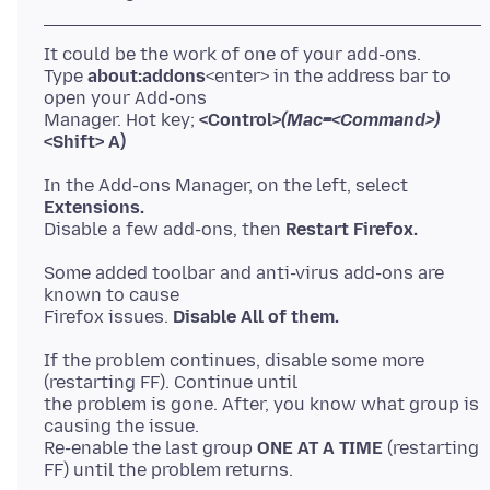
It could be the work of one of your add-ons.
Type
about:addons
<enter> in the address bar to
open your Add-ons
Manager. Hot key;
<Control>
(Mac=<Command>)
<Shift> A)
In the Add-ons Manager, on the left, select
Extensions.
Disable a few add-ons, then
Restart Firefox.
Some added toolbar and anti-virus add-ons are
known to cause
Firefox issues.
Disable All of them.
If the problem continues, disable some more
(restarting FF). Continue until
the problem is gone. After, you know what group is
causing the issue.
Re-enable the last group
ONE AT A TIME
(restarting