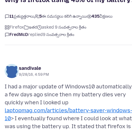
11
ప్రత్యుత్తరాలు
5
ఈ సమస్యలు కలిగి ఉన్నాయి
435
వీక్షణలు
Firefox
ఇతర
asked 9 సంవత్సరాల క్రితం
FredMcD
replied
9 సంవత్సరాల క్రితం
sandivale
9/28/16, 4:59 PM
I had a major update of Windows10 automatically
a few days ago since then my battery dies very
quickly when I looked up
laptopmag.com/articles/battery-saver-windows
10
> I eventually found where I could look at what
was using the battery up. It stated that firefox is