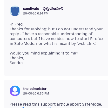
ప్రశ్న యజమాని
sandivale
29-09-16 6:14 PM
Hi Fred,
Thanks for replying; but I do not understand your
reply - I have a reasonable understanding of
computers but I have no idea how to start Firefox
Would you mind explaining it to me?
Thanks,
the-edmeister
29-09-16 6:35 PM