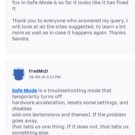
fox in Safe-Mode & so far it looks like it has fixed
Thank you to everyone who answered my query, I
will look at all the sites suggested, to learn a bit
more as well as in case it happens again. Thanks.
FredMcD
30-09-16 6:13 PM
Safe Mode
is a troubleshooting mode that
temporarily turns off
hardware acceleration, resets some settings, and
disables
add-ons (extensions and themes). If the problem
goes away,
that tells us one thing. If it does not, that tells us