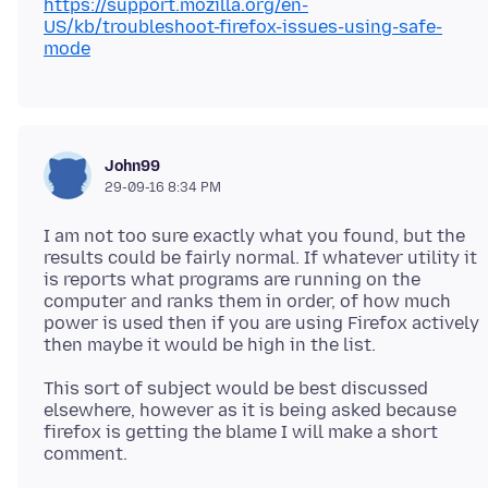
https://support.mozilla.org/en-
US/kb/troubleshoot-firefox-issues-using-safe-
mode
John99
29-09-16 8:34 PM
I am not too sure exactly what you found, but the
results could be fairly normal. If whatever utility it
is reports what programs are running on the
computer and ranks them in order, of how much
power is used then if you are using Firefox actively
This sort of subject would be best discussed
elsewhere, however as it is being asked because
firefox is getting the blame I will make a short