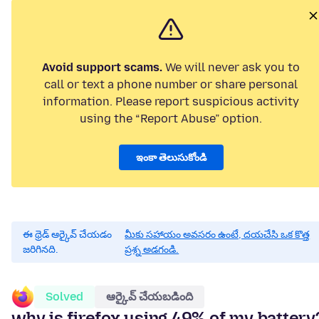
Avoid support scams.
We will never ask you to
call or text a phone number or share personal
information. Please report suspicious activity
using the “Report Abuse” option.
ఇంకా తెలుసుకోండి
ఈ థ్రెడ్ ఆర్కైవ్ చేయడం
మీకు సహాయం అవసరం ఉంటే, దయచేసి ఒక కొత్త
జరిగినది.
ప్రశ్న అడగండి.
Solved
ఆర్కైవ్ చేయబడింది
why is firefox using 49% of my battery