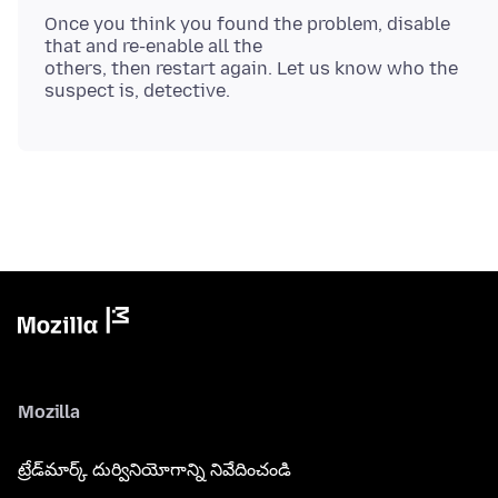
Once you think you found the problem, disable
that and re-enable all the
others, then restart again. Let us know who the
Mozilla
ట్రేడ్‌మార్క్ దుర్వినియోగాన్ని నివేదించండి