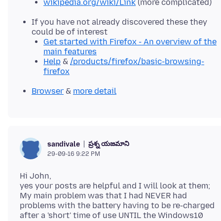
wikipedia.org/wiki/Link
(more complicated)
If you have not already discovered these they
could be of interest
Get started with Firefox - An overview of the
main features
Help
&
/products/firefox/basic-browsing-
firefox
Browser
&
more detail
ప్రశ్న యజమాని
sandivale
29-09-16 9:22 PM
Hi John,
yes your posts are helpful and I will look at them;
My main problem was that I had NEVER had
problems with the battery having to be re-charged
after a 'short' time of use UNTIL the Windows10