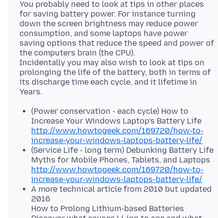
You probably need to look at tips in other places
for saving battery power. For instance turning
down the screen brightness may reduce power
consumption, and some laptops have power
saving options that reduce the speed and power of
the computers brain (the CPU).
Incidentally you may also wish to look at tips on
prolonging the life of the battery, both in terms of
its discharge time each cycle, and it lifetime in
(Power conservation - each cycle) How to
Increase Your Windows Laptop’s Battery Life
http://www.howtogeek.com/169720/how-to-
increase-your-windows-laptops-battery-life/
(Service Life - long term) Debunking Battery Life
Myths for Mobile Phones, Tablets, and Laptops
http://www.howtogeek.com/169720/how-to-
increase-your-windows-laptops-battery-life/
A more technical article from 2010 but updated
2016
How to Prolong Lithium-based Batteries