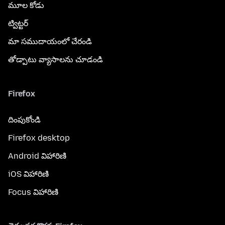
మూల కోడు
ట్విట్టర్
మా సముదాయంలో చేరండి
తోడ్పాటు వ్యాసాలను చూడండి
Firefox
దింపుకోండి
Firefox desktop
Android విహారిణి
iOS విహారిణి
Focus విహారిణి