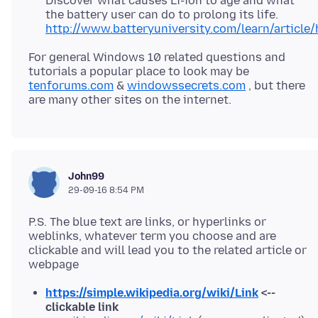
Discover what causes Li-ion to age and what
the battery user can do to prolong its life.
http://www.batteryuniversity.com/learn/article
For general Windows 10 related questions and
tutorials a popular place to look may be
tenforums.com
&
windowssecrets.com
, but there
John99
29-09-16 8:54 PM
P.S. The blue text are links, or hyperlinks or
weblinks, whatever term you choose and are
clickable and will lead you to the related article or
https://simple.wikipedia.org/wiki/Link
<--
clickable link