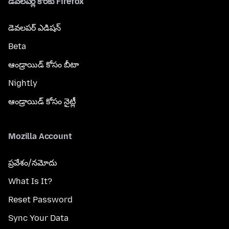
డెవలపర్ల కొరకు Firefox
డెవలపర్ ఎడిషన్
Beta
ఆండ్రాయిడ్ కోసం బీటా
Nightly
ఆండ్రాయిడ్ కోసం నైట్లీ
Mozilla Account
ప్రవేశం/నమోదు
What Is It?
Reset Password
Sync Your Data