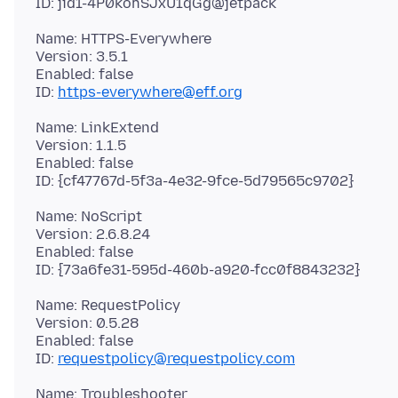
Name: HTTPS-Everywhere
Version: 3.5.1
Enabled: false
ID:
https-everywhere@eff.org
Name: LinkExtend
Version: 1.1.5
Enabled: false
Name: NoScript
Version: 2.6.8.24
Enabled: false
Name: RequestPolicy
Version: 0.5.28
Enabled: false
ID:
requestpolicy@requestpolicy.com
Name: Troubleshooter