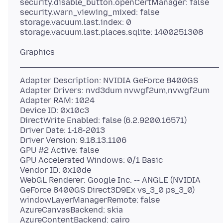
security.disable_button.openCertManager: false
security.warn_viewing_mixed: false
storage.vacuum.last.index: 0
Adapter Description: NVIDIA GeForce 8400GS
Adapter Drivers: nvd3dum nvwgf2um,nvwgf2um
Adapter RAM: 1024
Device ID: 0x10c3
DirectWrite Enabled: false (6.2.9200.16571)
Driver Date: 1-18-2013
Driver Version: 9.18.13.1106
GPU #2 Active: false
GPU Accelerated Windows: 0/1 Basic
Vendor ID: 0x10de
WebGL Renderer: Google Inc. -- ANGLE (NVIDIA
GeForce 8400GS Direct3D9Ex vs_3_0 ps_3_0)
windowLayerManagerRemote: false
AzureCanvasBackend: skia
AzureContentBackend: cairo