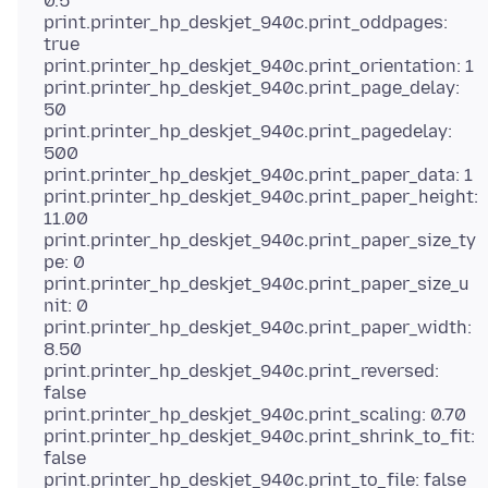
0.5
print.printer_hp_deskjet_940c.print_oddpages:
true
print.printer_hp_deskjet_940c.print_orientation: 1
print.printer_hp_deskjet_940c.print_page_delay:
50
print.printer_hp_deskjet_940c.print_pagedelay:
500
print.printer_hp_deskjet_940c.print_paper_data: 1
print.printer_hp_deskjet_940c.print_paper_height:
11.00
print.printer_hp_deskjet_940c.print_paper_size_ty
pe: 0
print.printer_hp_deskjet_940c.print_paper_size_u
nit: 0
print.printer_hp_deskjet_940c.print_paper_width:
8.50
print.printer_hp_deskjet_940c.print_reversed:
false
print.printer_hp_deskjet_940c.print_scaling: 0.70
print.printer_hp_deskjet_940c.print_shrink_to_fit:
false
print.printer_hp_deskjet_940c.print_to_file: false