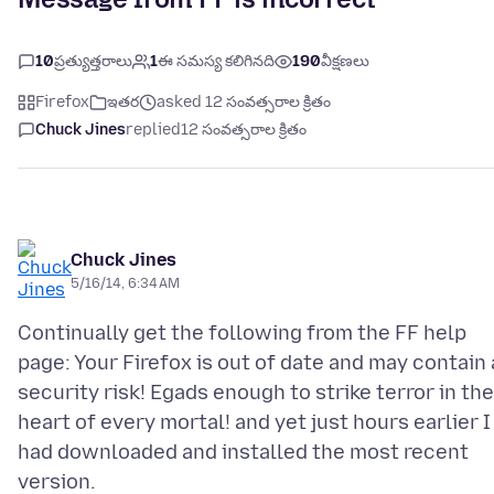
10
ప్రత్యుత్తరాలు
1
ఈ సమస్య కలిగినది
190
వీక్షణలు
Firefox
ఇతర
asked 12 సంవత్సరాల క్రితం
Chuck Jines
replied
12 సంవత్సరాల క్రితం
Chuck Jines
5/16/14, 6:34 AM
Continually get the following from the FF help
page: Your Firefox is out of date and may contain 
security risk! Egads enough to strike terror in the
heart of every mortal! and yet just hours earlier I
had downloaded and installed the most recent