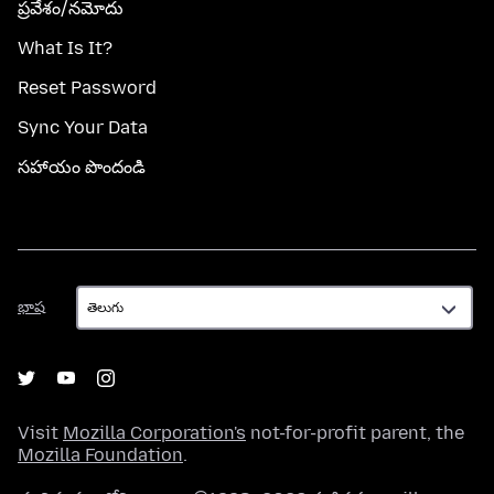
ప్రవేశం/నమోదు
What Is It?
Reset Password
Sync Your Data
సహాయం పొందండి
భాష
భాష
Visit
Mozilla Corporation's
not-for-profit parent, the
Mozilla Foundation
.