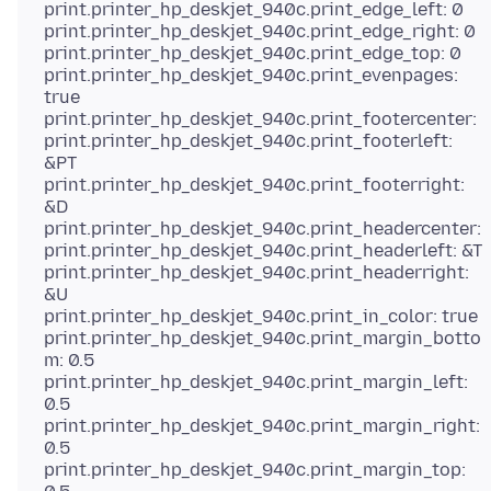
print.printer_hp_deskjet_940c.print_edge_left: 0
print.printer_hp_deskjet_940c.print_edge_right: 0
print.printer_hp_deskjet_940c.print_edge_top: 0
print.printer_hp_deskjet_940c.print_evenpages:
true
print.printer_hp_deskjet_940c.print_footercenter:
print.printer_hp_deskjet_940c.print_footerleft:
&PT
print.printer_hp_deskjet_940c.print_footerright:
&D
print.printer_hp_deskjet_940c.print_headercenter:
print.printer_hp_deskjet_940c.print_headerleft: &T
print.printer_hp_deskjet_940c.print_headerright:
&U
print.printer_hp_deskjet_940c.print_in_color: true
print.printer_hp_deskjet_940c.print_margin_botto
m: 0.5
print.printer_hp_deskjet_940c.print_margin_left:
0.5
print.printer_hp_deskjet_940c.print_margin_right:
0.5
print.printer_hp_deskjet_940c.print_margin_top: