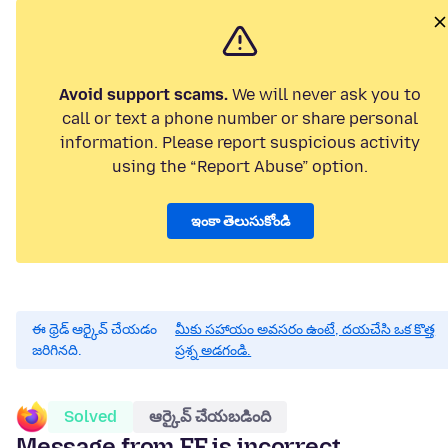
Avoid support scams.
We will never ask you to
call or text a phone number or share personal
information. Please report suspicious activity
using the “Report Abuse” option.
ఇంకా తెలుసుకోండి
ఈ థ్రెడ్ ఆర్కైవ్ చేయడం
మీకు సహాయం అవసరం ఉంటే, దయచేసి ఒక కొత్త
జరిగినది.
ప్రశ్న అడగండి.
Solved
ఆర్కైవ్ చేయబడింది
Message from FF is incorrect