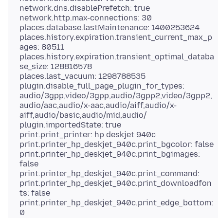
network.dns.disablePrefetch: true
network.http.max-connections: 30
places.database.lastMaintenance: 1400253624
places.history.expiration.transient_current_max_p
ages: 80511
places.history.expiration.transient_optimal_databa
se_size: 128816578
places.last_vacuum: 1298788535
plugin.disable_full_page_plugin_for_types:
audio/3gpp,video/3gpp,audio/3gpp2,video/3gpp2,
audio/aac,audio/x-aac,audio/aiff,audio/x-
aiff,audio/basic,audio/mid,audio/
plugin.importedState: true
print.print_printer: hp deskjet 940c
print.printer_hp_deskjet_940c.print_bgcolor: false
print.printer_hp_deskjet_940c.print_bgimages:
false
print.printer_hp_deskjet_940c.print_command:
print.printer_hp_deskjet_940c.print_downloadfon
ts: false
print.printer_hp_deskjet_940c.print_edge_bottom:
0