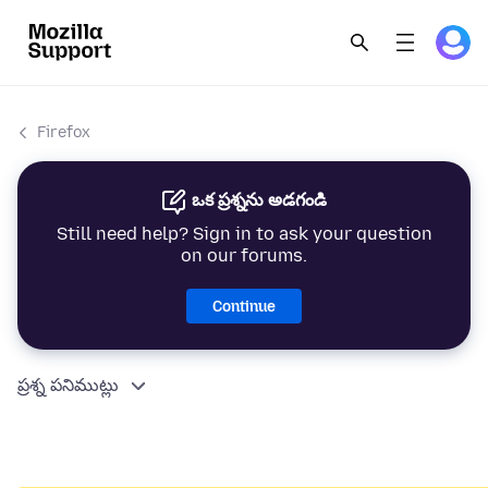
Firefox
ఒక ప్రశ్నను అడగండి
Still need help? Sign in to ask your question
on our forums.
Continue
ప్రశ్న పనిముట్లు