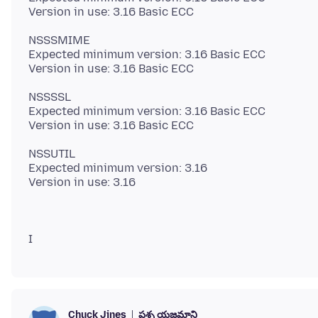
NSSSMIME
Expected minimum version: 3.16 Basic ECC
NSSSSL
Expected minimum version: 3.16 Basic ECC
NSSUTIL
Expected minimum version: 3.16
ప్రశ్న యజమాని
Chuck Jines