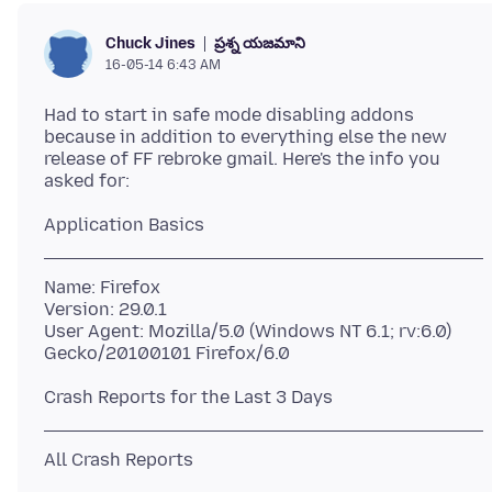
ప్రశ్న యజమాని
Chuck Jines
16-05-14 6:43 AM
Had to start in safe mode disabling addons
because in addition to everything else the new
release of FF rebroke gmail. Here's the info you
Name: Firefox
Version: 29.0.1
User Agent: Mozilla/5.0 (Windows NT 6.1; rv:6.0)