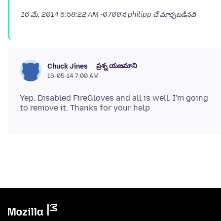
16 మే, 2014 6:58:22 AM -0700
న philipp చే మార్చబడినది
ప్రశ్న యజమాని
Chuck Jines
16-05-14 7:00 AM
Yep. Disabled FireGloves and all is well. I'm going