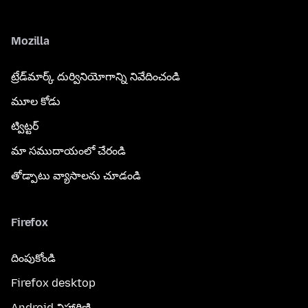
Mozilla
ట్రేడ్‌మార్క్ దుర్వినియోగాన్ని నివేదించండి
మూల కోడు
ట్విట్టర్
మా సముదాయంలో చేరండి
తోడ్పాటు వ్యాసాలను చూడండి
Firefox
దింపుకోండి
Firefox desktop
Android విహారిణి