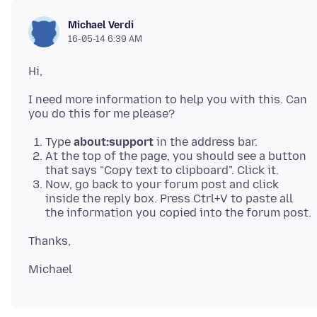
Michael Verdi
16-05-14 6:39 AM
Hi,
I need more information to help you with this. Can
Type
about:support
in the address bar.
At the top of the page, you should see a button
that says "Copy text to clipboard". Click it.
Now, go back to your forum post and click
inside the reply box. Press Ctrl+V to paste all
the information you copied into the forum post.
Thanks,