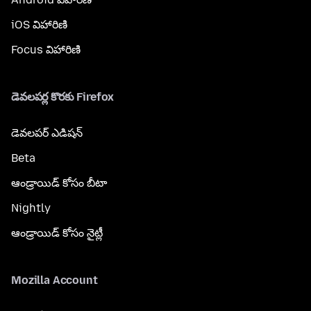
iOS విహారిణి
Focus విహారిణి
డెవలపర్ల కొరకు Firefox
డెవలపర్ ఎడిషన్
Beta
ఆండ్రాయిడ్ కోసం బీటా
Nightly
ఆండ్రాయిడ్ కోసం నైట్లీ
Mozilla Account