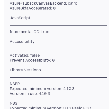
AzureFallbackCanvasBackend: cairo
Activated: false
NSPR
Expected minimum version: 4.10.3
NSS
Expected minimum version: 3.16 Basic ECC