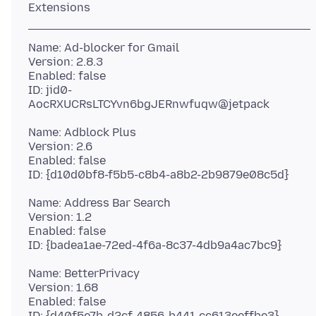
Name: Ad-blocker for Gmail
Version: 2.8.3
Enabled: false
ID: jid0-
Name: Adblock Plus
Version: 2.6
Enabled: false
Name: Address Bar Search
Version: 1.2
Enabled: false
Name: BetterPrivacy
Version: 1.68
Enabled: false