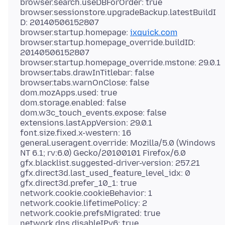
browser.search.useDBForOrder: true
browser.sessionstore.upgradeBackup.latestBuildI
D: 20140506152807
browser.startup.homepage:
ixquick.com
browser.startup.homepage_override.buildID:
20140506152807
browser.startup.homepage_override.mstone: 29.0.1
browser.tabs.drawInTitlebar: false
browser.tabs.warnOnClose: false
dom.mozApps.used: true
dom.storage.enabled: false
dom.w3c_touch_events.expose: false
extensions.lastAppVersion: 29.0.1
font.size.fixed.x-western: 16
general.useragent.override: Mozilla/5.0 (Windows
NT 6.1; rv:6.0) Gecko/20100101 Firefox/6.0
gfx.blacklist.suggested-driver-version: 257.21
gfx.direct3d.last_used_feature_level_idx: 0
gfx.direct3d.prefer_10_1: true
network.cookie.cookieBehavior: 1
network.cookie.lifetimePolicy: 2
network.cookie.prefsMigrated: true
network.dns.disableIPv6: true