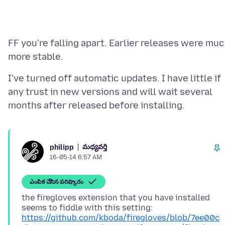
FF you're falling apart. Earlier releases were mu
I've turned off automatic updates. I have little if
any trust in new versions and will wait several
మధ్యవర్తి
philipp
16-05-14 6:57 AM
ఎంపిక చేసిన పరిష్కారం
the firegloves extension that you have installed
seems to fiddle with this setting:
https://github.com/kboda/firegloves/blob/7ee00c