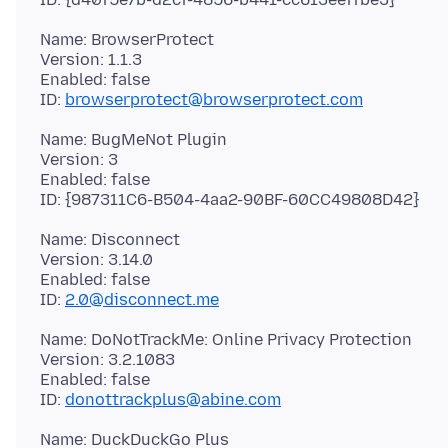
Name: BrowserProtect
Version: 1.1.3
Enabled: false
ID:
browserprotect@browserprotect.com
Name: BugMeNot Plugin
Version: 3
Enabled: false
Name: Disconnect
Version: 3.14.0
Enabled: false
ID:
2.0@disconnect.me
Name: DoNotTrackMe: Online Privacy Protection
Version: 3.2.1083
Enabled: false
ID:
donottrackplus@abine.com
Name: DuckDuckGo Plus