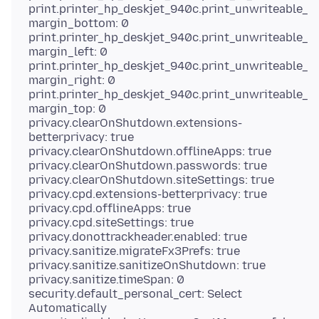
print.printer_hp_deskjet_940c.print_unwriteable_
margin_bottom: 0
print.printer_hp_deskjet_940c.print_unwriteable_
margin_left: 0
print.printer_hp_deskjet_940c.print_unwriteable_
margin_right: 0
print.printer_hp_deskjet_940c.print_unwriteable_
margin_top: 0
privacy.clearOnShutdown.extensions-
betterprivacy: true
privacy.clearOnShutdown.offlineApps: true
privacy.clearOnShutdown.passwords: true
privacy.clearOnShutdown.siteSettings: true
privacy.cpd.extensions-betterprivacy: true
privacy.cpd.offlineApps: true
privacy.cpd.siteSettings: true
privacy.donottrackheader.enabled: true
privacy.sanitize.migrateFx3Prefs: true
privacy.sanitize.sanitizeOnShutdown: true
privacy.sanitize.timeSpan: 0
security.default_personal_cert: Select
Automatically