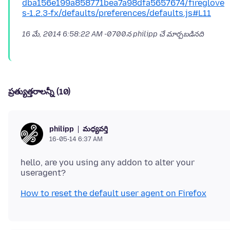
dba156e199a858771bea7a98dfa5657674/fireglove
s-1.2.3-fx/defaults/preferences/defaults.js#L11
16 మే, 2014 6:58:22 AM -0700
న philipp చే మార్చబడినది
ప్రత్యుత్తరాలన్నీ (10)
మధ్యవర్తి
philipp
16-05-14 6:37 AM
hello, are you using any addon to alter your
How to reset the default user agent on Firefox