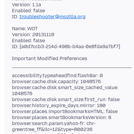
Version: 1.1a
Enabled: false
ID:
troubleshooter@mozilla.org
Name: WOT
Version: 20131118
Enabled: false
accessibility.typeaheadfind.flashBar: 0
browser.cache.disk.capacity: 1048576
browser.cache.disk.smart_size_cached_value:
1048576
browser.cache.disk.smart_size.first_run: false
browser.history_expire_days.mirror: 180
browser.places.importBookmarksHTML: false
browser.places.smartBookmarksVersion: 6
browser.search.param.yahoo-fr: chr-
greentree_ff&ilc=12&type=800236