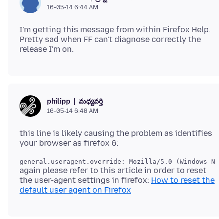
16-05-14 6:44 AM
I'm getting this message from within Firefox Help.
Pretty sad when FF can't diagnose correctly the
మధ్యవర్తి
philipp
16-05-14 6:48 AM
this line is likely causing the problem as identifies
again please refer to this article in order to reset
the user-agent settings in firefox:
How to reset the
default user agent on Firefox