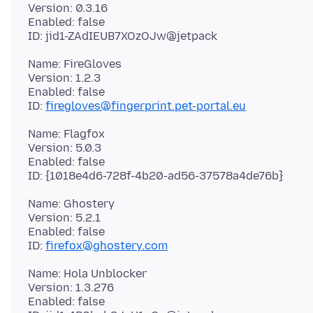
Version: 0.3.16
Enabled: false
Name: FireGloves
Version: 1.2.3
Enabled: false
ID:
firegloves@fingerprint.pet-portal.eu
Name: Flagfox
Version: 5.0.3
Enabled: false
Name: Ghostery
Version: 5.2.1
Enabled: false
ID:
firefox@ghostery.com
Name: Hola Unblocker
Version: 1.3.276
Enabled: false