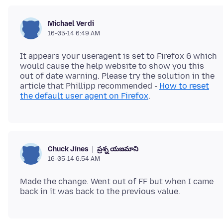
Michael Verdi
16-05-14 6:49 AM
It appears your useragent is set to Firefox 6 which
would cause the help website to show you this
out of date warning. Please try the solution in the
article that Phillipp recommended -
How to reset
the default user agent on Firefox
ప్రశ్న యజమాని
Chuck Jines
16-05-14 6:54 AM
Made the change. Went out of FF but when I came