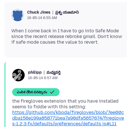
ప్రశ్న యజమాని
Chuck Jines
16-05-14 6:55 AM
When I come back in I have to go into Safe Mode
since the recent release rebroke gmail. Don't know
మధ్యవర్తి
philipp
16-05-14 6:57 AM
ఎంపిక చేసిన పరిష్కారం
the firegloves extension that you have installed
seems to fiddle with this setting:
https://github.com/kboda/firegloves/blob/7ee00c
dba156e199a858771bea7a98dfa5657674/fireglove
s-1.2.3-fx/defaults/preferences/defaults.js#L11