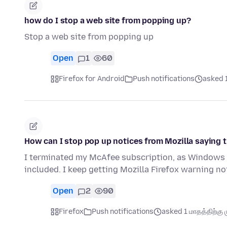
how do I stop a web site from popping up?
Stop a web site from popping up
Open
1
60
Firefox for Android
Push notifications
asked 1
How can I stop pop up notices from Mozilla saying 
I terminated my McAfee subscription, as Windows 
included. I keep getting Mozilla Firefox warning 
Open
2
90
Firefox
Push notifications
asked 1 மாதத்திற்கு ம