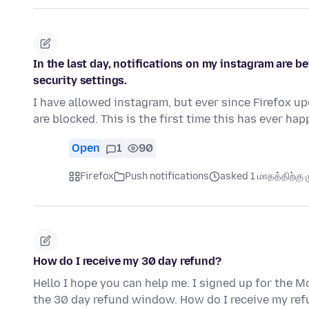
In the last day, notifications on my instagram are b
security settings.
I have allowed instagram, but ever since Firefox up
are blocked. This is the first time this has ever h
Open
1
90
Firefox
Push notifications
asked 1 மாதத்திற்கு ம
How do I receive my 30 day refund?
Hello I hope you can help me. I signed up for the Mo
the 30 day refund window. How do I receive my re