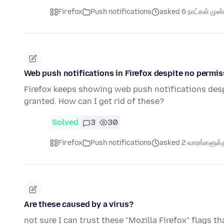
Firefox
Push notifications
asked 6 நாட்கள் முன்ப
Web push notifications in Firefox despite no permis
Firefox keeps showing web push notifications desp
granted. How can I get rid of these?
Solved
3
30
Firefox
Push notifications
asked 2 வாரங்களுக்கு
Are these caused by a virus?
not sure I can trust these "Mozilla Firefox" flags t