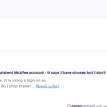
istent McAfee account - it says I have viruses but I don't
 It is using a sign on as
do I stop these? …
(மேலும் படிக்க)
James
replied
1 நாள் முன