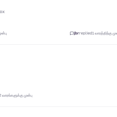
fox
ுன்பு
jbr
replied
1 வாரத்திற்கு முன
 வாரங்களுக்கு முன்பு