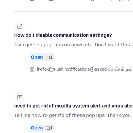
How do I disable communication settings?
I am getting pop-ups on news etc. Don't want this 
Open
1
Firefox
Push notifications
asked 6 நாட்கள் முன்ப
need to get rid of mozilla system alert and virus aler
Tell me how to get rid of these pop ups. Thank you
Open
1