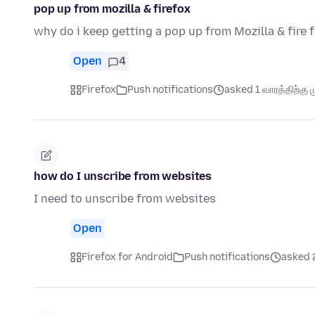
pop up from mozilla & firefox
why do i keep getting a pop up from Mozilla & fire 
Open
4
Firefox
Push notifications
asked 1 வாரத்திற்கு ம
how do I unscribe from websites
I need to unscribe from websites
Open
Firefox for Android
Push notifications
asked 2