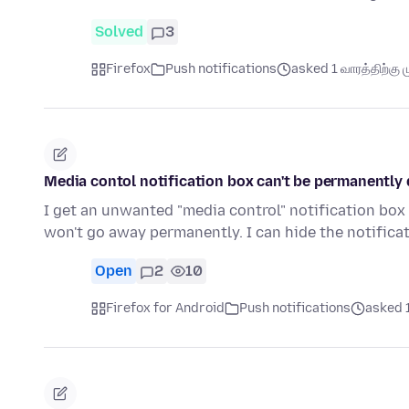
Solved
3
Firefox
Push notifications
asked 1 வாரத்திற்கு ம
Media contol notification box can't be permanently 
I get an unwanted "media control" notification box
won't go away permanently. I can hide the notific
Open
2
10
Firefox for Android
Push notifications
asked 1 