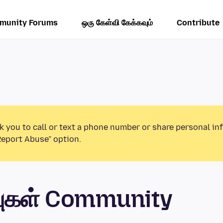
munity Forums
ஒரு கேள்வி கேக்கவும்
Contribute
k you to call or text a phone number or share personal in
Report Abuse” option.
புகள் Community