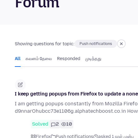
Forum
Showing questions for topic:
Push notifications
All
கவனம் தேவை
Responded
முடிந்தது
I keep getting popups from Firefox to update a nonex
I am getting popups constantly from Mozilla Firefox.
d9nnarOhubcc73e1106g.alphatechboost.co.in How 
Solved
2
10
Firefox
Push notifications
asked 1 நாள் முன்பு