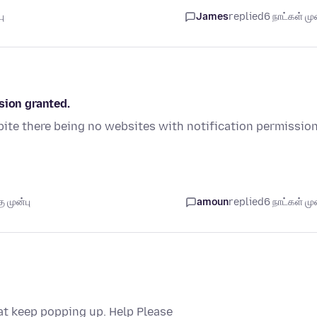
ு
James
replied
6 நாட்கள் முன
sion granted.
ite there being no websites with notification permissio
 முன்பு
amoun
replied
6 நாட்கள் முன
hat keep popping up. Help Please