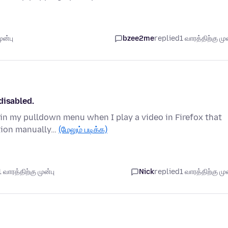
ுன்பு
bzee2me
replied
1 வாரத்திற்கு முன
disabled.
 in my pulldown menu when I play a video in Firefox that
ation manually…
(மேலும் படிக்க)
வாரத்திற்கு முன்பு
Nick
replied
1 வாரத்திற்கு முன