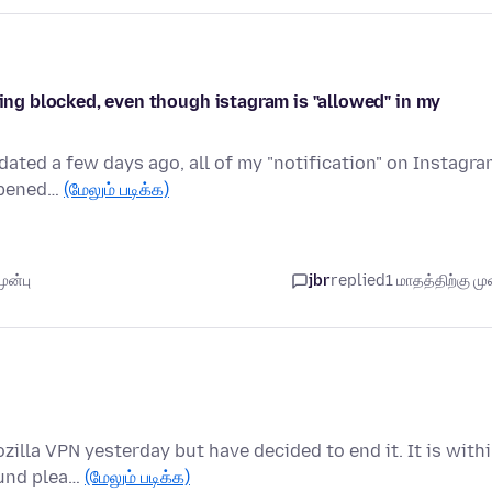
eing blocked, even though istagram is "allowed" in my
dated a few days ago, all of my "notification" on Instagr
appened…
(மேலும் படிக்க)
ுன்பு
jbr
replied
1 மாதத்திற்கு முன
zilla VPN yesterday but have decided to end it. It is with
fund plea…
(மேலும் படிக்க)