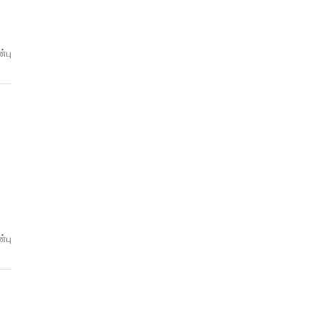
்பு
்பு