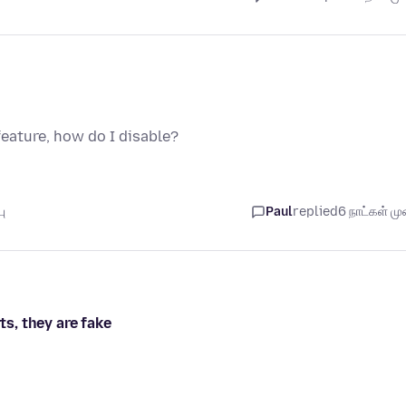
feature, how do I disable?
ு
Paul
replied
6 நாட்கள் முன
ts, they are fake