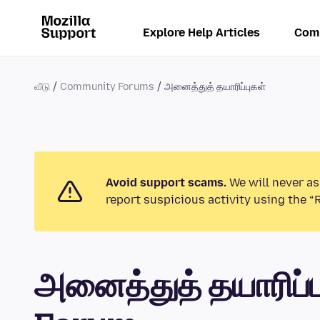
Explore Help Articles
Com
வீடு
Community Forums
அனைத்துத் தயாரிப்புகள்
Avoid support scams.
We will never as
report suspicious activity using the “
அனைத்துத் தயாரிப்