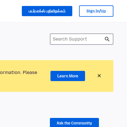
பயர்பாக்ஸ் பதிவிறக்கம்
Sign In/Up
formation. Please
Learn More
Ask the Community