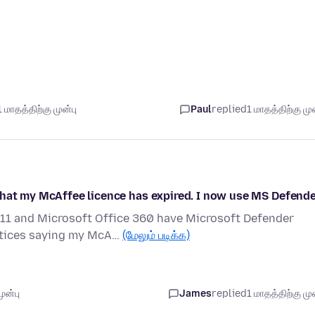
 மாதத்திற்கு முன்பு
Paul
replied
1 மாதத்திற்கு முன
that my McAffee licence has expired. I now use MS Defend
11 and Microsoft Office 360 have Microsoft Defender
notices saying my McA…
(மேலும் படிக்க)
ுன்பு
James
replied
1 மாதத்திற்கு முன