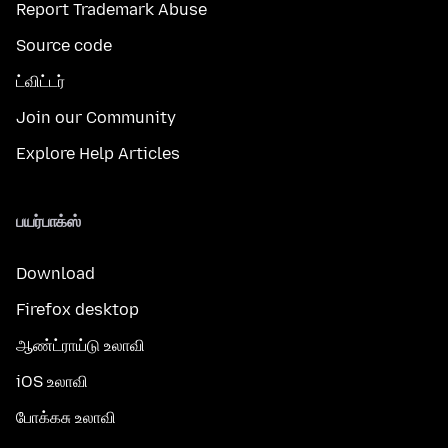
Report Trademark Abuse
Source code
ட்விட்டர்
Join our Community
Explore Help Articles
பயர்பாக்ஸ்
Download
Firefox desktop
ஆண்ட்ராய்டு உலாவி
iOS உலாவி
போக்கசு உலாவி