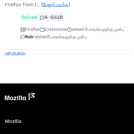
Firefox from t…
(மேலும் படிக்க)
Solved
4
110
Firefox
Extensions
asked 5 மாதங்களுக்கு முன்பு
Rob
replied
5 மாதங்களுக்கு முன்பு
பழையவை
Mozilla