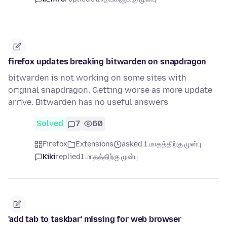
firefox updates breaking bitwarden on snapdragon
bitwarden is not working on some sites with
original snapdragon. Getting worse as more update
arrive. Bitwarden has no useful answers
Solved
7
60
Firefox
Extensions
asked 1 மாதத்திற்கு முன்பு
Kiki
replied
1 மாதத்திற்கு முன்பு
'add tab to taskbar' missing for web browser