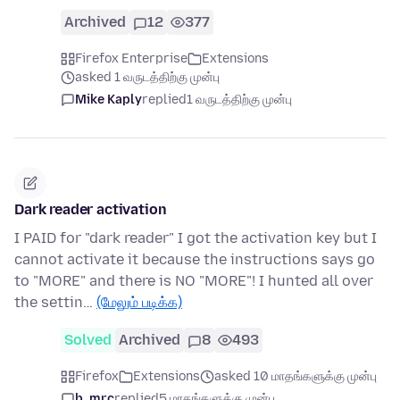
Archived
12
377
Firefox Enterprise
Extensions
asked 1 வருடத்திற்கு முன்பு
Mike Kaply
replied
1 வருடத்திற்கு முன்பு
Dark reader activation
I PAID for "dark reader" I got the activation key but I
cannot activate it because the instructions says go
to "MORE" and there is NO "MORE"! I hunted all over
the settin…
(மேலும் படிக்க)
Solved
Archived
8
493
Firefox
Extensions
asked 10 மாதங்களுக்கு முன்பு
b_mrc
replied
5 மாதங்களுக்கு முன்பு