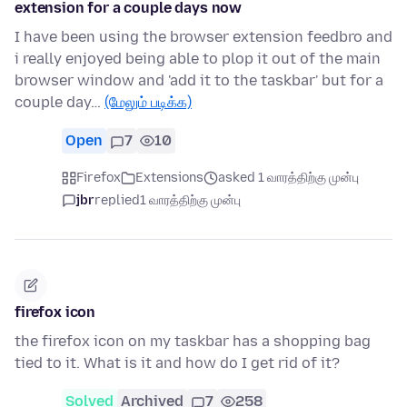
extension for a couple days now
I have been using the browser extension feedbro and
i really enjoyed being able to plop it out of the main
browser window and 'add it to the taskbar' but for a
couple day…
(மேலும் படிக்க)
Open
7
10
Firefox
Extensions
asked 1 வாரத்திற்கு முன்பு
jbr
replied
1 வாரத்திற்கு முன்பு
firefox icon
the firefox icon on my taskbar has a shopping bag
tied to it. What is it and how do I get rid of it?
Solved
Archived
7
258