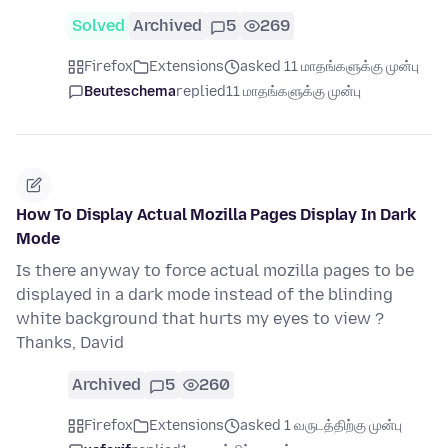
Solved
Archived
5
269
Firefox
Extensions
asked 11 மாதங்களுக்கு முன்பு
Beuteschema
replied
11 மாதங்களுக்கு முன்பு
How To Display Actual Mozilla Pages Display In Dark
Mode
Is there anyway to force actual mozilla pages to be
displayed in a dark mode instead of the blinding
white background that hurts my eyes to view ?
Thanks, David
Archived
5
260
Firefox
Extensions
asked 1 வருடத்திற்கு முன்பு