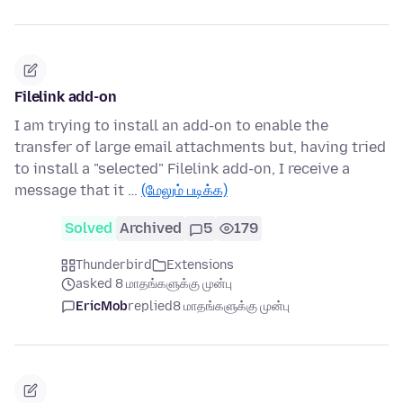
Filelink add-on
I am trying to install an add-on to enable the
transfer of large email attachments but, having tried
to install a "selected" Filelink add-on, I receive a
message that it …
(மேலும் படிக்க)
Solved
Archived
5
179
Thunderbird
Extensions
asked 8 மாதங்களுக்கு முன்பு
EricMob
replied
8 மாதங்களுக்கு முன்பு