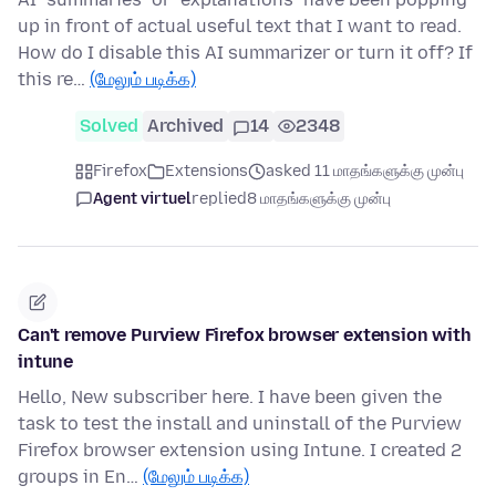
up in front of actual useful text that I want to read.
How do I disable this AI summarizer or turn it off? If
this re…
(மேலும் படிக்க)
Solved
Archived
14
2348
Firefox
Extensions
asked 11 மாதங்களுக்கு முன்பு
Agent virtuel
replied
8 மாதங்களுக்கு முன்பு
Can't remove Purview Firefox browser extension with
intune
Hello, New subscriber here. I have been given the
task to test the install and uninstall of the Purview
Firefox browser extension using Intune. I created 2
groups in En…
(மேலும் படிக்க)