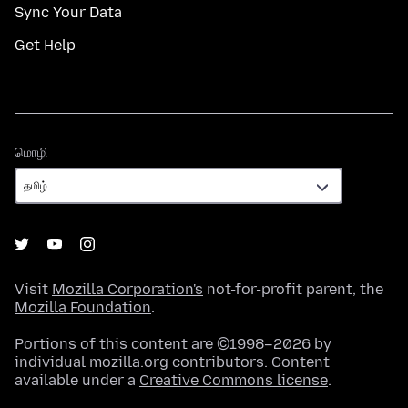
Sync Your Data
Get Help
மொழி
மொழி
Visit
Mozilla Corporation's
not-for-profit parent, the
Mozilla Foundation
.
Portions of this content are ©1998–2026 by
individual mozilla.org contributors. Content
available under a
Creative Commons license
.