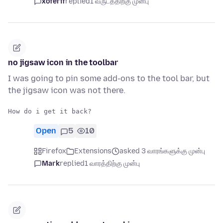
xoferif
replied
1 வருடத்திற்கு முன்பு
no jigsaw icon in the toolbar
I was going to pin some add-ons to the tool bar, but
the jigsaw icon was not there.
Open
5
10
Firefox
Extensions
asked 3 வாரங்களுக்கு முன்பு
Mark
replied
1 வாரத்திற்கு முன்பு