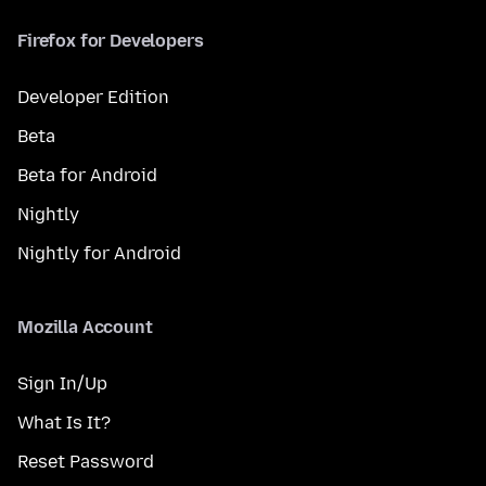
Firefox for Developers
Developer Edition
Beta
Beta for Android
Nightly
Nightly for Android
Mozilla Account
Sign In/Up
What Is It?
Reset Password