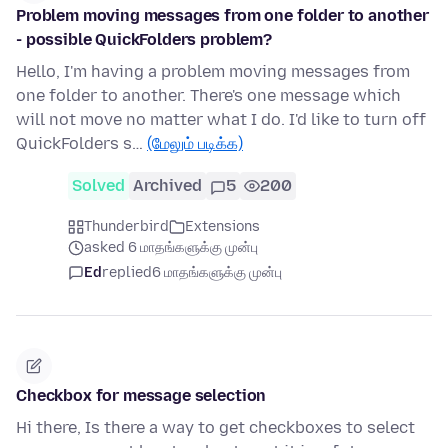
Problem moving messages from one folder to another
- possible QuickFolders problem?
Hello, I'm having a problem moving messages from
one folder to another. There's one message which
will not move no matter what I do. I'd like to turn off
QuickFolders s…
(மேலும் படிக்க)
Solved
Archived
5
200
Thunderbird
Extensions
asked 6 மாதங்களுக்கு முன்பு
Ed
replied
6 மாதங்களுக்கு முன்பு
Checkbox for message selection
Hi there, Is there a way to get checkboxes to select