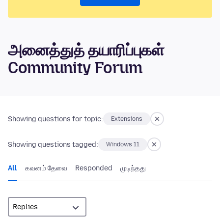
அனைத்துத் தயாரிப்புகள்
Community Forum
Showing questions for topic:
Extensions
Showing questions tagged:
Windows 11
All
கவனம் தேவை
Responded
முடிந்தது