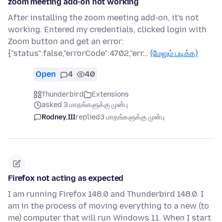
zoom meeting add-on not working
After installing the zoom meeting add-on, it's not
working. Entered my credentials, clicked login with
Zoom button and get an error:
{"status":false,"errorCode":4702,"err…
(மேலும் படிக்க)
Open
4
40
Thunderbird
Extensions
asked 3 மாதங்களுக்கு முன்பு
Rodney.III
replied
3 மாதங்களுக்கு முன்பு
Firefox not acting as expected
I am running Firefox 148.0 and Thunderbird 148.0. I
am in the process of moving everything to a new (to
me) computer that will run Windows 11. When I start