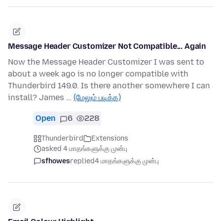
Message Header Customizer Not Compatible... Again
Now the Message Header Customizer I was sent to
about a week ago is no longer compatible with
Thunderbird 149.0. Is there another somewhere I can
install? James …
(மேலும் படிக்க)
Open
6
228
Thunderbird
Extensions
asked 4 மாதங்களுக்கு முன்பு
sfhowes
replied
4 மாதங்களுக்கு முன்பு