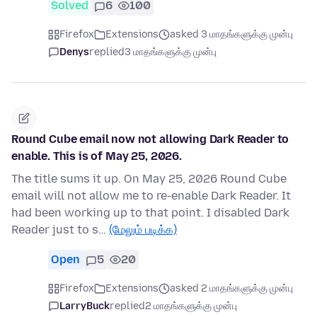
Solved
6
100
Firefox
Extensions
asked 3 மாதங்களுக்கு முன்பு
Denys
replied
3 மாதங்களுக்கு முன்பு
Round Cube email now not allowing Dark Reader to
enable. This is of May 25, 2026.
The title sums it up. On May 25, 2026 Round Cube
email will not allow me to re-enable Dark Reader. It
had been working up to that point. I disabled Dark
Reader just to s…
(மேலும் படிக்க)
Open
5
20
Firefox
Extensions
asked 2 மாதங்களுக்கு முன்பு
LarryBuck
replied
2 மாதங்களுக்கு முன்பு