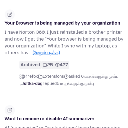
Your Browser is being managed by your organization
I have Norton 360. I just reinstalled a brother printer
and now I get the "Your browser is being managed by
your organization". While I sync with my laptop, as
others hav…
(மேலும் படிக்க)
Archived
25
427
Firefox
Extensions
asked 6 மாதங்களுக்கு முன்பு
sitka-dog
replied
5 மாதங்களுக்கு முன்பு
Want to remove or disable AI summarizer
AI "summaries" or "explanations" have been popping