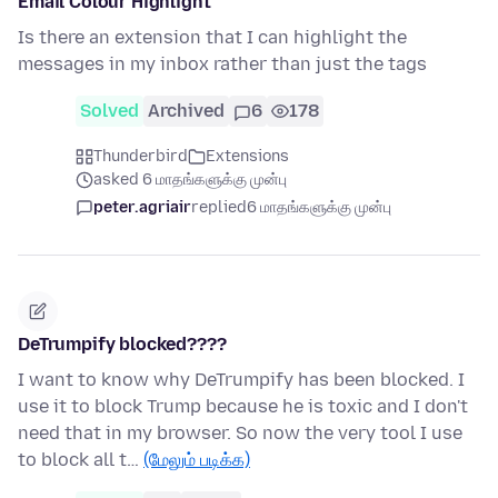
Email Colour Highlight
Is there an extension that I can highlight the
messages in my inbox rather than just the tags
Solved
Archived
6
178
Thunderbird
Extensions
asked 6 மாதங்களுக்கு முன்பு
peter.agriair
replied
6 மாதங்களுக்கு முன்பு
DeTrumpify blocked????
I want to know why DeTrumpify has been blocked. I
use it to block Trump because he is toxic and I don't
need that in my browser. So now the very tool I use
to block all t…
(மேலும் படிக்க)