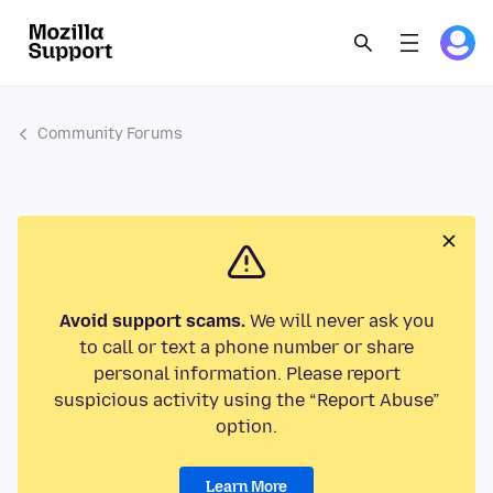
Community Forums
Avoid support scams.
We will never ask you
to call or text a phone number or share
personal information. Please report
suspicious activity using the “Report Abuse”
option.
Learn More