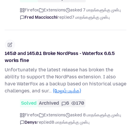
Firefox
Extensions
asked 7 மாதங்களுக்கு முன்பு
Fred Macciocchi
replied
7 மாதங்களுக்கு முன்பு
145.0 and 145.0.1 Broke NordPass - Waterfox 6.6.5
works fine
Unfortunately the latest release has broken the
ability to support the NordPass extension. I also
have WaterFox as a backup based on historical usage
challenges, and sur…
(மேலும் படிக்க)
Solved
Archived
6
170
Firefox
Extensions
asked 8 மாதங்களுக்கு முன்பு
Denys
replied
8 மாதங்களுக்கு முன்பு