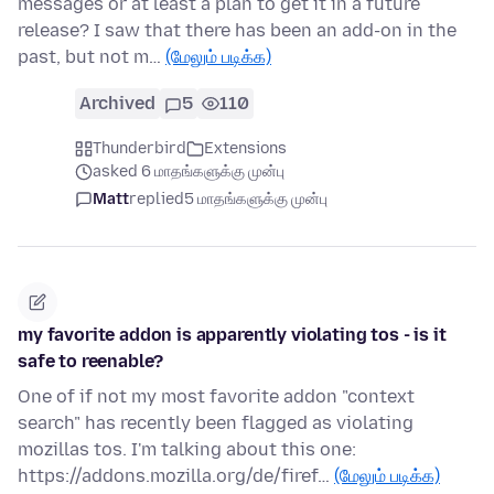
messages or at least a plan to get it in a future
release? I saw that there has been an add-on in the
past, but not m…
(மேலும் படிக்க)
Archived
5
110
Thunderbird
Extensions
asked 6 மாதங்களுக்கு முன்பு
Matt
replied
5 மாதங்களுக்கு முன்பு
my favorite addon is apparently violating tos - is it
safe to reenable?
One of if not my most favorite addon "context
search" has recently been flagged as violating
mozillas tos. I'm talking about this one:
https://addons.mozilla.org/de/firef…
(மேலும் படிக்க)