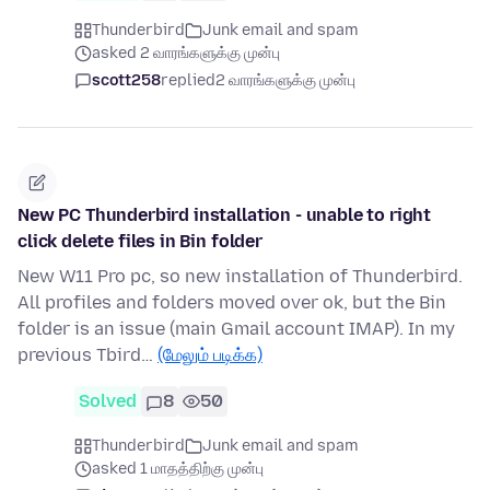
Thunderbird
Junk email and spam
asked 2 வாரங்களுக்கு முன்பு
scott258
replied
2 வாரங்களுக்கு முன்பு
New PC Thunderbird installation - unable to right
click delete files in Bin folder
New W11 Pro pc, so new installation of Thunderbird.
All profiles and folders moved over ok, but the Bin
folder is an issue (main Gmail account IMAP). In my
previous Tbird…
(மேலும் படிக்க)
Solved
8
50
Thunderbird
Junk email and spam
asked 1 மாதத்திற்கு முன்பு