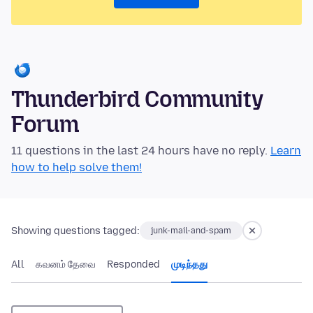
Thunderbird Community
Forum
11 questions in the last 24 hours have no reply.
Learn
how to help solve them!
Showing questions tagged:
junk-mail-and-spam
All
கவனம் தேவை
Responded
முடிந்தது