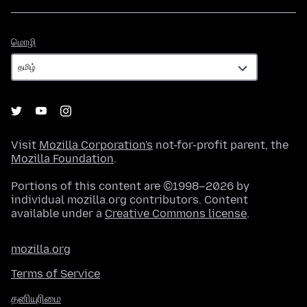
மொழி
மொழி
Visit
Mozilla Corporation's
not-for-profit parent, the
Mozilla Foundation
.
Portions of this content are ©1998–2026 by
individual mozilla.org contributors. Content
available under a
Creative Commons license
.
mozilla.org
Terms of Service
தனியுரிமை