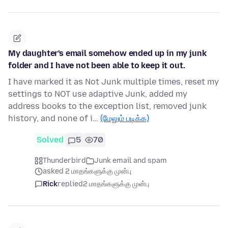
My daughter's email somehow ended up in my junk
folder and I have not been able to keep it out.
I have marked it as Not Junk multiple times, reset my
settings to NOT use adaptive Junk, added my
address books to the exception list, removed junk
history, and none of i…
(மேலும் படிக்க)
Solved
5
70
Thunderbird
Junk email and spam
asked 2 மாதங்களுக்கு முன்பு
Rick
replied
2 மாதங்களுக்கு முன்பு