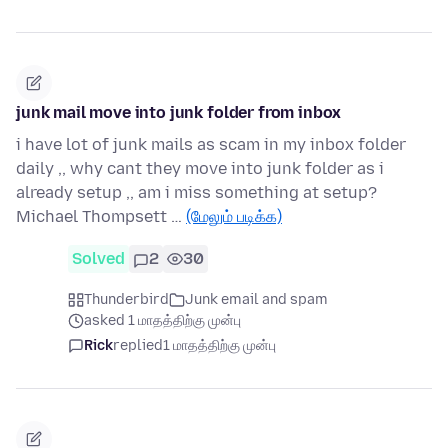
junk mail move into junk folder from inbox
i have lot of junk mails as scam in my inbox folder
daily ,, why cant they move into junk folder as i
already setup ,, am i miss something at setup?
Michael Thompsett …
(மேலும் படிக்க)
Solved
2
30
Thunderbird
Junk email and spam
asked 1 மாதத்திற்கு முன்பு
Rick
replied
1 மாதத்திற்கு முன்பு