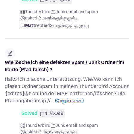
Thunderbird
Junk email and spam
asked 2 மாதங்களுக்கு முன்பு
Matt
replied
2 மாதங்களுக்கு முன்பு
Wie lösche ich eine defekten Spam / Junk Ordner im
Konto (Pfad falsch) ?
Hallo ich brauche Unterstützung, Wie/Wo kann ich
diesen Ordner Spam' in meinem Thunderbird Account
'[edited]@t-online.de IMAP' entfernen/löschen? Die
Pfadangabe 'imap://…
(மேலும் படிக்க)
Solved
4
109
Thunderbird
Junk email and spam
asked 2 மாதங்களுக்கு முன்பு