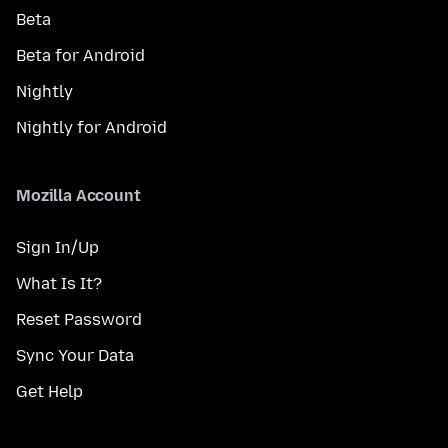
Beta
Beta for Android
Nightly
Nightly for Android
Mozilla Account
Sign In/Up
What Is It?
Reset Password
Sync Your Data
Get Help