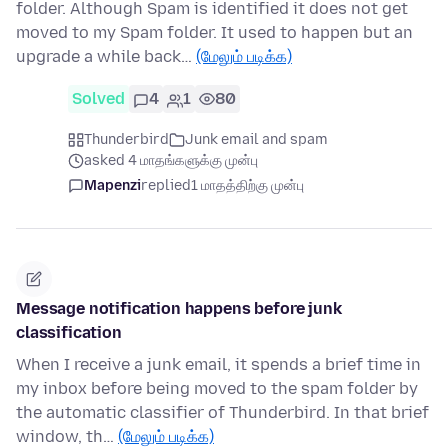
folder. Although Spam is identified it does not get
moved to my Spam folder. It used to happen but an
upgrade a while back…
(மேலும் படிக்க)
Solved
4
1
80
Thunderbird
Junk email and spam
asked 4 மாதங்களுக்கு முன்பு
Mapenzi
replied
1 மாதத்திற்கு முன்பு
Message notification happens before junk
classification
When I receive a junk email, it spends a brief time in
my inbox before being moved to the spam folder by
the automatic classifier of Thunderbird. In that brief
window, th…
(மேலும் படிக்க)