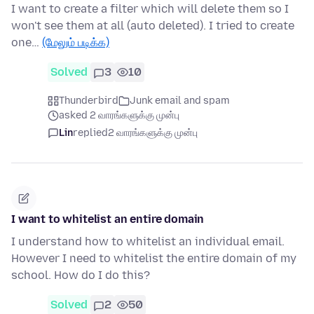
I want to create a filter which will delete them so I
won't see them at all (auto deleted). I tried to create
one…
(மேலும் படிக்க)
Solved
3
10
Thunderbird
Junk email and spam
asked 2 வாரங்களுக்கு முன்பு
Lin
replied
2 வாரங்களுக்கு முன்பு
I want to whitelist an entire domain
I understand how to whitelist an individual email.
However I need to whitelist the entire domain of my
school. How do I do this?
Solved
2
50