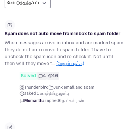
Spam does not auto move from inbox to spam folder
When messages arrive in inbox and are marked spam
they do not auto move to spam folder. I have to
uncheck the spam icon and re-check it. Not until
then will they move t…
(மேலும் படிக்க)
Solved
4
10
Thunderbird
Junk email and spam
asked 1 வாரத்திற்கு முன்பு
Memartha
replied
6 நாட்கள் முன்பு