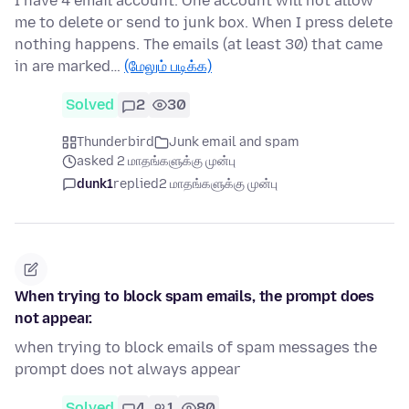
I have 4 email account. One account will not allow
me to delete or send to junk box. When I press delete
nothing happens. The emails (at least 30) that came
in are marked…
(மேலும் படிக்க)
Solved
2
30
Thunderbird
Junk email and spam
asked 2 மாதங்களுக்கு முன்பு
dunk1
replied
2 மாதங்களுக்கு முன்பு
When trying to block spam emails, the prompt does
not appear.
when trying to block emails of spam messages the
prompt does not always appear
Solved
4
1
80