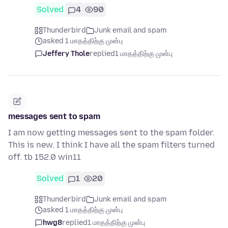
Solved
4
90
Thunderbird
Junk email and spam
asked 1 மாதத்திற்கு முன்பு
Jeffery Thole
replied
1 மாதத்திற்கு முன்பு
messages sent to spam
I am now getting messages sent to the spam folder.
This is new. I think I have all the spam filters turned
off. tb 152.0 win11
Solved
1
20
Thunderbird
Junk email and spam
asked 1 மாதத்திற்கு முன்பு
hwg8
replied
1 மாதத்திற்கு முன்பு