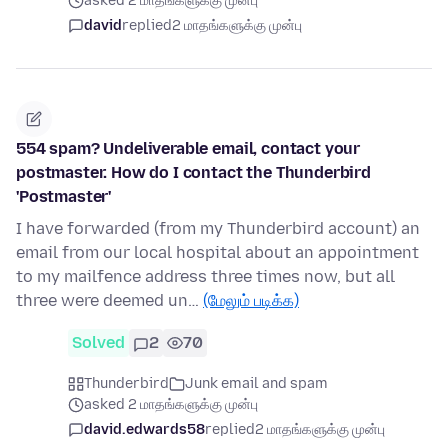
asked 2 மாதங்களுக்கு முன்பு
david
replied
2 மாதங்களுக்கு முன்பு
554 spam? Undeliverable email, contact your
postmaster. How do I contact the Thunderbird
'Postmaster'
I have forwarded (from my Thunderbird account) an
email from our local hospital about an appointment
to my mailfence address three times now, but all
three were deemed un…
(மேலும் படிக்க)
Solved
2
70
Thunderbird
Junk email and spam
asked 2 மாதங்களுக்கு முன்பு
david.edwards58
replied
2 மாதங்களுக்கு முன்பு