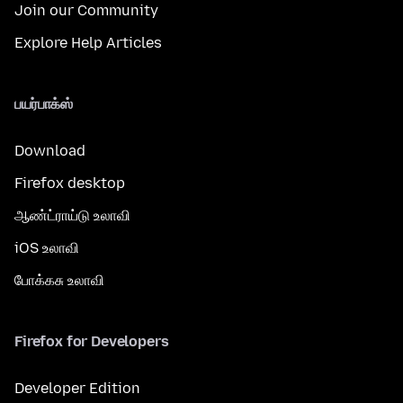
Join our Community
Explore Help Articles
பயர்பாக்ஸ்
Download
Firefox desktop
ஆண்ட்ராய்டு உலாவி
iOS உலாவி
போக்கசு உலாவி
Firefox for Developers
Developer Edition