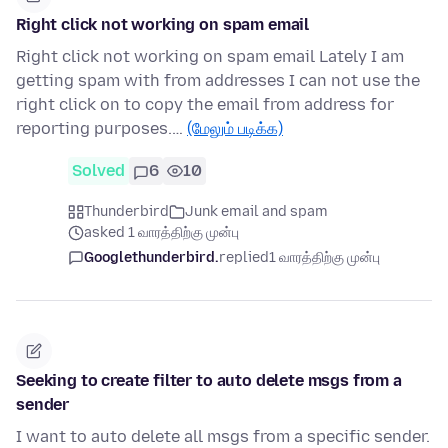
Right click not working on spam email
Right click not working on spam email Lately I am
getting spam with from addresses I can not use the
right click on to copy the email from address for
reporting purposes.…
(மேலும் படிக்க)
Solved
6
10
Thunderbird
Junk email and spam
asked 1 வாரத்திற்கு முன்பு
Googlethunderbird.
replied
1 வாரத்திற்கு முன்பு
Seeking to create filter to auto delete msgs from a
sender
I want to auto delete all msgs from a specific sender.