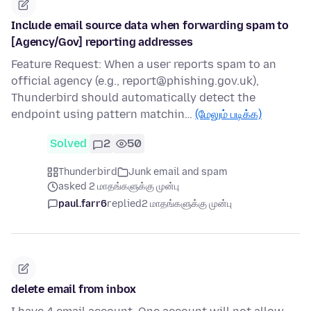
Include email source data when forwarding spam to
[Agency/Gov] reporting addresses
Feature Request: When a user reports spam to an
official agency (e.g., report@phishing.gov.uk),
Thunderbird should automatically detect the
endpoint using pattern matchin…
(மேலும் படிக்க)
Solved
2
50
Thunderbird
Junk email and spam
asked 2 மாதங்களுக்கு முன்பு
paul.farr6
replied
2 மாதங்களுக்கு முன்பு
delete email from inbox