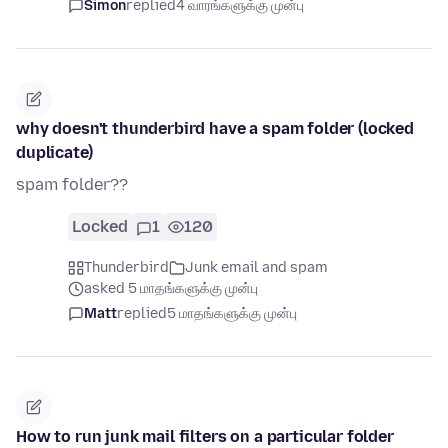
Simon
replied
4 வாரங்களுக்கு முன்பு
why doesn't thunderbird have a spam folder (locked
duplicate)
spam folder??
Locked
1
120
Thunderbird
Junk email and spam
asked 5 மாதங்களுக்கு முன்பு
Matt
replied
5 மாதங்களுக்கு முன்பு
How to run junk mail filters on a particular folder