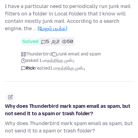
I have a particular need to periodically run junk mail
filters on a folder in Local Folders that I know will
contain mostly junk mail. According to a search
engine, the …
(மேலும் படிக்க)
Solved
5
2
50
Thunderbird
Junk email and spam
asked 1 மாதத்திற்கு முன்பு
Rick
replied
1 மாதத்திற்கு முன்பு
Why does Thunderbird mark spam email as spam, but
not send it to a spam or trash folder?
Why does Thunderbird mark spam email as spam, but
not send it to a spam or trash folder?