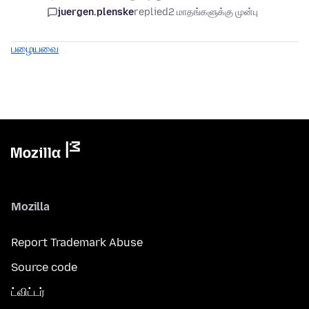
juergen.plenske
replied
2 மாதங்களுக்கு முன்பு
பழையவை
Mozilla
Report Trademark Abuse
Source code
ட்விட்டர்