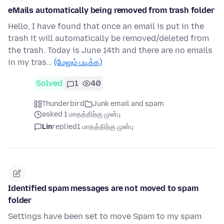
eMails automatically being removed from trash folder
Hello, I have found that once an email is put in the
trash it will automatically be removed/deleted from
the trash. Today is June 14th and there are no emails
in my tras…
(மேலும் படிக்க)
Solved
1
40
Thunderbird
Junk email and spam
asked 1 மாதத்திற்கு முன்பு
Lin
replied
1 மாதத்திற்கு முன்பு
Identified spam messages are not moved to spam
folder
Settings have been set to move Spam to my spam