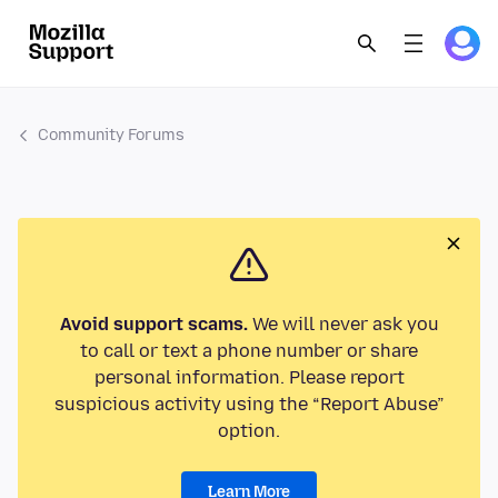
Community Forums
Avoid support scams.
We will never ask you
to call or text a phone number or share
personal information. Please report
suspicious activity using the “Report Abuse”
option.
Learn More