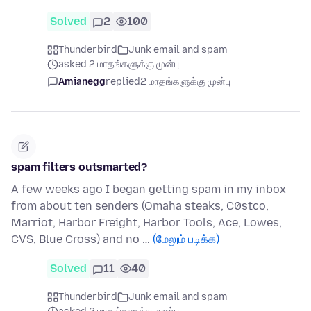
Solved
2
100
Thunderbird
Junk email and spam
asked 2 மாதங்களுக்கு முன்பு
Amianegg
replied
2 மாதங்களுக்கு முன்பு
spam filters outsmarted?
A few weeks ago I began getting spam in my inbox
from about ten senders (Omaha steaks, C0stco,
Marriot, Harbor Freight, Harbor Tools, Ace, Lowes,
CVS, Blue Cross) and no …
(மேலும் படிக்க)
Solved
11
40
Thunderbird
Junk email and spam