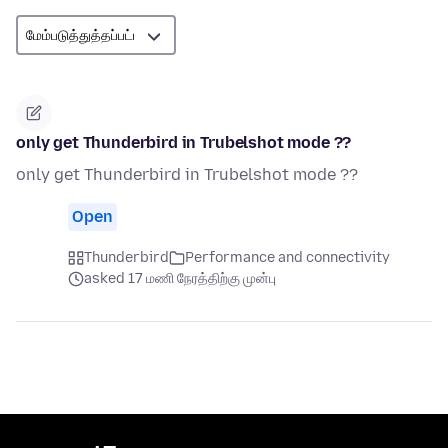
only get Thunderbird in Trubelshot mode ??
only get Thunderbird in Trubelshot mode ??
Open
Thunderbird
Performance and connectivity
asked 17 மணி நேரத்திற்கு முன்பு