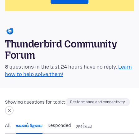
Thunderbird Community
Forum
8 questions in the last 24 hours have no reply.
Learn
how to help solve them!
Showing questions for topic:
Performance and connectivity
All
கவனம் தேவை
Responded
முடிந்தது