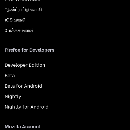
ஆண்ட்ராய்டு உலாவி
iOS உலாவி
போக்கசு உலாவி
Firefox for Developers
Developer Edition
Beta
Beta for Android
Nightly
Nightly for Android
Mozilla Account