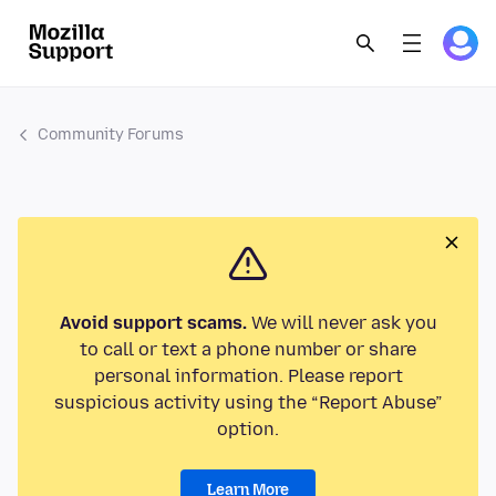
Community Forums
Avoid support scams.
We will never ask you
to call or text a phone number or share
personal information. Please report
suspicious activity using the “Report Abuse”
option.
Learn More