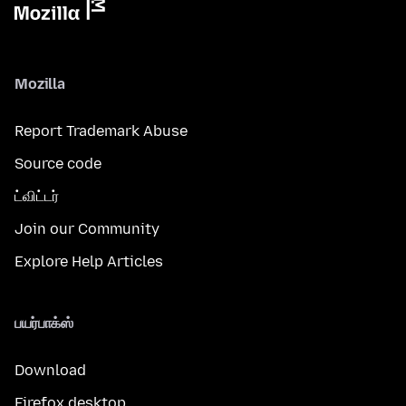
Mozilla
Report Trademark Abuse
Source code
ட்விட்டர்
Join our Community
Explore Help Articles
பயர்பாக்ஸ்
Download
Firefox desktop