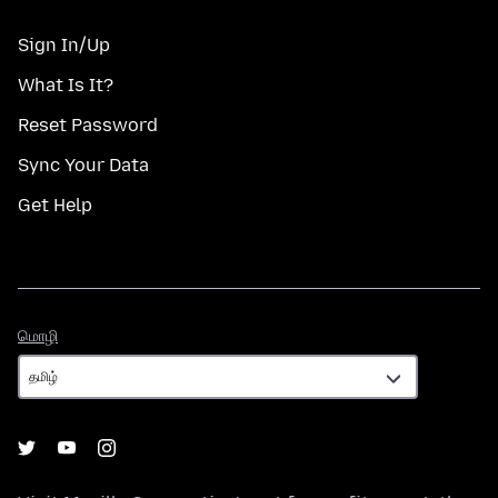
Sign In/Up
What Is It?
Reset Password
Sync Your Data
Get Help
மொழி
மொழி