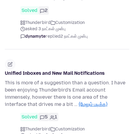
Solved
2
Thunderbird
Customization
asked 3 நாட்கள் முன்பு
dynamyte
replied
2 நாட்கள் முன்பு
Unified Inboxes and New Mail Notifications
This is more of a suggestion than a question. I have
been enjoying Thunderbird's Email account
immensely, however there is one area of the
interface that drives me a bit …
(மேலும் படிக்க)
Solved
5
1
Thunderbird
Customization