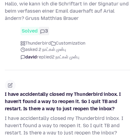
Hallo, wie kann ich die Schriftart in der Signatur und
beim verfassen einer Email dauerhaft auf Arial
ändern? Gruss Matthias Brauer
Solved
3
Thunderbird
Customization
asked 2 நாட்கள் முன்பு
david
replied
2 நாட்கள் முன்பு
I have accidentally closed my Thunderbird inbox. I
haven't found a way to reopen it. So I quit TB and
restart. Is there a way to just reopen the inbox?
I have accidentally closed my Thunderbird inbox. I
haven't found a way to reopen it. So I quit TB and
restart. Is there a way to just reopen the inbox?