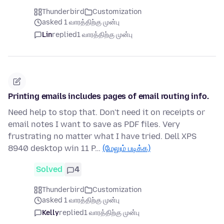
Thunderbird
Customization
asked 1 வாரத்திற்கு முன்பு
Lin
replied
1 வாரத்திற்கு முன்பு
Printing emails includes pages of email routing info.
Need help to stop that. Don't need it on receipts or
email notes I want to save as PDF files. Very
frustrating no matter what I have tried. Dell XPS
8940 desktop win 11 P…
(மேலும் படிக்க)
Solved
4
Thunderbird
Customization
asked 1 வாரத்திற்கு முன்பு
Kelly
replied
1 வாரத்திற்கு முன்பு