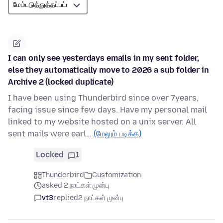
I can only see yesterdays emails in my sent folder,
else they automatically move to 2026 a sub folder in
Archive 2 (locked duplicate)
I have been using Thunderbird since over 7years,
facing issue since few days. Have my personal mail
linked to my website hosted on a unix server. All
sent mails were earl…
(மேலும் படிக்க)
Locked
1
Thunderbird
Customization
asked 2 நாட்கள் முன்பு
vt3
replied
2 நாட்கள் முன்பு