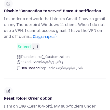
Disable "Connection to server" timeout notification
I'm under a network that blocks Gmail. I have a gmail
on my Thunderbird Windows 11 client. When I do not
use a VPN, I cannot access gmail. I have the VPN on
and off durin…
(மேலும் படிக்க)
Solved
1
Thunderbird
Customization
asked 2 வாரங்களுக்கு முன்பு
Ben Bonacci
replied
2 வாரங்களுக்கு முன்பு
Reset Folder Order option
I am on 140.7.1esr (64-bit). My sub-folders under