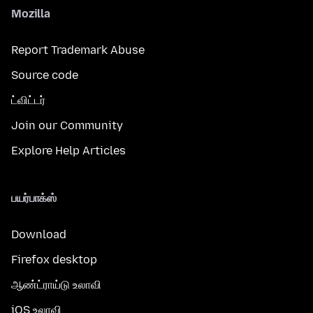
Mozilla
Report Trademark Abuse
Source code
ட்விட்டர்
Join our Community
Explore Help Articles
பயர்பாக்ஸ்
Download
Firefox desktop
ஆண்ட்ராய்டு உலாவி
iOS உலாவி