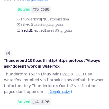
Solved
5
80
Thunderbird
Customization
asked 2 மாதங்களுக்கு முன்பு
fred.d1
replied
1 வாரத்திற்கு முன்பு
Thunderbird 153 oauth http/https protocol "Always
ask" doesn't work in Waterfox
Thunderbird 153 in Linux Mint 22.1 XFCE. I use
Waterfox installed via flatpak as my default browser.
Unfortunately Thunderbird's Oauth2 verification
pages don't open corr…
(மேலும் படிக்க)
Solved
4
20