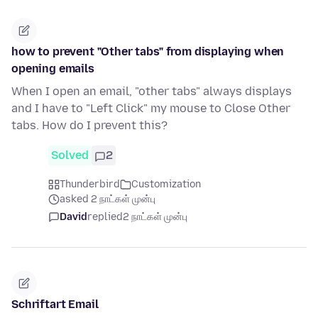
how to prevent "Other tabs" from displaying when
opening emails
When I open an email, "other tabs" always displays
and I have to "Left Click" my mouse to Close Other
tabs. How do I prevent this?
Solved
2
Thunderbird
Customization
asked 2 நாட்கள் முன்பு
David
replied
2 நாட்கள் முன்பு
Schriftart Email