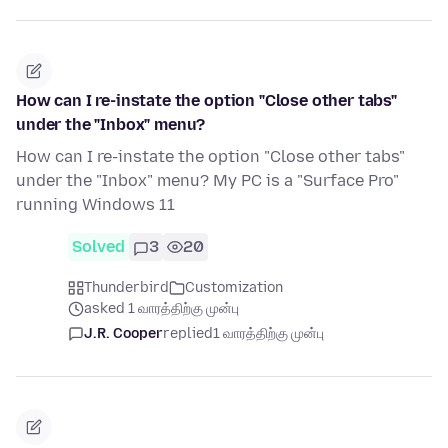
How can I re-instate the option "Close other tabs"
under the "Inbox" menu?
How can I re-instate the option "Close other tabs"
under the "Inbox" menu? My PC is a "Surface Pro"
running Windows 11
Solved
3
20
Thunderbird
Customization
asked 1 வாரத்திற்கு முன்பு
J.R. Cooper
replied
1 வாரத்திற்கு முன்பு