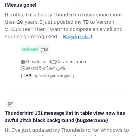
(Menus gone)
Hi folks, I'm a happy Thunderbird user since more
than 20 years. I just updated my TB to Version
V.153.0.1esr. Then I want to compose an eMail and
suddenly I recognized …
(மேலும் படிக்க)
Solved
2
Thunderbird
Customization
asked 5 நாட்கள் முன்பு
HP
replied
5 நாட்கள் முன்பு
Thunderbird 151 message list in table view now has
awful pitch black background (bug2041889)
Hi, I've just updated my Thunderbird for Windows to