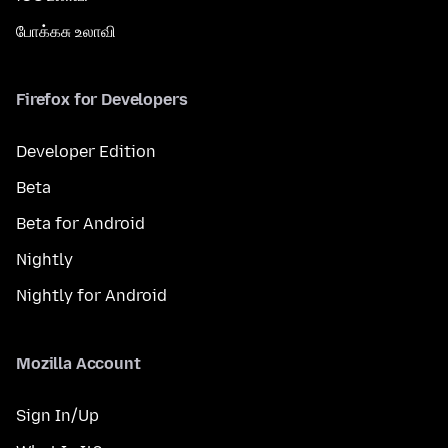
போக்கசு உலாவி
Firefox for Developers
Developer Edition
Beta
Beta for Android
Nightly
Nightly for Android
Mozilla Account
Sign In/Up