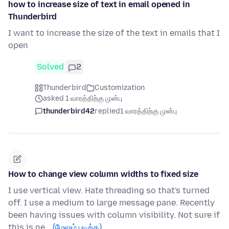
how to increase size of text in email opened in
Thunderbird
I want to increase the size of the text in emails that I
open
Solved
2
Thunderbird
Customization
asked 1 வாரத்திற்கு முன்பு
thunderbird42
replied
1 வாரத்திற்கு முன்பு
How to change view column widths to fixed size
I use vertical view. Hate threading so that's turned
off. I use a medium to large message pane. Recently
been having issues with column visibility. Not sure if
this is ne…
(மேலும் படிக்க)