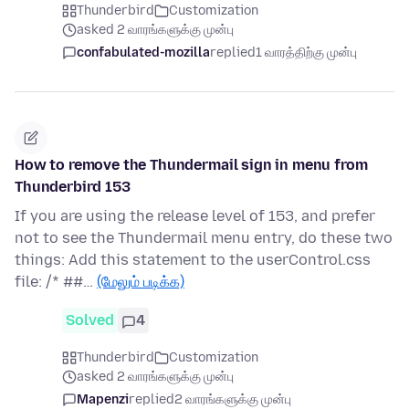
Thunderbird
Customization
asked 2 வாரங்களுக்கு முன்பு
confabulated-mozilla
replied
1 வாரத்திற்கு முன்பு
How to remove the Thundermail sign in menu from
Thunderbird 153
If you are using the release level of 153, and prefer
not to see the Thundermail menu entry, do these two
things: Add this statement to the userControl.css
file: /* ##…
(மேலும் படிக்க)
Solved
4
Thunderbird
Customization
asked 2 வாரங்களுக்கு முன்பு
Mapenzi
replied
2 வாரங்களுக்கு முன்பு