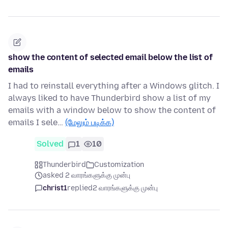
show the content of selected email below the list of
emails
I had to reinstall everything after a Windows glitch. I
always liked to have Thunderbird show a list of my
emails with a window below to show the content of
emails I sele…
(மேலும் படிக்க)
Solved
1
10
Thunderbird
Customization
asked 2 வாரங்களுக்கு முன்பு
christ1
replied
2 வாரங்களுக்கு முன்பு