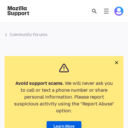
Community Forums
Avoid support scams.
We will never ask you
to call or text a phone number or share
personal information. Please report
suspicious activity using the “Report Abuse”
option.
Learn More