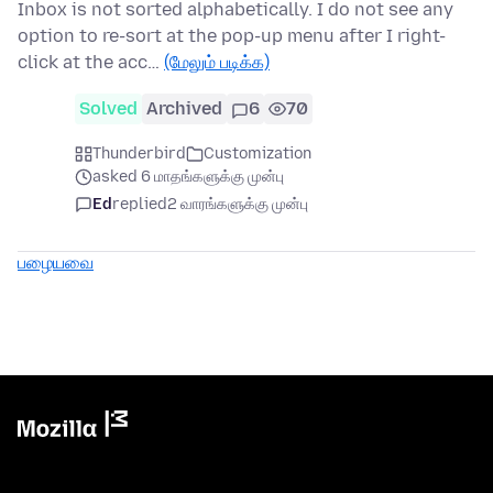
Inbox is not sorted alphabetically. I do not see any
option to re-sort at the pop-up menu after I right-
click at the acc…
(மேலும் படிக்க)
Solved
Archived
6
70
Thunderbird
Customization
asked 6 மாதங்களுக்கு முன்பு
Ed
replied
2 வாரங்களுக்கு முன்பு
பழையவை