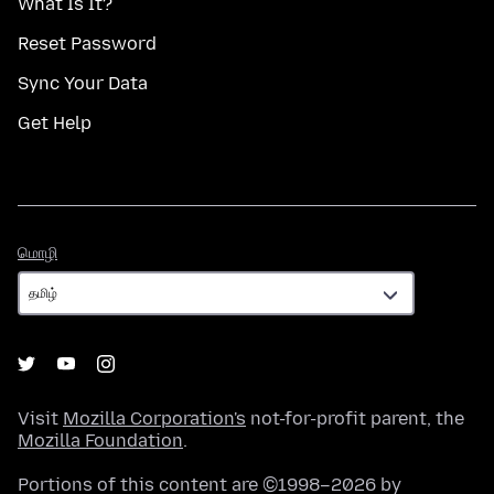
What Is It?
Reset Password
Sync Your Data
Get Help
மொழி
மொழி
Visit
Mozilla Corporation's
not-for-profit parent, the
Mozilla Foundation
.
Portions of this content are ©1998–2026 by