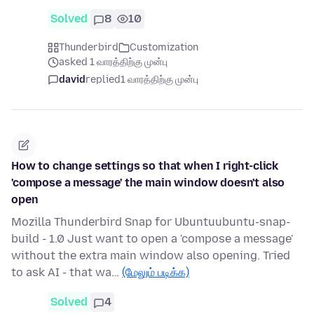
Solved
8
10
Thunderbird
Customization
asked 1 வாரத்திற்கு முன்பு
david
replied
1 வாரத்திற்கு முன்பு
How to change settings so that when I right-click
'compose a message' the main window doesn't also
open
Mozilla Thunderbird Snap for Ubuntuubuntu-snap-
build - 1.0 Just want to open a 'compose a message'
without the extra main window also opening. Tried
to ask AI - that wa…
(மேலும் படிக்க)
Solved
4