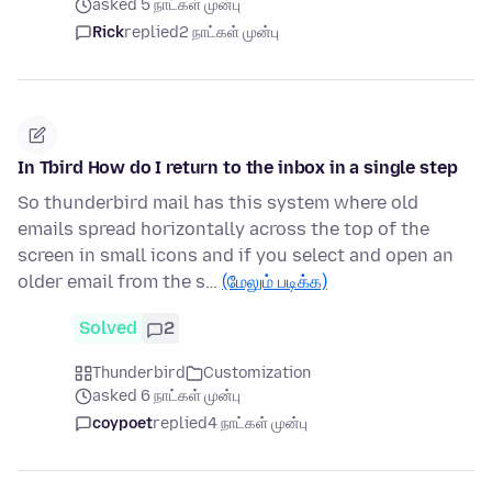
asked 5 நாட்கள் முன்பு
Rick
replied
2 நாட்கள் முன்பு
In Tbird How do I return to the inbox in a single step
So thunderbird mail has this system where old
emails spread horizontally across the top of the
screen in small icons and if you select and open an
older email from the s…
(மேலும் படிக்க)
Solved
2
Thunderbird
Customization
asked 6 நாட்கள் முன்பு
coypoet
replied
4 நாட்கள் முன்பு