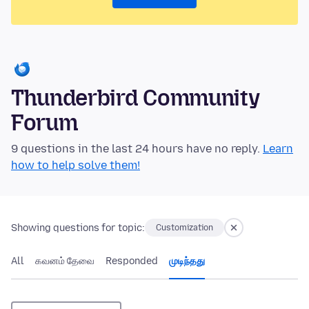
Thunderbird Community
Forum
9 questions in the last 24 hours have no reply.
Learn
how to help solve them!
Showing questions for topic:
Customization
All
கவனம் தேவை
Responded
முடிந்தது