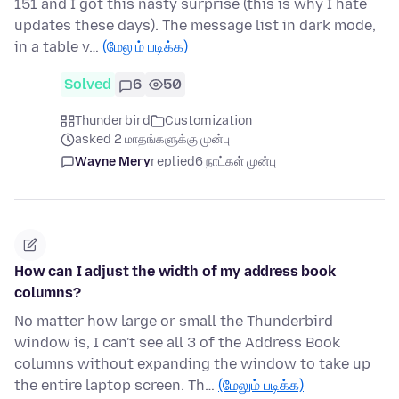
151 and I got this nasty surprise (this is why I hate
updates these days). The message list in dark mode,
in a table v…
(மேலும் படிக்க)
Solved
6
50
Thunderbird
Customization
asked 2 மாதங்களுக்கு முன்பு
Wayne Mery
replied
6 நாட்கள் முன்பு
How can I adjust the width of my address book
columns?
No matter how large or small the Thunderbird
window is, I can't see all 3 of the Address Book
columns without expanding the window to take up
the entire laptop screen. Th…
(மேலும் படிக்க)