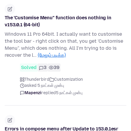
The 'Customise Menu" function does nothing in
v153.0.1 (64-bit)
Windows 11 Pro 64bit. I actually want to customise
the tool bar - right click on that, you get 'Customise
Menu", which does nothing. All I'm trying to do is
recover the l…
(மேலும் படிக்க)
Solved
3
39
Thunderbird
Customization
asked 5 நாட்கள் முன்பு
Mapenzi
replied
5 நாட்கள் முன்பு
Errors in compose menu after Update to 153.0.1esr