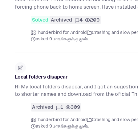
forcing phone back to home screen. Have installe
Solved
Archived
4
209
Thunderbird for Android
Crashing and slow p
asked 9 மாதங்களுக்கு முன்பு
Local folders disapear
Hi My local folders disapear, and I got an sugestio
to shorter names and download from the oficial T
Archived
1
309
Thunderbird for Android
Crashing and slow p
asked 9 மாதங்களுக்கு முன்பு