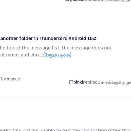
another folder in Thunderbird Android 16.0
 the top of the message list, the message does not
lect move, and cho…
(மேலும் படிக்க)
erformance
binki
replied
5 மாதங்களுக்கு முன
orks fine but am unable to exit the application other tha