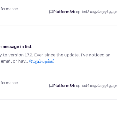
erformance
Platform34
replied
3 மாதங்களுக்கு முன
p message in list
o version 17.0. Ever since the update, I've noticed an
 email or hav…
(மேலும் படிக்க)
erformance
Platform34
replied
4 மாதங்களுக்கு முன