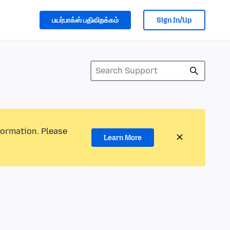
பயர்பாக்ஸ் பதிவிறக்கம்
Sign In/Up
formation. Please
Learn More