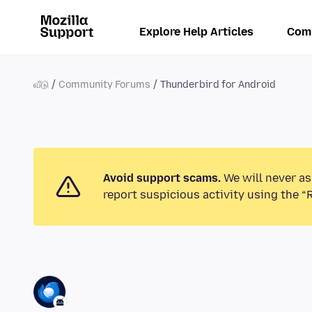
Explore Help Articles
Com
வீடு
Community Forums
Thunderbird for Android
Avoid support scams.
We will never as
report suspicious activity using the “