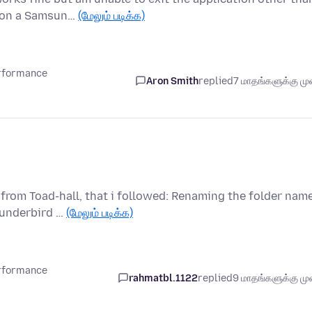
d on a Samsun…
(மேலும் படிக்க)
erformance
Aron Smith
replied
7 மாதங்களுக்கு முன
nfrom Toad-hall, that i followed: Renaming the folder nam
hunderbird …
(மேலும் படிக்க)
erformance
rahmatbl.1122
replied
9 மாதங்களுக்கு முன