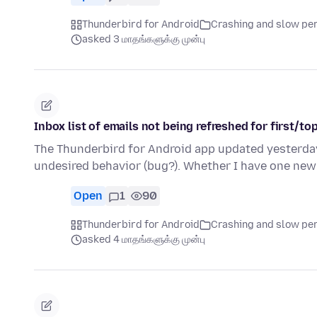
Thunderbird for Android
Crashing and slow p
asked 3 மாதங்களுக்கு முன்பு
Inbox list of emails not being refreshed for first/to
The Thunderbird for Android app updated yesterday t
undesired behavior (bug?). Whether I have one new
Open
1
90
Thunderbird for Android
Crashing and slow p
asked 4 மாதங்களுக்கு முன்பு