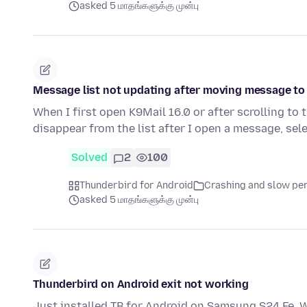
asked 5 மாதங்களுக்கு முன்பு
Message list not updating after moving message to 
When I first open K9Mail 16.0 or after scrolling to
disappear from the list after I open a message, se
Solved
2
100
Thunderbird for Android
Crashing and slow p
asked 5 மாதங்களுக்கு முன்பு
Thunderbird on Android exit not working
Just installed TB for Android on Samsung S24 Fe. W