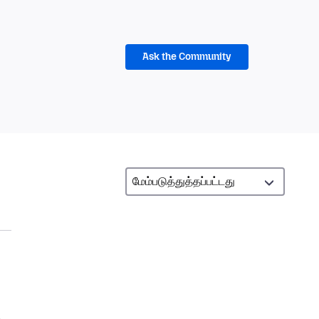
Ask the Community
,