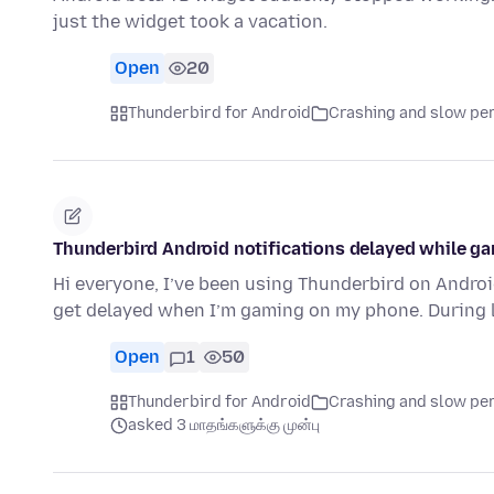
just the widget took a vacation.
Open
20
Thunderbird for Android
Crashing and slow p
Thunderbird Android notifications delayed while ga
Hi everyone, I’ve been using Thunderbird on Androi
get delayed when I’m gaming on my phone. During
Open
1
50
Thunderbird for Android
Crashing and slow p
asked 3 மாதங்களுக்கு முன்பு