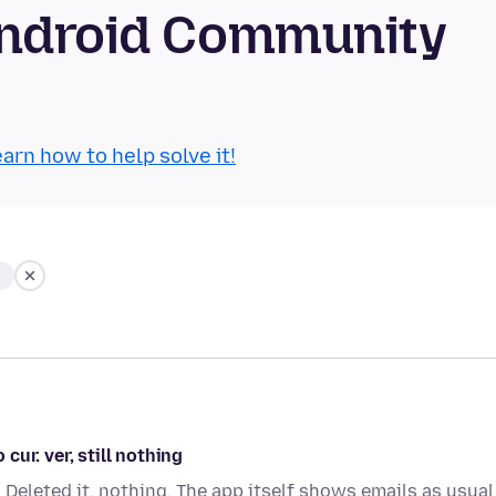
Android Community
arn how to help solve it!
ur. ver, still nothing
eleted it, nothing. The app itself shows emails as usual