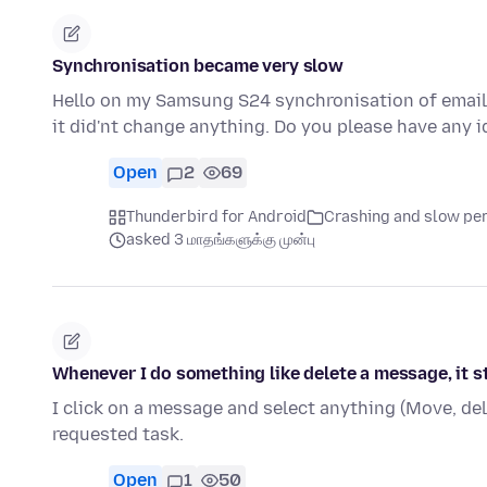
Synchronisation became very slow
Hello on my Samsung S24 synchronisation of email b
it did'nt change anything. Do you please have any
Open
2
69
Thunderbird for Android
Crashing and slow p
asked 3 மாதங்களுக்கு முன்பு
Whenever I do something like delete a message, it s
I click on a message and select anything (Move, del
requested task.
Open
1
50