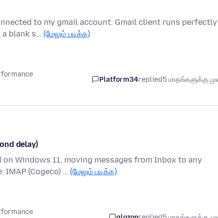
connected to my gmail account. Gmail client runs perfectly
 a blank s…
(மேலும் படிக்க)
erformance
Platform34
replied
5 மாதங்களுக்கு முன
ond delay)
it) on Windows 11, moving messages from Inbox to any
e: IMAP (Cogeco) …
(மேலும் படிக்க)
erformance
glozon
replied
5 மாதங்களுக்கு முன