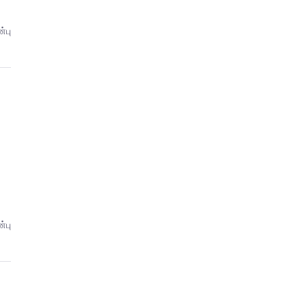
்பு
்பு