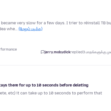
ecame very slow for a few days. I trier to réinstall TB b
 idea whe…
(மேலும் படிக்க)
erformance
jerry.mobydick
replied
3 மாதங்களுக்கு முன
tays there for up to 10 seconds before deleting
ete, etc) it can take up to 10 seconds to perform that