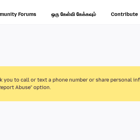
munity Forums
ஒரு கேள்வி கேக்கவும்
Contribute
k you to call or text a phone number or share personal in
Report Abuse” option.