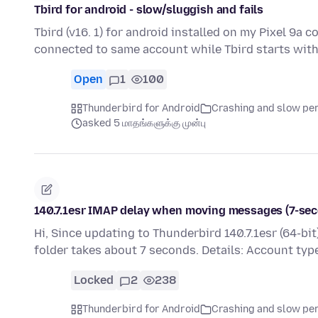
Tbird for android - slow/sluggish and fails
Tbird (v16. 1) for android installed on my Pixel 9a 
connected to same account while Tbird starts with
Open
1
100
Thunderbird for Android
Crashing and slow p
asked 5 மாதங்களுக்கு முன்பு
140.7.1esr IMAP delay when moving messages (7-sec
Hi, Since updating to Thunderbird 140.7.1esr (64-b
folder takes about 7 seconds. Details: Account typ
Locked
2
238
Thunderbird for Android
Crashing and slow p