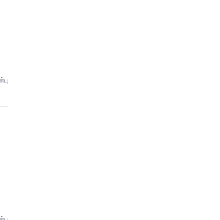
்பு
்பு