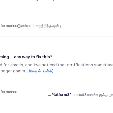
erformance
asked 1 மாதத்திற்கு முன்பு
ming — any way to fix this?
d for emails, and I’ve noticed that notifications sometim
 longer gamin…
(மேலும் படிக்க)
erformance
Platform34
replied
3 மாதங்களுக்கு முன