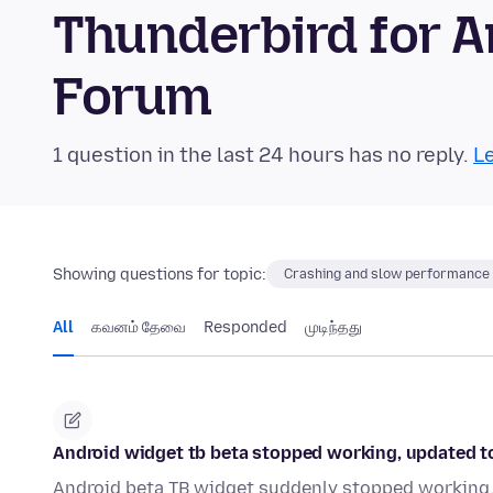
Thunderbird for 
Forum
1 question in the last 24 hours has no reply.
Le
Showing questions for topic:
Crashing and slow performance
All
கவனம் தேவை
Responded
முடிந்தது
Android widget tb beta stopped working, updated to c
Android beta TB widget suddenly stopped working. D