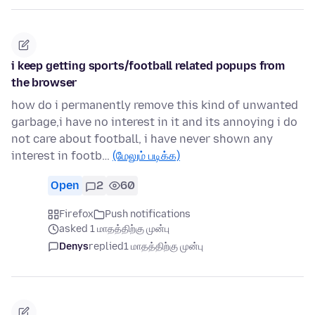
i keep getting sports/football related popups from
the browser
how do i permanently remove this kind of unwanted
garbage,i have no interest in it and its annoying i do
not care about football, i have never shown any
interest in footb…
(மேலும் படிக்க)
Open
2
60
Firefox
Push notifications
asked 1 மாதத்திற்கு முன்பு
Denys
replied
1 மாதத்திற்கு முன்பு