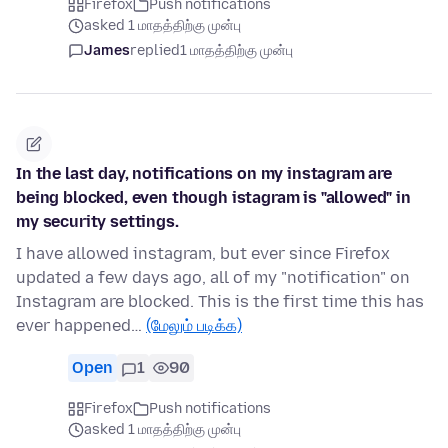
Firefox
Push notifications
asked 1 மாதத்திற்கு முன்பு
James
replied
1 மாதத்திற்கு முன்பு
In the last day, notifications on my instagram are
being blocked, even though istagram is "allowed" in
my security settings.
I have allowed instagram, but ever since Firefox
updated a few days ago, all of my "notification" on
Instagram are blocked. This is the first time this has
ever happened…
(மேலும் படிக்க)
Open
1
90
Firefox
Push notifications
asked 1 மாதத்திற்கு முன்பு