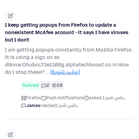
I keep getting popups from Firefox to update a
nonexistent McAfee account - it says I have viruses
but I don't
I am getting popups constantly from Mozilla Firefox.
It is using a sign on as
d9nnarOhubcc73e1106g.alphatechboost.co.in How
do I stop these? …
(மேலும் படிக்க)
Solved
2
10
Firefox
Push notifications
asked 1 நாள் முன்பு
James
replied
1 நாள் முன்பு