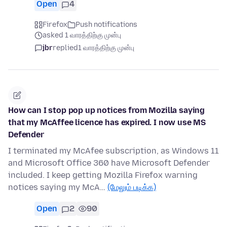
Open
4
Firefox
Push notifications
asked 1 வாரத்திற்கு முன்பு
jbr
replied
1 வாரத்திற்கு முன்பு
How can I stop pop up notices from Mozilla saying
that my McAffee licence has expired. I now use MS
Defender
I terminated my McAfee subscription, as Windows 11
and Microsoft Office 360 have Microsoft Defender
included. I keep getting Mozilla Firefox warning
notices saying my McA…
(மேலும் படிக்க)
Open
2
90