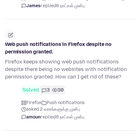
James
replied
6 நாட்கள் முன்பு
Web push notifications in Firefox despite no
permission granted.
Firefox keeps showing web push notifications
despite there being no websites with notification
permission granted. How can I get rid of these?
Solved
3
30
Firefox
Push notifications
asked 2 வாரங்களுக்கு முன்பு
amoun
replied
6 நாட்கள் முன்பு