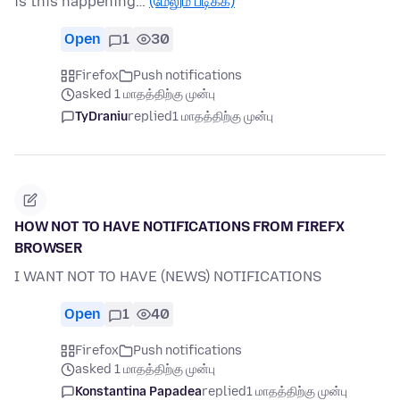
is this happening…
(மேலும் படிக்க)
Open
1
30
Firefox
Push notifications
asked 1 மாதத்திற்கு முன்பு
TyDraniu
replied
1 மாதத்திற்கு முன்பு
HOW NOT TO HAVE NOTIFICATIONS FROM FIREFX
BROWSER
I WANT NOT TO HAVE (NEWS) NOTIFICATIONS
Open
1
40
Firefox
Push notifications
asked 1 மாதத்திற்கு முன்பு
Konstantina Papadea
replied
1 மாதத்திற்கு முன்பு