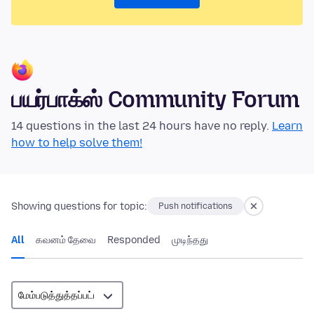
பயர்பாக்ஸ் Community Forum
14 questions in the last 24 hours have no reply.
Learn
how to help solve them!
Showing questions for topic:
Push notifications
All
கவனம் தேவை
Responded
முடிந்தது