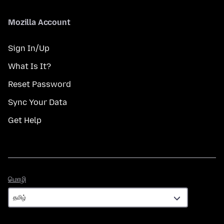
Mozilla Account
Sign In/Up
What Is It?
Reset Password
Sync Your Data
Get Help
மொழி
மொழி