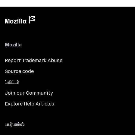
Mozilla
Report Trademark Abuse
Source code
ட்விட்டர்
Join our Community
Explore Help Articles
பயர்பாக்ஸ்