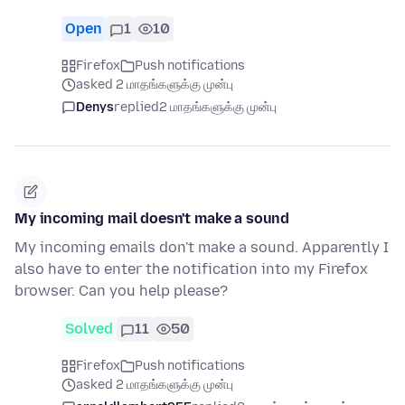
Open
1
10
Firefox
Push notifications
asked 2 மாதங்களுக்கு முன்பு
Denys
replied
2 மாதங்களுக்கு முன்பு
My incoming mail doesn't make a sound
My incoming emails don't make a sound. Apparently I
also have to enter the notification into my Firefox
browser. Can you help please?
Solved
11
50
Firefox
Push notifications
asked 2 மாதங்களுக்கு முன்பு