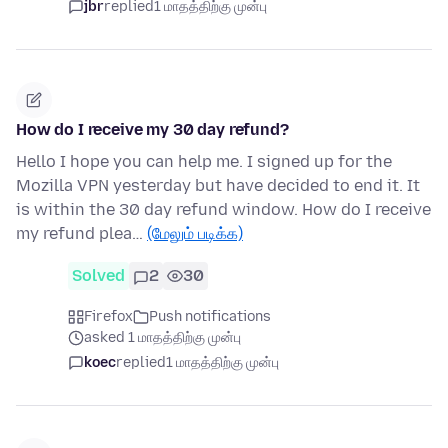
jbr
replied
1 மாதத்திற்கு முன்பு
How do I receive my 30 day refund?
Hello I hope you can help me. I signed up for the
Mozilla VPN yesterday but have decided to end it. It
is within the 30 day refund window. How do I receive
my refund plea…
(மேலும் படிக்க)
Solved
2
30
Firefox
Push notifications
asked 1 மாதத்திற்கு முன்பு
koec
replied
1 மாதத்திற்கு முன்பு