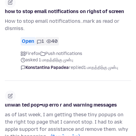
how to stop email notifications on righst of screen
How to stop email notifications..mark as read or
dismiss.
Open
1
40
Firefox
Push notifications
asked 1 மாதத்திற்கு முன்பு
Konstantina Papadea
replied
1 மாதத்திற்கு முன்பு
unwan ted pop=up erro r and warning messages
as of last week, I am getting these tiny popups on
the right top page that I cannot stop. I had to ask
apple support for assistance and remove them. why