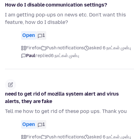
How do I disable communication settings?
I am getting pop-ups on news etc. Don't want this
feature, how do I disable?
Open
1
Firefox
Push notifications
asked 6 நாட்கள் முன்பு
Paul
replied
6 நாட்கள் முன்பு
need to get rid of mozilla system alert and virus
alerts, they are fake
Tell me how to get rid of these pop ups. Thank you
Open
1
Firefox
Push notifications
asked 6 நாட்கள் முன்பு