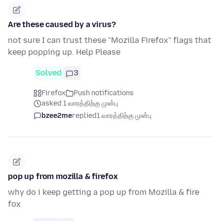
Are these caused by a virus?
not sure I can trust these "Mozilla Firefox" flags that
keep popping up. Help Please
Solved
3
Firefox
Push notifications
asked 1 வாரத்திற்கு முன்பு
bzee2me
replied
1 வாரத்திற்கு முன்பு
pop up from mozilla & firefox
why do i keep getting a pop up from Mozilla & fire
fox