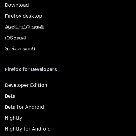
Download
Firefox desktop
ஆண்ட்ராய்டு உலாவி
iOS உலாவி
போக்கசு உலாவி
Firefox for Developers
Developer Edition
Beta
Beta for Android
Nightly
Nightly for Android