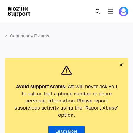
Community Forums
Avoid support scams.
We will never ask you
to call or text a phone number or share
personal information. Please report
suspicious activity using the “Report Abuse”
option.
Learn More