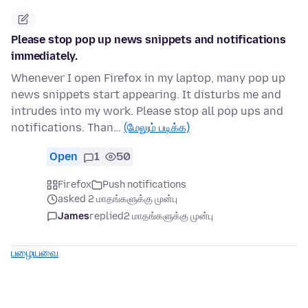
Please stop pop up news snippets and notifications
immediately.
Whenever I open Firefox in my laptop, many pop up
news snippets start appearing. It disturbs me and
intrudes into my work. Please stop all pop ups and
notifications. Than…
(மேலும் படிக்க)
Open
1
50
Firefox
Push notifications
asked 2 மாதங்களுக்கு முன்பு
James
replied
2 மாதங்களுக்கு முன்பு
பழையவை