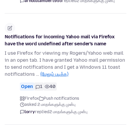
arnoldlambert955
replied
2 மாதங்களுக்கு முன்பு
Notifications for incoming Yahoo mail via Firefox
have the word undefined after sender's name
I use Firefox for viewing my Rogers/Yahoo web mail
in an open tab. I have granted Yahoo mail permission
to send notifications and I get a Windows 11 toast
notifications …
(மேலும் படிக்க)
Open
1
40
Firefox
Push notifications
asked 2 மாதங்களுக்கு முன்பு
lorry
replied
2 மாதங்களுக்கு முன்பு