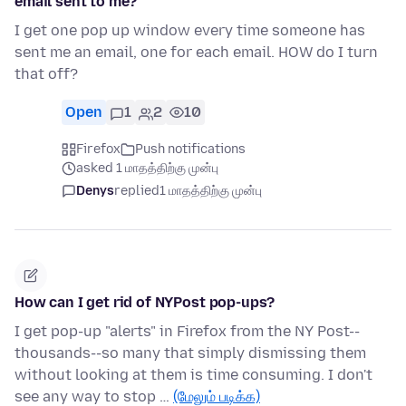
email sent to me?
I get one pop up window every time someone has
sent me an email, one for each email. HOW do I turn
that off?
Open
1
2
10
Firefox
Push notifications
asked 1 மாதத்திற்கு முன்பு
Denys
replied
1 மாதத்திற்கு முன்பு
How can I get rid of NYPost pop-ups?
I get pop-up "alerts" in Firefox from the NY Post--
thousands--so many that simply dismissing them
without looking at them is time consuming. I don't
see any way to stop …
(மேலும் படிக்க)