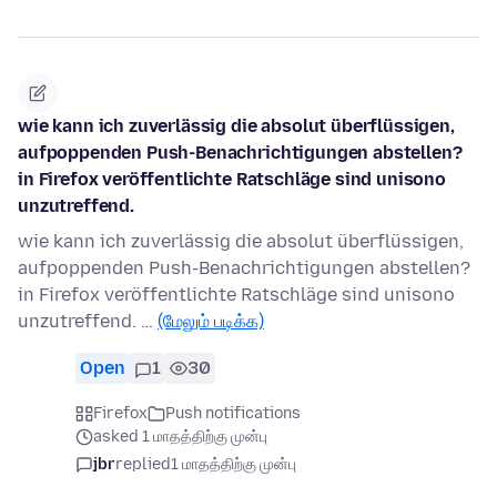
wie kann ich zuverlässig die absolut überflüssigen,
aufpoppenden Push-Benachrichtigungen abstellen?
in Firefox veröffentlichte Ratschläge sind unisono
unzutreffend.
wie kann ich zuverlässig die absolut überflüssigen,
aufpoppenden Push-Benachrichtigungen abstellen?
in Firefox veröffentlichte Ratschläge sind unisono
unzutreffend. …
(மேலும் படிக்க)
Open
1
30
Firefox
Push notifications
asked 1 மாதத்திற்கு முன்பு
jbr
replied
1 மாதத்திற்கு முன்பு