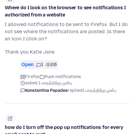
Where do I look on the browser to see notifications I
authorized from a website
I allowed notifications to be sent to Firefox. But I do
not see where the notifications are posted. Is there
an icon I click on?
Thank you Katie Jane
Open
1
20
Firefox
Push notifications
asked 1 மாதத்திற்கு முன்பு
Konstantina Papadea
replied
1 மாதத்திற்கு முன்பு
how do I turn off the pop up notifications for every