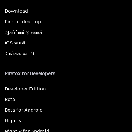
Download
Firefox desktop
ஆண்ட்ராய்டு உலாவி
iOS உலாவி
போக்கசு உலாவி
Firefox for Developers
Developer Edition
Beta
Beta for Android
Nightly
Nightly for Android