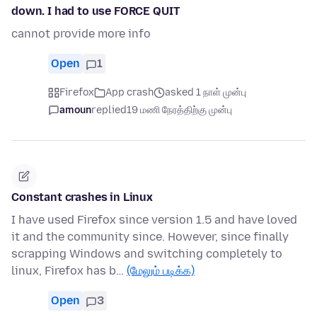
down. I had to use FORCE QUIT
cannot provide more info
Open
1
Firefox
App crash
asked 1 நாள் முன்பு
amoun
replied
19 மணி நேரத்திற்கு முன்பு
Constant crashes in Linux
I have used Firefox since version 1.5 and have loved
it and the community since. However, since finally
scrapping Windows and switching completely to
linux, Firefox has b…
(மேலும் படிக்க)
Open
3