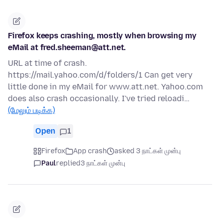
Firefox keeps crashing, mostly when browsing my
eMail at fred.sheeman@att.net.
URL at time of crash.
https://mail.yahoo.com/d/folders/1 Can get very
little done in my eMail for www.att.net. Yahoo.com
does also crash occasionally. I've tried reloadi…
(மேலும் படிக்க)
Open
1
Firefox
App crash
asked 3 நாட்கள் முன்பு
Paul
replied
3 நாட்கள் முன்பு