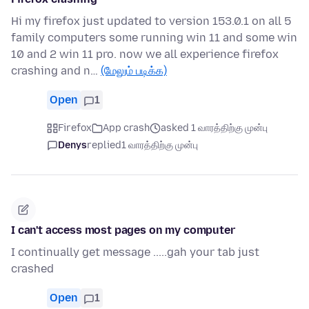
Hi my firefox just updated to version 153.0.1 on all 5
family computers some running win 11 and some win
10 and 2 win 11 pro. now we all experience firefox
crashing and n…
(மேலும் படிக்க)
Open
1
Firefox
App crash
asked 1 வாரத்திற்கு முன்பு
Denys
replied
1 வாரத்திற்கு முன்பு
I can't access most pages on my computer
I continually get message .....gah your tab just
crashed
Open
1