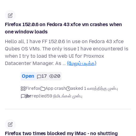
Firefox 152.0.6 on Fedora 43 xfce vm crashes when
one window loads
Hello all, I have FF 152.0.6 in use on Fedora 43 xfce
Qubes OS VMs. The only issue I have encountered is
when I try to load the web UI for Proxmox
Datacenter Manager. As …
(மேலும் படிக்க)
Open
17
20
Firefox
App crash
asked 1 வாரத்திற்கு முன்பு
jbr
replied
59 நிமிடங்கள் முன்பு
Firefox two times blocked my iMac - no shutting