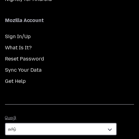
Mozilla Account
Sign In/Up
What Is It?
Reset Password
Sync Your Data
Get Help
மொழி
மொழி