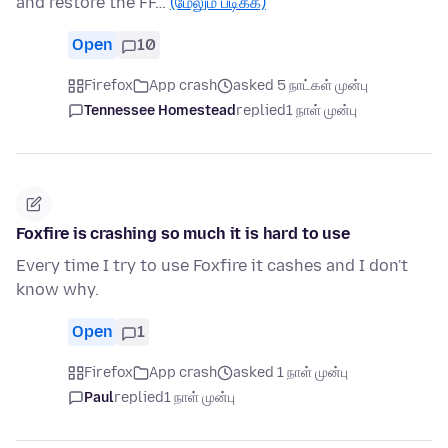
and restore the FF…
(மேலும் படிக்க)
Open
10
Firefox
App crash
asked 5 நாட்கள் முன்பு
Tennessee Homestead
replied
1 நாள் முன்பு
Foxfire is crashing so much it is hard to use
Every time I try to use Foxfire it cashes and I don't
know why.
Open
1
Firefox
App crash
asked 1 நாள் முன்பு
Paul
replied
1 நாள் முன்பு