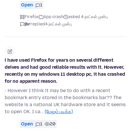
Open
1
Firefox
App crash
asked 4 நாட்கள் முன்பு
jbr
replied
4 நாட்கள் முன்பு
i have used Firefox for years on several different
deives and had good reliable results with it. However,
recently on my windows 11 desktop pc, it has crashed
for no apparent reason.
- However I think it may be to do with a recent
bookmark entry stored in the bookmarks bar?? The
website is a national UK hardware store and it seems
to open OK. I ca…
(மேலும் படிக்க)
Open
1
20