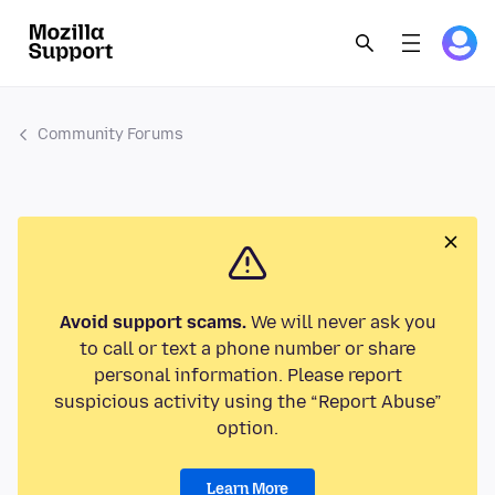
Community Forums
Avoid support scams.
We will never ask you
to call or text a phone number or share
personal information. Please report
suspicious activity using the “Report Abuse”
option.
Learn More