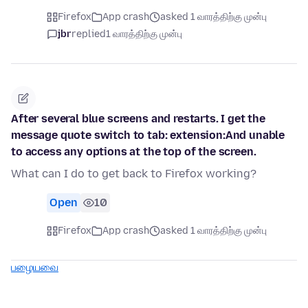
Firefox
App crash
asked 1 வாரத்திற்கு முன்பு
jbr
replied
1 வாரத்திற்கு முன்பு
After several blue screens and restarts. I get the
message quote switch to tab: extension:And unable
to access any options at the top of the screen.
What can I do to get back to Firefox working?
Open
10
Firefox
App crash
asked 1 வாரத்திற்கு முன்பு
பழையவை