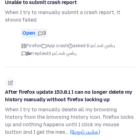
Unable to submit crash report
When I try to manually submit a crash report, it
shows failed.
Open
3
Firefox
App crash
asked 6 நாட்கள் முன்பு
jbr
replied
3 நாட்கள் முன்பு
After firefox update 153.0.1 I can no longer delete my
history manually without firefox locking up
When I try to manually delete all my browsing
history from the browsing history icon, firefox locks
up and nothing happens until I click my mouse
button and I get the mes…
(மேலும் படிக்க)