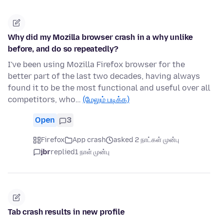
Why did my Mozilla browser crash in a why unlike
before, and do so repeatedly?
I've been using Mozilla Firefox browser for the
better part of the last two decades, having always
found it to be the most functional and useful over all
competitors, who…
(மேலும் படிக்க)
Open
3
Firefox
App crash
asked 2 நாட்கள் முன்பு
jbr
replied
1 நாள் முன்பு
Tab crash results in new profile