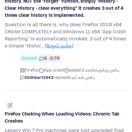
history. NOT the "Forget" funtion, simply "History -
Clear History - clear everything" it crashes 3 out of 4
times clear history is implemented.
Question is all there is, why does Firefox 153.0 x64
CRASH COMPLETELY and Windows 11 x64 "App Crash
Reporting" is automatically invoked, 3 out of 4 times
a simple "Histor…
(மேலும் படிக்க)
Solved
8
70
Firefox
App crash
asked 2 வாரங்களுக்கு முன்பு
OldHeart1943
replied
6 நாட்கள் முன்பு
Firefox Choking When Loading Videos; Chronic Tab
Crashes
Legacy Win 7 Pro machines were just upgraded (had