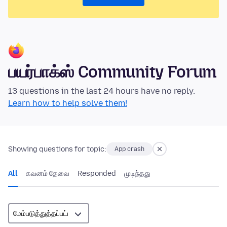
பயர்பாக்ஸ் Community Forum
13 questions in the last 24 hours have no reply.
Learn how to help solve them!
Showing questions for topic:
App crash
All
கவனம் தேவை
Responded
முடிந்தது