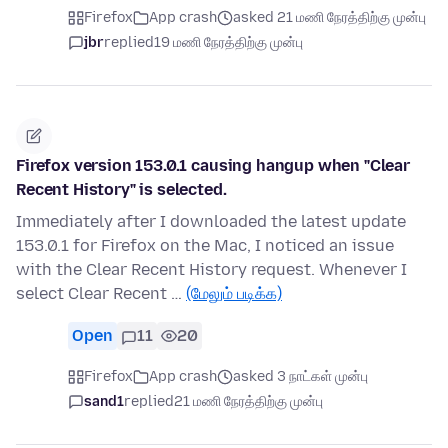
Firefox
App crash
asked 21 மணி நேரத்திற்கு முன்பு
jbr
replied
19 மணி நேரத்திற்கு முன்பு
Firefox version 153.0.1 causing hangup when "Clear
Recent History" is selected.
Immediately after I downloaded the latest update
153.0.1 for Firefox on the Mac, I noticed an issue
with the Clear Recent History request. Whenever I
select Clear Recent …
(மேலும் படிக்க)
Open
11
20
Firefox
App crash
asked 3 நாட்கள் முன்பு
sand1
replied
21 மணி நேரத்திற்கு முன்பு