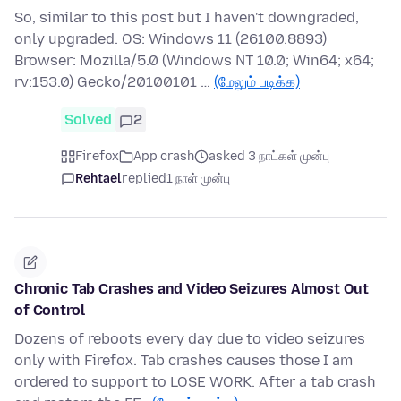
So, similar to this post but I haven't downgraded,
only upgraded. OS: Windows 11 (26100.8893)
Browser: Mozilla/5.0 (Windows NT 10.0; Win64; x64;
rv:153.0) Gecko/20100101 …
(மேலும் படிக்க)
Solved
2
Firefox
App crash
asked 3 நாட்கள் முன்பு
Rehtael
replied
1 நாள் முன்பு
Chronic Tab Crashes and Video Seizures Almost Out
of Control
Dozens of reboots every day due to video seizures
only with Firefox. Tab crashes causes those I am
ordered to support to LOSE WORK. After a tab crash