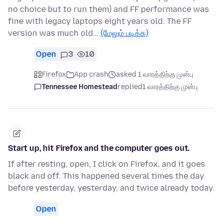
no choice but to run them) and FF performance was
fine with legacy laptops eight years old. The FF
version was much old…
(மேலும் படிக்க)
Open
3
10
Firefox
App crash
asked 1 வாரத்திற்கு முன்பு
Tennessee Homestead
replied
1 வாரத்திற்கு முன்பு
Start up, hit Firefox and the computer goes out.
If after resting, open, I click on Firefox, and it goes
black and off. This happened several times the day
before yesterday, yesterday, and twice already today.
Open