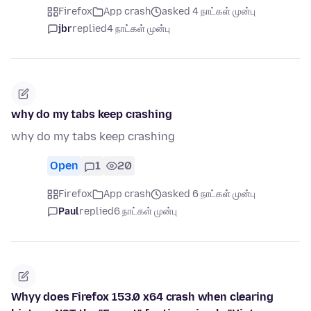
Firefox
App crash
asked 4 நாட்கள் முன்பு
jbr
replied
4 நாட்கள் முன்பு
why do my tabs keep crashing
why do my tabs keep crashing
Open
1
20
Firefox
App crash
asked 6 நாட்கள் முன்பு
Paul
replied
6 நாட்கள் முன்பு
Whyy does Firefox 153.0 x64 crash when clearing