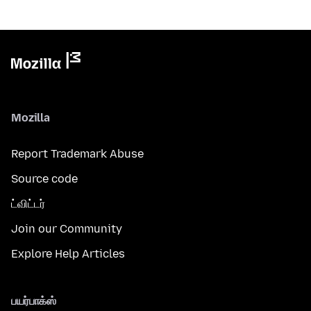
Mozilla
Report Trademark Abuse
Source code
ட்விட்டர்
Join our Community
Explore Help Articles
பயர்பாக்ஸ்