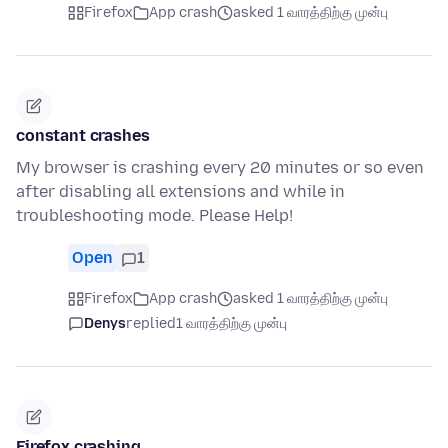
Firefox
App crash
asked 1 வாரத்திற்கு முன்பு
constant crashes
My browser is crashing every 20 minutes or so even
after disabling all extensions and while in
troubleshooting mode. Please Help!
Open
1
Firefox
App crash
asked 1 வாரத்திற்கு முன்பு
Denys
replied
1 வாரத்திற்கு முன்பு
Firefox crashing