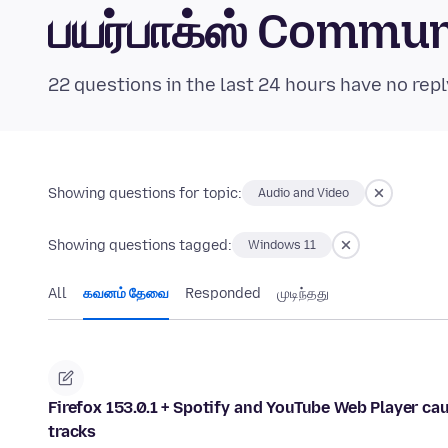
பயர்பாக்ஸ் Commu
22 questions in the last 24 hours have no repl
Showing questions for topic:
Audio and Video
Showing questions tagged:
Windows 11
All
கவனம் தேவை
Responded
முடிந்தது
Firefox 153.0.1 + Spotify and YouTube Web Player c
tracks