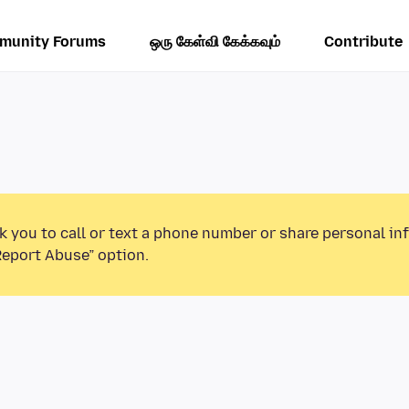
munity Forums
ஒரு கேள்வி கேக்கவும்
Contribute
k you to call or text a phone number or share personal in
Report Abuse” option.