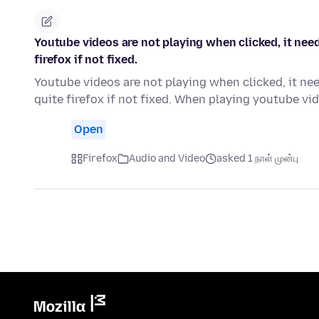
Youtube videos are not playing when clicked, it need
firefox if not fixed.
Youtube videos are not playing when clicked, it nee
quite firefox if not fixed. When playing youtube v
Open
Firefox
Audio and Video
asked 1 நாள் முன்பு