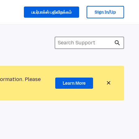
பயர்பாக்ஸ் பதிவிறக்கம்
Sign In/Up
formation. Please
Learn More