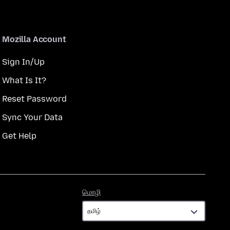
Mozilla Account
Sign In/Up
What Is It?
Reset Password
Sync Your Data
Get Help
மொழி
மொழி