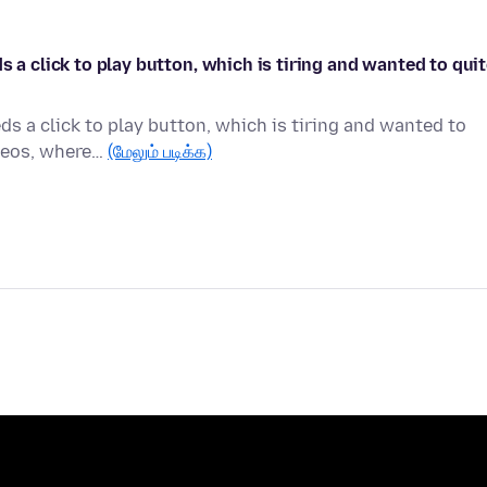
s a click to play button, which is tiring and wanted to qui
ds a click to play button, which is tiring and wanted to
ideos, where…
(மேலும் படிக்க)