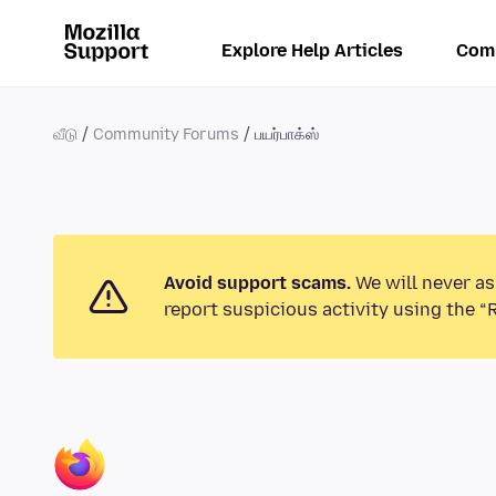
Explore Help Articles
Com
வீடு
Community Forums
பயர்பாக்ஸ்
Avoid support scams.
We will never as
report suspicious activity using the “