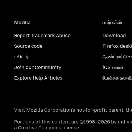
Mozilla
பயர்பாக்ஸ்
Report Trademark Abuse
Download
Source code
Firefox desk
ட்விட்டர்
ஆண்ட்ராய்டு உ
Join our Community
iOS உலாவி
Explore Help Articles
போக்கசு உலாவி
Visit
Mozilla Corporation's
not-for-profit parent, t
Portions of this content are ©1998–2026 by individ
a
Creative Commons license
.