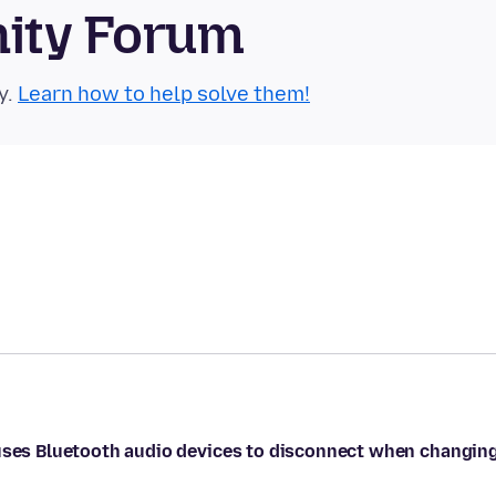
nity Forum
y.
Learn how to help solve them!
auses Bluetooth audio devices to disconnect when changin