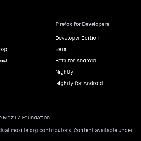
Firefox for Developers
Developer Edition
top
Beta
லாவி
Beta for Android
Nightly
Nightly for Android
he
Mozilla Foundation
.
ual mozilla.org contributors. Content available under