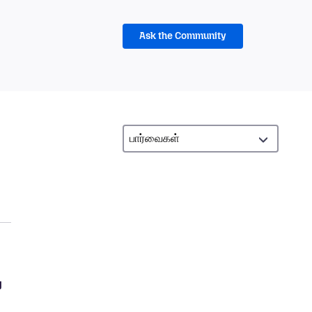
Ask the Community
g