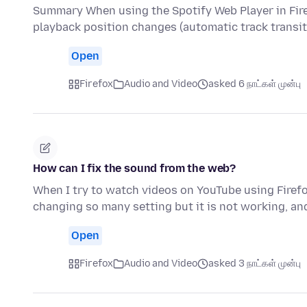
Summary When using the Spotify Web Player in Fir
playback position changes (automatic track transi
Open
Firefox
Audio and Video
asked 6 நாட்கள் முன்பு
How can I fix the sound from the web?
When I try to watch videos on YouTube using Firefo
changing so many setting but it is not working, an
Open
Firefox
Audio and Video
asked 3 நாட்கள் முன்பு