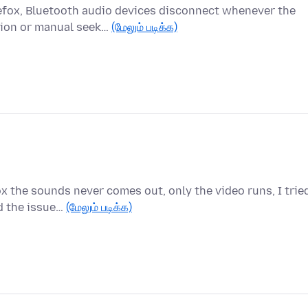
efox, Bluetooth audio devices disconnect whenever the
tion or manual seek…
(மேலும் படிக்க)
x the sounds never comes out, only the video runs, I trie
d the issue…
(மேலும் படிக்க)