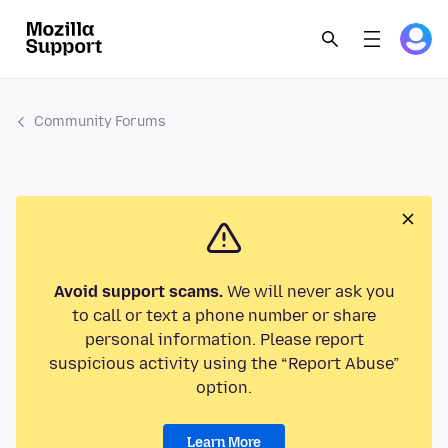
Community Forums
Avoid support scams.
We will never ask you
to call or text a phone number or share
personal information. Please report
suspicious activity using the “Report Abuse”
option.
Learn More