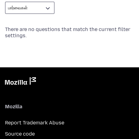
There are no questions that match the current filter
settings.
Mozilla
Report Trademark Abuse
Source code