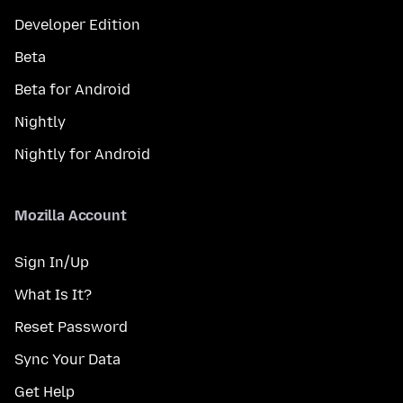
Developer Edition
Beta
Beta for Android
Nightly
Nightly for Android
Mozilla Account
Sign In/Up
What Is It?
Reset Password
Sync Your Data
Get Help