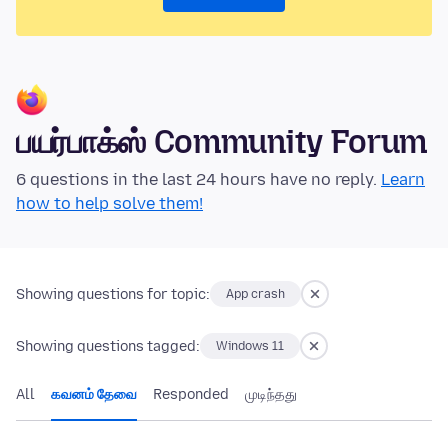
பயர்பாக்ஸ் Community Forum
6 questions in the last 24 hours have no reply.
Learn
how to help solve them!
Showing questions for topic:
App crash
Showing questions tagged:
Windows 11
All
கவனம் தேவை
Responded
முடிந்தது