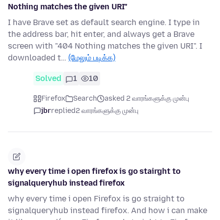
Nothing matches the given URI"
I have Brave set as default search engine. I type in
the address bar, hit enter, and always get a Brave
screen with "404 Nothing matches the given URI". I
downloaded t…
(மேலும் படிக்க)
Solved
1
10
Firefox
Search
asked 2 வாரங்களுக்கு முன்பு
jbr
replied
2 வாரங்களுக்கு முன்பு
why every time i open firefox is go stairght to
signalqueryhub instead firefox
why every time i open Firefox is go straight to
signalqueryhub instead firefox. And how i can make