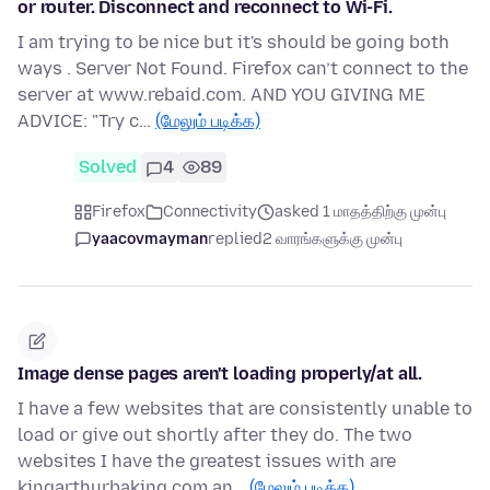
or router. Disconnect and reconnect to Wi-Fi.
I am trying to be nice but it's should be going both
ways . Server Not Found. Firefox can’t connect to the
server at www.rebaid.com. AND YOU GIVING ME
ADVICE: "Try c…
(மேலும் படிக்க)
Solved
4
89
Firefox
Connectivity
asked 1 மாதத்திற்கு முன்பு
yaacovmayman
replied
2 வாரங்களுக்கு முன்பு
Image dense pages aren't loading properly/at all.
I have a few websites that are consistently unable to
load or give out shortly after they do. The two
websites I have the greatest issues with are
kingarthurbaking.com an…
(மேலும் படிக்க)