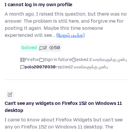
I cannot log in my own profile
A month ago, I raised this question, but there was no
answer. The problem is still here, and forgive me for
posting it again. Maybe this time someone
experienced will see…
(மேலும் படிக்க)
Solved
2
50
Firefox
Sign in failure
asked 2 வாரங்களுக்கு முன்பு
polo20070930
replied
2 வாரங்களுக்கு முன்பு
Can't see any widgets on Firefox 152 on Windows 11
desktop
I came to know about Firefox Widgets but can't see
any on Firefox 152 on Windows 11 desktop. The