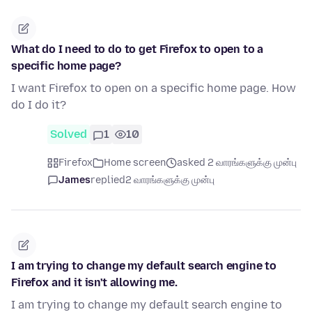
What do I need to do to get Firefox to open to a
specific home page?
I want Firefox to open on a specific home page. How
do I do it?
Solved
1
10
Firefox
Home screen
asked 2 வாரங்களுக்கு முன்பு
James
replied
2 வாரங்களுக்கு முன்பு
I am trying to change my default search engine to
Firefox and it isn't allowing me.
I am trying to change my default search engine to