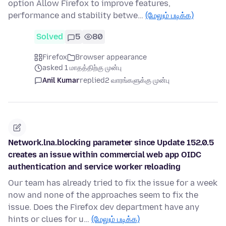
option Allow Firefox to improve features,
performance and stability betwe…
(மேலும் படிக்க)
Solved
5
80
Firefox
Browser appearance
asked 1 மாதத்திற்கு முன்பு
Anil Kumar
replied
2 வாரங்களுக்கு முன்பு
Network.lna.blocking parameter since Update 152.0.5
creates an issue within commercial web app OIDC
authentication and service worker reloading
Our team has already tried to fix the issue for a week
now and none of the approaches seem to fix the
issue. Does the Firefox dev department have any
hints or clues for u…
(மேலும் படிக்க)