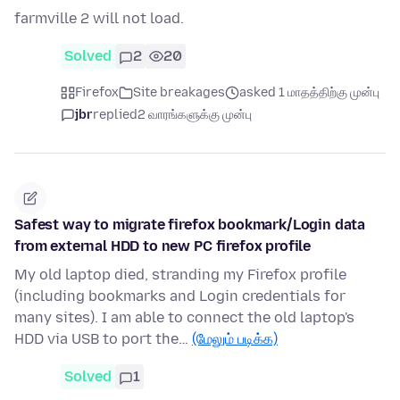
farmville 2 will not load.
Solved
2
20
Firefox
Site breakages
asked 1 மாதத்திற்கு முன்பு
jbr
replied
2 வாரங்களுக்கு முன்பு
Safest way to migrate firefox bookmark/Login data
from external HDD to new PC firefox profile
My old laptop died, stranding my Firefox profile
(including bookmarks and Login credentials for
many sites). I am able to connect the old laptop's
HDD via USB to port the…
(மேலும் படிக்க)
Solved
1