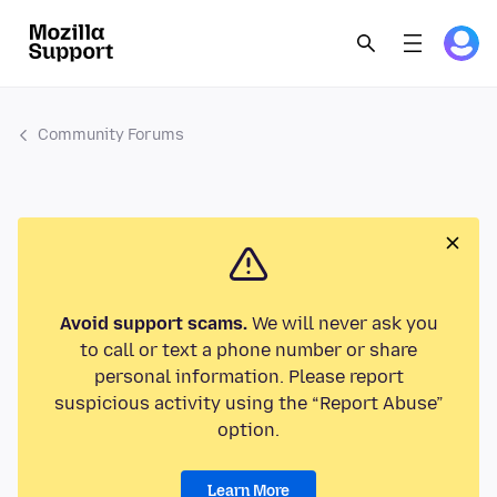
Community Forums
Avoid support scams.
We will never ask you
to call or text a phone number or share
personal information. Please report
suspicious activity using the “Report Abuse”
option.
Learn More