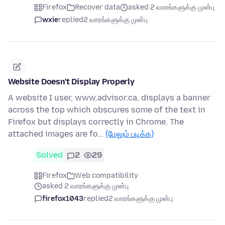
Firefox
Recover data
asked 2 வாரங்களுக்கு முன்பு
wxie
replied
2 வாரங்களுக்கு முன்பு
Website Doesn't Display Properly
A website I user, www.advisor.ca, displays a banner
across the top which obscures some of the text in
Firefox but displays correctly in Chrome. The
attached images are fo…
(மேலும் படிக்க)
Solved
2
29
Firefox
Web compatibility
asked 2 வாரங்களுக்கு முன்பு
firefox1043
replied
2 வாரங்களுக்கு முன்பு