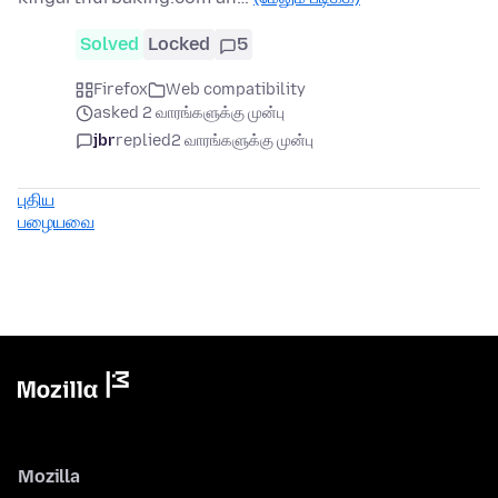
Solved
Locked
5
Firefox
Web compatibility
asked 2 வாரங்களுக்கு முன்பு
jbr
replied
2 வாரங்களுக்கு முன்பு
புதிய
பழையவை
Mozilla