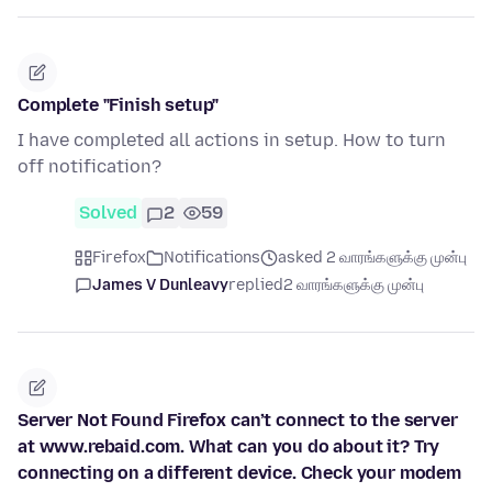
Complete "Finish setup"
I have completed all actions in setup. How to turn
off notification?
Solved
2
59
Firefox
Notifications
asked 2 வாரங்களுக்கு முன்பு
James V Dunleavy
replied
2 வாரங்களுக்கு முன்பு
Server Not Found Firefox can’t connect to the server
at www.rebaid.com. What can you do about it? Try
connecting on a different device. Check your modem