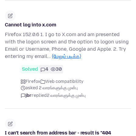
Cannot log into x.com
Firefox 152.0.6 1. I go to X.com and am presented
with the logon screen and the option to logon using
Email or Username, Phone, Google and Apple. 2. Try
entering my email…
(மேலும் படிக்க)
Solved
4
30
Firefox
Web compatibility
asked 2 வாரங்களுக்கு முன்பு
jbr
replied
2 வாரங்களுக்கு முன்பு
I can't search from address bar - result is "404