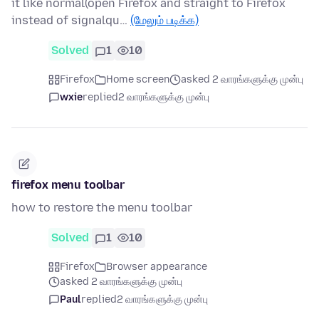
it like normal(open Firefox and straight to Firefox
instead of signalqu…
(மேலும் படிக்க)
Solved
1
10
Firefox
Home screen
asked 2 வாரங்களுக்கு முன்பு
wxie
replied
2 வாரங்களுக்கு முன்பு
firefox menu toolbar
how to restore the menu toolbar
Solved
1
10
Firefox
Browser appearance
asked 2 வாரங்களுக்கு முன்பு
Paul
replied
2 வாரங்களுக்கு முன்பு