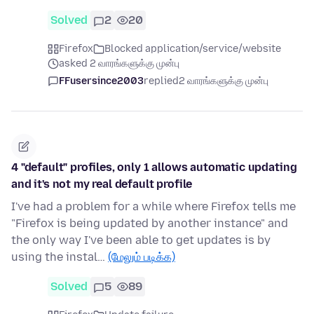
Solved
2
20
Firefox
Blocked application/service/website
asked 2 வாரங்களுக்கு முன்பு
FFusersince2003
replied
2 வாரங்களுக்கு முன்பு
4 "default" profiles, only 1 allows automatic updating
and it's not my real default profile
I've had a problem for a while where Firefox tells me
"Firefox is being updated by another instance" and
the only way I've been able to get updates is by
using the instal…
(மேலும் படிக்க)
Solved
5
89