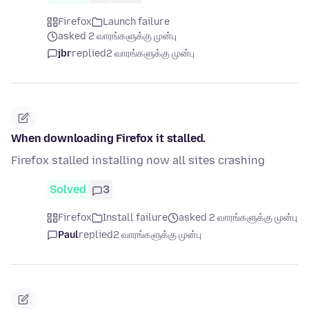
Firefox
Launch failure
asked 2 வாரங்களுக்கு முன்பு
jbr
replied
2 வாரங்களுக்கு முன்பு
When downloading Firefox it stalled.
Firefox stalled installing now all sites crashing
Solved
3
Firefox
Install failure
asked 2 வாரங்களுக்கு முன்பு
Paul
replied
2 வாரங்களுக்கு முன்பு