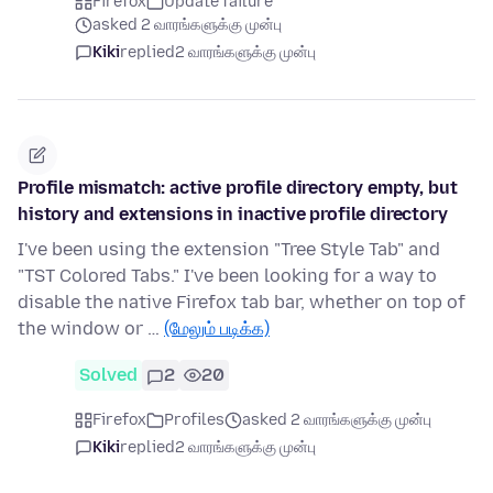
Firefox
Update failure
asked 2 வாரங்களுக்கு முன்பு
Kiki
replied
2 வாரங்களுக்கு முன்பு
Profile mismatch: active profile directory empty, but
history and extensions in inactive profile directory
I've been using the extension "Tree Style Tab" and
"TST Colored Tabs." I've been looking for a way to
disable the native Firefox tab bar, whether on top of
the window or …
(மேலும் படிக்க)
Solved
2
20
Firefox
Profiles
asked 2 வாரங்களுக்கு முன்பு
Kiki
replied
2 வாரங்களுக்கு முன்பு