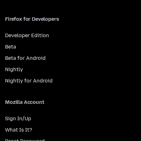
Firefox for Developers
Developer Edition
Beta
Beta for Android
Nightly
Nightly for Android
Mozilla Account
Sign In/Up
What Is It?