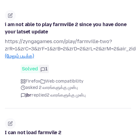
i am not able to play farmville 2 since you have done
your latset update
https://zyngagames.com/play/farmville-two?
zrR=1&zrC=3&zrF=1&zrB=2&zrD=2&zrL=2&zrM=2&air_zid
(மேலும் படிக்க)
Solved
1
Firefox
Web compatibility
asked 2 வாரங்களுக்கு முன்பு
jbr
replied
2 வாரங்களுக்கு முன்பு
I can not load farmvile 2