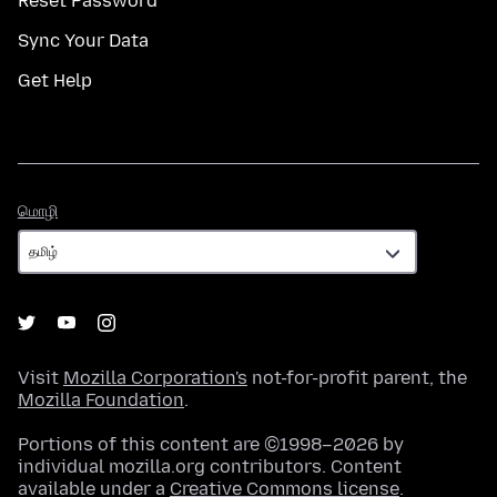
Reset Password
Sync Your Data
Get Help
மொழி
மொழி
Visit
Mozilla Corporation's
not-for-profit parent, the
Mozilla Foundation
.
Portions of this content are ©1998–2026 by
individual mozilla.org contributors. Content
available under a
Creative Commons license
.