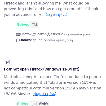
Firefox and it isn't allowing me. What could be
preventing this? and how do I get around it? Thank
you in advance for y…
(மேலும் படிக்க)
Solved
2
Firefox
Search
asked 2 வாரங்களுக்கு முன்பு
James
replied
2 வாரங்களுக்கு முன்பு
I cannot open Firefox (Windows 11-64 bit)
Multiple attempts to open Firefox produced a popup
window indicating that "platform version 153.0 is
not compatible with min version 152.0.6 max version
152.0.6 Maybe…
(மேலும் படிக்க)
Solved
1
40