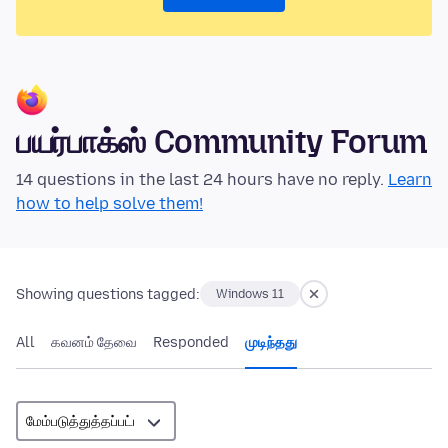
பயர்பாக்ஸ் Community Forum
14 questions in the last 24 hours have no reply.
Learn
how to help solve them!
Showing questions tagged:
Windows 11
All
கவனம் தேவை
Responded
முடிந்தது