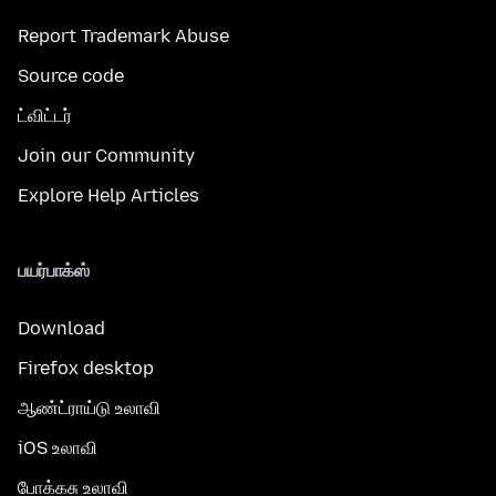
Report Trademark Abuse
Source code
ட்விட்டர்
Join our Community
Explore Help Articles
பயர்பாக்ஸ்
Download
Firefox desktop
ஆண்ட்ராய்டு உலாவி
iOS உலாவி
போக்கசு உலாவி