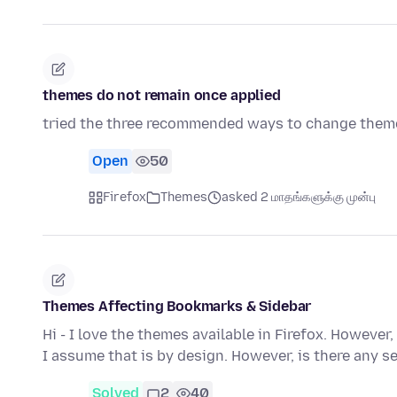
themes do not remain once applied
tried the three recommended ways to change the
Open
50
Firefox
Themes
asked 2 மாதங்களுக்கு முன்பு
Themes Affecting Bookmarks & Sidebar
Hi - I love the themes available in Firefox. Howeve
I assume that is by design. However, is there any s
Solved
2
40