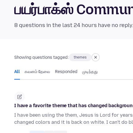
பயர்பாக்ஸ் Commu
8 questions in the last 24 hours have no reply
Showing questions tagged:
themes
All
கவனம் தேவை
Responded
முடிந்தது
I have a favorite theme that has changed background 
I have been using the them, Jesus is Lord for years
changed colors and it is back on white. I can't do 