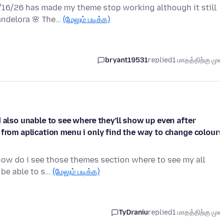
6/16/26 has made my theme stop working although it still
andelora 🌸 The…
(மேலும் படிக்க)
bryant19531
replied
1 மாதத்திற்கு முன
 also unable to see where they'll show up even after
 from aplication menu i only find the way to change colour
how do i see those themes section where to see my all
l be able to s…
(மேலும் படிக்க)
TyDraniu
replied
1 மாதத்திற்கு முன