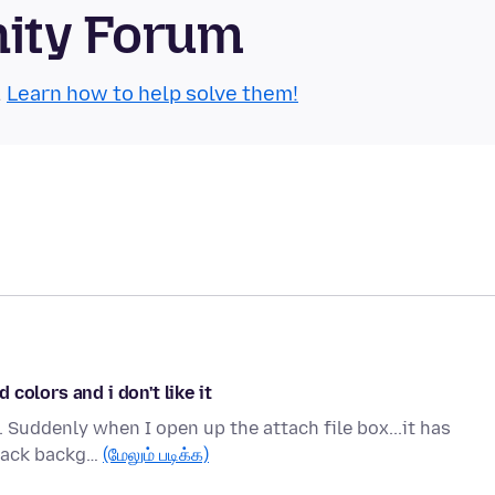
nity Forum
.
Learn how to help solve them!
colors and i don't like it
. Suddenly when I open up the attach file box...it has
black backg…
(மேலும் படிக்க)