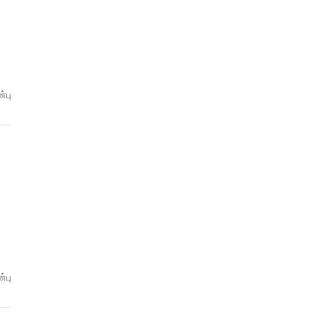
்பு
்பு