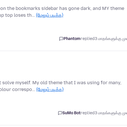
ason the bookmarks sidebar has gone dark, and MY theme
 up top loses th…
(மேலும் படிக்க)
Phantom
replied
3 மாதங்களுக்கு முன
't solve myself. My old theme that I was using for many,
colour correspo…
(மேலும் படிக்க)
SuMo Bot
replied
3 மாதங்களுக்கு முன