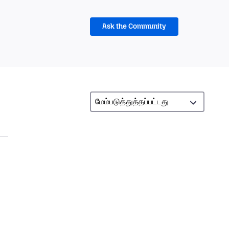
Ask the Community