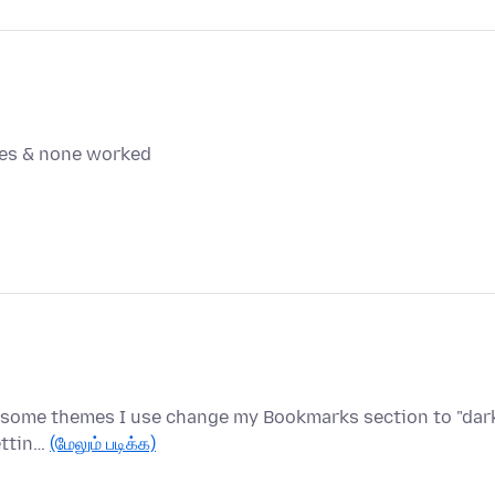
mes & none worked
r, some themes I use change my Bookmarks section to "dark
ettin…
(மேலும் படிக்க)