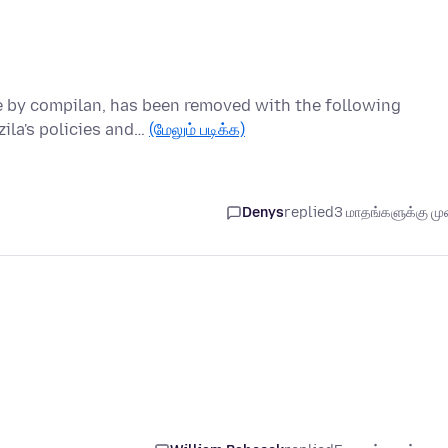
ce by compilan, has been removed with the following
ila's policies and…
(மேலும் படிக்க)
Denys
replied
3 மாதங்களுக்கு முன