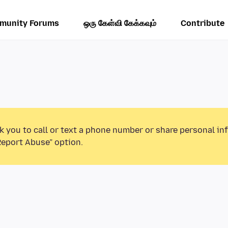
munity Forums
ஒரு கேள்வி கேக்கவும்
Contribute
k you to call or text a phone number or share personal in
Report Abuse” option.