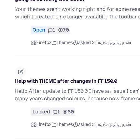
Your themes aren't working right and for some re
which I created is no longer available. The toolbar
Open
1
70
Firefox
Themes
asked 3 மாதங்களுக்கு முன்பு
Help with THEME after changes in FF 150.0
Hello After update to FF 150.0 I have an issue I can
many years changed colours, because now frame 
Locked
1
60
Firefox
Themes
asked 3 மாதங்களுக்கு முன்பு