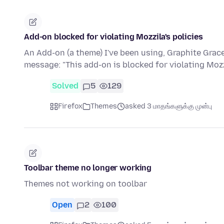
Add-on blocked for violating Mozzila's policies
An Add-on (a theme) I've been using, Graphite Gra
message: "This add-on is blocked for violating Mozz
Solved
5
129
Firefox
Themes
asked 3 மாதங்களுக்கு முன்பு
Toolbar theme no longer working
Themes not working on toolbar
Open
2
100