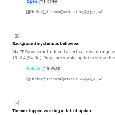
Open
1
40
Firefox
Themes
asked 1 மாதத்திற்கு முன்பு
Background mysterious behaviour
My FF Browser introduced a vertical row of rings w
151.0.4 (64-Bit). Rings are stable, updates show th
Solved
6
30
Firefox
Themes
asked 1 மாதத்திற்கு முன்பு
Theme stopped working at latest update