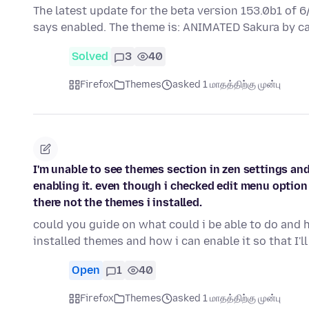
The latest update for the beta version 153.0b1 of 
says enabled. The theme is: ANIMATED Sakura by c
Solved
3
40
Firefox
Themes
asked 1 மாதத்திற்கு முன்பு
I'm unable to see themes section in zen settings and
enabling it. even though i checked edit menu option
there not the themes i installed.
could you guide on what could i be able to do and 
installed themes and how i can enable it so that I'l
Open
1
40
Firefox
Themes
asked 1 மாதத்திற்கு முன்பு