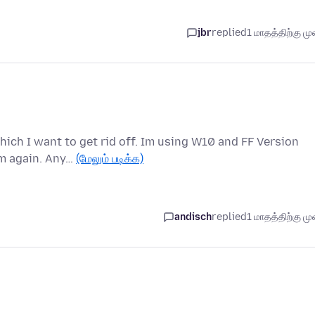
jbr
replied
1 மாதத்திற்கு முன
hich I want to get rid off. Im using W10 and FF Version
em again. Any…
(மேலும் படிக்க)
andisch
replied
1 மாதத்திற்கு முன