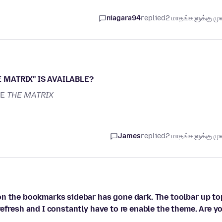
niagara94
replied
2 மாதங்களுக்கு முன
 MATRIX'' IS AVAILABLE?
KE
THE MATRIX
James
replied
2 மாதங்களுக்கு முன
on the bookmarks sidebar has gone dark. The toolbar up to
efresh and I constantly have to re enable the theme. Are y