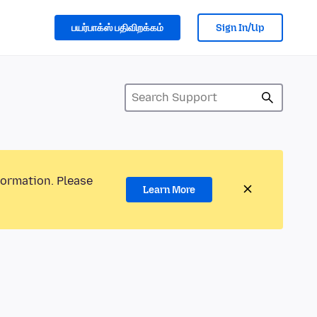
பயர்பாக்ஸ் பதிவிறக்கம்
Sign In/Up
formation. Please
Learn More