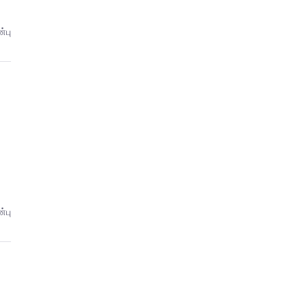
்பு
்பு