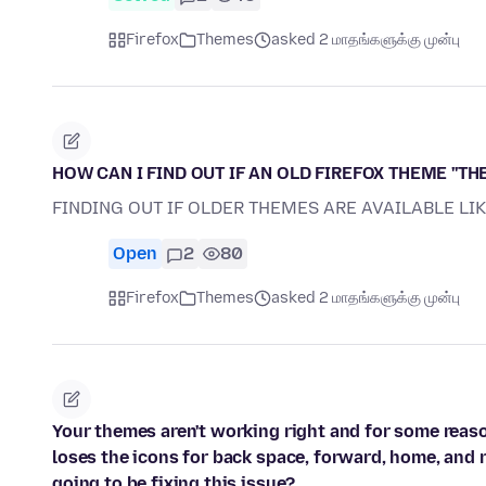
Firefox
Themes
asked 2 மாதங்களுக்கு முன்பு
HOW CAN I FIND OUT IF AN OLD FIREFOX THEME ''THE
FINDING OUT IF OLDER THEMES ARE AVAILABLE LI
Open
2
80
Firefox
Themes
asked 2 மாதங்களுக்கு முன்பு
Your themes aren't working right and for some reas
loses the icons for back space, forward, home, and r
going to be fixing this issue?