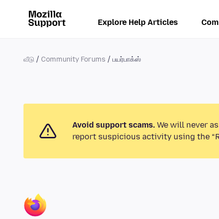
Explore Help Articles
Com
வீடு
Community Forums
பயர்பாக்ஸ்
Avoid support scams.
We will never as
report suspicious activity using the “