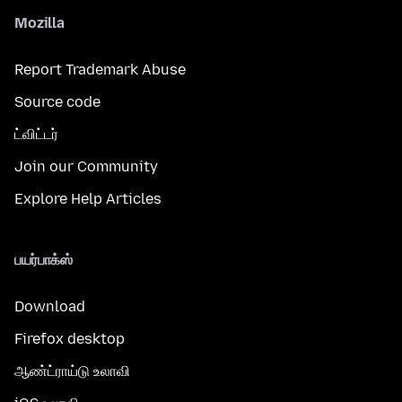
Mozilla
Report Trademark Abuse
Source code
ட்விட்டர்
Join our Community
Explore Help Articles
பயர்பாக்ஸ்
Download
Firefox desktop
ஆண்ட்ராய்டு உலாவி