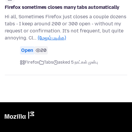
Firefox sometimes closes many tabs automatically
Hi all, Sometimes Firefox just closes a couple dozens
tabs - I keep around 200 or 300 open - without my
request or confirmation. It's not frequent, but quite
annoying. Cl…
(மேலும் படிக்க)
Open
20
Firefox
Tabs
asked 5 நாட்கள் முன்பு