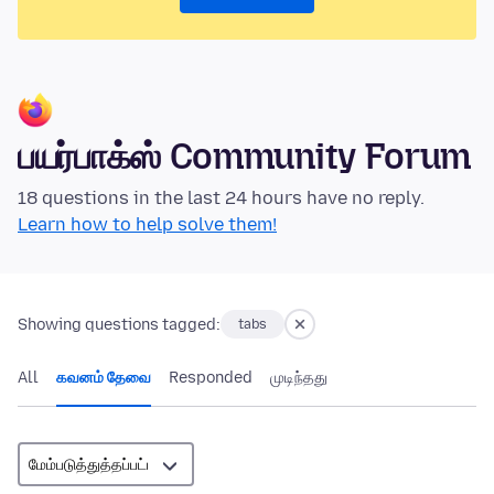
பயர்பாக்ஸ் Community Forum
18 questions in the last 24 hours have no reply.
Learn how to help solve them!
Showing questions tagged:
tabs
All
கவனம் தேவை
Responded
முடிந்தது