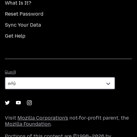
What Is It?
Reset Password
Sync Your Data
Get Help
மொழி
மொழி
Visit
Mozilla Corporation's
not-for-profit parent, the
Mozilla Foundation
.
Portions of this content are ©1998–2026 by