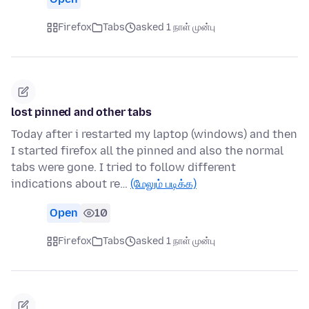
Firefox
Tabs
asked 1 நாள் முன்பு
lost pinned and other tabs
Today after i restarted my laptop (windows) and then
I started firefox all the pinned and also the normal
tabs were gone. I tried to follow different
indications about re…
(மேலும் படிக்க)
Open
10
Firefox
Tabs
asked 1 நாள் முன்பு