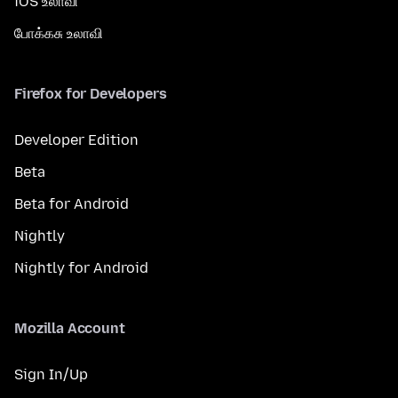
iOS உலாவி
போக்கசு உலாவி
Firefox for Developers
Developer Edition
Beta
Beta for Android
Nightly
Nightly for Android
Mozilla Account
Sign In/Up