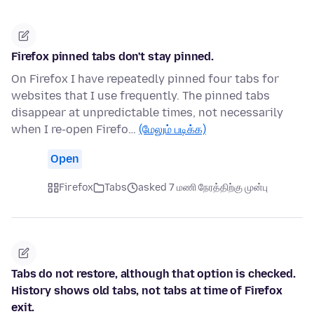
Firefox pinned tabs don't stay pinned.
On Firefox I have repeatedly pinned four tabs for
websites that I use frequently. The pinned tabs
disappear at unpredictable times, not necessarily
when I re-open Firefo…
(மேலும் படிக்க)
Open
Firefox
Tabs
asked 7 மணி நேரத்திற்கு முன்பு
Tabs do not restore, although that option is checked.
History shows old tabs, not tabs at time of Firefox
exit.