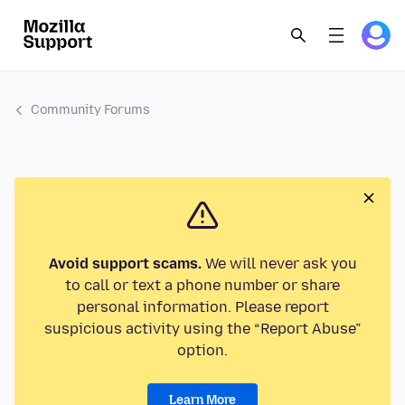
Community Forums
Avoid support scams.
We will never ask you
to call or text a phone number or share
personal information. Please report
suspicious activity using the “Report Abuse”
option.
Learn More