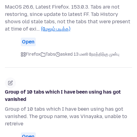
MacOS 26.6, Latest Firefox. 153.0.3. Tabs are not
restoring, since update to latest FF. Tab History
shows old stale tabs, not the tabs that were present
at time of exi…
(மேலும் படிக்க)
Open
Firefox
Tabs
asked 13 மணி நேரத்திற்கு முன்பு
Group of 10 tabs which I have been using has got
vanished
Group of 10 tabs which I have been using has got
vanished. The group name, was Vinayaka, unable to
retreive
Open