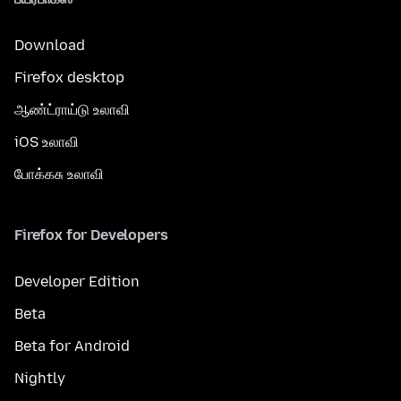
Download
Firefox desktop
ஆண்ட்ராய்டு உலாவி
iOS உலாவி
போக்கசு உலாவி
Firefox for Developers
Developer Edition
Beta
Beta for Android
Nightly