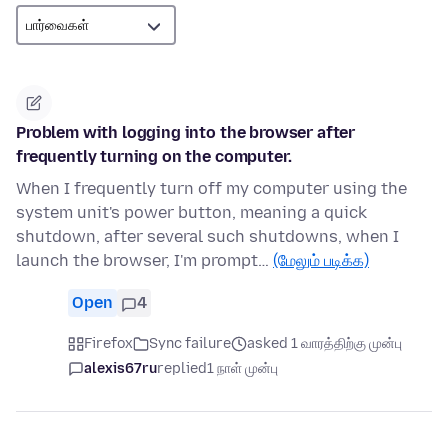
Problem with logging into the browser after
frequently turning on the computer.
When I frequently turn off my computer using the
system unit's power button, meaning a quick
shutdown, after several such shutdowns, when I
launch the browser, I'm prompt…
(மேலும் படிக்க)
Open
4
Firefox
Sync failure
asked 1 வாரத்திற்கு முன்பு
alexis67ru
replied
1 நாள் முன்பு