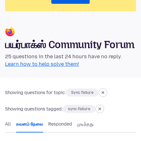
பயர்பாக்ஸ் Community Forum
25 questions in the last 24 hours have no reply.
Learn how to help solve them!
Showing questions for topic:
Sync failure
Showing questions tagged:
sync-failure
All
கவனம் தேவை
Responded
முடிந்தது