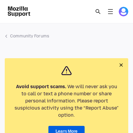
Community Forums
Avoid support scams.
We will never ask you
to call or text a phone number or share
personal information. Please report
suspicious activity using the “Report Abuse”
option.
Learn More