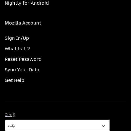
Nightly for Android
Mozilla Account
Sign In/Up
What Is It?
Reset Password
Sync Your Data
Get Help
மொழி
மொழி