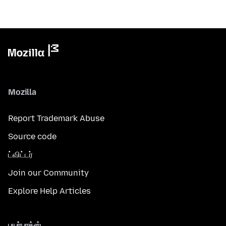
Mozilla
Report Trademark Abuse
Source code
ட்விட்டர்
Join our Community
Explore Help Articles
பயர்பாக்ஸ்