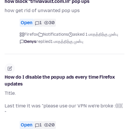
how block "triviavault.com.in" pop ups
how get rid of unwanted pop ups
Open
1
30
Firefox
Notifications
asked 1 மாதத்திற்கு முன்பு
Denys
replied
1 மாதத்திற்கு முன்பு
How do I disable the popup ads every time Firefox
updates
Title.
Last time it was "please use our VPN we're broke :(((((
"
Open
1
20