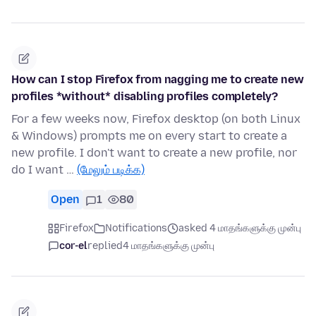
How can I stop Firefox from nagging me to create new
profiles *without* disabling profiles completely?
For a few weeks now, Firefox desktop (on both Linux
& Windows) prompts me on every start to create a
new profile. I don't want to create a new profile, nor
do I want …
(மேலும் படிக்க)
Open
1
80
Firefox
Notifications
asked 4 மாதங்களுக்கு முன்பு
cor-el
replied
4 மாதங்களுக்கு முன்பு