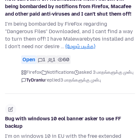
being bombarded by notifions from Firefox, Macafee
and other paid anti-viruses and I can't shut them off!
I'm being bombarded by FireFox regarding
"Dangerous Files" Downloaded, and I cant find a way
to turn them off! I have Malewarebytes installed and
I don't need nor desire …
(மேலும் படிக்க)
Open
1
1
60
Firefox
Notifications
asked 3 மாதங்களுக்கு முன்பு
TyDraniu
replied
3 மாதங்களுக்கு முன்பு
Bug with windows 10 eol banner asker to use FF
backup
I'm on windows 10 in EU with the free extended