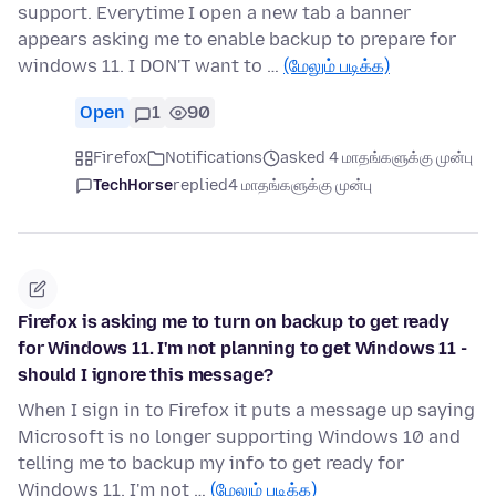
support. Everytime I open a new tab a banner
appears asking me to enable backup to prepare for
windows 11. I DON'T want to …
(மேலும் படிக்க)
Open
1
90
Firefox
Notifications
asked 4 மாதங்களுக்கு முன்பு
TechHorse
replied
4 மாதங்களுக்கு முன்பு
Firefox is asking me to turn on backup to get ready
for Windows 11. I'm not planning to get Windows 11 -
should I ignore this message?
When I sign in to Firefox it puts a message up saying
Microsoft is no longer supporting Windows 10 and
telling me to backup my info to get ready for
Windows 11. I'm not …
(மேலும் படிக்க)