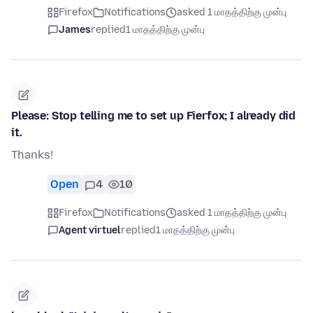
Firefox
Notifications
asked 1 மாதத்திற்கு முன்பு
James
replied
1 மாதத்திற்கு முன்பு
Please: Stop telling me to set up Fierfox; I already did
it.
Thanks!
Open
4
10
Firefox
Notifications
asked 1 மாதத்திற்கு முன்பு
Agent virtuel
replied
1 மாதத்திற்கு முன்பு