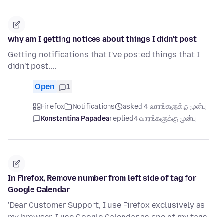
why am I getting notices about things I didn't post
Getting notifications that I've posted things that I
didn't post....
Open
1
Firefox
Notifications
asked 4 வாரங்களுக்கு முன்பு
Konstantina Papadea
replied
4 வாரங்களுக்கு முன்பு
In Firefox, Remove number from left side of tag for
Google Calendar
'Dear Customer Support, I use Firefox exclusively as
my browser. I use Google Calendar as one of my tags.