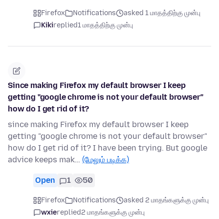
Firefox
Notifications
asked 1 மாதத்திற்கு முன்பு
Kiki
replied
1 மாதத்திற்கு முன்பு
Since making Firefox my default browser I keep
getting "google chrome is not your default browser"
how do I get rid of it?
since making Firefox my default browser I keep
getting "google chrome is not your default browser"
how do I get rid of it? I have been trying. But google
advice keeps mak…
(மேலும் படிக்க)
Open
1
50
Firefox
Notifications
asked 2 மாதங்களுக்கு முன்பு
wxie
replied
2 மாதங்களுக்கு முன்பு