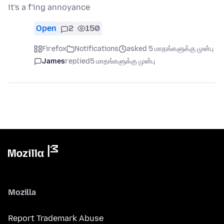
it's a f'ing annoyance
Open
2
150
Firefox
Notifications
asked 5 மாதங்களுக்கு முன்பு
James
replied
5 மாதங்களுக்கு முன்பு
Mozilla
Report Trademark Abuse