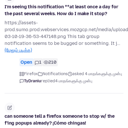
I'm seeing this notification **at least once a day for
the past several weeks. How do I make it stop?
https://assets-
prod.sumo.prod.webservices.mozgcp.net/media/uploa
03-10-19-36-53-447148.png This tab group
notification seems to be bugged or something. It j…
(மேலும் படிக்க)
Open
1
210
Firefox
Notifications
asked 4 மாதங்களுக்கு முன்பு
TyDraniu
replied
4 மாதங்களுக்கு முன்பு
can someone tell a firefox someone to stop w/ the
f'ing popups already? ¡Cómo chingas!