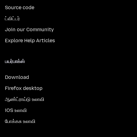
Source code
ட்விட்டர்
Join our Community
Explore Help Articles
பயர்பாக்ஸ்
Download
Firefox desktop
ஆண்ட்ராய்டு உலாவி
iOS உலாவி
போக்கசு உலாவி