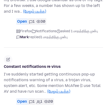
For a few weeks, a number has shown up to the left
and I wa…
(மேலும் படிக்க)
Open
1
30
Firefox
Notifications
asked 1 மாதத்திற்கு முன்பு
Mark
replied
1 மாதத்திற்கு முன்பு
Constant notifications re virus
I've suddenly started getting continuous pop-up
notifications warning of a virus, a trojan virus,
system alert, etc. Some mention McAfee (I use Total
AV and have run scan…
(மேலும் படிக்க)
Open
1
1
20