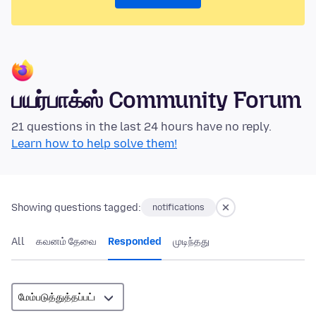
பயர்பாக்ஸ் Community Forum
21 questions in the last 24 hours have no reply.
Learn how to help solve them!
Showing questions tagged:
notifications
All
கவனம் தேவை
Responded
முடிந்தது