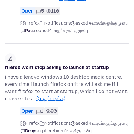
Open
5
110
Firefox
Notifications
asked 4 மாதங்களுக்கு முன்பு
Paul
replied
4 மாதங்களுக்கு முன்பு
firefox wont stop asking to launch at startup
i have a lenovo windows 10 desktop media centre.
every time i launch firefox on it is will ask me if i
want firefox to start at startup, which i do not want.
i have selec…
(மேலும் படிக்க)
Open
1
80
Firefox
Notifications
asked 4 மாதங்களுக்கு முன்பு
Denys
replied
4 மாதங்களுக்கு முன்பு