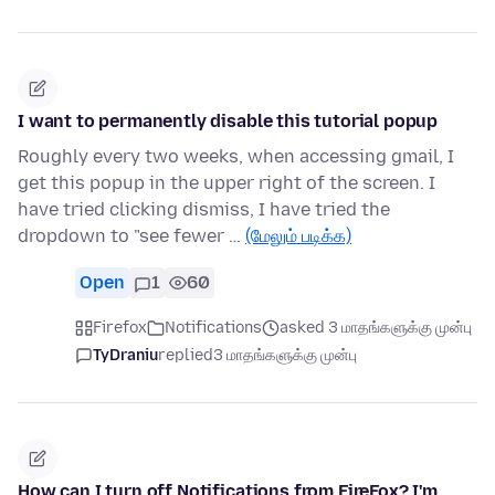
I want to permanently disable this tutorial popup
Roughly every two weeks, when accessing gmail, I
get this popup in the upper right of the screen. I
have tried clicking dismiss, I have tried the
dropdown to "see fewer …
(மேலும் படிக்க)
Open
1
60
Firefox
Notifications
asked 3 மாதங்களுக்கு முன்பு
TyDraniu
replied
3 மாதங்களுக்கு முன்பு
How can I turn off Notifications from FireFox? I'm