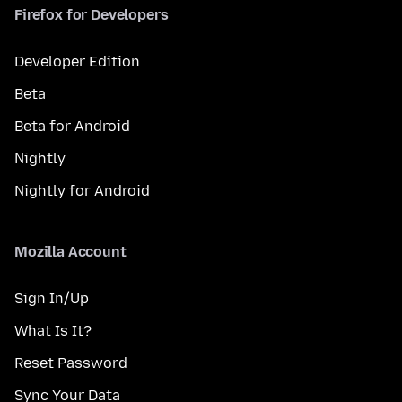
Firefox for Developers
Developer Edition
Beta
Beta for Android
Nightly
Nightly for Android
Mozilla Account
Sign In/Up
What Is It?
Reset Password
Sync Your Data