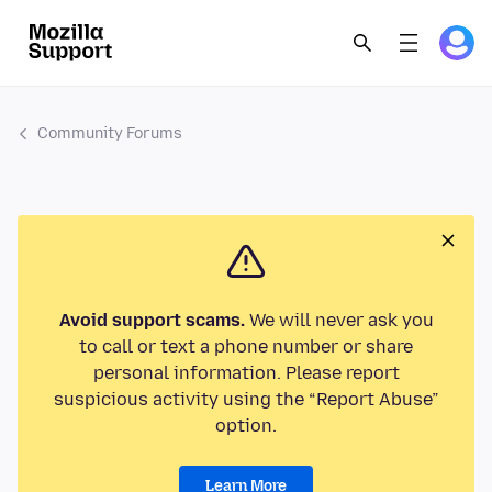
Community Forums
Avoid support scams.
We will never ask you
to call or text a phone number or share
personal information. Please report
suspicious activity using the “Report Abuse”
option.
Learn More