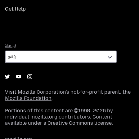
Get Help
மொழி
மொழி
Visit
Mozilla Corporation's
not-for-profit parent, the
Mozilla Foundation
.
Portions of this content are ©1998–2026 by
individual mozilla.org contributors. Content
available under a
Creative Commons license
.