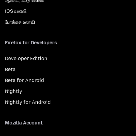
ஆண்ட்ராய்டு உலாவி
iOS உலாவி
போக்கசு உலாவி
Firefox for Developers
Developer Edition
Beta
Beta for Android
Nightly
Nightly for Android
Mozilla Account