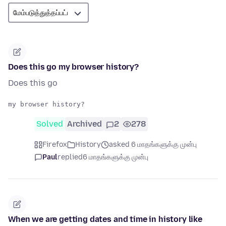
Does this go my browser history?
Does this go
Solved
Archived
2
278
Firefox
History
asked 6 மாதங்களுக்கு முன்பு
Paul
replied
6 மாதங்களுக்கு முன்பு
When we are getting dates and time in history like