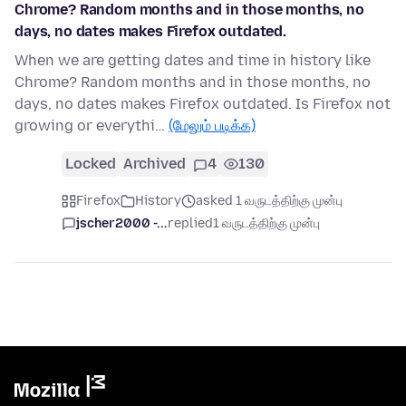
Chrome? Random months and in those months, no
days, no dates makes Firefox outdated.
When we are getting dates and time in history like
Chrome? Random months and in those months, no
days, no dates makes Firefox outdated. Is Firefox not
growing or everythi…
(மேலும் படிக்க)
Locked
Archived
4
130
Firefox
History
asked 1 வருடத்திற்கு முன்பு
jscher2000 -...
replied
1 வருடத்திற்கு முன்பு