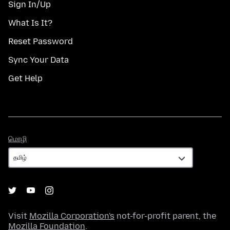
Sign In/Up
What Is It?
Reset Password
Sync Your Data
Get Help
மொழி
மொழி
Visit
Mozilla Corporation's
not-for-profit parent, the
Mozilla Foundation
.