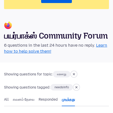
பயர்பாக்ஸ் Community Forum
6 questions in the last 24 hours have no reply.
Learn
how to help solve them!
Showing questions for topic:
வரலாறு
Showing questions tagged:
needsinfo
All
கவனம் தேவை
Responded
முடிந்தது