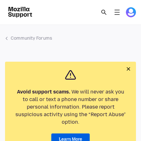
Community Forums
Avoid support scams.
We will never ask you
to call or text a phone number or share
personal information. Please report
suspicious activity using the “Report Abuse”
option.
Learn More