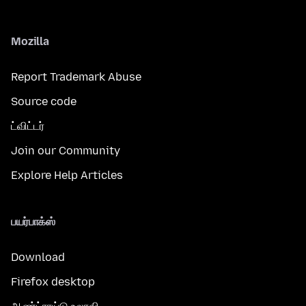
Mozilla
Report Trademark Abuse
Source code
ட்விட்டர்
Join our Community
Explore Help Articles
பயர்பாக்ஸ்
Download
Firefox desktop