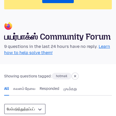
பயர்பாக்ஸ் Community Forum
9 questions in the last 24 hours have no reply.
Learn
how to help solve them!
Showing questions tagged:
hotmail
All
கவனம் தேவை
Responded
முடிந்தது