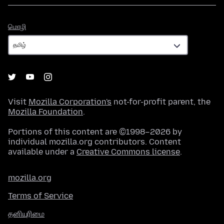
மொழி
மொழி
Visit
Mozilla Corporation's
not-for-profit parent, the
Mozilla Foundation
.
Portions of this content are ©1998–2026 by
individual mozilla.org contributors. Content
available under a
Creative Commons license
.
mozilla.org
Terms of Service
தனியுரிமை