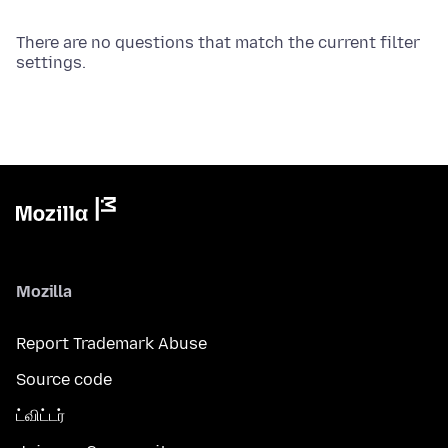
There are no questions that match the current filter
settings.
Mozilla
Report Trademark Abuse
Source code
ட்விட்டர்