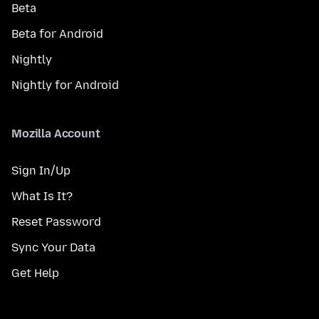
Beta
Beta for Android
Nightly
Nightly for Android
Mozilla Account
Sign In/Up
What Is It?
Reset Password
Sync Your Data
Get Help