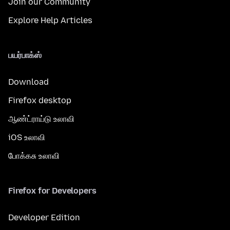
Join our Community
Explore Help Articles
பயர்பாக்ஸ்
Download
Firefox desktop
ஆண்ட்ராய்டு உலாவி
iOS உலாவி
போக்கசு உலாவி
Firefox for Developers
Developer Edition