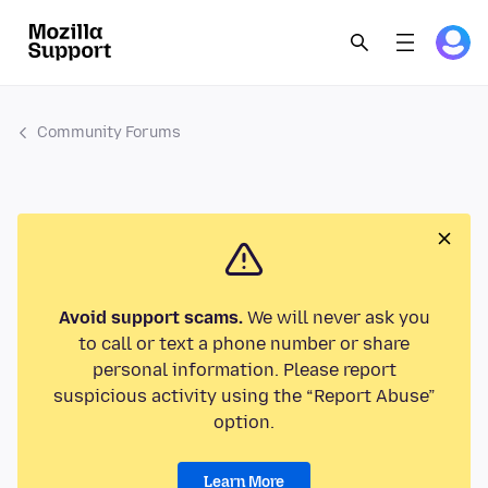
Community Forums
Avoid support scams.
We will never ask you
to call or text a phone number or share
personal information. Please report
suspicious activity using the “Report Abuse”
option.
Learn More