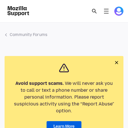
Community Forums
Avoid support scams.
We will never ask you
to call or text a phone number or share
personal information. Please report
suspicious activity using the “Report Abuse”
option.
Learn More