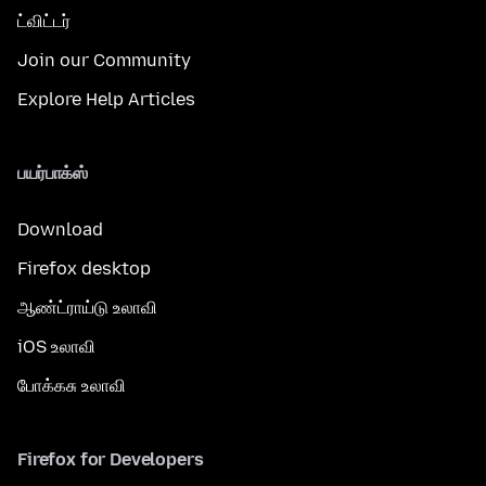
ட்விட்டர்
Join our Community
Explore Help Articles
பயர்பாக்ஸ்
Download
Firefox desktop
ஆண்ட்ராய்டு உலாவி
iOS உலாவி
போக்கசு உலாவி
Firefox for Developers