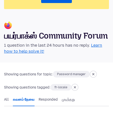
பயர்பாக்ஸ் Community Forum
1 question in the last 24 hours has no reply.
Learn
how to help solve it!
Showing questions for topic:
Password manager
Showing questions tagged:
fr-locale
All
கவனம் தேவை
Responded
முடிந்தது