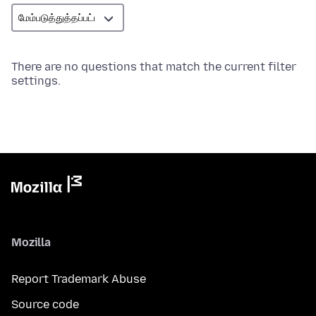
There are no questions that match the current filter
settings.
Mozilla
Report Trademark Abuse
Source code