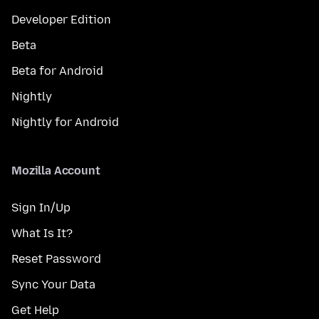
Developer Edition
Beta
Beta for Android
Nightly
Nightly for Android
Mozilla Account
Sign In/Up
What Is It?
Reset Password
Sync Your Data
Get Help