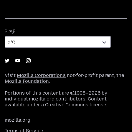
மொழி
மொழி
Visit
Mozilla Corporation's
not-for-profit parent, the
Mozilla Foundation
.
Portions of this content are ©1998–2026 by
individual mozilla.org contributors. Content
available under a
Creative Commons license
.
mozilla.org
Terms of Service