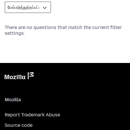
There are no questions that match the current filter
settings.
Mozilla
Report Trademark Abuse
Source code