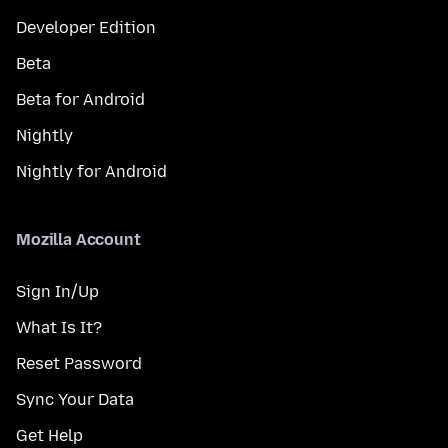
Developer Edition
Beta
Beta for Android
Nightly
Nightly for Android
Mozilla Account
Sign In/Up
What Is It?
Reset Password
Sync Your Data
Get Help