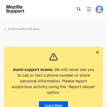
Community Forums
Avoid support scams.
We will never ask you
to call or text a phone number or share
personal information. Please report
suspicious activity using the “Report Abuse”
option.
Learn More