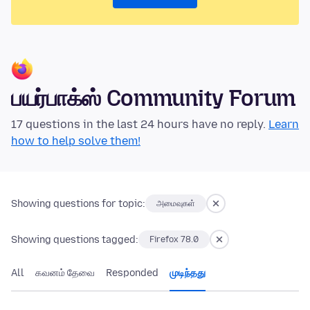
பயர்பாக்ஸ் Community Forum
17 questions in the last 24 hours have no reply.
Learn
how to help solve them!
Showing questions for topic:
அமைவுகள்
Showing questions tagged:
Firefox 78.0
All
கவனம் தேவை
Responded
முடிந்தது