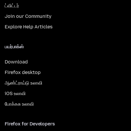
ட்விட்டர்
Join our Community
Explore Help Articles
பயர்பாக்ஸ்
Download
Firefox desktop
ஆண்ட்ராய்டு உலாவி
iOS உலாவி
போக்கசு உலாவி
Firefox for Developers