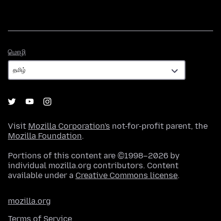
மொழி
மொழி
Visit
Mozilla Corporation's
not-for-profit parent, the
Mozilla Foundation
.
Portions of this content are ©1998–2026 by
individual mozilla.org contributors. Content
available under a
Creative Commons license
.
mozilla.org
Terms of Service