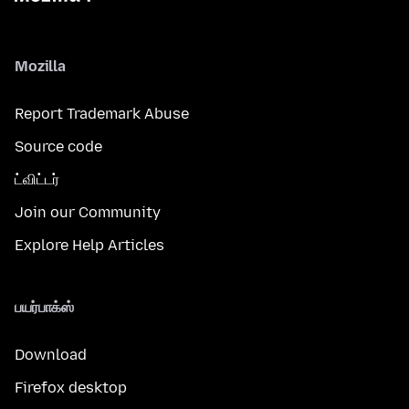
Mozilla
Report Trademark Abuse
Source code
ட்விட்டர்
Join our Community
Explore Help Articles
பயர்பாக்ஸ்
Download
Firefox desktop