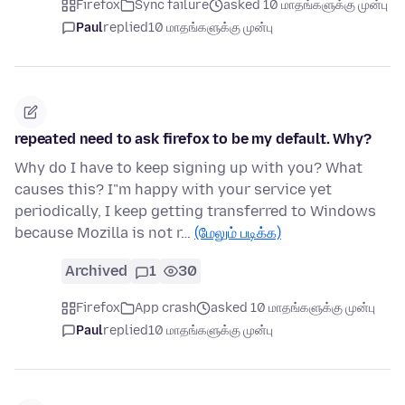
Firefox
Sync failure
asked 10 மாதங்களுக்கு முன்பு
Paul
replied
10 மாதங்களுக்கு முன்பு
repeated need to ask firefox to be my default. Why?
Why do I have to keep signing up with you? What
causes this? I"m happy with your service yet
periodically, I keep getting transferred to Windows
because Mozilla is not r…
(மேலும் படிக்க)
Archived
1
30
Firefox
App crash
asked 10 மாதங்களுக்கு முன்பு
Paul
replied
10 மாதங்களுக்கு முன்பு