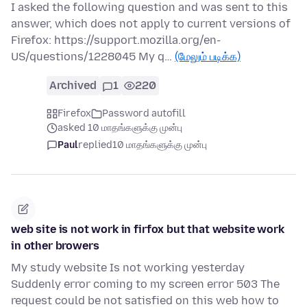
I asked the following question and was sent to this
answer, which does not apply to current versions of
Firefox: https://support.mozilla.org/en-
US/questions/1228045 My q…
(மேலும் படிக்க)
Archived
1
220
Firefox
Password autofill
asked 10 மாதங்களுக்கு முன்பு
Paul
replied
10 மாதங்களுக்கு முன்பு
web site is not work in firfox but that website work
in other browers
My study website Is not working yesterday
Suddenly error coming to my screen error 503 The
request could be not satisfied on this web how to