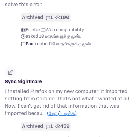
solve this error
Archived
1
100
Firefox
Web compatibility
asked 10 மாதங்களுக்கு முன்பு
Paul
replied
10 மாதங்களுக்கு முன்பு
Sync Nightmare
I installed Firefox on my new computer. It imported
setting from Chrome. That's not what I wanted at all.
Now, I can't get rid of that information that was
imported becau…
(மேலும் படிக்க)
Archived
1
459