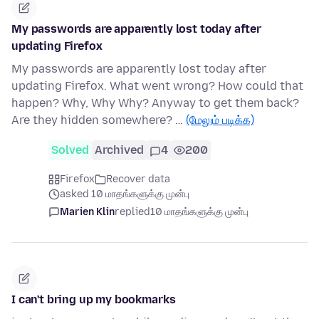
My passwords are apparently lost today after
updating Firefox
My passwords are apparently lost today after
updating Firefox. What went wrong? How could that
happen? Why, Why Why? Anyway to get them back?
Are they hidden somewhere? …
(மேலும் படிக்க)
Solved
Archived
4
200
Firefox
Recover data
asked 10 மாதங்களுக்கு முன்பு
Marien Klin
replied
10 மாதங்களுக்கு முன்பு
I can't bring up my bookmarks