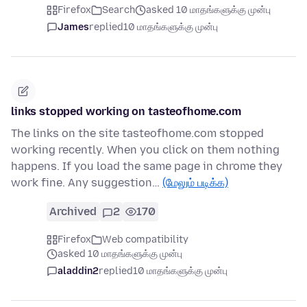
Firefox
Search
asked 10 மாதங்களுக்கு முன்பு
James
replied
10 மாதங்களுக்கு முன்பு
links stopped working on tasteofhome.com
The links on the site tasteofhome.com stopped
working recently. When you click on them nothing
happens. If you load the same page in chrome they
work fine. Any suggestion…
(மேலும் படிக்க)
Archived
2
170
Firefox
Web compatibility
asked 10 மாதங்களுக்கு முன்பு
aladdin2
replied
10 மாதங்களுக்கு முன்பு