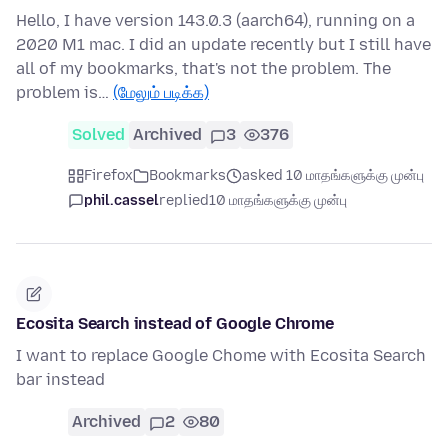
Hello, I have version 143.0.3 (aarch64), running on a
2020 M1 mac. I did an update recently but I still have
all of my bookmarks, that's not the problem. The
problem is…
(மேலும் படிக்க)
Solved
Archived
3
376
Firefox
Bookmarks
asked 10 மாதங்களுக்கு முன்பு
phil.cassel
replied
10 மாதங்களுக்கு முன்பு
Ecosita Search instead of Google Chrome
I want to replace Google Chome with Ecosita Search
bar instead
Archived
2
80