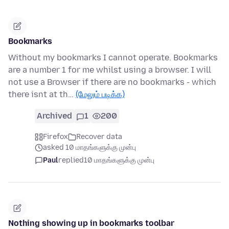
Bookmarks
Without my bookmarks I cannot operate. Bookmarks
are a number 1 for me whilst using a browser. I will
not use a Browser if there are no bookmarks - which
there isnt at th…
(மேலும் படிக்க)
Archived
1
200
Firefox
Recover data
asked 10 மாதங்களுக்கு முன்பு
Paul
replied
10 மாதங்களுக்கு முன்பு
Nothing showing up in bookmarks toolbar