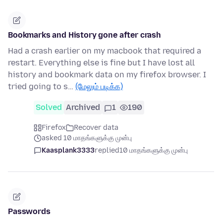
Bookmarks and History gone after crash
Had a crash earlier on my macbook that required a
restart. Everything else is fine but I have lost all
history and bookmark data on my firefox browser. I
tried going to s…
(மேலும் படிக்க)
Solved
Archived
1
190
Firefox
Recover data
asked 10 மாதங்களுக்கு முன்பு
Kaasplank3333
replied
10 மாதங்களுக்கு முன்பு
Passwords