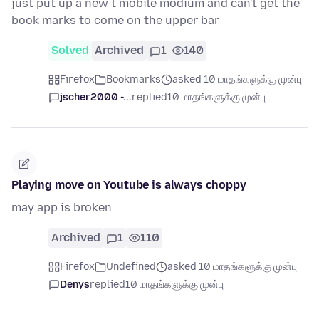
just put up a new t mobile modium and can't get the
book marks to come on the upper bar
Solved
Archived
1
140
Firefox
Bookmarks
asked 10 மாதங்களுக்கு முன்பு
jscher2000 -...
replied
10 மாதங்களுக்கு முன்பு
Playing move on Youtube is always choppy
may app is broken
Archived
1
110
Firefox
Undefined
asked 10 மாதங்களுக்கு முன்பு
Denys
replied
10 மாதங்களுக்கு முன்பு