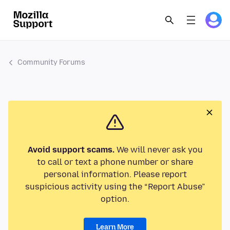
Community Forums
Avoid support scams.
We will never ask you
to call or text a phone number or share
personal information. Please report
suspicious activity using the “Report Abuse”
option.
Learn More