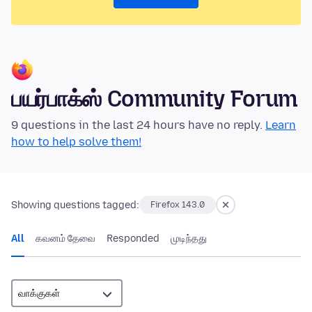
பயர்பாக்ஸ் Community Forum
9 questions in the last 24 hours have no reply.
Learn
how to help solve them!
Showing questions tagged:
Firefox 143.0
All
கவனம் தேவை
Responded
முடிந்தது