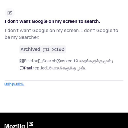
I don't want Google on my screen to search.
I don't want Google on my screen. I don't Google to
be my Searcher.
Archived
1
190
Firefox
Search
asked 10 மாதங்களுக்கு முன்பு
Paul
replied
10 மாதங்களுக்கு முன்பு
பழையவை