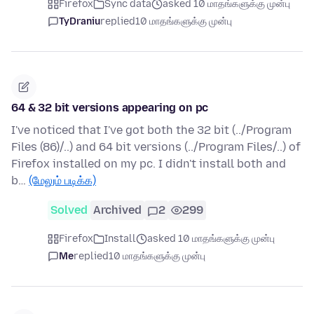
Firefox
Sync data
asked 10 மாதங்களுக்கு முன்பு
TyDraniu
replied
10 மாதங்களுக்கு முன்பு
64 & 32 bit versions appearing on pc
I've noticed that I've got both the 32 bit (../Program
Files (86)/..) and 64 bit versions (../Program Files/..) of
Firefox installed on my pc. I didn't install both and
b…
(மேலும் படிக்க)
Solved
Archived
2
299
Firefox
Install
asked 10 மாதங்களுக்கு முன்பு
Me
replied
10 மாதங்களுக்கு முன்பு