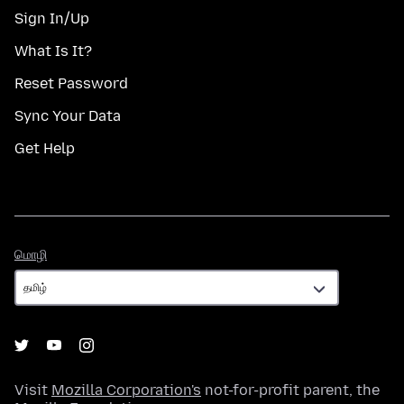
Sign In/Up
What Is It?
Reset Password
Sync Your Data
Get Help
மொழி
மொழி
Visit
Mozilla Corporation's
not-for-profit parent, the