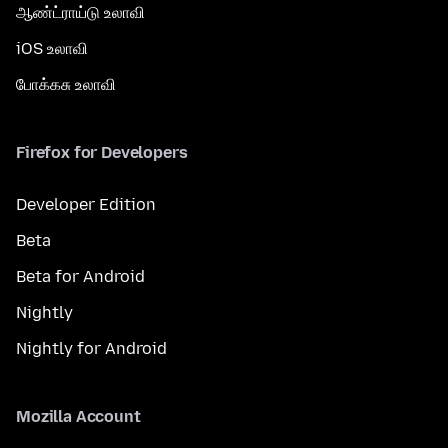
ஆண்ட்ராய்டு உலாவி
iOS உலாவி
போக்கசு உலாவி
Firefox for Developers
Developer Edition
Beta
Beta for Android
Nightly
Nightly for Android
Mozilla Account