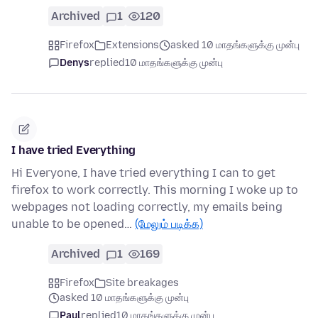
Archived
1
120
Firefox
Extensions
asked 10 மாதங்களுக்கு முன்பு
Denys
replied
10 மாதங்களுக்கு முன்பு
I have tried Everything
Hi Everyone, I have tried everything I can to get
firefox to work correctly. This morning I woke up to
webpages not loading correctly, my emails being
unable to be opened…
(மேலும் படிக்க)
Archived
1
169
Firefox
Site breakages
asked 10 மாதங்களுக்கு முன்பு
Paul
replied
10 மாதங்களுக்கு முன்பு