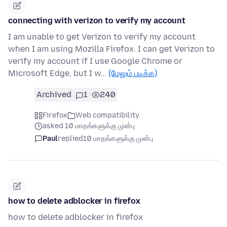
connecting with verizon to verify my account
I am unable to get Verizon to verify my account
when I am using Mozilla Firefox. I can get Verizon to
verify my account if I use Google Chrome or
Microsoft Edge, but I w…
(மேலும் படிக்க)
Archived
1
240
Firefox
Web compatibility
asked 10 மாதங்களுக்கு முன்பு
Paul
replied
10 மாதங்களுக்கு முன்பு
how to delete adblocker in firefox
how to delete adblocker in firefox