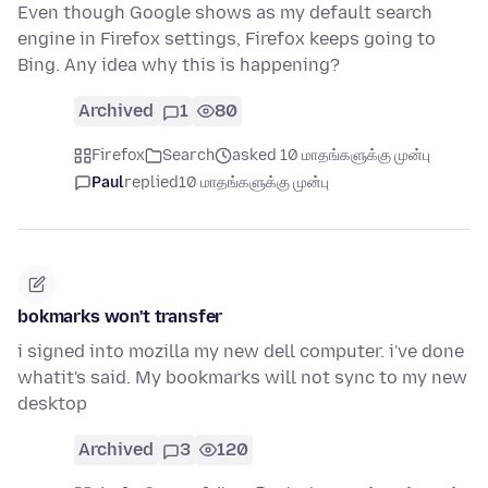
Even though Google shows as my default search
engine in Firefox settings, Firefox keeps going to
Bing. Any idea why this is happening?
Archived
1
80
Firefox
Search
asked 10 மாதங்களுக்கு முன்பு
Paul
replied
10 மாதங்களுக்கு முன்பு
bokmarks won't transfer
i signed into mozilla my new dell computer. i've done
whatit's said. My bookmarks will not sync to my new
desktop
Archived
3
120