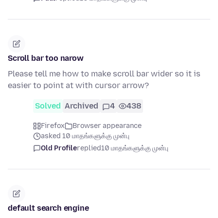
Scroll bar too narow
Please tell me how to make scroll bar wider so it is
easier to point at with cursor arrow?
Solved
Archived
4
438
Firefox
Browser appearance
asked 10 மாதங்களுக்கு முன்பு
Old Profile
replied
10 மாதங்களுக்கு முன்பு
default search engine