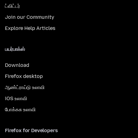
ட்விட்டர்
Join our Community
Explore Help Articles
பயர்பாக்ஸ்
Download
Firefox desktop
ஆண்ட்ராய்டு உலாவி
iOS உலாவி
போக்கசு உலாவி
Firefox for Developers