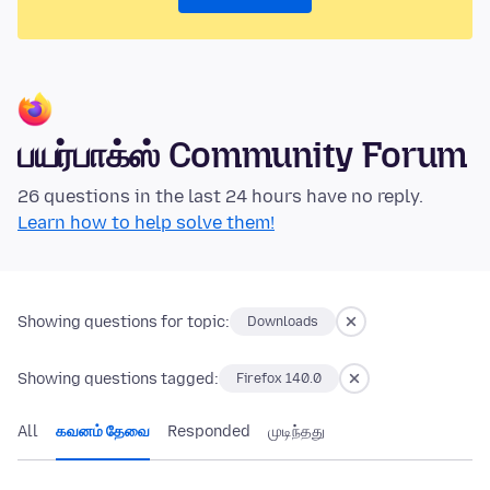
பயர்பாக்ஸ் Community Forum
26 questions in the last 24 hours have no reply.
Learn how to help solve them!
Showing questions for topic:
Downloads
Showing questions tagged:
Firefox 140.0
All
கவனம் தேவை
Responded
முடிந்தது