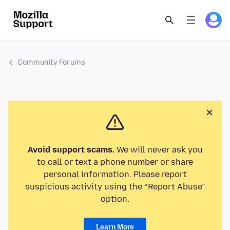
Community Forums
Avoid support scams.
We will never ask you
to call or text a phone number or share
personal information. Please report
suspicious activity using the “Report Abuse”
option.
Learn More