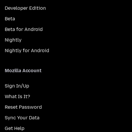
Developer Edition
Beta
Beta for Android
Nightly
Nightly for Android
Mozilla Account
Sign In/Up
What Is It?
Reset Password
Sync Your Data
Get Help