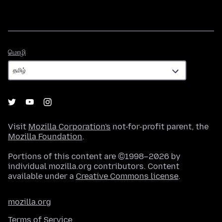
மொழி
மொழி
Visit
Mozilla Corporation's
not-for-profit parent, the
Mozilla Foundation
.
Portions of this content are ©1998–2026 by
individual mozilla.org contributors. Content
available under a
Creative Commons license
.
mozilla.org
Terms of Service