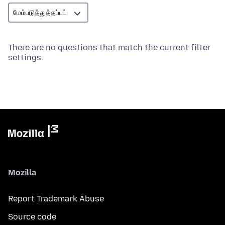
There are no questions that match the current filter
settings.
Mozilla
Report Trademark Abuse
Source code