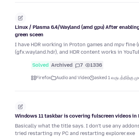
Linux / Plasma 6.4/Wayland (amd gpu) After enabling
green sceen
I have HDR working in Proton games and mpv fine (u
(gfx.wayland.hdr), and HDR content works in YouTu
Solved
Archived
7
1336
Firefox
Audio and Video
asked 1 வருடத்திற்கு முன
Windows 11 taskbar is covering fulscreen videos in 
Basically what the title says. I don't use any addons
tried restarting my PC and restarting explorer.exe