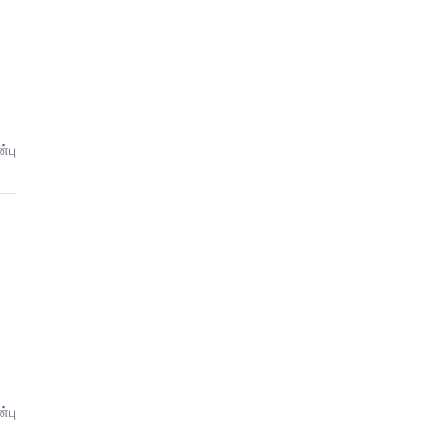
்பு
்பு