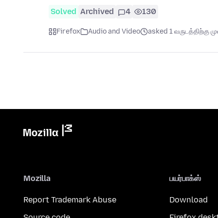
Solved
Archived
4
130
Firefox
Audio and Video
asked 1 வருடத்திற்கு முன
Mozilla
பயர்பாக்ஸ்
Report Trademark Abuse
Download
Source code
Firefox desk