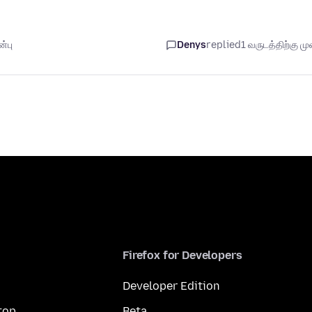
்பு
Denys
replied
1 வருடத்திற்கு முன
Firefox for Developers
Developer Edition
top
Beta