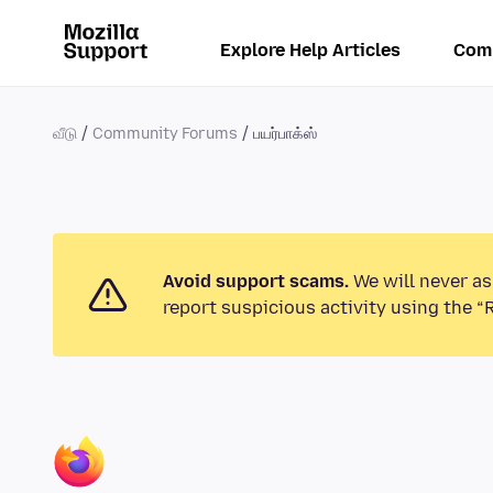
Explore Help Articles
Com
வீடு
Community Forums
பயர்பாக்ஸ்
Avoid support scams.
We will never as
report suspicious activity using the “