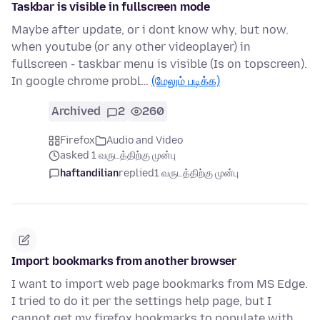
Taskbar is visible in fullscreen mode
Maybe after update, or i dont know why, but now.
when youtube (or any other videoplayer) in
fullscreen - taskbar menu is visible (Is on topscreen).
In google chrome probl…
(மேலும் படிக்க)
Archived
2
260
Firefox
Audio and Video
asked 1 வருடத்திற்கு முன்பு
haftandilian
replied
1 வருடத்திற்கு முன்பு
Import bookmarks from another browser
I want to import web page bookmarks from MS Edge.
I tried to do it per the settings help page, but I
cannot get my firefox bookmarks to populate with