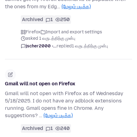
the ones from my Edg…
(மேலும் படிக்க)
Archived
1
250
Firefox
Import and export settings
asked 1 வருடத்திற்கு முன்பு
jscher2000 -...
replied
1 வருடத்திற்கு முன்பு
Gmail will not open on Firefox
Gmail will not open with Firefox as of Wednesday
5/18/2025. I do not have any adblock extensions
running. Gmail opens fine in Chrome. Any
suggestions? …
(மேலும் படிக்க)
Archived
1
240