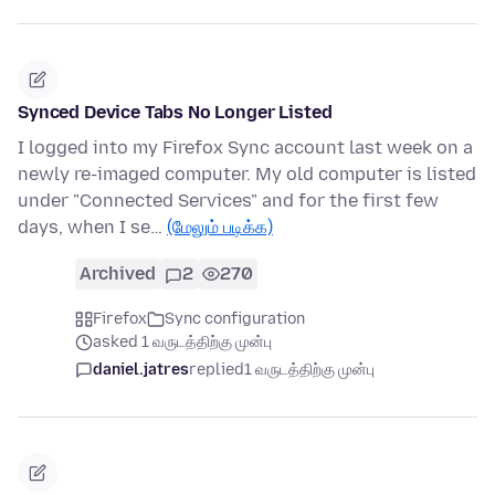
Synced Device Tabs No Longer Listed
I logged into my Firefox Sync account last week on a
newly re-imaged computer. My old computer is listed
under "Connected Services" and for the first few
days, when I se…
(மேலும் படிக்க)
Archived
2
270
Firefox
Sync configuration
asked 1 வருடத்திற்கு முன்பு
daniel.jatres
replied
1 வருடத்திற்கு முன்பு