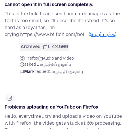
cannot open it in full screen completely.
This is the link. I can't send animated images as the
text is too small, so I'll describe it instead. It's so
hard as a loyal fan, I'm
crying.https://www.bilibili.com/bol…
(மேலும் படிக்க)
Archived
1
1509
Firefox
Audio and Video
asked 1 வருடத்திற்கு முன்பு
Mark
replied
1 வருடத்திற்கு முன்பு
Problems uploading on YouTube on Firefox
Hello, everytime I try and upload a video on YouTube
with firefox, the video gets stuck at 0% processing,