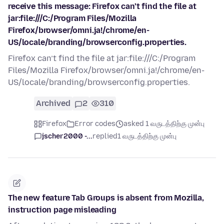
receive this message: Firefox can’t find the file at
jar:file:///C:/Program Files/Mozilla
Firefox/browser/omni.ja!/chrome/en-
US/locale/branding/browserconfig.properties.
Firefox can’t find the file at jar:file:///C:/Program
Files/Mozilla Firefox/browser/omni.ja!/chrome/en-
US/locale/branding/browserconfig.properties.
Archived
2
310
Firefox
Error codes
asked 1 வருடத்திற்கு முன்பு
jscher2000 -...
replied
1 வருடத்திற்கு முன்பு
The new feature Tab Groups is absent from Mozilla,
instruction page misleading