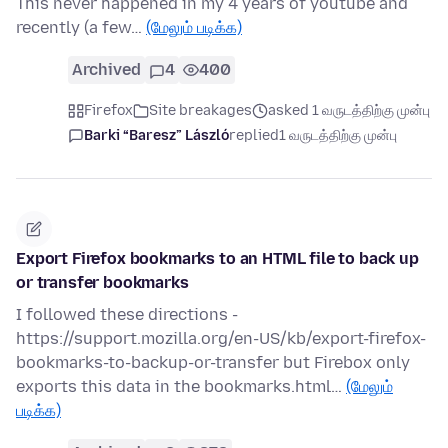
This never happened in my 4 years of youtube and
recently (a few…
(மேலும் படிக்க)
Archived
4
400
Firefox
Site breakages
asked 1 வருடத்திற்கு முன்பு
Barki “Baresz” László
replied
1 வருடத்திற்கு முன்பு
Export Firefox bookmarks to an HTML file to back up
or transfer bookmarks
I followed these directions -
https://support.mozilla.org/en-US/kb/export-firefox-
bookmarks-to-backup-or-transfer but Firebox only
exports this data in the bookmarks.html…
(மேலும்
படிக்க)