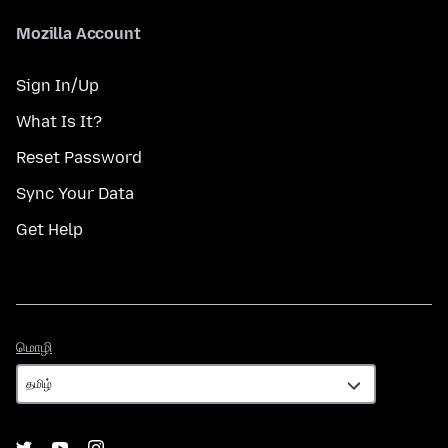
Mozilla Account
Sign In/Up
What Is It?
Reset Password
Sync Your Data
Get Help
மொழி
மொழி