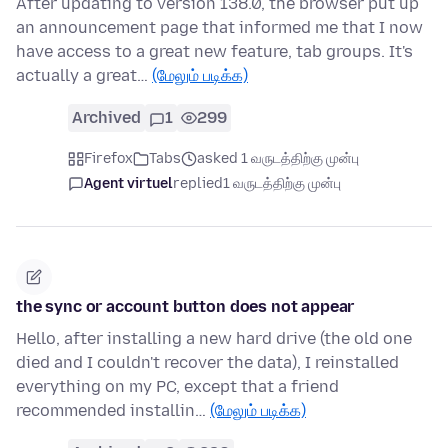
After updating to version 138.0, the browser put up
an announcement page that informed me that I now
have access to a great new feature, tab groups. It's
actually a great…
(மேலும் படிக்க)
Archived
1
299
Firefox
Tabs
asked 1 வருடத்திற்கு முன்பு
Agent virtuel
replied
1 வருடத்திற்கு முன்பு
the sync or account button does not appear
Hello, after installing a new hard drive (the old one
died and I couldn't recover the data), I reinstalled
everything on my PC, except that a friend
recommended installin…
(மேலும் படிக்க)