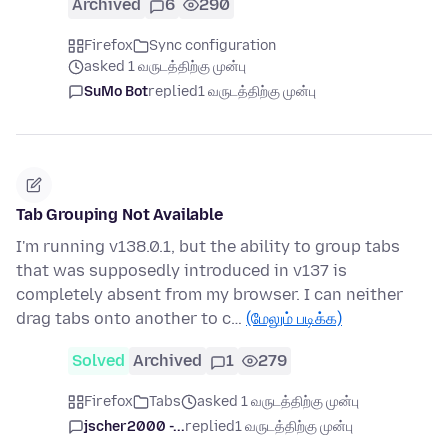
Archived
6
290
Firefox
Sync configuration
asked 1 வருடத்திற்கு முன்பு
SuMo Bot
replied
1 வருடத்திற்கு முன்பு
Tab Grouping Not Available
I'm running v138.0.1, but the ability to group tabs
that was supposedly introduced in v137 is
completely absent from my browser. I can neither
drag tabs onto another to c…
(மேலும் படிக்க)
Solved
Archived
1
279
Firefox
Tabs
asked 1 வருடத்திற்கு முன்பு
jscher2000 -...
replied
1 வருடத்திற்கு முன்பு