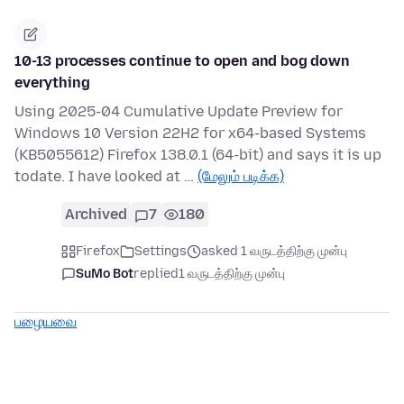
10-13 processes continue to open and bog down
everything
Using 2025-04 Cumulative Update Preview for
Windows 10 Version 22H2 for x64-based Systems
(KB5055612) Firefox 138.0.1 (64-bit) and says it is up
todate. I have looked at …
(மேலும் படிக்க)
Archived
7
180
Firefox
Settings
asked 1 வருடத்திற்கு முன்பு
SuMo Bot
replied
1 வருடத்திற்கு முன்பு
பழையவை