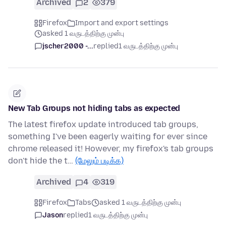
Archived
2
379
Firefox
Import and export settings
asked 1 வருடத்திற்கு முன்பு
jscher2000 -...
replied
1 வருடத்திற்கு முன்பு
New Tab Groups not hiding tabs as expected
The latest firefox update introduced tab groups,
something I've been eagerly waiting for ever since
chrome released it! However, my firefox's tab groups
don't hide the t…
(மேலும் படிக்க)
Archived
4
319
Firefox
Tabs
asked 1 வருடத்திற்கு முன்பு
Jason
replied
1 வருடத்திற்கு முன்பு