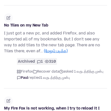
No Tiles on my New Tab
I just got a new pc, and added Firefox, and also
imported all of my bookmarks. But I don't see any
way to add tiles to the new tab page. There are no
Tiles there, even af…
(மேலும் படிக்க)
Archived
1
310
Firefox
Recover data
asked 1 வருடத்திற்கு முன்பு
Paul
replied
1 வருடத்திற்கு முன்பு
My Fire Fox is not working, when I try to reload it I