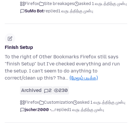
Firefox
Site breakages
asked 1 வருடத்திற்கு முன்பு
SuMo Bot
replied
1 வருடத்திற்கு முன்பு
Finish Setup
To the right of Other Bookmarks Firefox still says
"finish Setup" but I've checked everything and run
the setup. I can't seem to do anything to
correct/clean up this? Tha…
(மேலும் படிக்க)
Archived
2
230
Firefox
Customization
asked 1 வருடத்திற்கு முன்பு
jscher2000 -...
replied
1 வருடத்திற்கு முன்பு