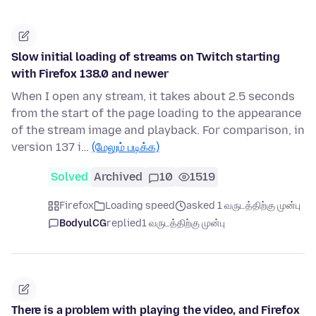
Slow initial loading of streams on Twitch starting
with Firefox 138.0 and newer
When I open any stream, it takes about 2.5 seconds
from the start of the page loading to the appearance
of the stream image and playback. For comparison, in
version 137 i…
(மேலும் படிக்க)
Solved
Archived
10
1519
Firefox
Loading speed
asked 1 வருடத்திற்கு முன்பு
BodyulCG
replied
1 வருடத்திற்கு முன்பு
There is a problem with playing the video, and Firefox