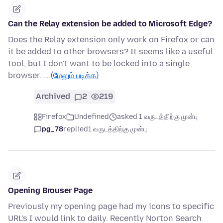
Can the Relay extension be added to Microsoft Edge?
Does the Relay extension only work on Firefox or can
it be added to other browsers? It seems like a useful
tool, but I don't want to be locked into a single
browser. …
(மேலும் படிக்க)
Archived
2
219
Firefox
Undefined
asked 1 வருடத்திற்கு முன்பு
pg_78
replied
1 வருடத்திற்கு முன்பு
Opening Brouser Page
Previously my opening page had my icons to specific
URL's I would link to daily. Recently Norton Search