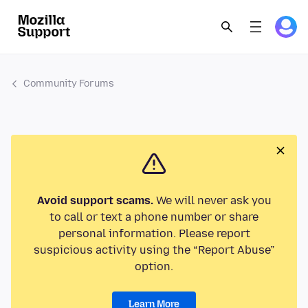
Community Forums
Avoid support scams.
We will never ask you
to call or text a phone number or share
personal information. Please report
suspicious activity using the “Report Abuse”
option.
Learn More