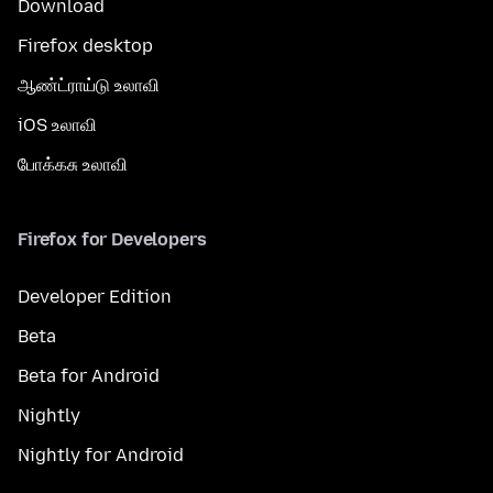
Download
Firefox desktop
ஆண்ட்ராய்டு உலாவி
iOS உலாவி
போக்கசு உலாவி
Firefox for Developers
Developer Edition
Beta
Beta for Android
Nightly
Nightly for Android