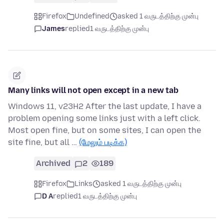
Firefox
Undefined
asked 1 வருடத்திற்கு முன்பு
James
replied
1 வருடத்திற்கு முன்பு
Many links will not open except in a new tab
Windows 11, v23H2 After the last update, I have a
problem opening some links just with a left click.
Most open fine, but on some sites, I can open the
site fine, but all …
(மேலும் படிக்க)
Archived
2
189
Firefox
Links
asked 1 வருடத்திற்கு முன்பு
D A
replied
1 வருடத்திற்கு முன்பு