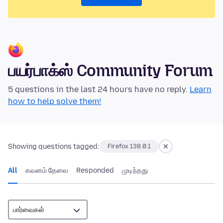
பயர்பாக்ஸ் Community Forum
5 questions in the last 24 hours have no reply.
Learn
how to help solve them!
Showing questions tagged:
Firefox 138.0.1
All
கவனம் தேவை
Responded
முடிந்தது