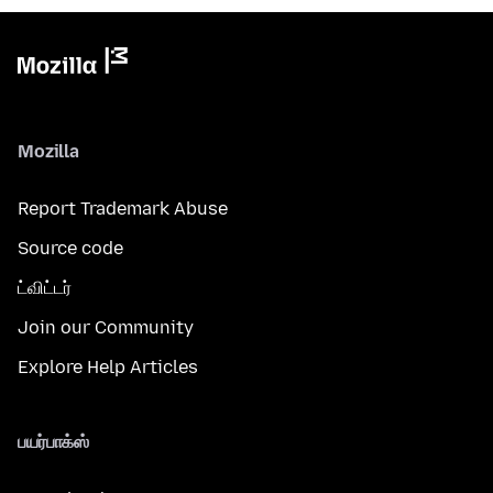
Mozilla
Report Trademark Abuse
Source code
ட்விட்டர்
Join our Community
Explore Help Articles
பயர்பாக்ஸ்