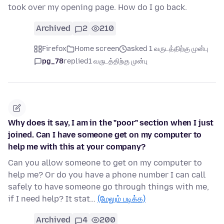
took over my opening page. How do I go back.
Archived
2
210
Firefox
Home screen
asked 1 வருடத்திற்கு முன்பு
pg_78
replied
1 வருடத்திற்கு முன்பு
Why does it say, I am in the "poor" section when I just
joined. Can I have someone get on my computer to
help me with this at your company?
Can you allow someone to get on my computer to
help me? Or do you have a phone number I can call
safely to have someone go through things with me,
if I need help? It stat…
(மேலும் படிக்க)
Archived
4
200