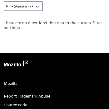
There are no questions that match the current filter
settings.
Mozilla
Report Trademark Abuse
Source code