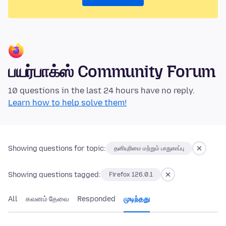
பயர்பாக்ஸ் Community Forum
10 questions in the last 24 hours have no reply.
Learn how to help solve them!
Showing questions for topic:
தனியுரிமை மற்றும் பாதுகாப்பு
Showing questions tagged:
Firefox 126.0.1
All
கவனம் தேவை
Responded
முடிந்தது