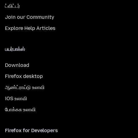
ட்விட்டர்
Join our Community
Explore Help Articles
பயர்பாக்ஸ்
Download
Firefox desktop
ஆண்ட்ராய்டு உலாவி
iOS உலாவி
போக்கசு உலாவி
Firefox for Developers