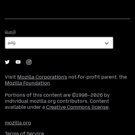
மொழி
மொழி
Visit
Mozilla Corporation's
not-for-profit parent, the
Mozilla Foundation
.
Portions of this content are ©1998–2026 by
individual mozilla.org contributors. Content
available under a
Creative Commons license
.
mozilla.org
Terms of Service