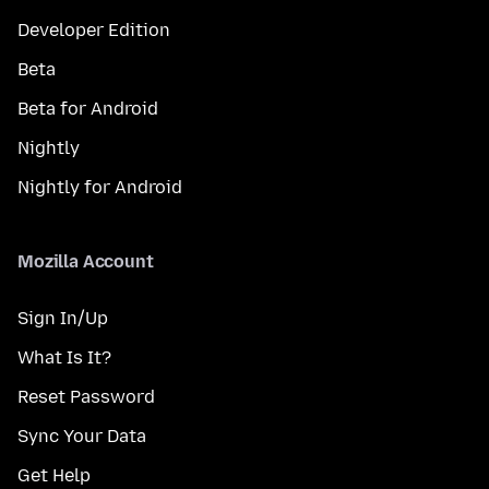
Developer Edition
Beta
Beta for Android
Nightly
Nightly for Android
Mozilla Account
Sign In/Up
What Is It?
Reset Password
Sync Your Data
Get Help