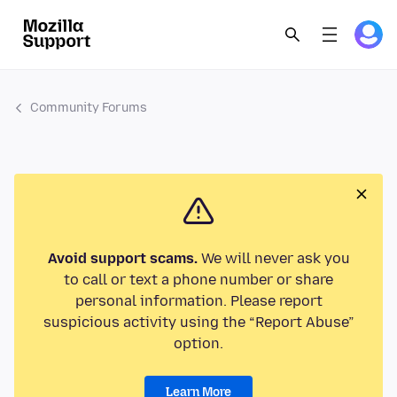
Community Forums
Avoid support scams.
We will never ask you
to call or text a phone number or share
personal information. Please report
suspicious activity using the “Report Abuse”
option.
Learn More