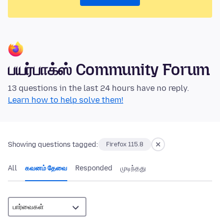
பயர்பாக்ஸ் Community Forum
13 questions in the last 24 hours have no reply.
Learn how to help solve them!
Showing questions tagged:
Firefox 115.8
All
கவனம் தேவை
Responded
முடிந்தது