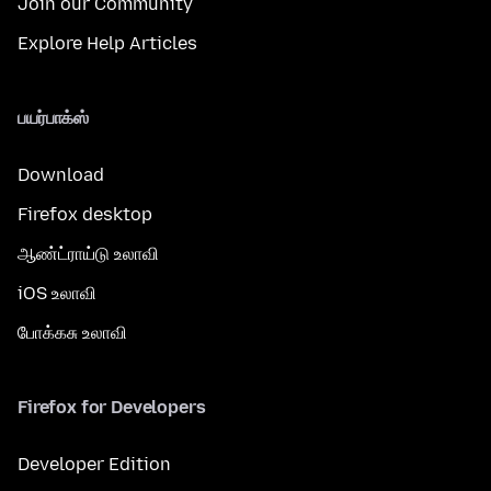
Join our Community
Explore Help Articles
பயர்பாக்ஸ்
Download
Firefox desktop
ஆண்ட்ராய்டு உலாவி
iOS உலாவி
போக்கசு உலாவி
Firefox for Developers
Developer Edition