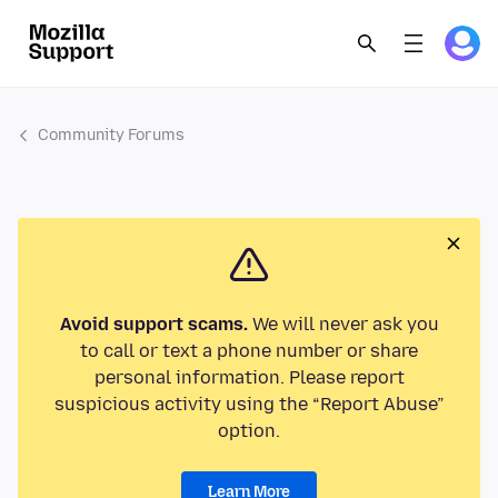
Community Forums
Avoid support scams.
We will never ask you
to call or text a phone number or share
personal information. Please report
suspicious activity using the “Report Abuse”
option.
Learn More