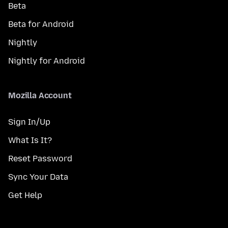
Beta
Beta for Android
Nightly
Nightly for Android
Mozilla Account
Sign In/Up
What Is It?
Reset Password
Sync Your Data
Get Help