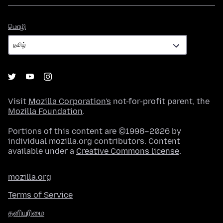
மொழி
மொழி
Visit
Mozilla Corporation's
not-for-profit parent, the
Mozilla Foundation
.
Portions of this content are ©1998–2026 by
individual mozilla.org contributors. Content
available under a
Creative Commons license
.
mozilla.org
Terms of Service
தனியுரிமை