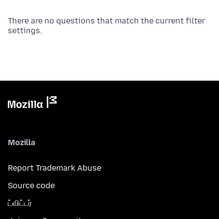
There are no questions that match the current filter
settings.
Mozilla
Report Trademark Abuse
Source code
ட்விட்டர்