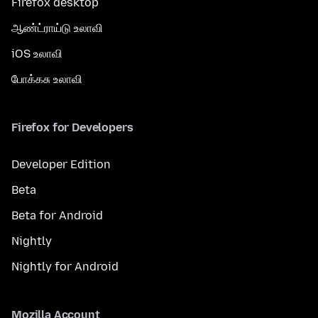
Firefox desktop
ஆண்ட்ராய்டு உலாவி
iOS உலாவி
போக்கசு உலாவி
Firefox for Developers
Developer Edition
Beta
Beta for Android
Nightly
Nightly for Android
Mozilla Account