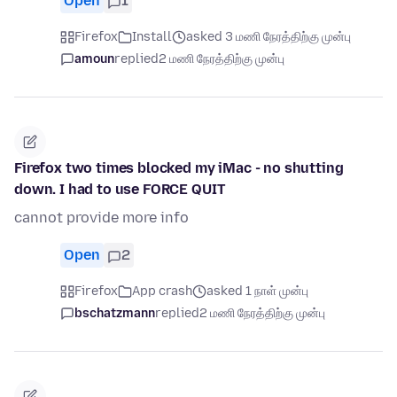
Open
1
Firefox
Install
asked 3 மணி நேரத்திற்கு முன்பு
amoun
replied
2 மணி நேரத்திற்கு முன்பு
Firefox two times blocked my iMac - no shutting
down. I had to use FORCE QUIT
cannot provide more info
Open
2
Firefox
App crash
asked 1 நாள் முன்பு
bschatzmann
replied
2 மணி நேரத்திற்கு முன்பு