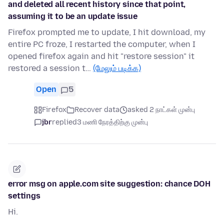
and deleted all recent history since that point,
assuming it to be an update issue
Firefox prompted me to update, I hit download, my
entire PC froze, I restarted the computer, when I
opened firefox again and hit "restore session" it
restored a session t…
(மேலும் படிக்க)
Open
5
Firefox
Recover data
asked 2 நாட்கள் முன்பு
jbr
replied
3 மணி நேரத்திற்கு முன்பு
error msg on apple.com site suggestion: chance DOH
settings
Hi.