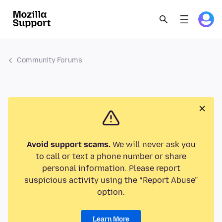
Community Forums
Avoid support scams.
We will never ask you
to call or text a phone number or share
personal information. Please report
suspicious activity using the “Report Abuse”
option.
Learn More