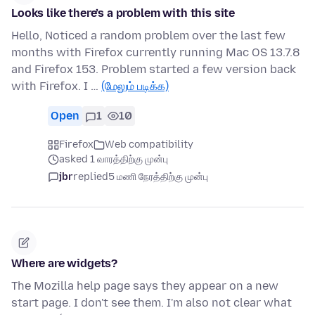
Looks like there’s a problem with this site
Hello, Noticed a random problem over the last few
months with Firefox currently running Mac OS 13.7.8
and Firefox 153. Problem started a few version back
with Firefox. I …
(மேலும் படிக்க)
Open
1
10
Firefox
Web compatibility
asked 1 வாரத்திற்கு முன்பு
jbr
replied
5 மணி நேரத்திற்கு முன்பு
Where are widgets?
The Mozilla help page says they appear on a new
start page. I don't see them. I'm also not clear what