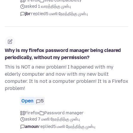
Firefox
Web compatibility
asked 1 வாரத்திற்கு முன்பு
jbr
replied
5 மணி நேரத்திற்கு முன்பு
Why is my firefox password manager being cleared
periodically, without my permission?
This is NOT a new problem! I happened with my
elderly computer and now with my new built
computer. It is not a computer problem! It is a Firefox
problem!
Open
5
Firefox
Password manager
asked 7 மணி நேரத்திற்கு முன்பு
amoun
replied
5 மணி நேரத்திற்கு முன்பு