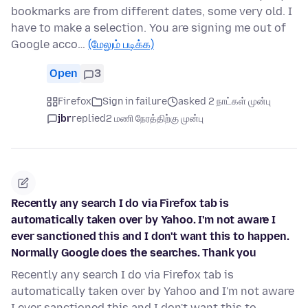
bookmarks are from different dates, some very old. I
have to make a selection. You are signing me out of
Google acco…
(மேலும் படிக்க)
Open
3
Firefox
Sign in failure
asked 2 நாட்கள் முன்பு
jbr
replied
2 மணி நேரத்திற்கு முன்பு
Recently any search I do via Firefox tab is
automatically taken over by Yahoo. I'm not aware I
ever sanctioned this and I don't want this to happen.
Normally Google does the searches. Thank you
Recently any search I do via Firefox tab is
automatically taken over by Yahoo and I'm not aware
I ever sanctioned this and I don't want this to