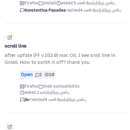
Firefox
Install
asked 5 மணி நேரத்திற்கு முன்பு
Konstantina Papadea
replied
4 மணி நேரத்திற்கு முன்பு
scroll line
after upfate (FF v.153.0) mac OS, I see sroll line in
Gmail. How to swith it off? thank you.
Open
1
10
Firefox
Web compatibility
asked 1 வாரத்திற்கு முன்பு
jbr
replied
4 மணி நேரத்திற்கு முன்பு