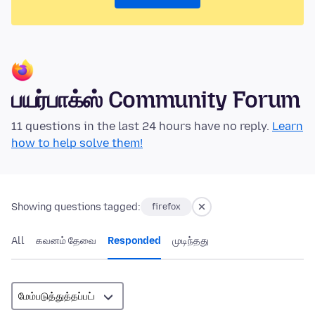
பயர்பாக்ஸ் Community Forum
11 questions in the last 24 hours have no reply.
Learn
how to help solve them!
Showing questions tagged:
firefox
All
கவனம் தேவை
Responded
முடிந்தது