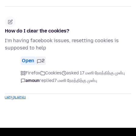
How do I clear the cookies?
I'm having facebook issues, resetting cookies is
supposed to help
Open
2
Firefox
Cookies
asked 17 மணி நேரத்திற்கு முன்பு
amoun
replied
7 மணி நேரத்திற்கு முன்பு
பழையவை