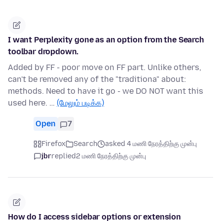
I want Perplexity gone as an option from the Search
toolbar dropdown.
Added by FF - poor move on FF part. Unlike others,
can't be removed any of the "traditiona" about:
methods. Need to have it go - we DO NOT want this
used here. …
(மேலும் படிக்க)
Open
7
Firefox
Search
asked 4 மணி நேரத்திற்கு முன்பு
jbr
replied
2 மணி நேரத்திற்கு முன்பு
How do I access sidebar options or extension