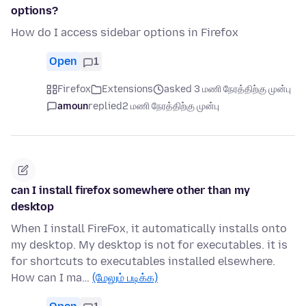
options?
How do I access sidebar options in Firefox
Open
1
Firefox
Extensions
asked 3 மணி நேரத்திற்கு முன்பு
amoun
replied
2 மணி நேரத்திற்கு முன்பு
can I install firefox somewhere other than my
desktop
When I install FireFox, it automatically installs onto
my desktop. My desktop is not for executables. it is
for shortcuts to executables installed elsewhere.
How can I ma…
(மேலும் படிக்க)