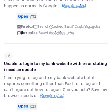
happen as normally Google …
(மேலும் படிக்க)
Open
1
Firefox
Search
asked 3 மணி நேரத்திற்கு முன்பு
jbr
replied
3 மணி நேரத்திற்கு முன்பு
Unable to login to my bank website with error stating
i need an update.
I am trying to log on to my bank website but it
requires something other than Foxfire to log on. I
can't figure out how to logon. Can you help? Says my
browser needs u…
(மேலும் படிக்க)
Open
1