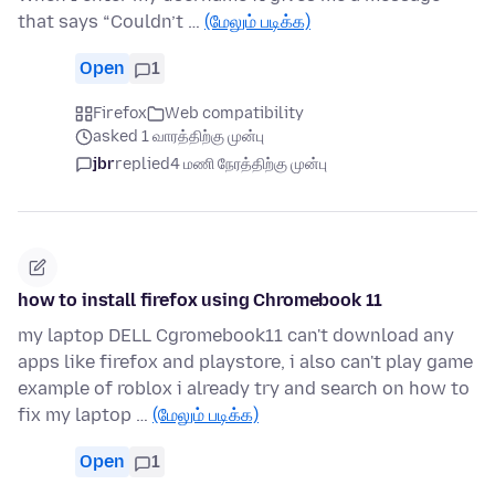
that says “Couldn’t …
(மேலும் படிக்க)
Open
1
Firefox
Web compatibility
asked 1 வாரத்திற்கு முன்பு
jbr
replied
4 மணி நேரத்திற்கு முன்பு
how to install firefox using Chromebook 11
my laptop DELL Cgromebook11 can't download any
apps like firefox and playstore, i also can't play game
example of roblox i already try and search on how to
fix my laptop …
(மேலும் படிக்க)
Open
1