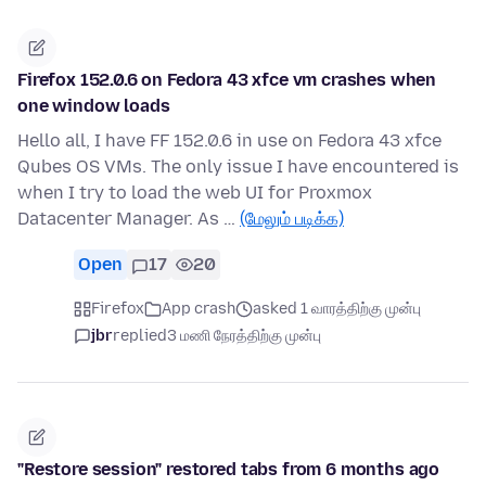
Firefox 152.0.6 on Fedora 43 xfce vm crashes when
one window loads
Hello all, I have FF 152.0.6 in use on Fedora 43 xfce
Qubes OS VMs. The only issue I have encountered is
when I try to load the web UI for Proxmox
Datacenter Manager. As …
(மேலும் படிக்க)
Open
17
20
Firefox
App crash
asked 1 வாரத்திற்கு முன்பு
jbr
replied
3 மணி நேரத்திற்கு முன்பு
"Restore session" restored tabs from 6 months ago