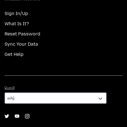
Sign In/Up
What Is It?
Reset Password
Sync Your Data
Get Help
மொழி
மொழி