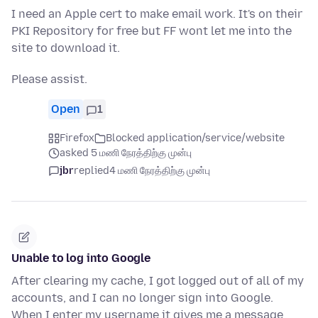
I need an Apple cert to make email work. It's on their
PKI Repository for free but FF wont let me into the
site to download it.
Please assist.
Open
1
Firefox
Blocked application/service/website
asked 5 மணி நேரத்திற்கு முன்பு
jbr
replied
4 மணி நேரத்திற்கு முன்பு
Unable to log into Google
After clearing my cache, I got logged out of all of my
accounts, and I can no longer sign into Google.
When I enter my username it gives me a message