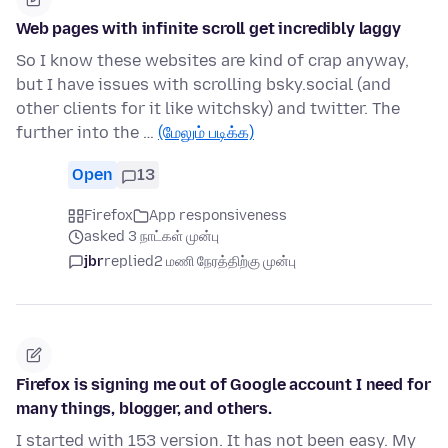
Web pages with infinite scroll get incredibly laggy
So I know these websites are kind of crap anyway,
but I have issues with scrolling bsky.social (and
other clients for it like witchsky) and twitter. The
further into the …
(மேலும் படிக்க)
Open
13
Firefox
App responsiveness
asked 3 நாட்கள் முன்பு
jbr
replied
2 மணி நேரத்திற்கு முன்பு
Firefox is signing me out of Google account I need for
many things, blogger, and others.
I started with 153 version. It has not been easy. My