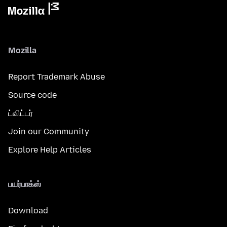
Mozilla
Report Trademark Abuse
Source code
ட்விட்டர்
Join our Community
Explore Help Articles
பயர்பாக்ஸ்
Download