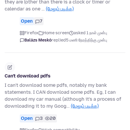
they are (other than there is a clock or timer or
calendar as one …
(மேலும் படிக்க)
Open
7
Firefox
Home screen
asked 1 நாள் முன்பு
Balázs Meskó
replied
5 மணி நேரத்திற்கு முன்பு
Can't download pdfs
I can't download some pdfs, notably my bank
statements. I CAN download some pdfs. Eg, I can
download my car manual (although it's a process of
downloading it to my Goog…
(மேலும் படிக்க)
Open
3
20