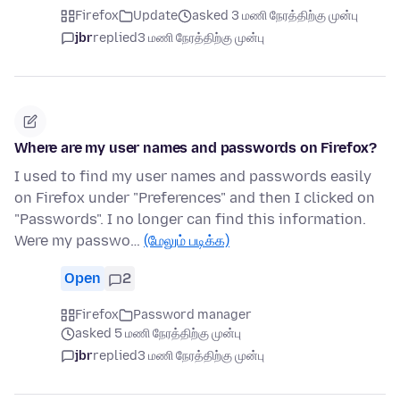
Firefox
Update
asked 3 மணி நேரத்திற்கு முன்பு
jbr
replied
3 மணி நேரத்திற்கு முன்பு
Where are my user names and passwords on Firefox?
I used to find my user names and passwords easily
on Firefox under "Preferences" and then I clicked on
"Passwords". I no longer can find this information.
Were my passwo…
(மேலும் படிக்க)
Open
2
Firefox
Password manager
asked 5 மணி நேரத்திற்கு முன்பு
jbr
replied
3 மணி நேரத்திற்கு முன்பு