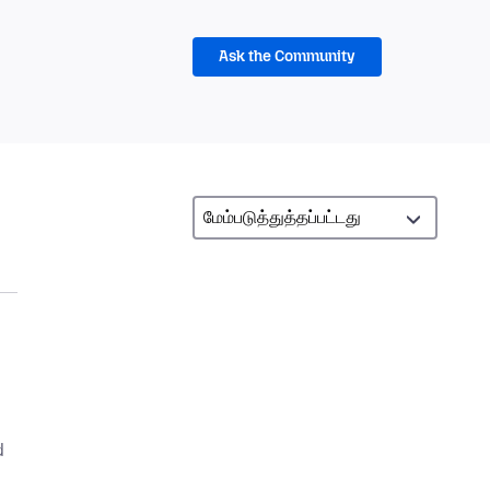
Ask the Community
d