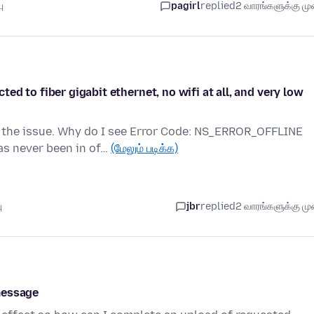
ு
pagirl
replied
2 வாரங்களுக்கு முன
d to fiber gigabit ethernet, no wifi at all, and very low
 the issue. Why do I see Error Code: NS_ERROR_OFFLINE
as never been in of…
(மேலும் படிக்க)
ு
jbr
replied
2 வாரங்களுக்கு முன
message