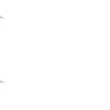
்பு
்பு