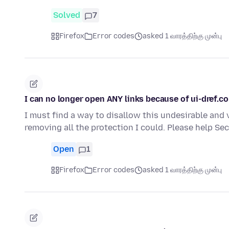
Solved
7
Firefox
Error codes
asked 1 வாரத்திற்கு முன்பு
I can no longer open ANY links because of ui-dref.c
I must find a way to disallow this undesirable and 
removing all the protection I could. Please help S
Open
1
Firefox
Error codes
asked 1 வாரத்திற்கு முன்பு