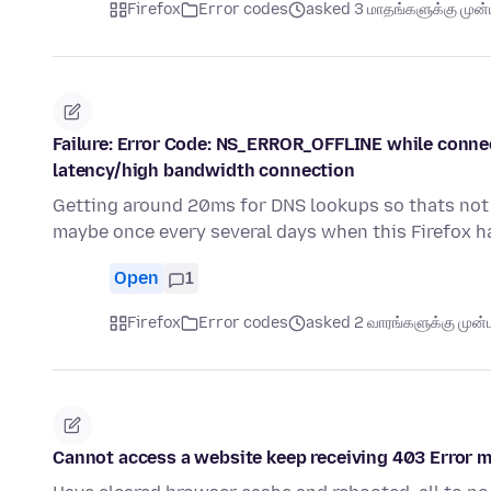
Firefox
Error codes
asked 3 மாதங்களுக்கு முன்ப
Failure: Error Code: NS_ERROR_OFFLINE while connecte
latency/high bandwidth connection
Getting around 20ms for DNS lookups so thats not
maybe once every several days when this Firefox h
Open
1
Firefox
Error codes
asked 2 வாரங்களுக்கு முன்ப
Cannot access a website keep receiving 403 Error 