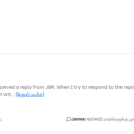
eived a reply from JBR. When I try to respond to the repl
em wit…
(மேலும் படிக்க)
ு
James
replied
2 மாதங்களுக்கு முன