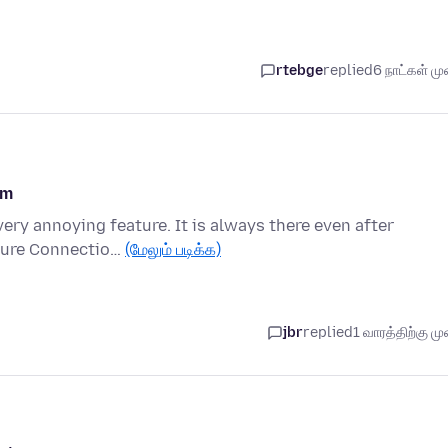
rtebge
replied
6 நாட்கள் முன
om
very annoying feature. It is always there even after
ecure Connectio…
(மேலும் படிக்க)
jbr
replied
1 வாரத்திற்கு முன