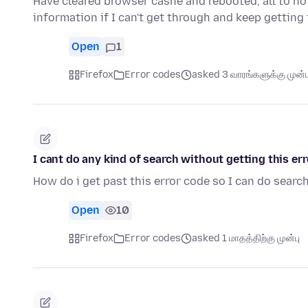
Have cleared browser cashe and rebooted, all to no
information if I can't get through and keep gettin
Open
1
Firefox
Error codes
asked 3 வாரங்களுக்கு முன்ப
I cant do any kind of search without getting thi
How do i get past this error code so I can do sear
Open
10
Firefox
Error codes
asked 1 மாதத்திற்கு முன்பு