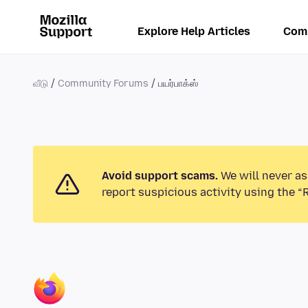
Explore Help Articles
Com
வீடு
Community Forums
பயர்பாக்ஸ்
Avoid support scams.
We will never as
report suspicious activity using the “