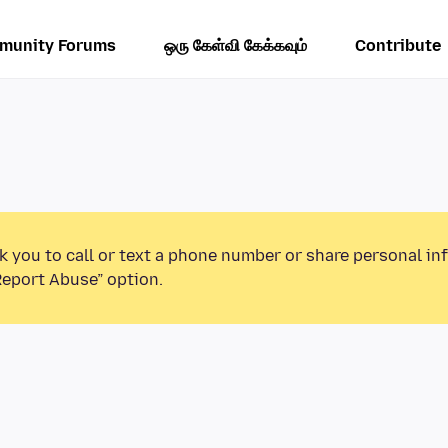
munity Forums
ஒரு கேள்வி கேக்கவும்
Contribute
k you to call or text a phone number or share personal in
Report Abuse” option.