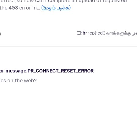
 effect,so how can I complete an upload of requested
g the 403 error m…
(மேலும் படிக்க)
ு
jbr
replied
3 வாரங்களுக்கு முன
s error message.PR_CONNECT_RESET_ERROR
ches on the web?