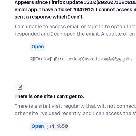
Appears since Firefox update 153.0(2026071520281
email app. I have a ticket #447010. I cannot access 
sent a response which I can’t
I am unable to access email or sign in to optonline
responded and I can open the email. A couple of e
Open
Firefox
Error codes
asked 1 வாரத்திற்கு முன்பு
There is one site I can't get to.
There is a site I visit regularly that will not conne
other site I've used recently, and I can access the s
Open
4
50