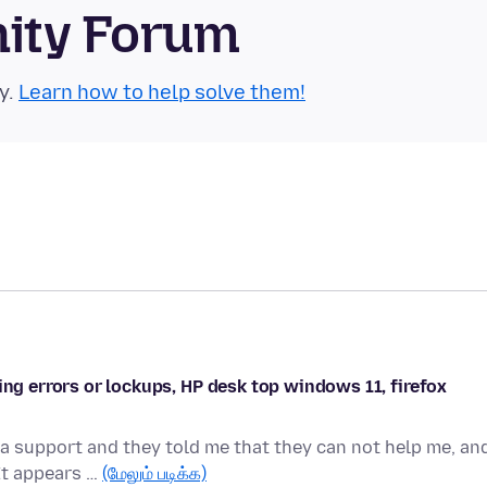
nity Forum
y.
Learn how to help solve them!
ing errors or lockups, HP desk top windows 11, firefox
a support and they told me that they can not help me, an
 It appears …
(மேலும் படிக்க)