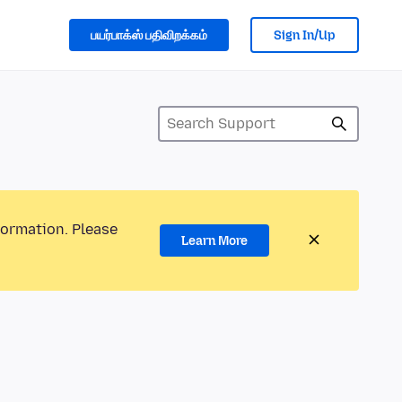
பயர்பாக்ஸ் பதிவிறக்கம்
Sign In/Up
formation. Please
Learn More