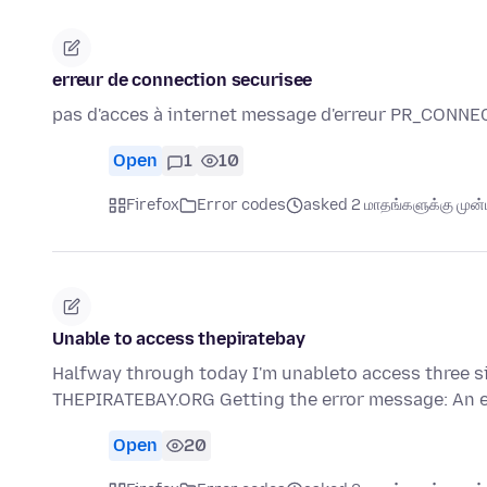
erreur de connection securisee
pas d'acces à internet message d'erreur PR_CON
Open
1
10
Firefox
Error codes
asked 2 மாதங்களுக்கு முன்ப
Unable to access thepiratebay
Halfway through today I'm unableto access three si
THEPIRATEBAY.ORG Getting the error message: An 
Open
20