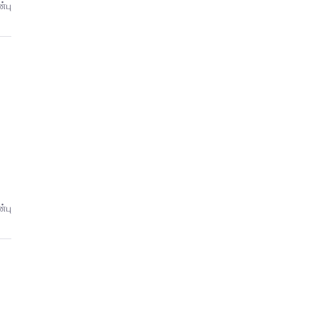
்பு
்பு