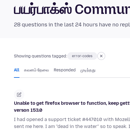
பயர்பாக்ஸ் Commu
28 questions in the last 24 hours have no repl
Showing questions tagged:
error-codes
All
கவனம் தேவை
Responded
முடிந்தது
Unable to get firefox browser to function, keep gett
verson 153.0
I had opened a support ticket #447010 with Mozell
sent me here. I am "dead in the water" so to speak.