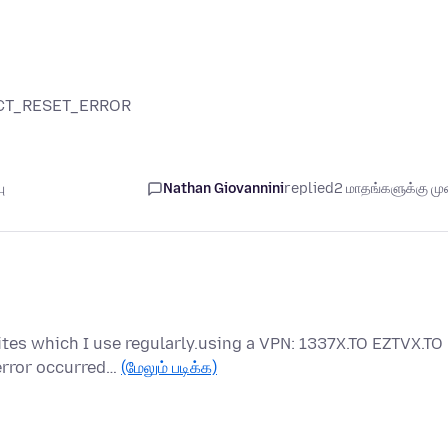
NECT_RESET_ERROR
ு
Nathan Giovannini
replied
2 மாதங்களுக்கு முன
tes which I use regularly.using a VPN: 1337X.TO EZTVX.TO
error occurred…
(மேலும் படிக்க)