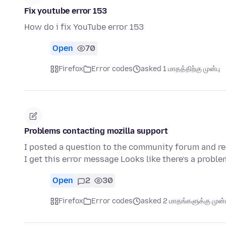
Fix youtube error 153
How do i fix YouTube error 153
Open
70
Firefox
Error codes
asked 1 மாதத்திற்கு முன்பு
Problems contacting mozilla support
I posted a question to the community forum and rec
I get this error message Looks like there’s a probl
Open
2
30
Firefox
Error codes
asked 2 மாதங்களுக்கு முன்ப