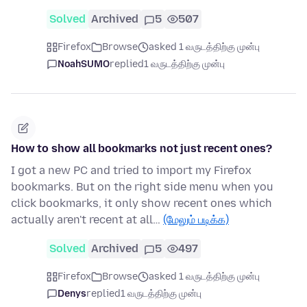
Solved
Archived
5
507
Firefox
Browse
asked 1 வருடத்திற்கு முன்பு
NoahSUMO
replied
1 வருடத்திற்கு முன்பு
How to show all bookmarks not just recent ones?
I got a new PC and tried to import my Firefox
bookmarks. But on the right side menu when you
click bookmarks, it only show recent ones which
actually aren't recent at all…
(மேலும் படிக்க)
Solved
Archived
5
497
Firefox
Browse
asked 1 வருடத்திற்கு முன்பு
Denys
replied
1 வருடத்திற்கு முன்பு