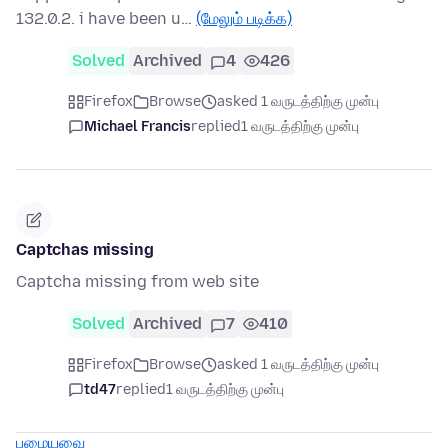
132.0.2. i have been u…
(மேலும் படிக்க)
Solved
Archived
4
426
Firefox
Browse
asked 1 வருடத்திற்கு முன்பு
Michael Francis
replied
1 வருடத்திற்கு முன்பு
Captchas missing
Captcha missing from web site
Solved
Archived
7
410
Firefox
Browse
asked 1 வருடத்திற்கு முன்பு
td47
replied
1 வருடத்திற்கு முன்பு
பழையவை