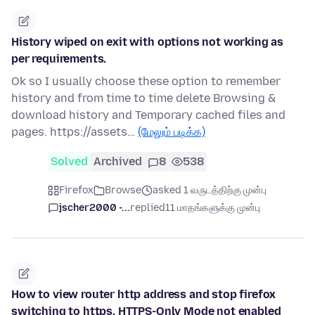
History wiped on exit with options not working as
per requirements.
Ok so I usually choose these option to remember
history and from time to time delete Browsing &
download history and Temporary cached files and
pages. https://assets…
(மேலும் படிக்க)
Solved
Archived
8
538
Firefox
Browse
asked 1 வருடத்திற்கு முன்பு
jscher2000 -...
replied
11 மாதங்களுக்கு முன்பு
How to view router http address and stop firefox
switching to https, HTTPS-Only Mode not enabled