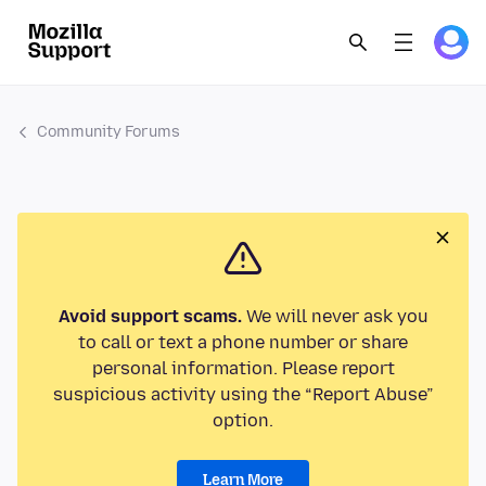
Community Forums
Avoid support scams.
We will never ask you
to call or text a phone number or share
personal information. Please report
suspicious activity using the “Report Abuse”
option.
Learn More