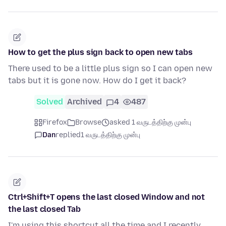
How to get the plus sign back to open new tabs
There used to be a little plus sign so I can open new
tabs but it is gone now. How do I get it back?
Solved
Archived
4
487
Firefox
Browse
asked 1 வருடத்திற்கு முன்பு
Dan
replied
1 வருடத்திற்கு முன்பு
Ctrl+Shift+T opens the last closed Window and not
the last closed Tab
I'm using this shortcut all the time and I recently