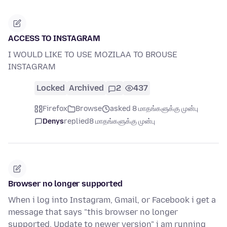
ACCESS TO INSTAGRAM
I WOULD LIKE TO USE MOZILAA TO BROUSE
INSTAGRAM
Locked
Archived
2
437
Firefox
Browse
asked 8 மாதங்களுக்கு முன்பு
Denys
replied
8 மாதங்களுக்கு முன்பு
Browser no longer supported
When i log into Instagram, Gmail, or Facebook i get a
message that says "this browser no longer
supported. Update to newer version" i am running