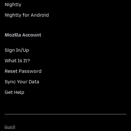
Nightly
Nightly for Android
Mozilla Account
Sign In/Up
What Is It?
Reset Password
Sync Your Data
Get Help
மொழி
மொழி