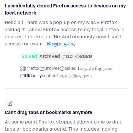
I accidentally denied Firefox access to devices on my
local network
Hello all There was a pop-up on my Mac'S Firefox
asking if I allow Firefox access to my local network
devices. I clicked on 'No' And obviously now I can't
access for exam…
(மேலும் படிக்க)
Solved
Archived
10
2820
Firefox
Browse
asked 1 வருடத்திற்கு முன்பு
UKLarry
replied
1 வருடத்திற்கு முன்பு
Can't drag tabs or bookmarks anymore
At some point Firefox stopped allowing me to drag
tabs or bookmarks around. This includes moving