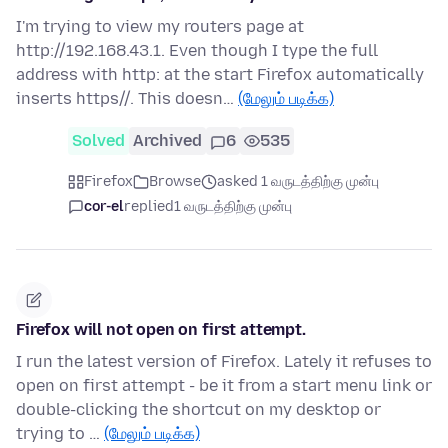
I'm trying to view my routers page at
http://192.168.43.1. Even though I type the full
address with http: at the start Firefox automatically
inserts https//. This doesn…
(மேலும் படிக்க)
Solved
Archived
6
535
Firefox
Browse
asked 1 வருடத்திற்கு முன்பு
cor-el
replied
1 வருடத்திற்கு முன்பு
Firefox will not open on first attempt.
I run the latest version of Firefox. Lately it refuses to
open on first attempt - be it from a start menu link or
double-clicking the shortcut on my desktop or
trying to …
(மேலும் படிக்க)