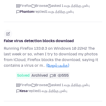
Firefox
Browse
asked 1 வருடத்திற்கு முன்பு
Phantom
replied
1 வருடத்திற்கு முன்பு
False virus detection blocks download
Running Firefox 133.0.3 on Windows 10 22H2 The
last week or so, when I try to download my photos
from iCloud, Firefox blocks the download, saying it
contains a virus or m…
(மேலும் படிக்க)
Solved
Archived
8
555
Firefox
Browse
asked 1 வருடத்திற்கு முன்பு
Kesa
replied
1 வருடத்திற்கு முன்பு