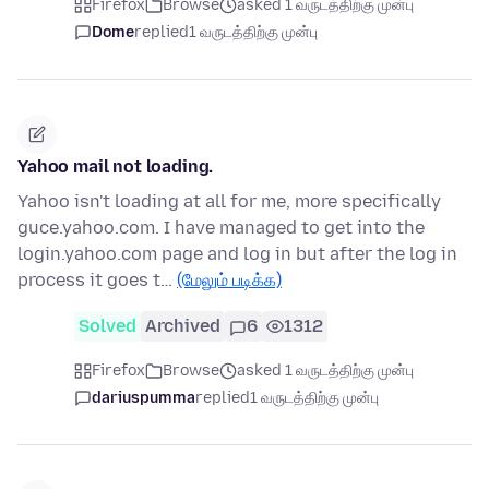
Firefox
Browse
asked 1 வருடத்திற்கு முன்பு
Dome
replied
1 வருடத்திற்கு முன்பு
Yahoo mail not loading.
Yahoo isn't loading at all for me, more specifically
guce.yahoo.com. I have managed to get into the
login.yahoo.com page and log in but after the log in
process it goes t…
(மேலும் படிக்க)
Solved
Archived
6
1312
Firefox
Browse
asked 1 வருடத்திற்கு முன்பு
dariuspumma
replied
1 வருடத்திற்கு முன்பு