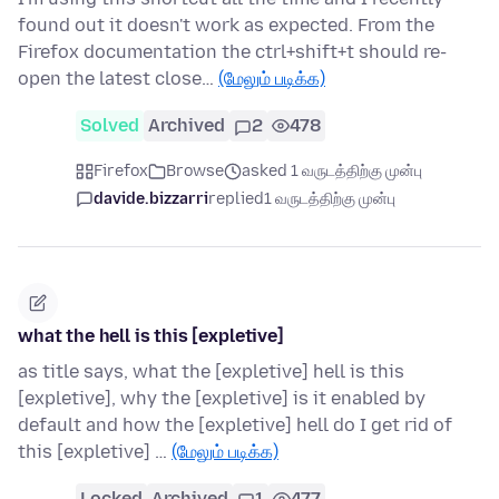
found out it doesn't work as expected. From the
Firefox documentation the ctrl+shift+t should re-
open the latest close…
(மேலும் படிக்க)
Solved
Archived
2
478
Firefox
Browse
asked 1 வருடத்திற்கு முன்பு
davide.bizzarri
replied
1 வருடத்திற்கு முன்பு
what the hell is this [expletive]
as title says, what the [expletive] hell is this
[expletive], why the [expletive] is it enabled by
default and how the [expletive] hell do I get rid of
this [expletive] …
(மேலும் படிக்க)
Locked
Archived
1
477