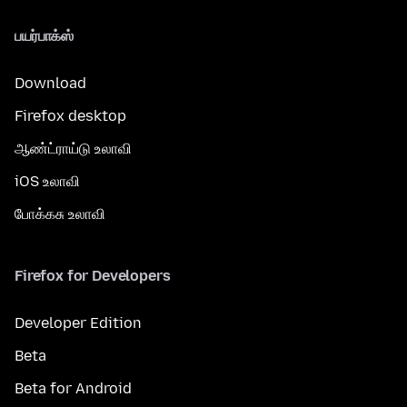
பயர்பாக்ஸ்
Download
Firefox desktop
ஆண்ட்ராய்டு உலாவி
iOS உலாவி
போக்கசு உலாவி
Firefox for Developers
Developer Edition
Beta
Beta for Android