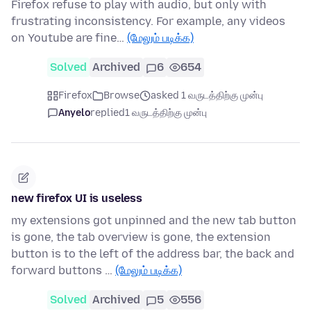
Firefox refuse to play with audio, but only with
frustrating inconsistency. For example, any videos
on Youtube are fine…
(மேலும் படிக்க)
Solved
Archived
6
654
Firefox
Browse
asked 1 வருடத்திற்கு முன்பு
Anyelo
replied
1 வருடத்திற்கு முன்பு
new firefox UI is useless
my extensions got unpinned and the new tab button
is gone, the tab overview is gone, the extension
button is to the left of the address bar, the back and
forward buttons …
(மேலும் படிக்க)
Solved
Archived
5
556