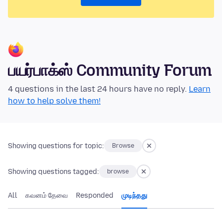
பயர்பாக்ஸ் Community Forum
4 questions in the last 24 hours have no reply.
Learn
how to help solve them!
Showing questions for topic:
Browse
Showing questions tagged:
browse
All
கவனம் தேவை
Responded
முடிந்தது