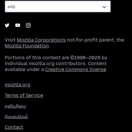
Visit
Mozilla Corporation's
not-for-profit parent, the
Mozilla Foundation
.
Portions of this content are ©1998–2026 by
individual mozilla.org contributors. Content
available under a
Creative Commons license
.
mozilla.org
Terms of Service
தனியுரிமை
நினைவிகள்
Contact