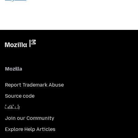
Mozilla
Report Trademark Abuse
Source code
ட்விட்டர்
Join our Community
Explore Help Articles