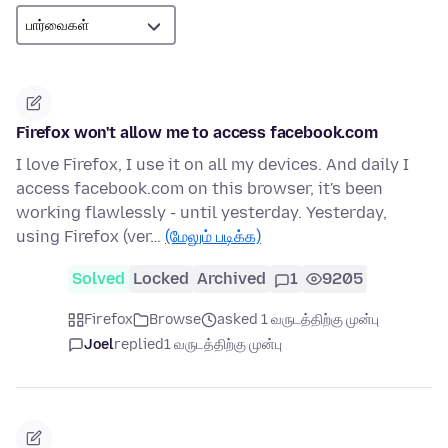
Firefox won't allow me to access facebook.com
I love Firefox, I use it on all my devices. And daily I
access facebook.com on this browser, it's been
working flawlessly - until yesterday. Yesterday,
using Firefox (ver…
(மேலும் படிக்க)
Solved
Locked
Archived
1
9205
Firefox
Browse
asked 1 வருடத்திற்கு முன்பு
Joel
replied
1 வருடத்திற்கு முன்பு