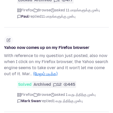
Firefox
Browse
asked 11 மாதங்களுக்கு முன்பு
Paul
replied
11 மாதங்களுக்கு முன்பு
Yahoo now comes up on my Firefox browser
With reference to my question just posted, also now
when I click on my Firefox browser, the Yahoo search
engine seems to take over and it won't let me come
out of it. Mar…
(மேலும் படிக்க)
Solved
Archived
12
445
Firefox
Browse
asked 1 வருடத்திற்கு முன்பு
Mark Swan
replied
1 வருடத்திற்கு முன்பு