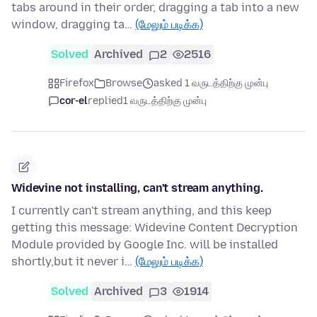
tabs around in their order, dragging a tab into a new
window, dragging ta…
(மேலும் படிக்க)
Solved
Archived
2
2516
Firefox
Browse
asked 1 வருடத்திற்கு முன்பு
cor-el
replied
1 வருடத்திற்கு முன்பு
Widevine not installing, can't stream anything.
I currently can't stream anything, and this keep
getting this message: Widevine Content Decryption
Module provided by Google Inc. will be installed
shortly,but it never i…
(மேலும் படிக்க)
Solved
Archived
3
1914