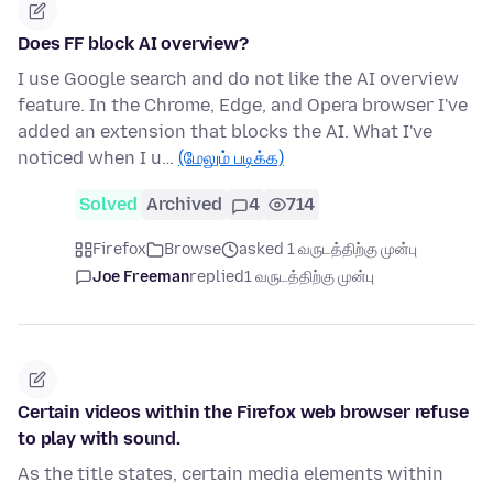
Does FF block AI overview?
I use Google search and do not like the AI overview
feature. In the Chrome, Edge, and Opera browser I've
added an extension that blocks the AI. What I've
noticed when I u…
(மேலும் படிக்க)
Solved
Archived
4
714
Firefox
Browse
asked 1 வருடத்திற்கு முன்பு
Joe Freeman
replied
1 வருடத்திற்கு முன்பு
Certain videos within the Firefox web browser refuse
to play with sound.
As the title states, certain media elements within