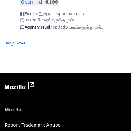
Open
1
100
Firefox
App responsiveness
asked 5 மாதங்களுக்கு முன்பு
Agent virtuel
replied
5 மாதங்களுக்கு முன்பு
பழையவை
Mozilla
Report Trademark Abuse