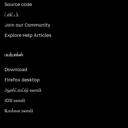
Source code
ட்விட்டர்
Join our Community
Explore Help Articles
பயர்பாக்ஸ்
Download
Firefox desktop
ஆண்ட்ராய்டு உலாவி
iOS உலாவி
போக்கசு உலாவி