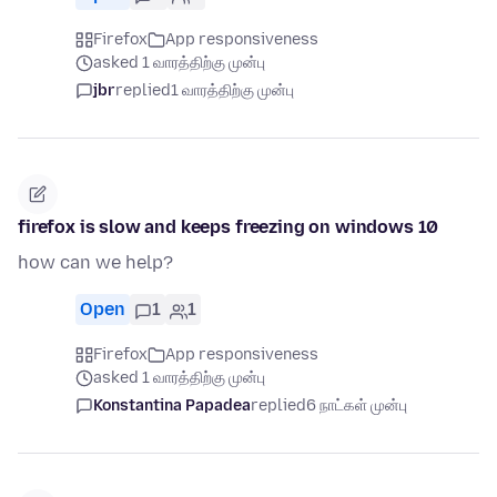
Firefox
App responsiveness
asked 1 வாரத்திற்கு முன்பு
jbr
replied
1 வாரத்திற்கு முன்பு
firefox is slow and keeps freezing on windows 10
how can we help?
Open
1
1
Firefox
App responsiveness
asked 1 வாரத்திற்கு முன்பு
Konstantina Papadea
replied
6 நாட்கள் முன்பு