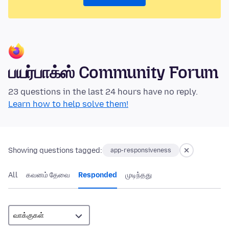
பயர்பாக்ஸ் Community Forum
23 questions in the last 24 hours have no reply.
Learn how to help solve them!
Showing questions tagged:
app-responsiveness
All
கவனம் தேவை
Responded
முடிந்தது