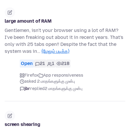
large amount of RAM
Gentlemen, isn't your browser using a lot of RAM?
I've been freaking out about it in recent years. That's
only with 25 tabs open!! Despite the fact that the
system was in…
(மேலும் படிக்க)
Open
21
1
218
Firefox
App responsiveness
asked 2 மாதங்களுக்கு முன்பு
jbr
replied
2 மாதங்களுக்கு முன்பு
screen shearing