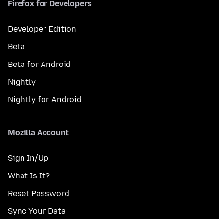
Firefox for Developers
Developer Edition
Beta
Beta for Android
Nightly
Nightly for Android
Mozilla Account
Sign In/Up
What Is It?
Reset Password
Sync Your Data