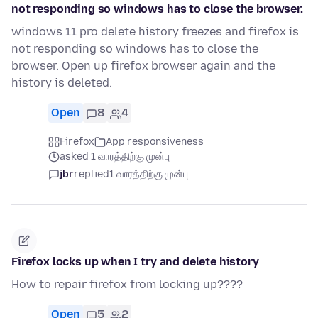
not responding so windows has to close the browser.
windows 11 pro delete history freezes and firefox is
not responding so windows has to close the
browser. Open up firefox browser again and the
history is deleted.
Open
8
4
Firefox
App responsiveness
asked 1 வாரத்திற்கு முன்பு
jbr
replied
1 வாரத்திற்கு முன்பு
Firefox locks up when I try and delete history
How to repair firefox from locking up????
Open
5
2