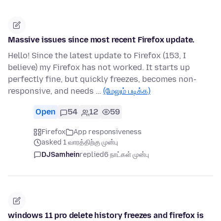
Massive issues since most recent Firefox update.
Hello! Since the latest update to Firefox (153, I
believe) my Firefox has not worked. It starts up
perfectly fine, but quickly freezes, becomes non-
responsive, and needs …
(மேலும் படிக்க)
Open
54
12
59
Firefox
App responsiveness
asked 1 வாரத்திற்கு முன்பு
DJSamhein
replied
6 நாட்கள் முன்பு
windows 11 pro delete history freezes and firefox is