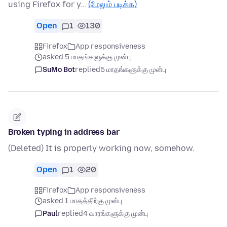
using Firefox for y…
(மேலும் படிக்க)
Open
1
130
Firefox
App responsiveness
asked 5 மாதங்களுக்கு முன்பு
SuMo Bot
replied
5 மாதங்களுக்கு முன்பு
Broken typing in address bar
(Deleted) It is properly working now, somehow.
Open
1
20
Firefox
App responsiveness
asked 1 மாதத்திற்கு முன்பு
Paul
replied
4 வாரங்களுக்கு முன்பு