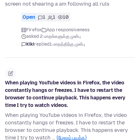
screen not shearing a am following all ruls
Open
1
1
10
Firefox
App responsiveness
asked 2 மாதங்களுக்கு முன்பு
Kiki
replied
1 மாதத்திற்கு முன்பு
When playing YouTube videos in Firefox, the video
constantly hangs or freezes. I have to restart the
browser to continue playback. This happens every
time I try to watch videos.
When playing YouTube videos in Firefox, the video
constantly hangs or freezes. I have to restart the
browser to continue playback. This happens every
time I try to watch …
(மேலும் படிக்க)