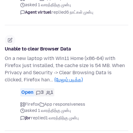
asked 1 வாரத்திற்கு முன்பு
Agent virtuel
replied
6 நாட்கள் முன்பு
Unable to clear Browser Data
On a new laptop with Win11 Home (x86-64) with
Firefox just installed, the cache size is 54 MB. When
Privacy and Security -> Clear Browsing Data is
clicked, Firefox han…
(மேலும் படிக்க)
Open
3
1
Firefox
App responsiveness
asked 1 வாரத்திற்கு முன்பு
jbr
replied
1 வாரத்திற்கு முன்பு