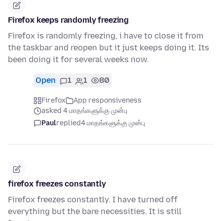
Firefox keeps randomly freezing
Firefox is randomly freezing, i have to close it from
the taskbar and reopen but it just keeps doing it. Its
been doing it for several weeks now.
Open
1
1
80
Firefox
App responsiveness
asked 4 மாதங்களுக்கு முன்பு
Paul
replied
4 மாதங்களுக்கு முன்பு
firefox freezes constantly
Firefox freezes constantly. I have turned off
everything but the bare necessities. It is still