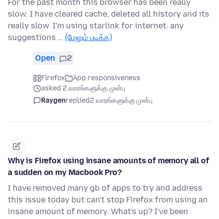
For the past month this browser has been really
slow. I have cleared cache, deleted all history and its
really slow. I'm using starlink for internet. any
suggestions …
(மேலும் படிக்க)
Open
2
Firefox
App responsiveness
asked 2 வாரங்களுக்கு முன்பு
Raygen
replied
2 வாரங்களுக்கு முன்பு
Why is Firefox using insane amounts of memory all of
a sudden on my Macbook Pro?
I have removed many gb of apps to try and address
this issue today but can't stop Firefox from using an
insane amount of memory. What's up? I've been