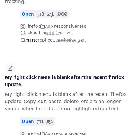
freezing.
Open
3
1
60
Firefox
App responsiveness
asked 1 மாதத்திற்கு முன்பு
mattc
replied
1 மாதத்திற்கு முன்பு
My right click menu is blank after the recent firefox
update.
My right click menu is blank after the recent firefox
update. Copy, cut, paste, delete, etc are no longer
visible when I right click on highlighted content.
Open
1
1
Firefox
App responsiveness