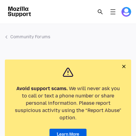
Community Forums
Avoid support scams.
We will never ask you
to call or text a phone number or share
personal information. Please report
suspicious activity using the “Report Abuse”
option.
Learn More