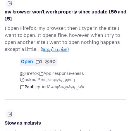
my browser won't work properly since update 150 and
151
I open Firefox, my browser, then I type in the site I
want to open. It opens fine, however, when I try to
open another site I want to open nothing happens
except a little…
(மேலும் படிக்க)
Open
1
30
Firefox
App responsiveness
asked 2 வாரங்களுக்கு முன்பு
Paul
replied
2 வாரங்களுக்கு முன்பு
Slow as molasis