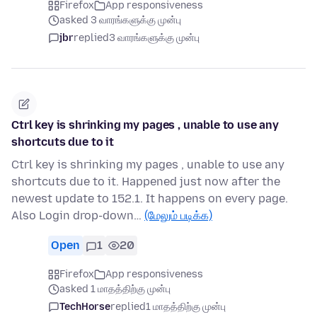
Firefox
App responsiveness
asked 3 வாரங்களுக்கு முன்பு
jbr
replied
3 வாரங்களுக்கு முன்பு
Ctrl key is shrinking my pages , unable to use any
shortcuts due to it
Ctrl key is shrinking my pages , unable to use any
shortcuts due to it. Happened just now after the
newest update to 152.1. It happens on every page.
Also Login drop-down…
(மேலும் படிக்க)
Open
1
20
Firefox
App responsiveness
asked 1 மாதத்திற்கு முன்பு
TechHorse
replied
1 மாதத்திற்கு முன்பு