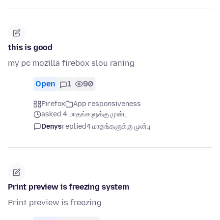
this is good
my pc mozilla firebox slou raning
Open
1
90
Firefox
App responsiveness
asked 4 மாதங்களுக்கு முன்பு
Denys
replied
4 மாதங்களுக்கு முன்பு
Print preview is freezing system
Print preview is freezing