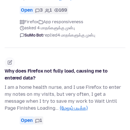
Open
3
1
169
Firefox
App responsiveness
asked 4 மாதங்களுக்கு முன்பு
SuMo Bot
replied
4 மாதங்களுக்கு முன்பு
Why does Firefox not fully load, causing me to
entered data?
I am a home health nurse, and I use Firefox to enter
my notes on my visits, but very often, I get a
message when I try to save my work to Wait Until
Page Finishes Loading…
(மேலும் படிக்க)
Open
1