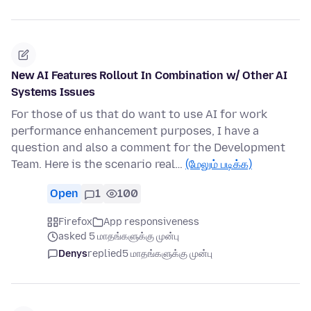
New AI Features Rollout In Combination w/ Other AI
Systems Issues
For those of us that do want to use AI for work
performance enhancement purposes, I have a
question and also a comment for the Development
Team. Here is the scenario real…
(மேலும் படிக்க)
Open
1
100
Firefox
App responsiveness
asked 5 மாதங்களுக்கு முன்பு
Denys
replied
5 மாதங்களுக்கு முன்பு