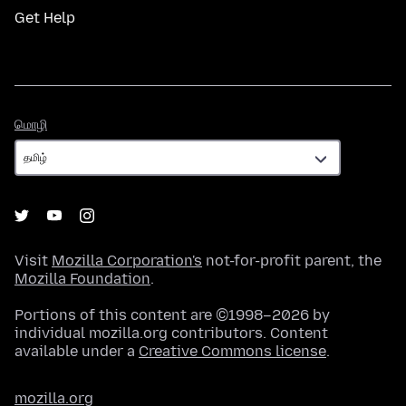
Get Help
மொழி
மொழி
Visit
Mozilla Corporation's
not-for-profit parent, the
Mozilla Foundation
.
Portions of this content are ©1998–2026 by
individual mozilla.org contributors. Content
available under a
Creative Commons license
.
mozilla.org