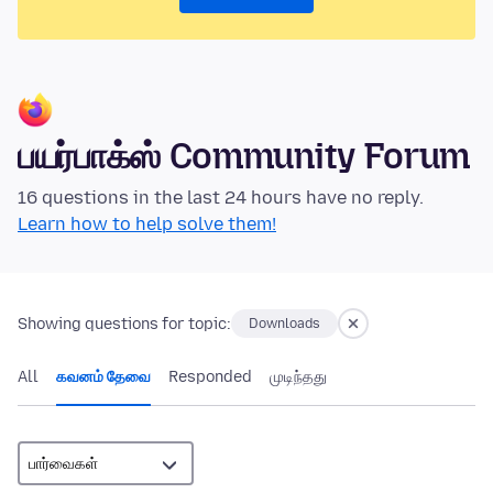
பயர்பாக்ஸ் Community Forum
16 questions in the last 24 hours have no reply.
Learn how to help solve them!
Showing questions for topic:
Downloads
All
கவனம் தேவை
Responded
முடிந்தது