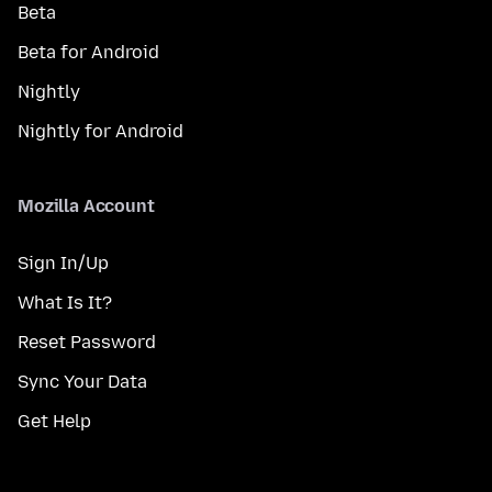
Beta
Beta for Android
Nightly
Nightly for Android
Mozilla Account
Sign In/Up
What Is It?
Reset Password
Sync Your Data
Get Help