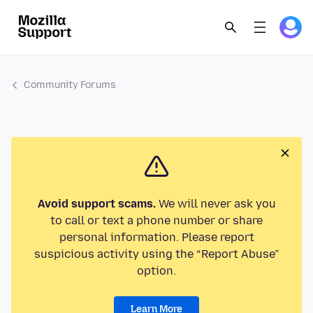
Community Forums
Avoid support scams.
We will never ask you
to call or text a phone number or share
personal information. Please report
suspicious activity using the “Report Abuse”
option.
Learn More