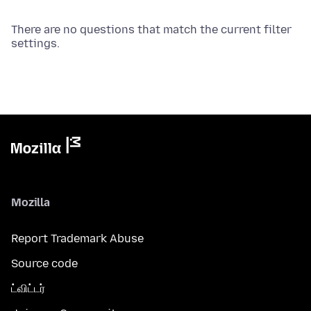
There are no questions that match the current filter
settings.
Mozilla
Report Trademark Abuse
Source code
ட்விட்டர்