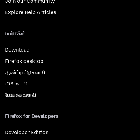
Join our Community
Explore Help Articles
பயர்பாக்ஸ்
Download
Firefox desktop
ஆண்ட்ராய்டு உலாவி
iOS உலாவி
போக்கசு உலாவி
Firefox for Developers
Developer Edition