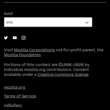
மொழி
மொழி
Visit
Mozilla Corporation's
not-for-profit parent, the
Mozilla Foundation
.
Portions of this content are ©1998–2026 by
individual mozilla.org contributors. Content
available under a
Creative Commons license
.
mozilla.org
Terms of Service
தனியுரிமை