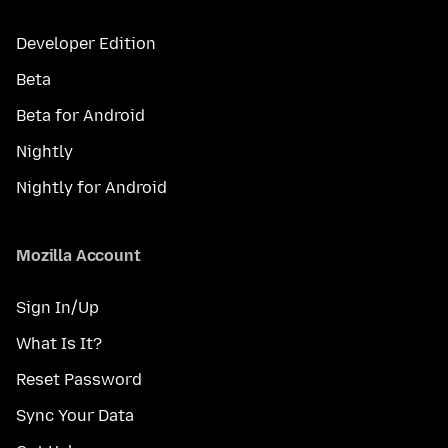
Developer Edition
Beta
Beta for Android
Nightly
Nightly for Android
Mozilla Account
Sign In/Up
What Is It?
Reset Password
Sync Your Data