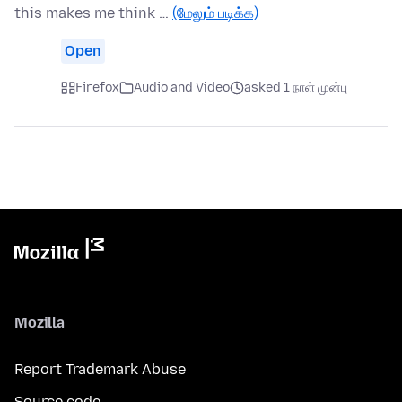
this makes me think …
(மேலும் படிக்க)
Open
Firefox
Audio and Video
asked 1 நாள் முன்பு
Mozilla
Report Trademark Abuse
Source code