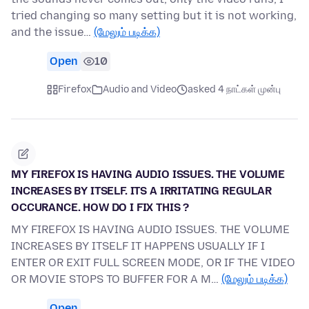
tried changing so many setting but it is not working,
and the issue…
(மேலும் படிக்க)
Open
10
Firefox
Audio and Video
asked 4 நாட்கள் முன்பு
MY FIREFOX IS HAVING AUDIO ISSUES. THE VOLUME
INCREASES BY ITSELF. ITS A IRRITATING REGULAR
OCCURANCE. HOW DO I FIX THIS ?
MY FIREFOX IS HAVING AUDIO ISSUES. THE VOLUME
INCREASES BY ITSELF IT HAPPENS USUALLY IF I
ENTER OR EXIT FULL SCREEN MODE, OR IF THE VIDEO
OR MOVIE STOPS TO BUFFER FOR A M…
(மேலும் படிக்க)
Open