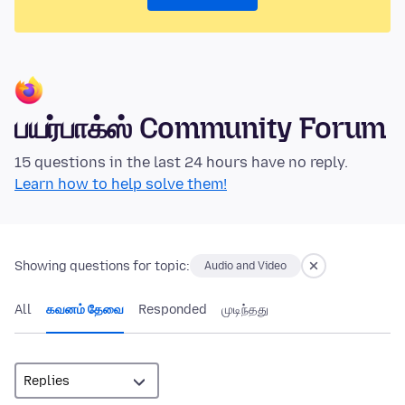
பயர்பாக்ஸ் Community Forum
15 questions in the last 24 hours have no reply.
Learn how to help solve them!
Showing questions for topic:
Audio and Video
All
கவனம் தேவை
Responded
முடிந்தது