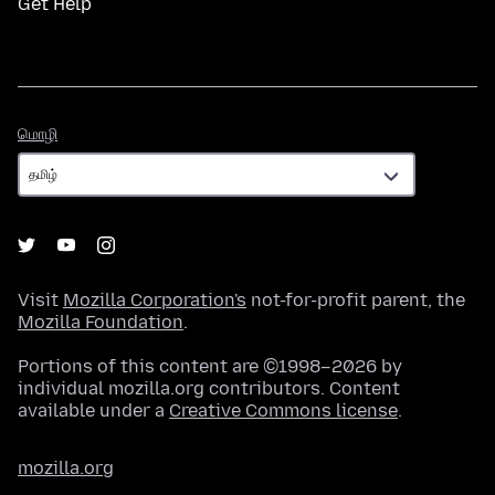
Get Help
மொழி
மொழி
Visit
Mozilla Corporation's
not-for-profit parent, the
Mozilla Foundation
.
Portions of this content are ©1998–2026 by
individual mozilla.org contributors. Content
available under a
Creative Commons license
.
mozilla.org