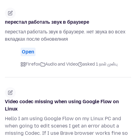
перестал работать звук в браузере
перестал работать звук в браузере. нет звука во всех
вкладках после обновелния
Open
Firefox
Audio and Video
asked 1 நாள் முன்பு
Video codec missing when using Google Flow on
Linux
Hello I am using Google Flow on my Linux PC and
when going to edit scenes I get an error about a
missing Codec. If I use Brave browser works fine so