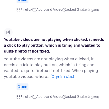
Firefox
Audio and Video
asked 3 நாட்கள் முன்பு
Youtube videos are not playing when clicked, it needs
a click to play button, which is tiring and wanted to
quite firefox if not fixed.
Youtube videos are not playing when clicked, it
needs a click to play button, which is tiring and
wanted to quite firefox if not fixed. When playing
youtube videos, where…
(மேலும் படிக்க)
Open
Firefox
Audio and Video
asked 2 நாட்கள் முன்பு