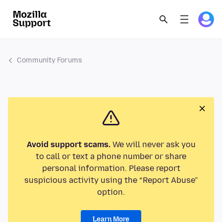
Community Forums
Avoid support scams.
We will never ask you
to call or text a phone number or share
personal information. Please report
suspicious activity using the “Report Abuse”
option.
Learn More