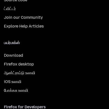
ட்விட்டர்
Join our Community
Explore Help Articles
பயர்பாக்ஸ்
Download
Firefox desktop
ஆண்ட்ராய்டு உலாவி
iOS உலாவி
போக்கசு உலாவி
Firefox for Developers