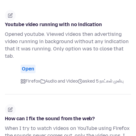
Youtube video running with no indication
Opened youtube. Viewed videos then advertising
video running in background without any indication
that it was running. Only option was to close that
tab.
Open
Firefox
Audio and Video
asked 5 நாட்கள் முன்பு
How can I fix the sound from the web?
When I try to watch videos on YouTube using Firefox
the sounds never comes out, only the video runs, I