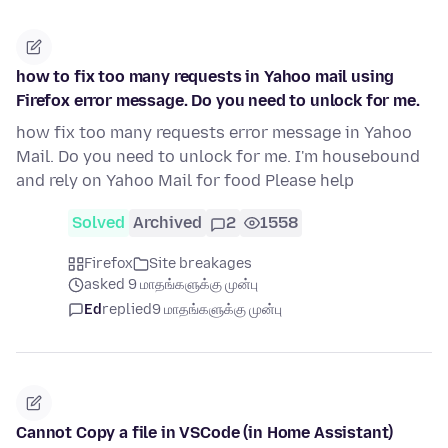
how to fix too many requests in Yahoo mail using
Firefox error message. Do you need to unlock for me.
how fix too many requests error message in Yahoo
Mail. Do you need to unlock for me. I'm housebound
and rely on Yahoo Mail for food Please help
Solved
Archived
2
1558
Firefox
Site breakages
asked 9 மாதங்களுக்கு முன்பு
Ed
replied
9 மாதங்களுக்கு முன்பு
Cannot Copy a file in VSCode (in Home Assistant)