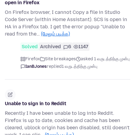
open in Firefox
On Firefox browser, I cannot Copy a file in Studio
Code Server (within Home Assistant). SCS is open in
HA in a Firefox tab. I get the error popup "Unable to
read from the…
(மேலும் படிக்க)
Solved
Archived
6
1147
Firefox
Site breakages
asked 1 வருடத்திற்கு முன்பு
IanBJones
replied
1 வருடத்திற்கு முன்பு
Unable to sign in to Reddit
Recently I have been unable to log into Reddit.
Firefox is up to date, cookies and cache has been
cleared, ublock origin has been disabled, still doesn't
work. I can clic…
(மேலும் படிக்க)