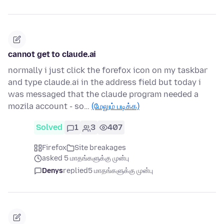
cannot get to claude.ai
normally i just click the forefox icon on my taskbar
and type claude.ai in the address field but today i
was messaged that the claude program needed a
mozila account - so…
(மேலும் படிக்க)
Solved
1
3
407
Firefox
Site breakages
asked 5 மாதங்களுக்கு முன்பு
Denys
replied
5 மாதங்களுக்கு முன்பு