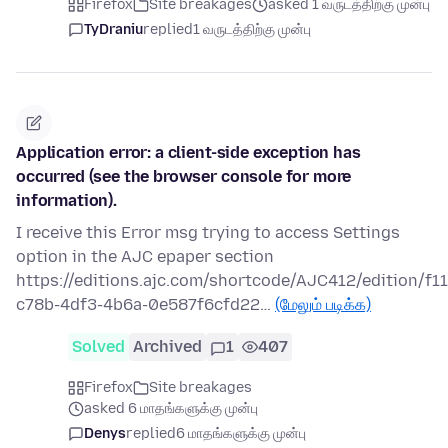
Firefox
Site breakages
asked 1 வருடத்திற்கு முன்பு
TyDraniu
replied
1 வருடத்திற்கு முன்பு
Application error: a client-side exception has
occurred (see the browser console for more
information).
I receive this Error msg trying to access Settings
option in the AJC epaper section
https://editions.ajc.com/shortcode/AJC412/edition/f1
c78b-4df3-4b6a-0e587f6cfd22…
(மேலும் படிக்க)
Solved
Archived
1
407
Firefox
Site breakages
asked 6 மாதங்களுக்கு முன்பு
Denys
replied
6 மாதங்களுக்கு முன்பு