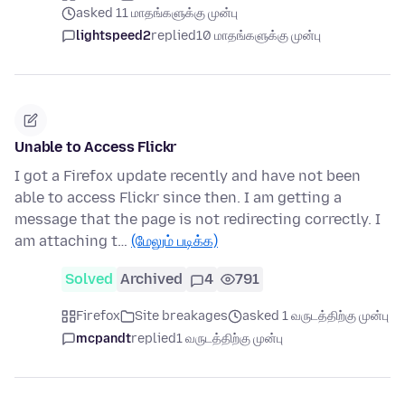
asked 11 மாதங்களுக்கு முன்பு
lightspeed2
replied
10 மாதங்களுக்கு முன்பு
Unable to Access Flickr
I got a Firefox update recently and have not been
able to access Flickr since then. I am getting a
message that the page is not redirecting correctly. I
am attaching t…
(மேலும் படிக்க)
Solved
Archived
4
791
Firefox
Site breakages
asked 1 வருடத்திற்கு முன்பு
mcpandt
replied
1 வருடத்திற்கு முன்பு