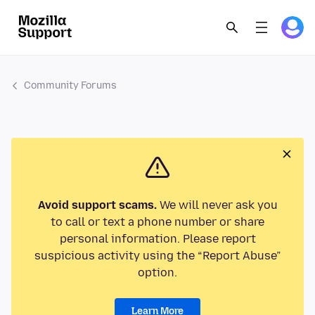
Community Forums
Avoid support scams.
We will never ask you
to call or text a phone number or share
personal information. Please report
suspicious activity using the “Report Abuse”
option.
Learn More