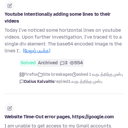
Youtube intentionally adding some lines to their
videos
Today I've noticed some horizontal lines on youtube
videos. Upon further investigation, I've traced it to a
single div element: The base64 encoded image is the
lines I'…
(மேலும் படிக்க)
Solved
Archived
3
554
Firefox
Site breakages
asked 1 வருடத்திற்கு முன்பு
Dalius Kalvaitis
replied
1 வருடத்திற்கு முன்பு
Website Time-Out error pages, https://google.com
I am unable to get access to my Gmail accounts.