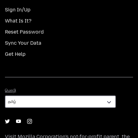
Sign In/Up
What Is It?
Reset Password
Sync Your Data
Get Help
மொழி
மொழி
Visit
Mozilla Corporation's
not-for-profit parent, the