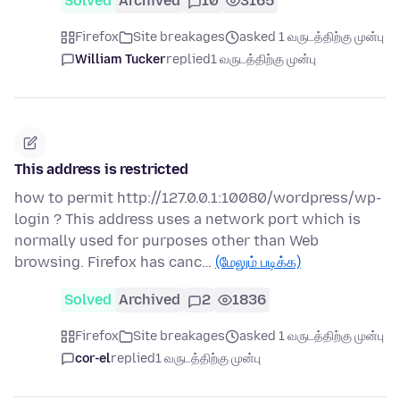
Solved
Archived
10
3165
Firefox
Site breakages
asked 1 வருடத்திற்கு முன்பு
William Tucker
replied
1 வருடத்திற்கு முன்பு
This address is restricted
how to permit http://127.0.0.1:10080/wordpress/wp-
login ? This address uses a network port which is
normally used for purposes other than Web
browsing. Firefox has canc…
(மேலும் படிக்க)
Solved
Archived
2
1836
Firefox
Site breakages
asked 1 வருடத்திற்கு முன்பு
cor-el
replied
1 வருடத்திற்கு முன்பு