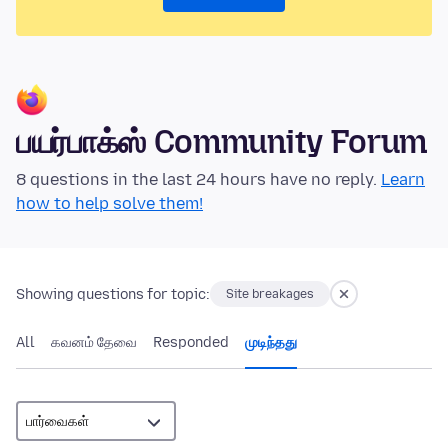
பயர்பாக்ஸ் Community Forum
8 questions in the last 24 hours have no reply.
Learn
how to help solve them!
Showing questions for topic:
Site breakages
All
கவனம் தேவை
Responded
முடிந்தது