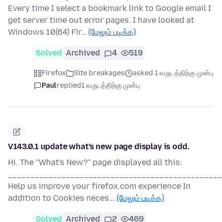
Every time I select a bookmark link to Google email I
get server time out error pages. I have looked at
Windows 10(64) Fir…
(மேலும் படிக்க)
Solved
Archived
4
519
Firefox
Site breakages
asked 1 வருடத்திற்கு முன்பு
Paul
replied
1 வருடத்திற்கு முன்பு
V143.0.1 update what's new page display is odd.
Hi. The "What's New?" page displayed all this:
________________________________________________
Help us improve your firefox.com experience In
addition to Cookies neces…
(மேலும் படிக்க)
Solved
Archived
2
469