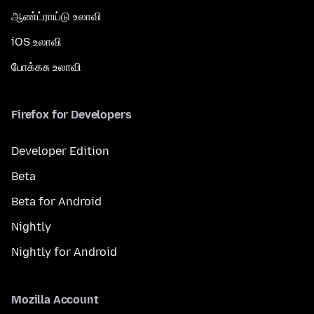
ஆண்ட்ராய்டு உலாவி
iOS உலாவி
போக்கசு உலாவி
Firefox for Developers
Developer Edition
Beta
Beta for Android
Nightly
Nightly for Android
Mozilla Account