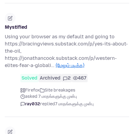
Mystified
Using your browser as my default and going to
https://bracingviews.substack.com/p/yes-its-about-
the-oil,
https://jonathancook.substack.com/p/western-
elites-fear-a-globali…
(மேலும் படிக்க)
Solved
Archived
2
467
Firefox
Site breakages
asked 7 மாதங்களுக்கு முன்பு
ray032
replied
7 மாதங்களுக்கு முன்பு