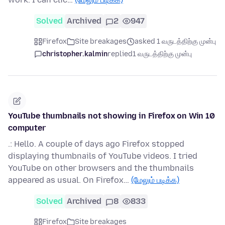
Solved
Archived
2
947
Firefox
Site breakages
asked 1 வருடத்திற்கு முன்பு
christopher.kalmin
replied
1 வருடத்திற்கு முன்பு
YouTube thumbnails not showing in Firefox on Win 10
computer
.: Hello. A couple of days ago Firefox stopped
displaying thumbnails of YouTube videos. I tried
YouTube on other browsers and the thumbnails
appeared as usual. On Firefox…
(மேலும் படிக்க)
Solved
Archived
8
833
Firefox
Site breakages