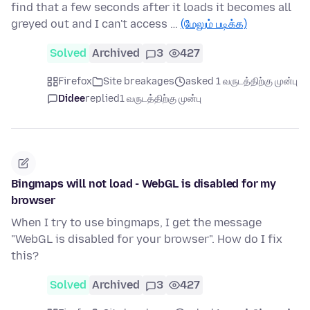
find that a few seconds after it loads it becomes all
greyed out and I can't access …
(மேலும் படிக்க)
Solved
Archived
3
427
Firefox
Site breakages
asked 1 வருடத்திற்கு முன்பு
Didee
replied
1 வருடத்திற்கு முன்பு
Bingmaps will not load - WebGL is disabled for my
browser
When I try to use bingmaps, I get the message
"WebGL is disabled for your browser". How do I fix
this?
Solved
Archived
3
427