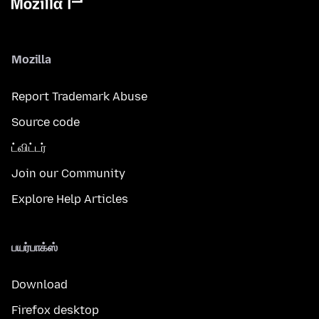
Mozilla
Report Trademark Abuse
Source code
ட்விட்டர்
Join our Community
Explore Help Articles
பயர்பாக்ஸ்
Download
Firefox desktop