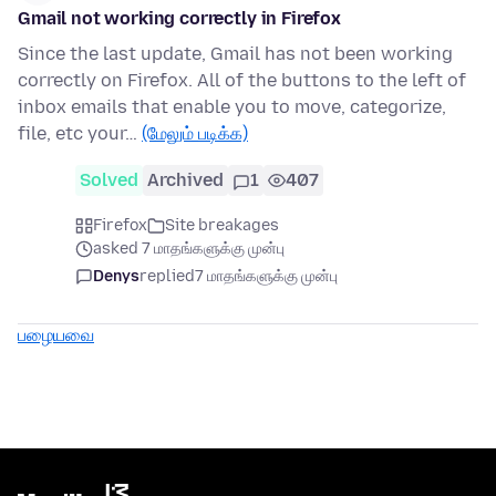
Gmail not working correctly in Firefox
Since the last update, Gmail has not been working
correctly on Firefox. All of the buttons to the left of
inbox emails that enable you to move, categorize,
file, etc your…
(மேலும் படிக்க)
Solved
Archived
1
407
Firefox
Site breakages
asked 7 மாதங்களுக்கு முன்பு
Denys
replied
7 மாதங்களுக்கு முன்பு
பழையவை