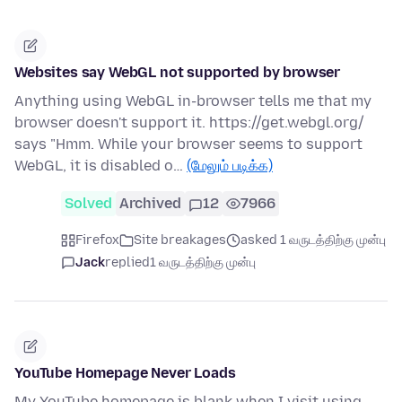
Websites say WebGL not supported by browser
Anything using WebGL in-browser tells me that my
browser doesn't support it. https://get.webgl.org/
says "Hmm. While your browser seems to support
WebGL, it is disabled o…
(மேலும் படிக்க)
Solved
Archived
12
7966
Firefox
Site breakages
asked 1 வருடத்திற்கு முன்பு
Jack
replied
1 வருடத்திற்கு முன்பு
YouTube Homepage Never Loads
My YouTube homepage is blank when I visit using