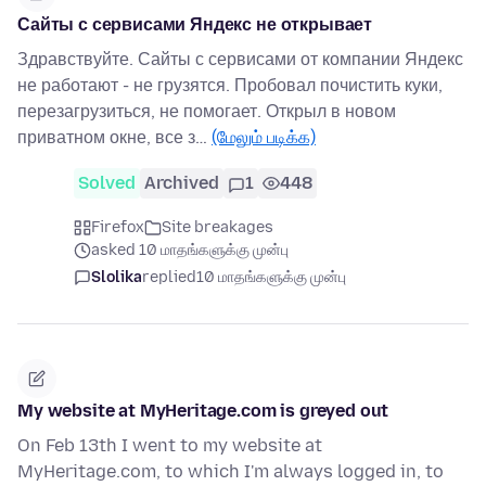
Сайты с сервисами Яндекс не открывает
Здравствуйте. Сайты с сервисами от компании Яндекс
не работают - не грузятся. Пробовал почистить куки,
перезагрузиться, не помогает. Открыл в новом
приватном окне, все з…
(மேலும் படிக்க)
Solved
Archived
1
448
Firefox
Site breakages
asked 10 மாதங்களுக்கு முன்பு
Slolika
replied
10 மாதங்களுக்கு முன்பு
My website at MyHeritage.com is greyed out
On Feb 13th I went to my website at
MyHeritage.com, to which I'm always logged in, to