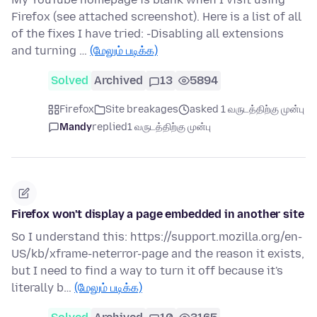
Firefox (see attached screenshot). Here is a list of all
of the fixes I have tried: -Disabling all extensions
and turning …
(மேலும் படிக்க)
Solved
Archived
13
5894
Firefox
Site breakages
asked 1 வருடத்திற்கு முன்பு
Mandy
replied
1 வருடத்திற்கு முன்பு
Firefox won't display a page embedded in another site
So I understand this: https://support.mozilla.org/en-
US/kb/xframe-neterror-page and the reason it exists,
but I need to find a way to turn it off because it's
literally b…
(மேலும் படிக்க)