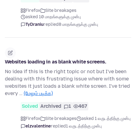
Firefox
Site breakages
asked 10 மாதங்களுக்கு முன்பு
TyDraniu
replied
8 மாதங்களுக்கு முன்பு
Websites loading in as blank white screens.
No idea if this is the right topic or not but I've been
dealing with this frustrating issue where with some
websites it just loads a blank white screen. I've tried
every …
(மேலும் படிக்க)
Solved
Archived
1
467
Firefox
Site breakages
asked 1 வருடத்திற்கு முன்பு
elzvalentine
replied
1 வருடத்திற்கு முன்பு