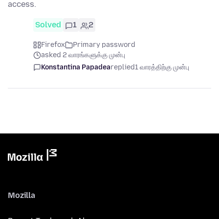
access.
Solved
1
2
Firefox
Primary password
asked 2 வாரங்களுக்கு முன்பு
Konstantina Papadea
replied
1 வாரத்திற்கு முன்பு
Mozilla