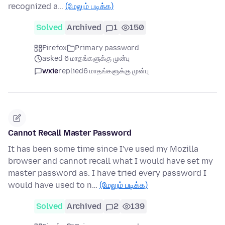
recognized a…
(மேலும் படிக்க)
Solved
Archived
1
150
Firefox
Primary password
asked 6 மாதங்களுக்கு முன்பு
wxie
replied
6 மாதங்களுக்கு முன்பு
Cannot Recall Master Password
It has been some time since I've used my Mozilla
browser and cannot recall what I would have set my
master password as. I have tried every password I
would have used to n…
(மேலும் படிக்க)
Solved
Archived
2
139