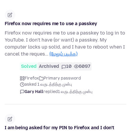
Firefox now requires me to use a passkey
Firefox now requires me to use a passkey to log in to
YouTube. I don't have (or want) a passkey. My
computer locks up solid, and I have to reboot when I
cancel the reques…
(மேலும் படிக்க)
Solved
Archived
10
6097
Firefox
Primary password
asked 1 வருடத்திற்கு முன்பு
Gary Hall
replied
1 வருடத்திற்கு முன்பு
I am being asked for my PIN to Firefox and I don't