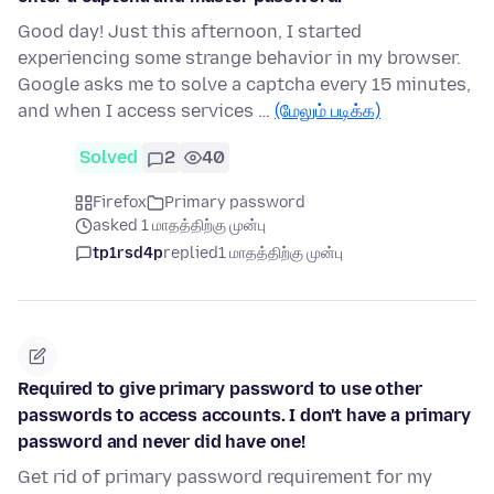
Good day! Just this afternoon, I started
experiencing some strange behavior in my browser.
Google asks me to solve a captcha every 15 minutes,
and when I access services …
(மேலும் படிக்க)
Solved
2
40
Firefox
Primary password
asked 1 மாதத்திற்கு முன்பு
tp1rsd4p
replied
1 மாதத்திற்கு முன்பு
Required to give primary password to use other
passwords to access accounts. I don't have a primary
password and never did have one!
Get rid of primary password requirement for my