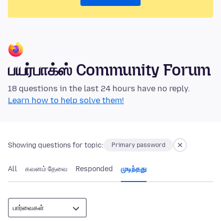
பயர்பாக்ஸ் Community Forum
18 questions in the last 24 hours have no reply.
Learn how to help solve them!
Showing questions for topic:
Primary password
All
கவனம் தேவை
Responded
முடிந்தது