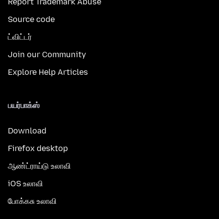
Report Trademark Abuse
Source code
ட்விட்டர்
Join our Community
Explore Help Articles
பயர்பாக்ஸ்
Download
Firefox desktop
ஆண்ட்ராய்டு உலாவி
iOS உலாவி
போக்கசு உலாவி