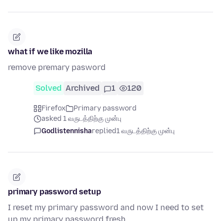
what if we like mozilla
remove premary pasword
Solved
Archived
1
120
Firefox
Primary password
asked 1 வருடத்திற்கு முன்பு
Godlistennisha
replied
1 வருடத்திற்கு முன்பு
primary password setup
I reset my primary password and now I need to set
up my primary password fresh