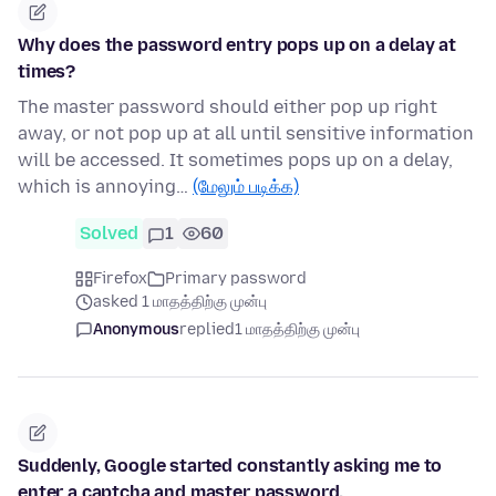
Why does the password entry pops up on a delay at
times?
The master password should either pop up right
away, or not pop up at all until sensitive information
will be accessed. It sometimes pops up on a delay,
which is annoying…
(மேலும் படிக்க)
Solved
1
60
Firefox
Primary password
asked 1 மாதத்திற்கு முன்பு
Anonymous
replied
1 மாதத்திற்கு முன்பு
Suddenly, Google started constantly asking me to
enter a captcha and master password.