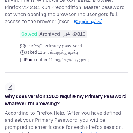
Environment: Windows 10 x64 (22H2) Browser:
Firefox v142.0.1 x64 Precondition: Master password
set when opening the browser The user gets full
access to the browser (exce…
(மேலும் படிக்க)
Solved
Archived
4
319
Firefox
Primary password
asked 11 மாதங்களுக்கு முன்பு
Paul
replied
11 மாதங்களுக்கு முன்பு
Why does version 136.0 require my Primary Password
whatever I'm browsing?
According to Firefox Help, "After you have defined
and set your Primary Password, you will be
prompted to enter it once for each Firefox session,