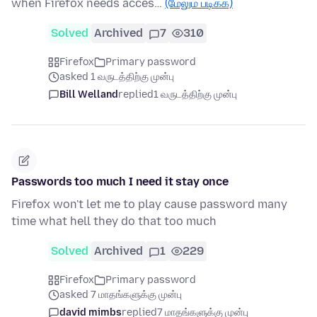
when Firefox needs acces…
(மேலும் படிக்க)
Solved
Archived
7
310
Firefox
Primary password
asked 1 வருடத்திற்கு முன்பு
Bill Welland
replied
1 வருடத்திற்கு முன்பு
Passwords too much I need it stay once
Firefox won't let me to play cause password many
time what hell they do that too much
Solved
Archived
1
229
Firefox
Primary password
asked 7 மாதங்களுக்கு முன்பு
david mimbs
replied
7 மாதங்களுக்கு முன்பு