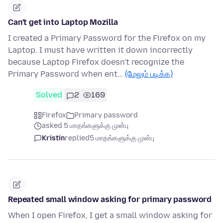
Can't get into Laptop Mozilla
I created a Primary Password for the Firefox on my
Laptop. I must have written it down incorrectly
because Laptop Firefox doesn't recognize the
Primary Password when ent…
(மேலும் படிக்க)
Solved
2
169
Firefox
Primary password
asked 5 மாதங்களுக்கு முன்பு
Kristin
replied
5 மாதங்களுக்கு முன்பு
Repeated small window asking for primary password
When I open Firefox, I get a small window asking for