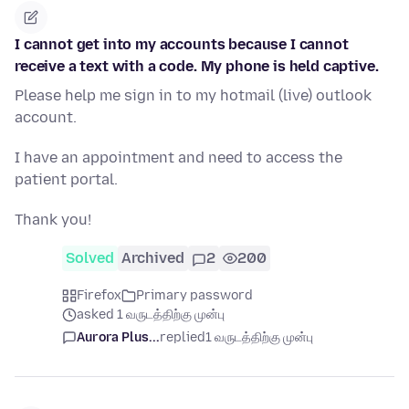
I cannot get into my accounts because I cannot
receive a text with a code. My phone is held captive.
Please help me sign in to my hotmail (live) outlook
account.
I have an appointment and need to access the
patient portal.
Thank you!
Solved
Archived
2
200
Firefox
Primary password
asked 1 வருடத்திற்கு முன்பு
Aurora Plus...
replied
1 வருடத்திற்கு முன்பு