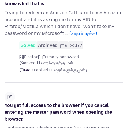
know what that is
Trying to redeem an Amazon Gift card to my Amazon
account and it is asking me for my PIN for
Firefox/Mozilla which I don't have...won't take my
password or my Microsoft …
(மேலும் படிக்க)
Solved
Archived
2
377
Firefox
Primary password
asked 11 மாதங்களுக்கு முன்பு
GM K
replied
11 மாதங்களுக்கு முன்பு
You get full access to the browser if you cancel
entering the master password when opening the
browser.