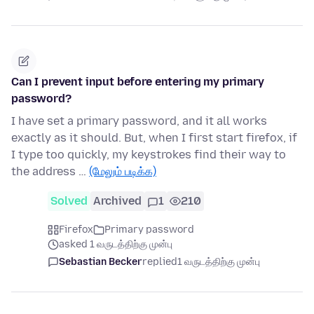
Can I prevent input before entering my primary
password?
I have set a primary password, and it all works
exactly as it should. But, when I first start firefox, if
I type too quickly, my keystrokes find their way to
the address …
(மேலும் படிக்க)
Solved
Archived
1
210
Firefox
Primary password
asked 1 வருடத்திற்கு முன்பு
Sebastian Becker
replied
1 வருடத்திற்கு முன்பு