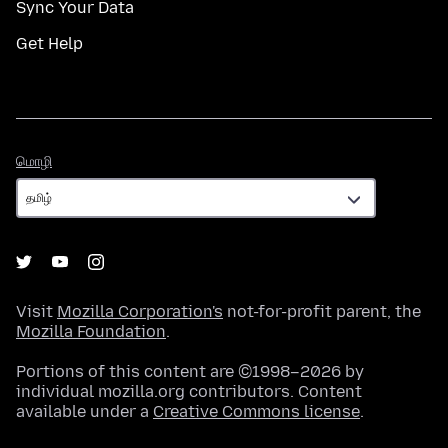
Sync Your Data
Get Help
மொழி
மொழி
Visit
Mozilla Corporation's
not-for-profit parent, the
Mozilla Foundation
.
Portions of this content are ©1998–2026 by
individual mozilla.org contributors. Content
available under a
Creative Commons license
.