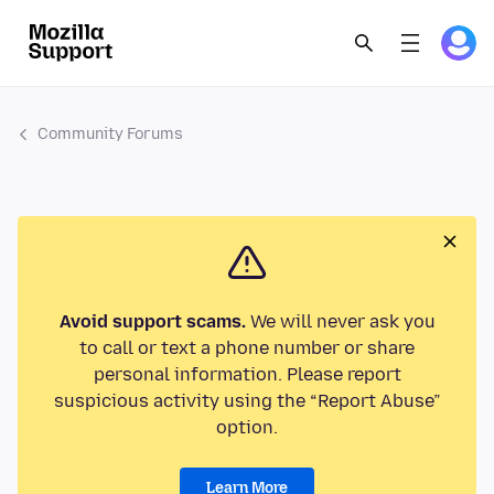
Community Forums
Avoid support scams.
We will never ask you
to call or text a phone number or share
personal information. Please report
suspicious activity using the “Report Abuse”
option.
Learn More