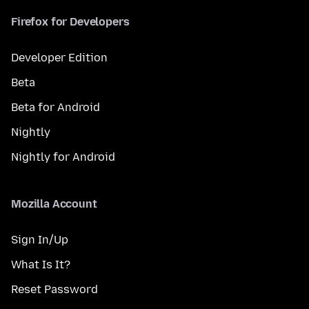
Firefox for Developers
Developer Edition
Beta
Beta for Android
Nightly
Nightly for Android
Mozilla Account
Sign In/Up
What Is It?
Reset Password