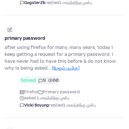
Gogster2k
replied
1 மாதத்திற்கு முன்பு
primary password
after using firefox for many, many years, today i
keep getting a request for a primary password. i
have never had to have this before & do not know
why is being asked…
(மேலும் படிக்க)
Solved
9
60
Firefox
Primary password
asked 1 மாதத்திற்கு முன்பு
Vicki Boyung
replied
1 மாதத்திற்கு முன்பு