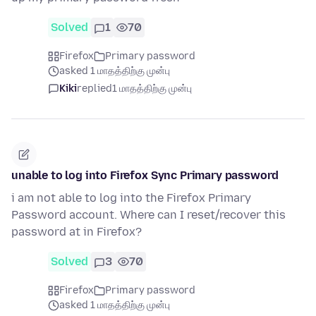
Solved
1
70
Firefox
Primary password
asked 1 மாதத்திற்கு முன்பு
Kiki
replied
1 மாதத்திற்கு முன்பு
unable to log into Firefox Sync Primary password
i am not able to log into the Firefox Primary
Password account. Where can I reset/recover this
password at in Firefox?
Solved
3
70
Firefox
Primary password
asked 1 மாதத்திற்கு முன்பு