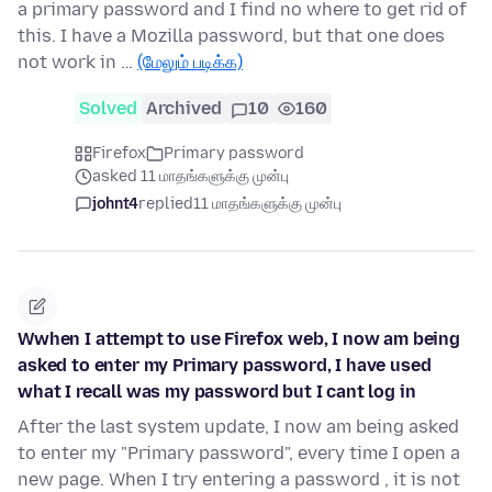
a primary password and I find no where to get rid of
this. I have a Mozilla password, but that one does
not work in …
(மேலும் படிக்க)
Solved
Archived
10
160
Firefox
Primary password
asked 11 மாதங்களுக்கு முன்பு
johnt4
replied
11 மாதங்களுக்கு முன்பு
Wwhen I attempt to use Firefox web, I now am being
asked to enter my Primary password, I have used
what I recall was my password but I cant log in
After the last system update, I now am being asked
to enter my "Primary password", every time I open a
new page. When I try entering a password , it is not