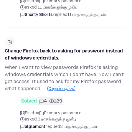
Firefox
Primary password
asked 11 மாதங்களுக்கு முன்பு
Shorty Shorts
replied
11 மாதங்களுக்கு முன்பு
Change Firefox back to asking for password instead
of windows credentials.
When I want to view passwords Firefox is asking
windows credentials which I don't have. Now I can't
get access. It used to ask for my Firefox password
what happened. …
(மேலும் படிக்க)
Solved
4
129
Firefox
Primary password
asked 3 மாதங்களுக்கு முன்பு
alglamont
replied
3 மாதங்களுக்கு முன்பு