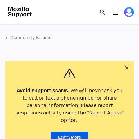
Community Forums
Avoid support scams.
We will never ask you
to call or text a phone number or share
personal information. Please report
suspicious activity using the “Report Abuse”
option.
Learn More