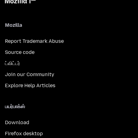
Mozilla
Report Trademark Abuse
Source code
ட்விட்டர்
Join our Community
Explore Help Articles
பயர்பாக்ஸ்
Download
Firefox desktop