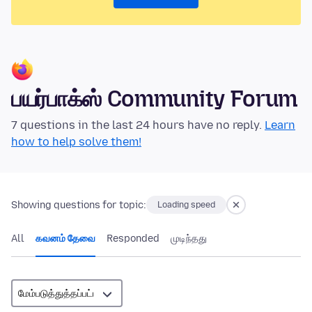
பயர்பாக்ஸ் Community Forum
7 questions in the last 24 hours have no reply.
Learn
how to help solve them!
Showing questions for topic:
Loading speed
All
கவனம் தேவை
Responded
முடிந்தது