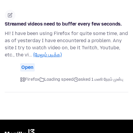
Streamed videos need to buffer every few seconds.
Hi! I have been using Firefox for quite some time, and
as of yesterday I have encountered a problem. Any
site I try to watch video on, be it Twitch, Youtube,
etc., the vi…
(மேலும் படிக்க)
Open
Firefox
Loading speed
asked 1 மணி நேரம் முன்பு