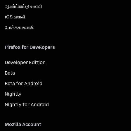
ஆண்ட்ராய்டு உலாவி
iOS உலாவி
போக்கசு உலாவி
Firefox for Developers
Developer Edition
Beta
Beta for Android
Nightly
Nightly for Android
Mozilla Account