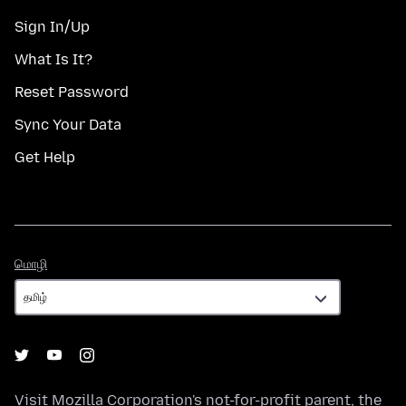
Sign In/Up
What Is It?
Reset Password
Sync Your Data
Get Help
மொழி
மொழி
Visit
Mozilla Corporation's
not-for-profit parent, the