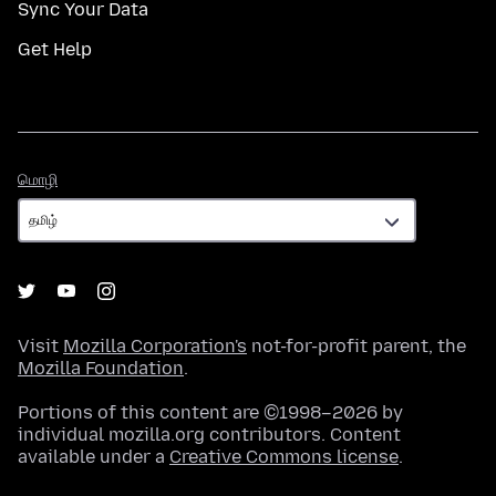
Sync Your Data
Get Help
மொழி
மொழி
Visit
Mozilla Corporation's
not-for-profit parent, the
Mozilla Foundation
.
Portions of this content are ©1998–2026 by
individual mozilla.org contributors. Content
available under a
Creative Commons license
.