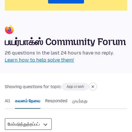
பயர்பாக்ஸ் Community Forum
26 questions in the last 24 hours have no reply.
Learn how to help solve them!
Showing questions for topic:
App crash
All
கவனம் தேவை
Responded
முடிந்தது