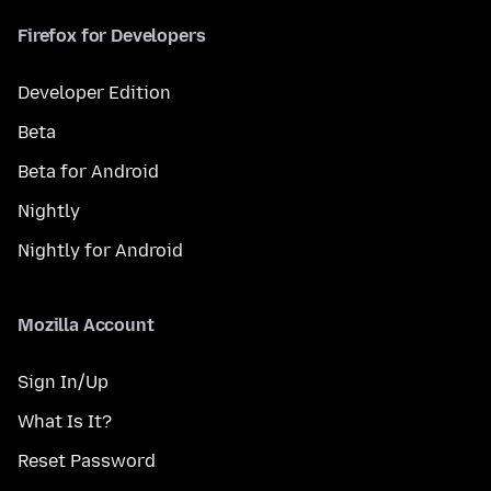
Firefox for Developers
Developer Edition
Beta
Beta for Android
Nightly
Nightly for Android
Mozilla Account
Sign In/Up
What Is It?
Reset Password