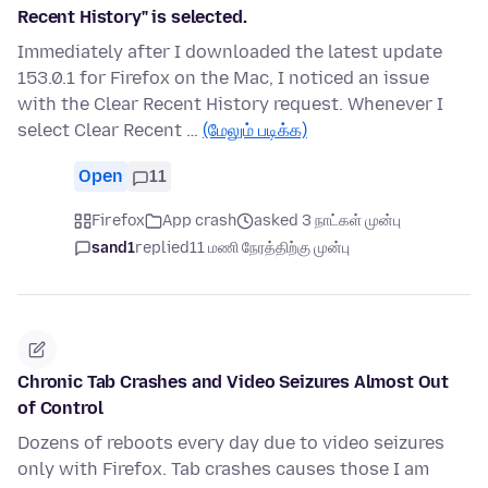
Recent History" is selected.
Immediately after I downloaded the latest update
153.0.1 for Firefox on the Mac, I noticed an issue
with the Clear Recent History request. Whenever I
select Clear Recent …
(மேலும் படிக்க)
Open
11
Firefox
App crash
asked 3 நாட்கள் முன்பு
sand1
replied
11 மணி நேரத்திற்கு முன்பு
Chronic Tab Crashes and Video Seizures Almost Out
of Control
Dozens of reboots every day due to video seizures
only with Firefox. Tab crashes causes those I am