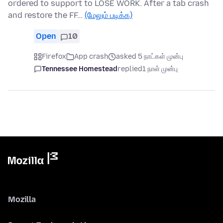
ordered to support to LOSE WORK. After a tab crash
and restore the FF…
(மேலும் படிக்க)
Open
10
Firefox
App crash
asked 5 நாட்கள் முன்பு
Tennessee Homestead
replied
1 நாள் முன்பு
Mozilla