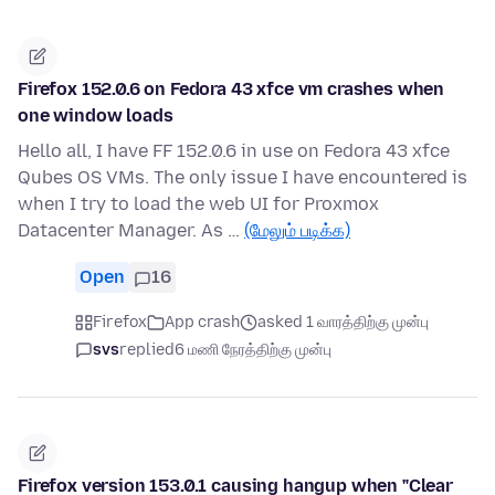
Firefox 152.0.6 on Fedora 43 xfce vm crashes when
one window loads
Hello all, I have FF 152.0.6 in use on Fedora 43 xfce
Qubes OS VMs. The only issue I have encountered is
when I try to load the web UI for Proxmox
Datacenter Manager. As …
(மேலும் படிக்க)
Open
16
Firefox
App crash
asked 1 வாரத்திற்கு முன்பு
svs
replied
6 மணி நேரத்திற்கு முன்பு
Firefox version 153.0.1 causing hangup when "Clear