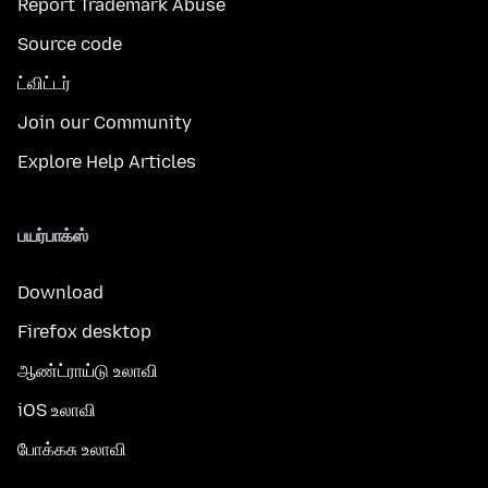
Report Trademark Abuse
Source code
ட்விட்டர்
Join our Community
Explore Help Articles
பயர்பாக்ஸ்
Download
Firefox desktop
ஆண்ட்ராய்டு உலாவி
iOS உலாவி
போக்கசு உலாவி