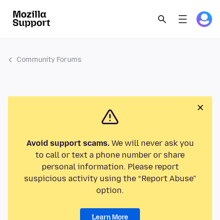
Community Forums
Avoid support scams.
We will never ask you
to call or text a phone number or share
personal information. Please report
suspicious activity using the “Report Abuse”
option.
Learn More