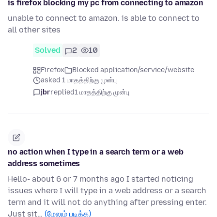
is firefox blocking my pc from connecting to amazon
unable to connect to amazon. is able to connect to
all other sites
Solved
2
10
Firefox
Blocked application/service/website
asked 1 மாதத்திற்கு முன்பு
jbr
replied
1 மாதத்திற்கு முன்பு
no action when I type in a search term or a web
address sometimes
Hello- about 6 or 7 months ago I started noticing
issues where I will type in a web address or a search
term and it will not do anything after pressing enter.
Just sit…
(மேலும் படிக்க)