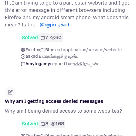
Hi, I am trying to go to a particular website and I get
this error message in different browsers including
Firefox and my android smart phone. What does this
mean? Is the…
(மேலும் படிக்க)
Solved
7
60
Firefox
Blocked application/service/website
asked 2 மாதங்களுக்கு முன்பு
Amylogamy
replied
1 மாதத்திற்கு முன்பு
Why am I getting access denied messages
Why am I being denied access to some websites?
Solved
8
168