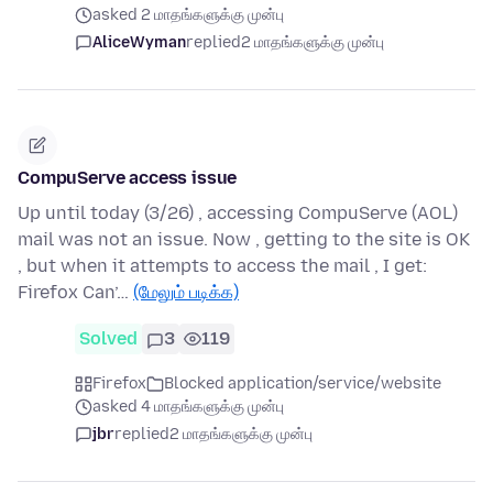
asked 2 மாதங்களுக்கு முன்பு
AliceWyman
replied
2 மாதங்களுக்கு முன்பு
CompuServe access issue
Up until today (3/26) , accessing CompuServe (AOL)
mail was not an issue. Now , getting to the site is OK
, but when it attempts to access the mail , I get:
Firefox Can’…
(மேலும் படிக்க)
Solved
3
119
Firefox
Blocked application/service/website
asked 4 மாதங்களுக்கு முன்பு
jbr
replied
2 மாதங்களுக்கு முன்பு