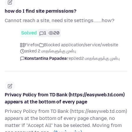
how do I find site permissions?
Cannot reach a site, need site settings.......how?
Solved
1
20
Firefox
Blocked application/service/website
asked 2 மாதங்களுக்கு முன்பு
Konstantina Papadea
replied
2 மாதங்களுக்கு முன்பு
Privacy Policy from TD Bank (https://easyweb.td.com)
appears at the bottom of every page
Privacy Policy from TD Bank (https://easyweb.td.com)
appears at the bottom of every page change, no
matter if "Accept All" has be selected. Moving from