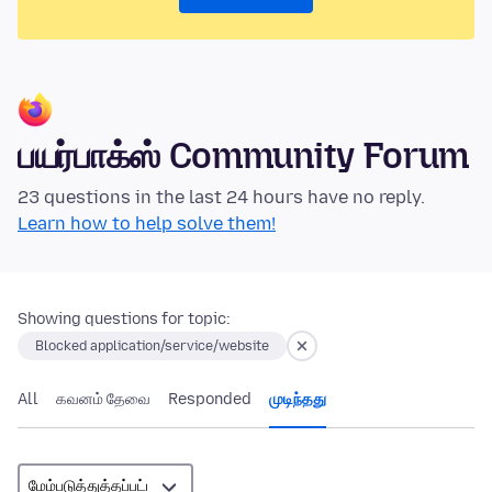
பயர்பாக்ஸ் Community Forum
23 questions in the last 24 hours have no reply.
Learn how to help solve them!
Showing questions for topic:
Blocked application/service/website
All
கவனம் தேவை
Responded
முடிந்தது