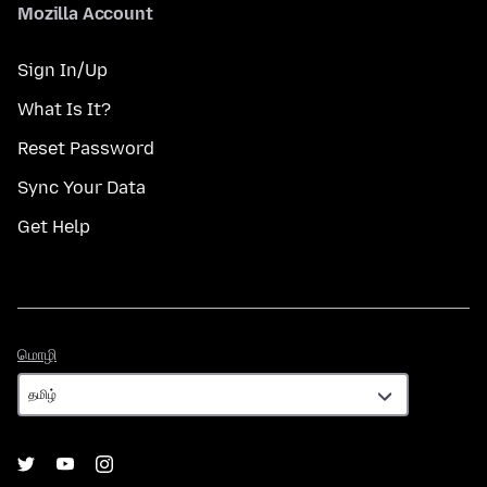
Mozilla Account
Sign In/Up
What Is It?
Reset Password
Sync Your Data
Get Help
மொழி
மொழி