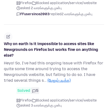
Firefox
Blocked application/service/website
asked 2 வாரங்களுக்கு முன்பு
FFusersince2003
replied
2 வாரங்களுக்கு முன்பு
Why on earth is it impossible to access sites like
Newgrounds on Firefox but works fine on anything
else?
Heyo! So, I've had this ongoing issue with Firefox for
quite some time around trying to access the
Newgrounds website, but failing to do so. I have
tried several things s…
(மேலும் படிக்க)
Solved
5
Firefox
Blocked application/service/website
asked 3 வாரங்களுக்கு முன்பு