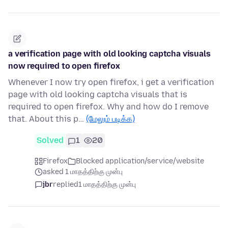
a verification page with old looking captcha visuals
now required to open firefox
Whenever I now try open firefox, i get a verification
page with old looking captcha visuals that is
required to open firefox. Why and how do I remove
that. About this p…
(மேலும் படிக்க)
Solved
1
20
Firefox
Blocked application/service/website
asked 1 மாதத்திற்கு முன்பு
jbr
replied
1 மாதத்திற்கு முன்பு