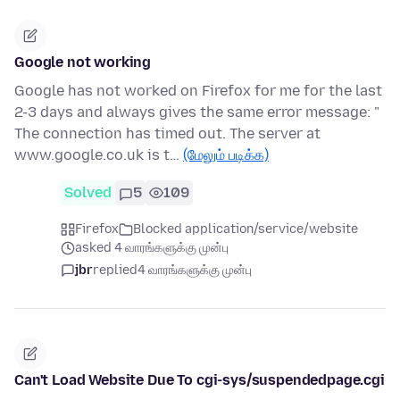
Google not working
Google has not worked on Firefox for me for the last
2-3 days and always gives the same error message: "
The connection has timed out. The server at
www.google.co.uk is t…
(மேலும் படிக்க)
Solved
5
109
Firefox
Blocked application/service/website
asked 4 வாரங்களுக்கு முன்பு
jbr
replied
4 வாரங்களுக்கு முன்பு
Can't Load Website Due To cgi-sys/suspendedpage.cgi