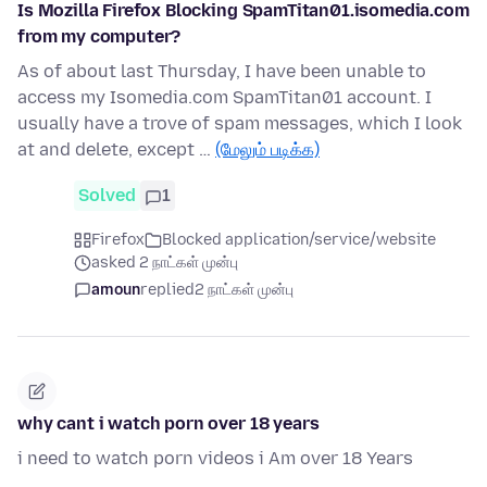
Is Mozilla Firefox Blocking SpamTitan01.isomedia.com
from my computer?
As of about last Thursday, I have been unable to
access my Isomedia.com SpamTitan01 account. I
usually have a trove of spam messages, which I look
at and delete, except …
(மேலும் படிக்க)
Solved
1
Firefox
Blocked application/service/website
asked 2 நாட்கள் முன்பு
amoun
replied
2 நாட்கள் முன்பு
why cant i watch porn over 18 years
i need to watch porn videos i Am over 18 Years