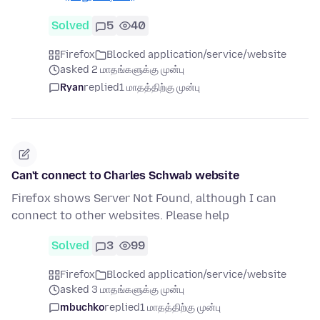
Solved
5
40
Firefox
Blocked application/service/website
asked 2 மாதங்களுக்கு முன்பு
Ryan
replied
1 மாதத்திற்கு முன்பு
Can't connect to Charles Schwab website
Firefox shows Server Not Found, although I can
connect to other websites. Please help
Solved
3
99
Firefox
Blocked application/service/website
asked 3 மாதங்களுக்கு முன்பு
mbuchko
replied
1 மாதத்திற்கு முன்பு