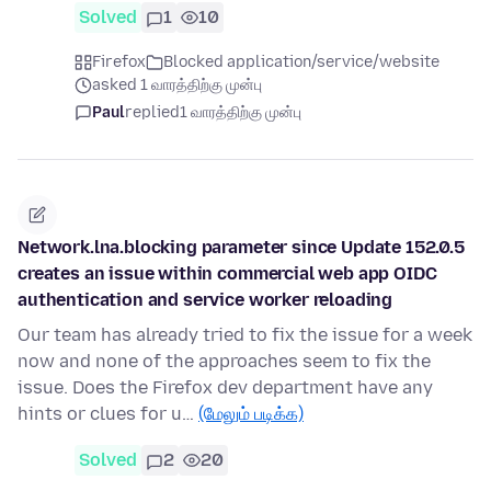
Solved
1
10
Firefox
Blocked application/service/website
asked 1 வாரத்திற்கு முன்பு
Paul
replied
1 வாரத்திற்கு முன்பு
Network.lna.blocking parameter since Update 152.0.5
creates an issue within commercial web app OIDC
authentication and service worker reloading
Our team has already tried to fix the issue for a week
now and none of the approaches seem to fix the
issue. Does the Firefox dev department have any
hints or clues for u…
(மேலும் படிக்க)
Solved
2
20