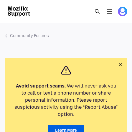
Community Forums
Avoid support scams.
We will never ask you
to call or text a phone number or share
personal information. Please report
suspicious activity using the “Report Abuse”
option.
Learn More