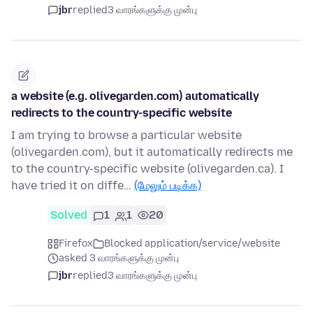
jbr
replied
3 வாரங்களுக்கு முன்பு
a website (e.g. olivegarden.com) automatically
redirects to the country-specific website
I am trying to browse a particular website
(olivegarden.com), but it automatically redirects me
to the country-specific website (olivegarden.ca). I
have tried it on diffe…
(மேலும் படிக்க)
Solved
1
1
20
Firefox
Blocked application/service/website
asked 3 வாரங்களுக்கு முன்பு
jbr
replied
3 வாரங்களுக்கு முன்பு