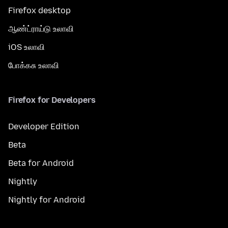
Firefox desktop
ஆண்ட்ராய்டு உலாவி
iOS உலாவி
போக்கசு உலாவி
Firefox for Developers
Developer Edition
Beta
Beta for Android
Nightly
Nightly for Android