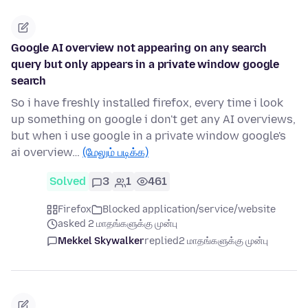
Google AI overview not appearing on any search
query but only appears in a private window google
search
So i have freshly installed firefox, every time i look
up something on google i don't get any AI overviews,
but when i use google in a private window google's
ai overview…
(மேலும் படிக்க)
Solved
3
1
461
Firefox
Blocked application/service/website
asked 2 மாதங்களுக்கு முன்பு
Mekkel Skywalker
replied
2 மாதங்களுக்கு முன்பு