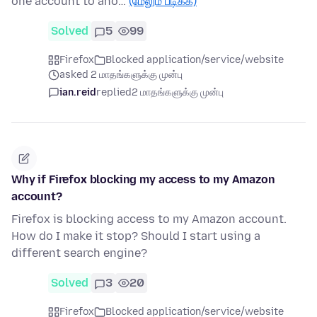
one account to ano…
(மேலும் படிக்க)
Solved
5
99
Firefox
Blocked application/service/website
asked 2 மாதங்களுக்கு முன்பு
ian.reid
replied
2 மாதங்களுக்கு முன்பு
Why if Firefox blocking my access to my Amazon
account?
Firefox is blocking access to my Amazon account.
How do I make it stop? Should I start using a
different search engine?
Solved
3
20
Firefox
Blocked application/service/website