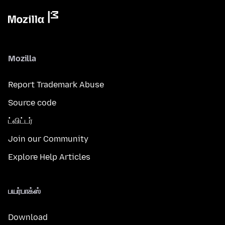
Mozilla
Report Trademark Abuse
Source code
ட்விட்டர்
Join our Community
Explore Help Articles
பயர்பாக்ஸ்
Download