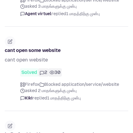
Firefox
Blocked application/service/website
asked 3 மாதங்களுக்கு முன்பு
Agent virtuel
replied
1 மாதத்திற்கு முன்பு
cant open some website
cant open website
Solved
2
30
Firefox
Blocked application/service/website
asked 2 மாதங்களுக்கு முன்பு
Kiki
replied
1 மாதத்திற்கு முன்பு