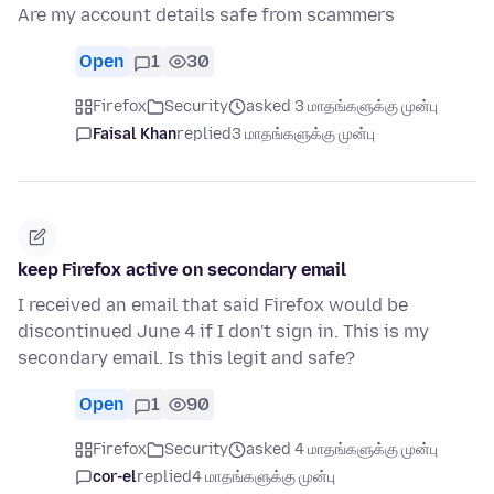
Are my account details safe from scammers
Open
1
30
Firefox
Security
asked 3 மாதங்களுக்கு முன்பு
Faisal Khan
replied
3 மாதங்களுக்கு முன்பு
keep Firefox active on secondary email
I received an email that said Firefox would be
discontinued June 4 if I don't sign in. This is my
secondary email. Is this legit and safe?
Open
1
90
Firefox
Security
asked 4 மாதங்களுக்கு முன்பு
cor-el
replied
4 மாதங்களுக்கு முன்பு