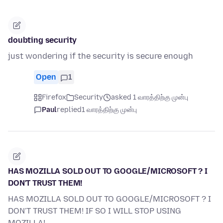
doubting security
just wondering if the security is secure enough
Open
1
Firefox
Security
asked 1 வாரத்திற்கு முன்பு
Paul
replied
1 வாரத்திற்கு முன்பு
HAS MOZILLA SOLD OUT TO GOOGLE/MICROSOFT ? I
DON'T TRUST THEM!
HAS MOZILLA SOLD OUT TO GOOGLE/MICROSOFT ? I
DON'T TRUST THEM! IF SO I WILL STOP USING
MOZILLA!