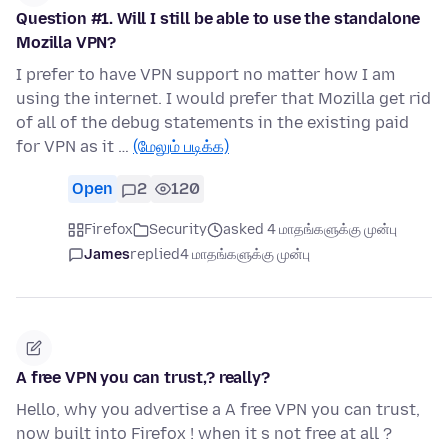
Question #1. Will I still be able to use the standalone
Mozilla VPN?
I prefer to have VPN support no matter how I am
using the internet. I would prefer that Mozilla get rid
of all of the debug statements in the existing paid
for VPN as it …
(மேலும் படிக்க)
Open
2
120
Firefox
Security
asked 4 மாதங்களுக்கு முன்பு
James
replied
4 மாதங்களுக்கு முன்பு
A free VPN you can trust,? really?
Hello, why you advertise a A free VPN you can trust,
now built into Firefox ! when it s not free at all ?