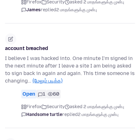
Firefox
Security
asked 2 மாதங்களுக்கு முன்பு
James
replied
2 மாதங்களுக்கு முன்பு
account breached
I believe I was hacked into. One minute I'm signed in
the next minute after I leave a site I am being asked
to sign back in again and again. This time someone is
changing…
(மேலும் படிக்க)
Open
1
60
Firefox
Security
asked 2 மாதங்களுக்கு முன்பு
Handsome turtle
replied
2 மாதங்களுக்கு முன்பு