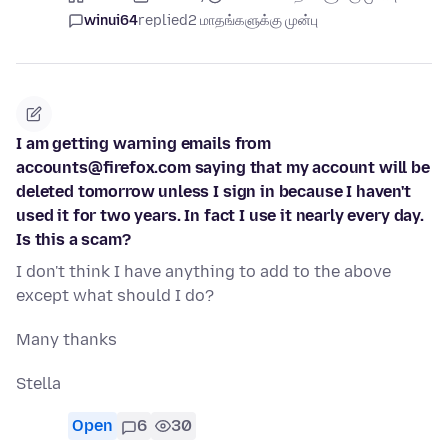
winui64
replied
2 மாதங்களுக்கு முன்பு
I am getting warning emails from
accounts@firefox.com saying that my account will be
deleted tomorrow unless I sign in because I haven't
used it for two years. In fact I use it nearly every day.
Is this a scam?
I don't think I have anything to add to the above
except what should I do?
Many thanks
Stella
Open
6
30