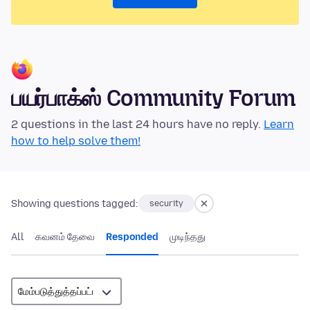
பயர்பாக்ஸ் Community Forum
2 questions in the last 24 hours have no reply.
Learn
how to help solve them!
Showing questions tagged:
security
All
கவனம் தேவை
Responded
முடிந்தது