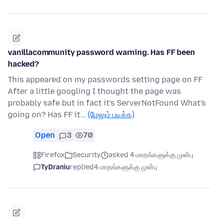
vanillacommunity password warning. Has FF been
hacked?
This appeared on my passwords setting page on FF
After a little googling I thought the page was
probably safe but in fact it's ServerNotFound What's
going on? Has FF it…
(மேலும் படிக்க)
Open
3
70
Firefox
Security
asked 4 மாதங்களுக்கு முன்பு
TyDraniu
replied
4 மாதங்களுக்கு முன்பு