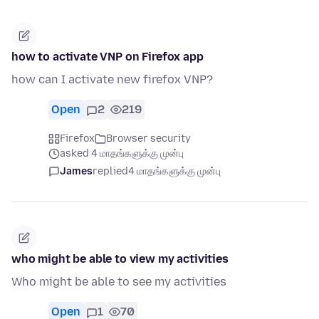
how to activate VNP on Firefox app
how can I activate new firefox VNP?
Open
2
219
Firefox
Browser security
asked 4 மாதங்களுக்கு முன்பு
James
replied
4 மாதங்களுக்கு முன்பு
who might be able to view my activities
Who might be able to see my activities
Open
1
70