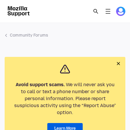
Community Forums
Avoid support scams.
We will never ask you
to call or text a phone number or share
personal information. Please report
suspicious activity using the “Report Abuse”
option.
Learn More