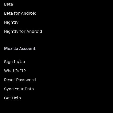
Beta
Beta for Android
Nightly
Nightly for Android
Mozilla Account
Sign In/Up
What Is It?
Reset Password
Sync Your Data
Get Help