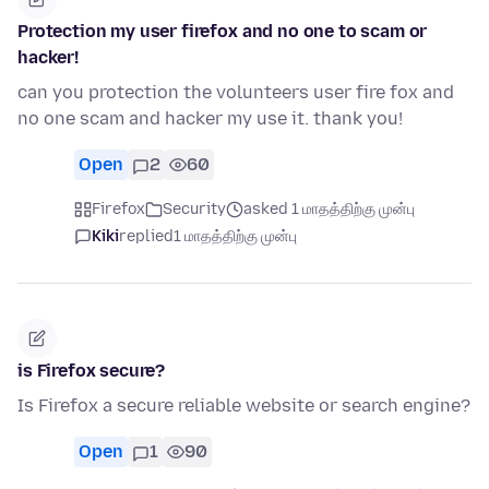
Protection my user firefox and no one to scam or
hacker!
can you protection the volunteers user fire fox and
no one scam and hacker my use it. thank you!
Open
2
60
Firefox
Security
asked 1 மாதத்திற்கு முன்பு
Kiki
replied
1 மாதத்திற்கு முன்பு
is Firefox secure?
Is Firefox a secure reliable website or search engine?
Open
1
90