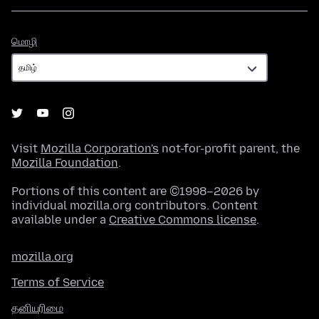
மொழி
மொழி
Visit
Mozilla Corporation's
not-for-profit parent, the
Mozilla Foundation
.
Portions of this content are ©1998–2026 by
individual mozilla.org contributors. Content
available under a
Creative Commons license
.
mozilla.org
Terms of Service
தனியுரிமை