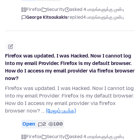
Firefox
Security
asked 4 மாதங்களுக்கு முன்பு
George Kitsoukakis
replied
4 மாதங்களுக்கு முன்பு
Firefox was updated. I was Hacked. Now I cannot log
into my email Provider. Firefox is my default browser.
How do I access my email provider via firefox browser
now?
Firefox was updated. I was Hacked. Now I cannot log
into my email Provider. Firefox is my default browser.
How do I access my email provider via firefox
browser now? …
(மேலும் படிக்க)
Open
2
100
Firefox
Security
asked 4 மாதங்களுக்கு முன்பு