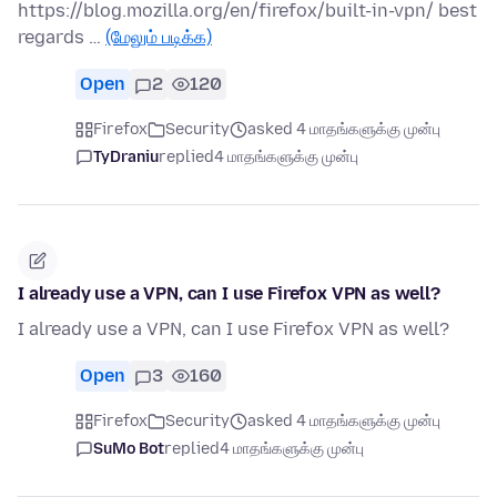
https://blog.mozilla.org/en/firefox/built-in-vpn/ best
regards …
(மேலும் படிக்க)
Open
2
120
Firefox
Security
asked 4 மாதங்களுக்கு முன்பு
TyDraniu
replied
4 மாதங்களுக்கு முன்பு
I already use a VPN, can I use Firefox VPN as well?
I already use a VPN, can I use Firefox VPN as well?
Open
3
160
Firefox
Security
asked 4 மாதங்களுக்கு முன்பு
SuMo Bot
replied
4 மாதங்களுக்கு முன்பு