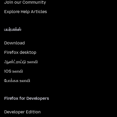
Join our Community
Explore Help Articles
பயர்பாக்ஸ்
Download
Firefox desktop
ஆண்ட்ராய்டு உலாவி
iOS உலாவி
போக்கசு உலாவி
Firefox for Developers
Developer Edition