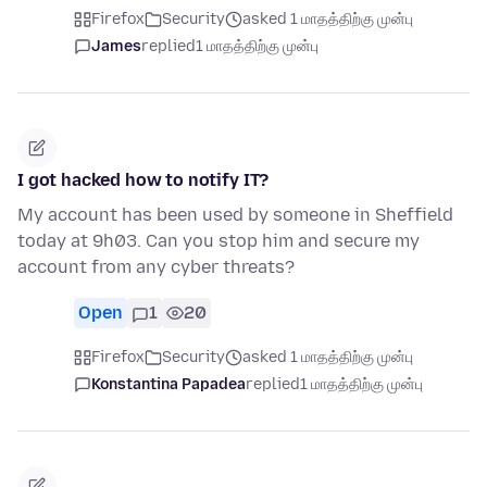
Firefox
Security
asked 1 மாதத்திற்கு முன்பு
James
replied
1 மாதத்திற்கு முன்பு
I got hacked how to notify IT?
My account has been used by someone in Sheffield
today at 9h03. Can you stop him and secure my
account from any cyber threats?
Open
1
20
Firefox
Security
asked 1 மாதத்திற்கு முன்பு
Konstantina Papadea
replied
1 மாதத்திற்கு முன்பு