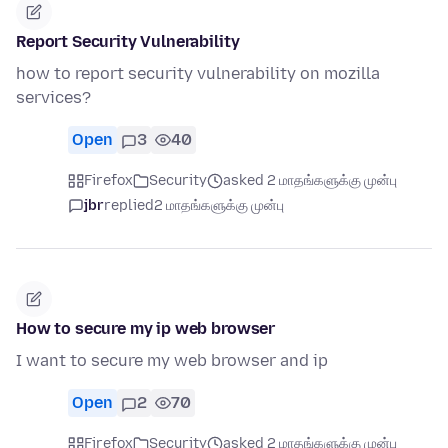
Report Security Vulnerability
how to report security vulnerability on mozilla
services?
Open
3
40
Firefox
Security
asked 2 மாதங்களுக்கு முன்பு
jbr
replied
2 மாதங்களுக்கு முன்பு
How to secure my ip web browser
I want to secure my web browser and ip
Open
2
70
Firefox
Security
asked 2 மாதங்களுக்கு முன்பு