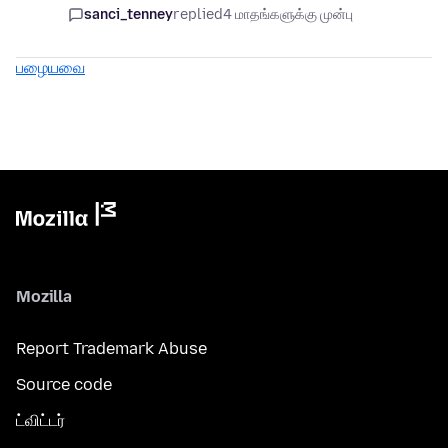
sanci_tenney
replied
4 மாதங்களுக்கு முன்பு
பழையவை
Mozilla
Report Trademark Abuse
Source code
ட்விட்டர்