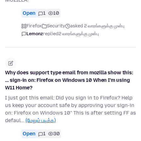
Open
1
10
Firefox
Security
asked 2 வாரங்களுக்கு முன்பு
Lemonz
replied
2 வாரங்களுக்கு முன்பு
Why does support type email from mozilla show this:
... sign-in on: Firefox on Windows 10 When I'm using
W11 Home?
I just got this email: Did you sign in to Firefox? Help
us keep your account safe by approving your sign-in
on: Firefox on Windows 10" This is after setting FF as
defaul…
(மேலும் படிக்க)
Open
1
30