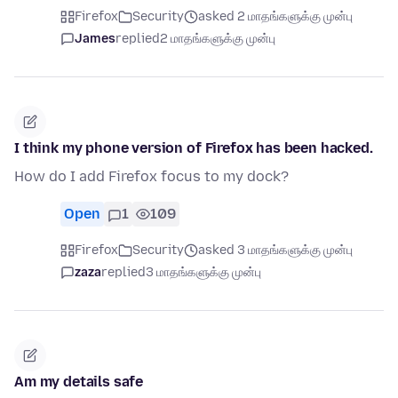
Firefox
Security
asked 2 மாதங்களுக்கு முன்பு
James
replied
2 மாதங்களுக்கு முன்பு
I think my phone version of Firefox has been hacked.
How do I add Firefox focus to my dock?
Open
1
109
Firefox
Security
asked 3 மாதங்களுக்கு முன்பு
zaza
replied
3 மாதங்களுக்கு முன்பு
Am my details safe