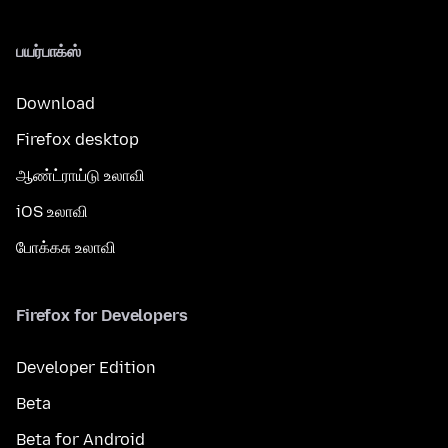
பயர்பாக்ஸ்
Download
Firefox desktop
ஆண்ட்ராய்டு உலாவி
iOS உலாவி
போக்கசு உலாவி
Firefox for Developers
Developer Edition
Beta
Beta for Android