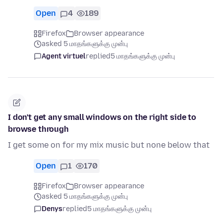
Open
4
189
Firefox
Browser appearance
asked 5 மாதங்களுக்கு முன்பு
Agent virtuel
replied
5 மாதங்களுக்கு முன்பு
I don't get any small windows on the right side to
browse through
I get some on for my mix music but none below that
Open
1
170
Firefox
Browser appearance
asked 5 மாதங்களுக்கு முன்பு
Denys
replied
5 மாதங்களுக்கு முன்பு