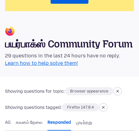
பயர்பாக்ஸ் Community Forum
29 questions in the last 24 hours have no reply.
Learn how to help solve them!
Showing questions for topic:
Browser appearance
Showing questions tagged:
Firefox 147.0.4
All
கவனம் தேவை
Responded
முடிந்தது