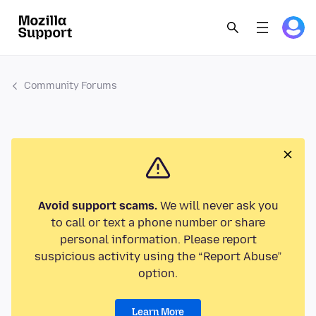
Community Forums
Avoid support scams.
We will never ask you
to call or text a phone number or share
personal information. Please report
suspicious activity using the “Report Abuse”
option.
Learn More