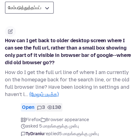
How can I get back to older desktop screen where I
can see the full url, rather than a small box showing
only part of it visible in browser bar of google--where
did old browser go??
How do I get the full url line of where I am currently
on the homepage back for the search line, or the old
full browser line? Have been looking in settings and
haven't l…
(மேலும் படிக்க)
Open
3
130
Firefox
Browser appearance
asked 5 மாதங்களுக்கு முன்பு
TyDraniu
replied
5 மாதங்களுக்கு முன்பு