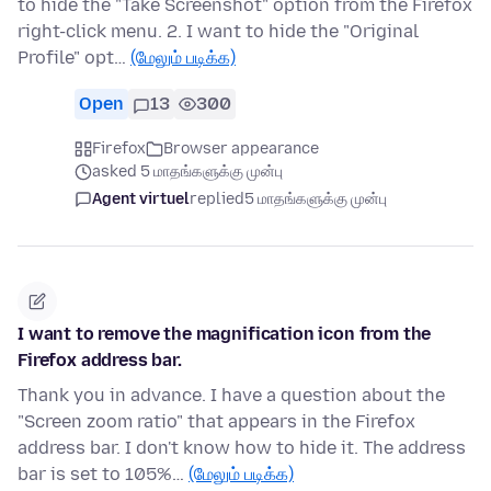
to hide the "Take Screenshot" option from the Firefox
right-click menu. 2. I want to hide the "Original
Profile" opt…
(மேலும் படிக்க)
Open
13
300
Firefox
Browser appearance
asked 5 மாதங்களுக்கு முன்பு
Agent virtuel
replied
5 மாதங்களுக்கு முன்பு
I want to remove the magnification icon from the
Firefox address bar.
Thank you in advance. I have a question about the
"Screen zoom ratio" that appears in the Firefox
address bar. I don't know how to hide it. The address
bar is set to 105%…
(மேலும் படிக்க)