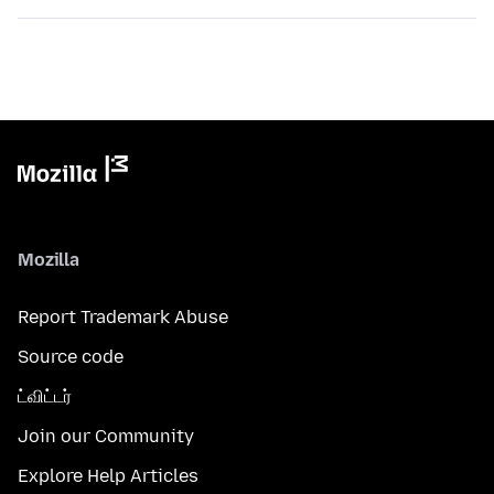
Mozilla
Report Trademark Abuse
Source code
ட்விட்டர்
Join our Community
Explore Help Articles