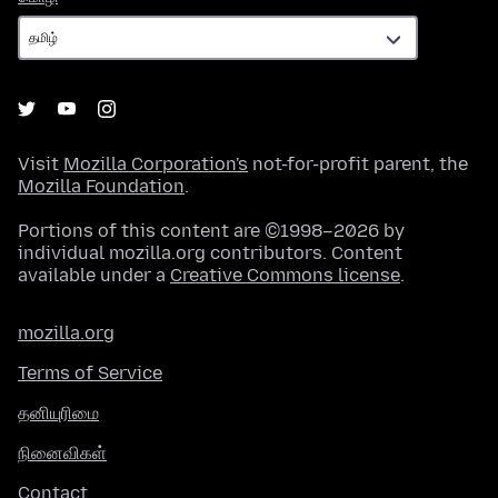
Visit
Mozilla Corporation's
not-for-profit parent, the
Mozilla Foundation
.
Portions of this content are ©1998–2026 by
individual mozilla.org contributors. Content
available under a
Creative Commons license
.
mozilla.org
Terms of Service
தனியுரிமை
நினைவிகள்
Contact