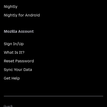
Nightly
Nightly for Android
Mozilla Account
Sign In/Up
What Is It?
Reset Password
Sync Your Data
Get Help
மொழி
மொழி