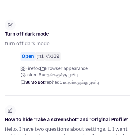
Turn off dark mode
turn off dark mode
Open
1
169
Firefox
Browser appearance
asked 5 மாதங்களுக்கு முன்பு
SuMo Bot
replied
5 மாதங்களுக்கு முன்பு
How to hide "Take a screenshot" and "Original Profile"
Hello. I have two questions about settings. 1. I want