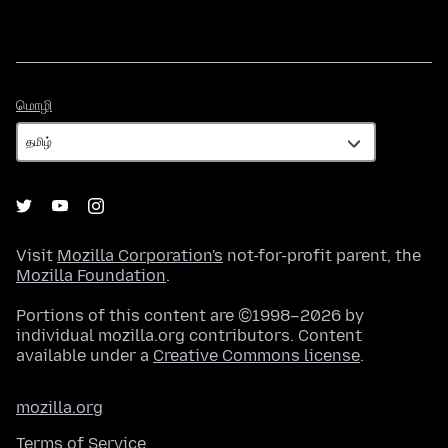
மொழி
மொழி
Visit
Mozilla Corporation's
not-for-profit parent, the
Mozilla Foundation
.
Portions of this content are ©1998–2026 by
individual mozilla.org contributors. Content
available under a
Creative Commons license
.
mozilla.org
Terms of Service