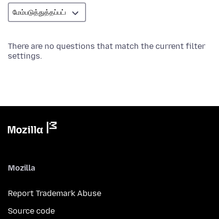
There are no questions that match the current filter
settings.
Mozilla
Report Trademark Abuse
Source code