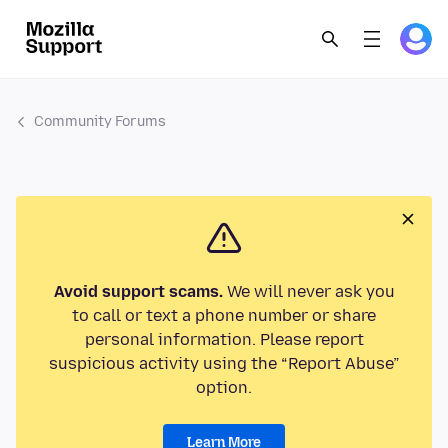
Community Forums
Avoid support scams.
We will never ask you
to call or text a phone number or share
personal information. Please report
suspicious activity using the “Report Abuse”
option.
Learn More