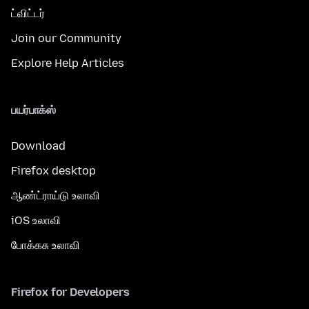
ட்விட்டர்
Join our Community
Explore Help Articles
பயர்பாக்ஸ்
Download
Firefox desktop
ஆண்ட்ராய்டு உலாவி
iOS உலாவி
போக்கசு உலாவி
Firefox for Developers