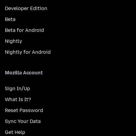
Developer Edition
Beta
Beta for Android
Nightly
Nightly for Android
Mozilla Account
Sign In/Up
What Is It?
Reset Password
Sync Your Data
Get Help