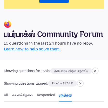
பயர்பாக்ஸ் Community Forum
15 questions in the last 24 hours have no reply.
Learn how to help solve them!
Showing questions for topic:
தனியுரிமை மற்றும் பாதுகாப்பு
Showing questions tagged:
Firefox 127.0.2
All
கவனம் தேவை
Responded
முடிந்தது