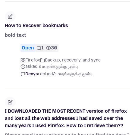
How to Recover bookmarks
bold text
Open
1
30
Firefox
Backup, recovery, and sync
asked 2 மாதங்களுக்கு முன்பு
Denys
replied
2 மாதங்களுக்கு முன்பு
I DOWNLOADED THE MOST RECENT version of firefox
and lost all the web addresses I had saved over the
many years I used Firefox. How to I retrieve them??