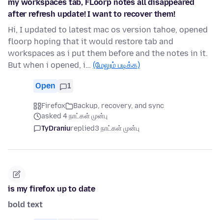
my workspaces tab, FLoorp notes all disappeared
after refresh update! I want to recover them!
Hi, I updated to latest mac os version tahoe, opened
floorp hoping that it would restore tab and
workspaces as i put them before and the notes in it.
But when i opened, i…
(மேலும் படிக்க)
Open
1
Firefox
Backup, recovery, and sync
asked 4 நாட்கள் முன்பு
TyDraniu
replied
3 நாட்கள் முன்பு
is my firefox up to date
bold text