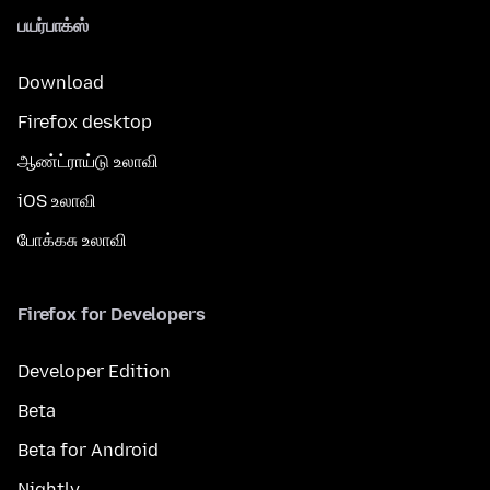
பயர்பாக்ஸ்
Download
Firefox desktop
ஆண்ட்ராய்டு உலாவி
iOS உலாவி
போக்கசு உலாவி
Firefox for Developers
Developer Edition
Beta
Beta for Android
Nightly