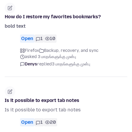
How do I restore my favorites bookmarks?
bold text
Open
1
10
Firefox
Backup, recovery, and sync
asked 3 மாதங்களுக்கு முன்பு
Denys
replied
3 மாதங்களுக்கு முன்பு
Is it possible to export tab notes
Is it possible to export tab notes
Open
1
20