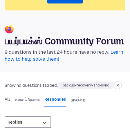
பயர்பாக்ஸ் Community Forum
9 questions in the last 24 hours have no reply.
Learn
how to help solve them!
Showing questions tagged:
backup-recovery-and-sync
All
கவனம் தேவை
Responded
முடிந்தது