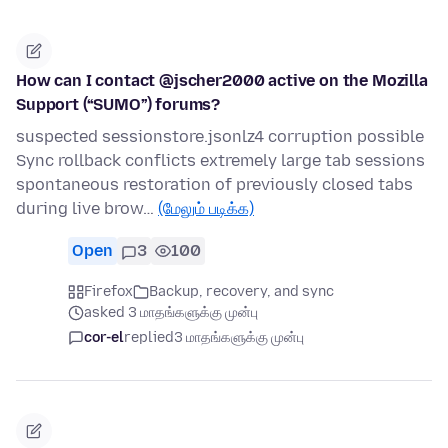
How can I contact @jscher2000 active on the Mozilla
Support (“SUMO”) forums?
suspected sessionstore.jsonlz4 corruption possible
Sync rollback conflicts extremely large tab sessions
spontaneous restoration of previously closed tabs
during live brow…
(மேலும் படிக்க)
Open
3
100
Firefox
Backup, recovery, and sync
asked 3 மாதங்களுக்கு முன்பு
cor-el
replied
3 மாதங்களுக்கு முன்பு