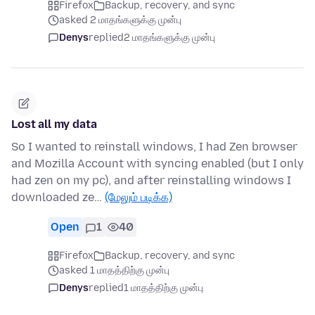
Firefox
Backup, recovery, and sync
asked 2 மாதங்களுக்கு முன்பு
Denys
replied
2 மாதங்களுக்கு முன்பு
Lost all my data
So I wanted to reinstall windows, I had Zen browser
and Mozilla Account with syncing enabled (but I only
had zen on my pc), and after reinstalling windows I
downloaded ze…
(மேலும் படிக்க)
Open
1
40
Firefox
Backup, recovery, and sync
asked 1 மாதத்திற்கு முன்பு
Denys
replied
1 மாதத்திற்கு முன்பு