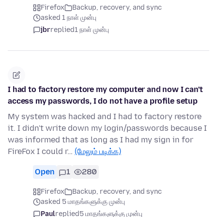
Firefox
Backup, recovery, and sync
asked 1 நாள் முன்பு
jbr
replied
1 நாள் முன்பு
I had to factory restore my computer and now I can't
access my passwords, I do not have a profile setup
My system was hacked and I had to factory restore
it. I didn't write down my login/passwords because I
was informed that as long as I had my sign in for
FireFox I could r…
(மேலும் படிக்க)
Open
1
280
Firefox
Backup, recovery, and sync
asked 5 மாதங்களுக்கு முன்பு
Paul
replied
5 மாதங்களுக்கு முன்பு