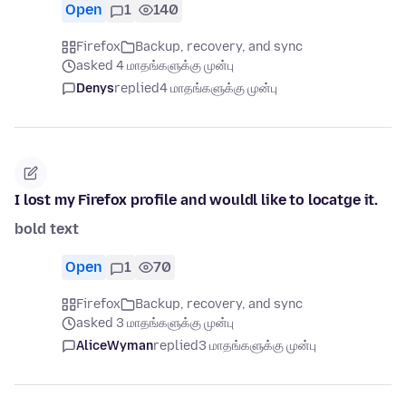
Open
1
140
Firefox
Backup, recovery, and sync
asked 4 மாதங்களுக்கு முன்பு
Denys
replied
4 மாதங்களுக்கு முன்பு
I lost my Firefox profile and wouldl like to locatge it.
bold text
Open
1
70
Firefox
Backup, recovery, and sync
asked 3 மாதங்களுக்கு முன்பு
AliceWyman
replied
3 மாதங்களுக்கு முன்பு