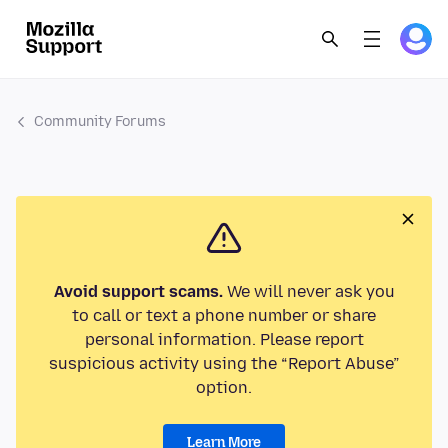
Community Forums
Avoid support scams.
We will never ask you
to call or text a phone number or share
personal information. Please report
suspicious activity using the “Report Abuse”
option.
Learn More