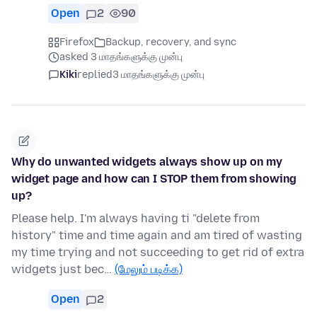
Open
2
90
Firefox
Backup, recovery, and sync
asked 3 மாதங்களுக்கு முன்பு
Kiki
replied
3 மாதங்களுக்கு முன்பு
Why do unwanted widgets always show up on my
widget page and how can I STOP them from showing
up?
Please help. I'm always having ti "delete from
history" time and time again and am tired of wasting
my time trying and not succeeding to get rid of extra
widgets just bec…
(மேலும் படிக்க)
Open
2