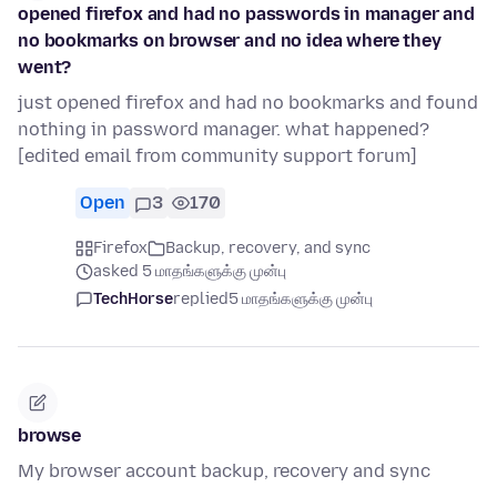
opened firefox and had no passwords in manager and
no bookmarks on browser and no idea where they
went?
just opened firefox and had no bookmarks and found
nothing in password manager. what happened?
[edited email from community support forum]
Open
3
170
Firefox
Backup, recovery, and sync
asked 5 மாதங்களுக்கு முன்பு
TechHorse
replied
5 மாதங்களுக்கு முன்பு
browse
My browser account backup, recovery and sync