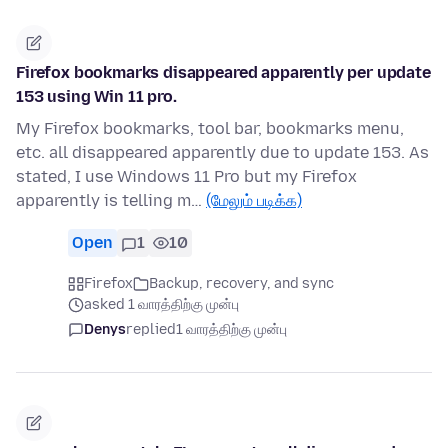
Firefox bookmarks disappeared apparently per update
153 using Win 11 pro.
My Firefox bookmarks, tool bar, bookmarks menu,
etc. all disappeared apparently due to update 153. As
stated, I use Windows 11 Pro but my Firefox
apparently is telling m…
(மேலும் படிக்க)
Open
1
10
Firefox
Backup, recovery, and sync
asked 1 வாரத்திற்கு முன்பு
Denys
replied
1 வாரத்திற்கு முன்பு