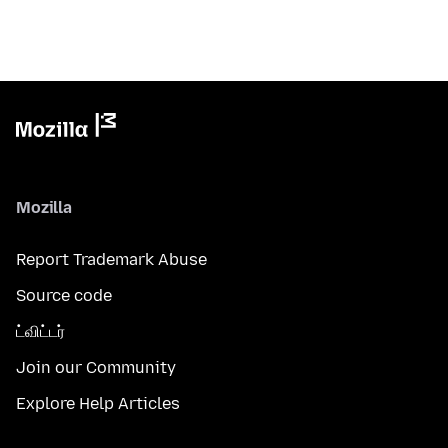
Mozilla
Report Trademark Abuse
Source code
ட்விட்டர்
Join our Community
Explore Help Articles