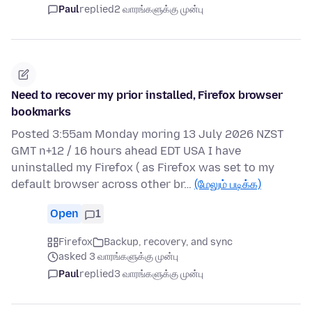
Paul
replied
2 வாரங்களுக்கு முன்பு
Need to recover my prior installed, Firefox browser
bookmarks
Posted 3:55am Monday moring 13 July 2026 NZST
GMT n+12 / 16 hours ahead EDT USA I have
uninstalled my Firefox ( as Firefox was set to my
default browser across other br…
(மேலும் படிக்க)
Open
1
Firefox
Backup, recovery, and sync
asked 3 வாரங்களுக்கு முன்பு
Paul
replied
3 வாரங்களுக்கு முன்பு