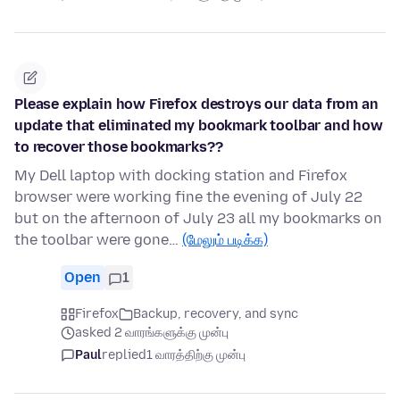
Please explain how Firefox destroys our data from an
update that eliminated my bookmark toolbar and how
to recover those bookmarks??
My Dell laptop with docking station and Firefox
browser were working fine the evening of July 22
but on the afternoon of July 23 all my bookmarks on
the toolbar were gone…
(மேலும் படிக்க)
Open
1
Firefox
Backup, recovery, and sync
asked 2 வாரங்களுக்கு முன்பு
Paul
replied
1 வாரத்திற்கு முன்பு