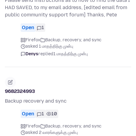
Please send instructions as to how to find the data I
HAD SAVED, to my email address, [edited email from
public community support forum] Thanks, Pete
Open
1
Firefox
Backup, recovery, and sync
asked 1 மாதத்திற்கு முன்பு
Denys
replied
1 மாதத்திற்கு முன்பு
9682324993
Backup recovery and sync
Open
1
10
Firefox
Backup, recovery, and sync
asked 2 வாரங்களுக்கு முன்பு