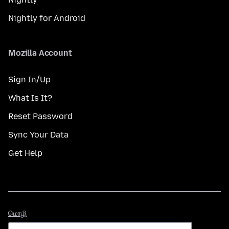
Nightly for Android
Mozilla Account
Sign In/Up
What Is It?
Reset Password
Sync Your Data
Get Help
மொழி
மொழி