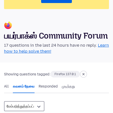
பயர்பாக்ஸ் Community Forum
17 questions in the last 24 hours have no reply.
Learn
how to help solve them!
Showing questions tagged:
Firefox 137.0.1
All
கவனம் தேவை
Responded
முடிந்தது