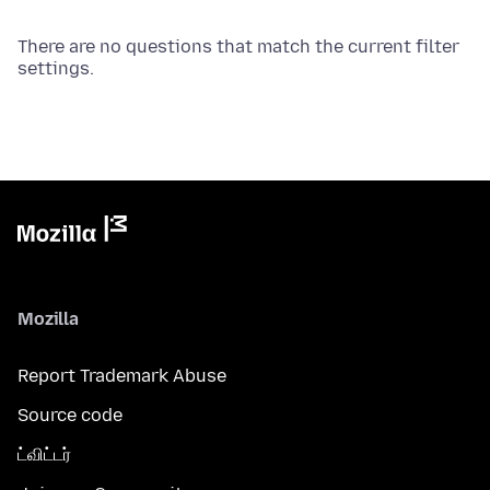
There are no questions that match the current filter
settings.
Mozilla
Report Trademark Abuse
Source code
ட்விட்டர்