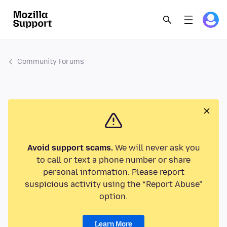
Community Forums
Avoid support scams.
We will never ask you
to call or text a phone number or share
personal information. Please report
suspicious activity using the “Report Abuse”
option.
Learn More