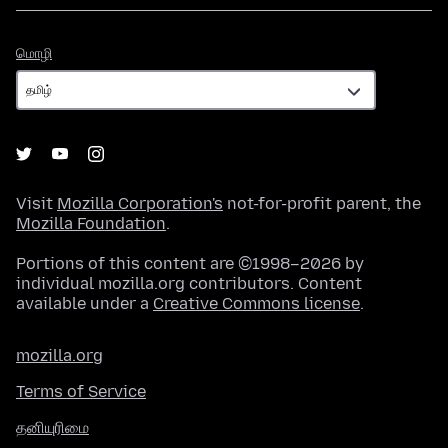
மொழி
மொழி
Visit
Mozilla Corporation's
not-for-profit parent, the
Mozilla Foundation
.
Portions of this content are ©1998–2026 by
individual mozilla.org contributors. Content
available under a
Creative Commons license
.
mozilla.org
Terms of Service
தனியுரிமை