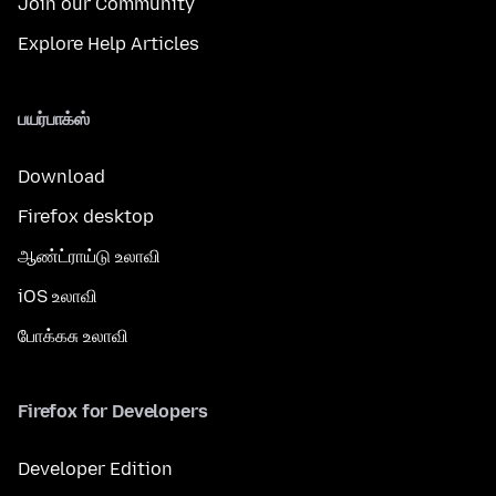
Join our Community
Explore Help Articles
பயர்பாக்ஸ்
Download
Firefox desktop
ஆண்ட்ராய்டு உலாவி
iOS உலாவி
போக்கசு உலாவி
Firefox for Developers
Developer Edition