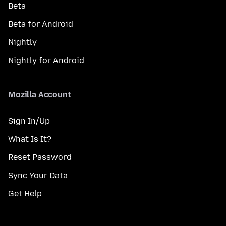
Beta
Beta for Android
Nightly
Nightly for Android
Mozilla Account
Sign In/Up
What Is It?
Reset Password
Sync Your Data
Get Help