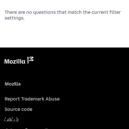
There are no questions that match the current filter
settings.
Mozilla
Report Trademark Abuse
Source code
ட்விட்டர்