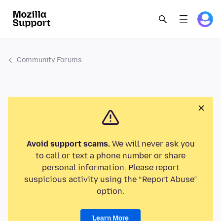
Community Forums
Avoid support scams.
We will never ask you
to call or text a phone number or share
personal information. Please report
suspicious activity using the “Report Abuse”
option.
Learn More