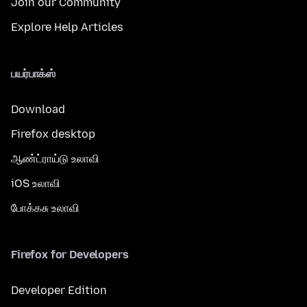
Join our Community
Explore Help Articles
பயர்பாக்ஸ்
Download
Firefox desktop
ஆண்ட்ராய்டு உலாவி
iOS உலாவி
போக்கசு உலாவி
Firefox for Developers
Developer Edition