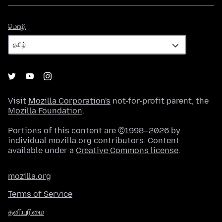
மொழி
மொழி
Visit
Mozilla Corporation's
not-for-profit parent, the
Mozilla Foundation
.
Portions of this content are ©1998–2026 by
individual mozilla.org contributors. Content
available under a
Creative Commons license
.
mozilla.org
Terms of Service
தனியுரிமை