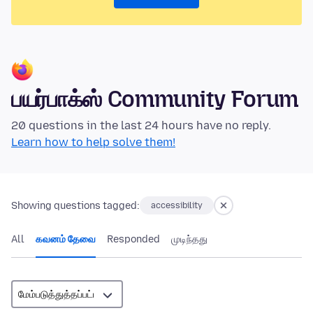
பயர்பாக்ஸ் Community Forum
20 questions in the last 24 hours have no reply.
Learn how to help solve them!
Showing questions tagged:
accessibility
All
கவனம் தேவை
Responded
முடிந்தது