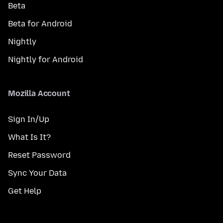
Beta
Beta for Android
Nightly
Nightly for Android
Mozilla Account
Sign In/Up
What Is It?
Reset Password
Sync Your Data
Get Help