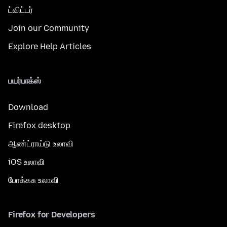
ட்விட்டர்
Join our Community
Explore Help Articles
பயர்பாக்ஸ்
Download
Firefox desktop
ஆண்ட்ராய்டு உலாவி
iOS உலாவி
போக்கசு உலாவி
Firefox for Developers