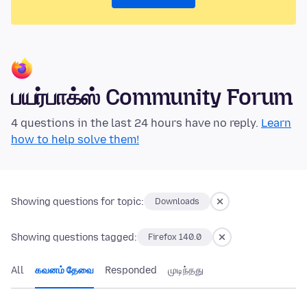
பயர்பாக்ஸ் Community Forum
4 questions in the last 24 hours have no reply.
Learn
how to help solve them!
Showing questions for topic:
Downloads
Showing questions tagged:
Firefox 140.0
All
கவனம் தேவை
Responded
முடிந்தது