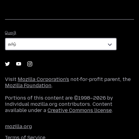
மொழி
மொழி
Visit
Mozilla Corporation's
not-for-profit parent, the
Mozilla Foundation
.
Portions of this content are ©1998–2026 by
individual mozilla.org contributors. Content
available under a
Creative Commons license
.
mozilla.org
Terms of Service