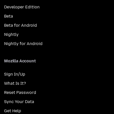
Developer Edition
Beta
Beta for Android
Nightly
Nightly for Android
Mozilla Account
Sign In/Up
What Is It?
Reset Password
Sync Your Data
Get Help