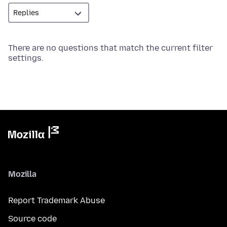
There are no questions that match the current filter
settings.
Mozilla
Report Trademark Abuse
Source code