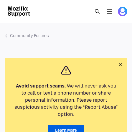
Community Forums
Avoid support scams.
We will never ask you
to call or text a phone number or share
personal information. Please report
suspicious activity using the “Report Abuse”
option.
Learn More