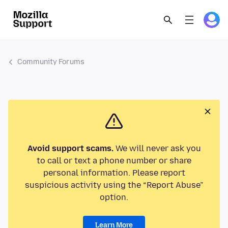
Community Forums
Avoid support scams.
We will never ask you
to call or text a phone number or share
personal information. Please report
suspicious activity using the “Report Abuse”
option.
Learn More