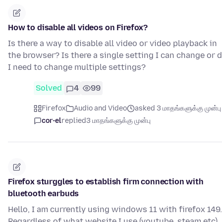
How to disable all videos on Firefox?
Is there a way to disable all video or video playback in
the browser? Is there a single setting I can change or 
I need to change multiple settings?
Solved
4
99
Firefox
Audio and Video
asked 3 மாதங்களுக்கு முன்பு
cor-el
replied
3 மாதங்களுக்கு முன்பு
Firefox sturggles to establish firm connection with
bluetooth earbuds
Hello, I am currently using windows 11 with firefox 149.
Regardless of what website I use (youtube. steam etc),