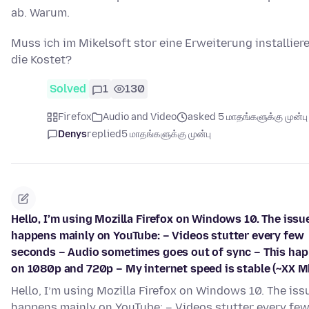
ab. Warum.
Muss ich im Mikelsoft stor eine Erweiterung installier
die Kostet?
Solved
1
130
Firefox
Audio and Video
asked 5 மாதங்களுக்கு முன்பு
Denys
replied
5 மாதங்களுக்கு முன்பு
Hello, I’m using Mozilla Firefox on Windows 10. The issu
happens mainly on YouTube: – Videos stutter every few
seconds – Audio sometimes goes out of sync – This ha
on 1080p and 720p – My internet speed is stable (~XX M
Hello, I’m using Mozilla Firefox on Windows 10. The iss
happens mainly on YouTube: – Videos stutter every fe