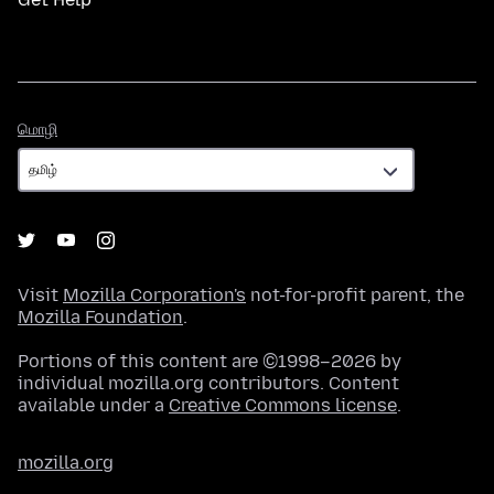
மொழி
மொழி
Visit
Mozilla Corporation's
not-for-profit parent, the
Mozilla Foundation
.
Portions of this content are ©1998–2026 by
individual mozilla.org contributors. Content
available under a
Creative Commons license
.
mozilla.org