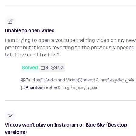
Unable to open Video
I am trying to open a youtube training video on my new
printer but it keeps reverting to the previously opened
tab. How can I fix this?
Solved
3
110
Firefox
Audio and Video
asked 3 மாதங்களுக்கு முன்பு
Phantom
replied
3 மாதங்களுக்கு முன்பு
Videos won't play on Instagram or Blue Sky (Desktop
versions)