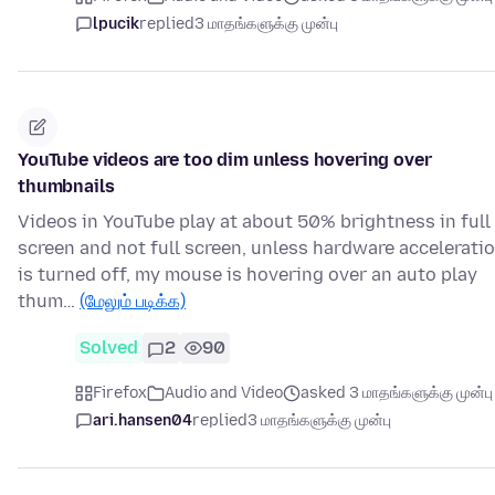
lpucik
replied
3 மாதங்களுக்கு முன்பு
YouTube videos are too dim unless hovering over
thumbnails
Videos in YouTube play at about 50% brightness in full
screen and not full screen, unless hardware accelerati
is turned off, my mouse is hovering over an auto play
thum…
(மேலும் படிக்க)
Solved
2
90
Firefox
Audio and Video
asked 3 மாதங்களுக்கு முன்பு
ari.hansen04
replied
3 மாதங்களுக்கு முன்பு