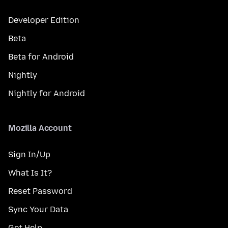
Developer Edition
Beta
Beta for Android
Nightly
Nightly for Android
Mozilla Account
Sign In/Up
What Is It?
Reset Password
Sync Your Data
Get Help