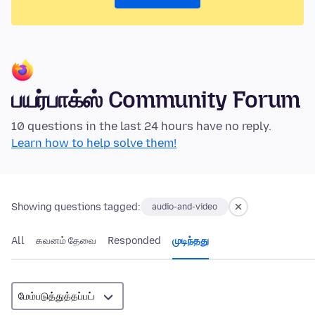
பயர்பாக்ஸ் Community Forum
10 questions in the last 24 hours have no reply.
Learn how to help solve them!
Showing questions tagged:
audio-and-video
All
கவனம் தேவை
Responded
முடிந்தது