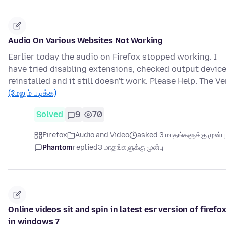
Audio On Various Websites Not Working
Earlier today the audio on Firefox stopped working. I
have tried disabling extensions, checked output device
reinstalled and it still doesn't work. Please Help. The Ve
(மேலும் படிக்க)
Solved
9
70
Firefox
Audio and Video
asked 3 மாதங்களுக்கு முன்பு
Phantom
replied
3 மாதங்களுக்கு முன்பு
Online videos sit and spin in latest esr version of firefo
in windows 7