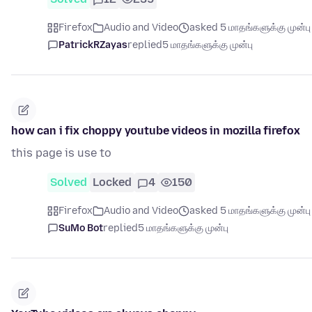
Firefox
Audio and Video
asked 5 மாதங்களுக்கு முன்பு
PatrickRZayas
replied
5 மாதங்களுக்கு முன்பு
how can i fix choppy youtube videos in mozilla firefox
this page is use to
Solved
Locked
4
150
Firefox
Audio and Video
asked 5 மாதங்களுக்கு முன்பு
SuMo Bot
replied
5 மாதங்களுக்கு முன்பு