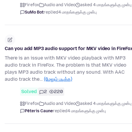
Firefox
Audio and Video
asked 4 மாதங்களுக்கு முன்பு
SuMo Bot
replied
4 மாதங்களுக்கு முன்பு
Can you add MP3 audio support for MKV video in FireFo
There is an issue with MKV video playback with MP3
audio track in FireFox. The problem is that MKV video
plays MP3 audio track without any sound. With AAC
audio track the…
(மேலும் படிக்க)
Solved
2
220
Firefox
Audio and Video
asked 4 மாதங்களுக்கு முன்பு
Pēteris Caune
replied
4 மாதங்களுக்கு முன்பு