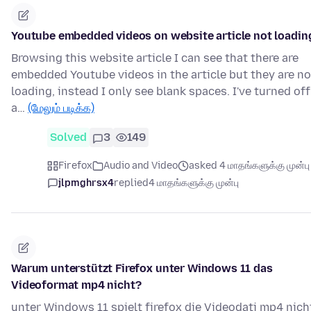
Youtube embedded videos on website article not loadin
Browsing this website article I can see that there are
embedded Youtube videos in the article but they are no
loading, instead I only see blank spaces. I've turned off
a…
(மேலும் படிக்க)
Solved
3
149
Firefox
Audio and Video
asked 4 மாதங்களுக்கு முன்பு
jlpmghrsx4
replied
4 மாதங்களுக்கு முன்பு
Warum unterstützt Firefox unter Windows 11 das
Videoformat mp4 nicht?
unter Windows 11 spielt firefox die Videodati mp4 nich