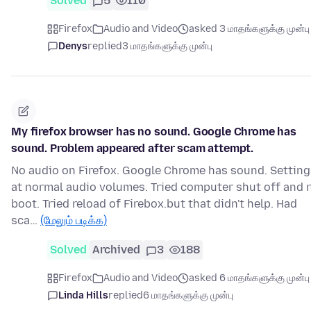
Solved
5
110
Firefox
Audio and Video
asked 3 மாதங்களுக்கு முன்பு
Denys
replied
3 மாதங்களுக்கு முன்பு
My firefox browser has no sound. Google Chrome has
sound. Problem appeared after scam attempt.
No audio on Firefox. Google Chrome has sound. Setting
at normal audio volumes. Tried computer shut off and r
boot. Tried reload of Firebox.but that didn't help. Had
sca…
(மேலும் படிக்க)
Solved
Archived
3
188
Firefox
Audio and Video
asked 6 மாதங்களுக்கு முன்பு
Linda Hills
replied
6 மாதங்களுக்கு முன்பு