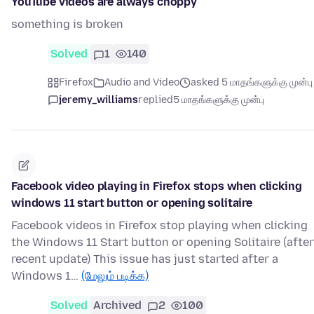
YouTube videos are always choppy
something is broken
Solved
1
140
Firefox
Audio and Video
asked 5 மாதங்களுக்கு முன்பு
jeremy_williams
replied
5 மாதங்களுக்கு முன்பு
Facebook video playing in Firefox stops when clicking
windows 11 start button or opening solitaire
Facebook videos in Firefox stop playing when clicking
the Windows 11 Start button or opening Solitaire (after
recent update) This issue has just started after a
Windows 1…
(மேலும் படிக்க)
Solved
Archived
2
100