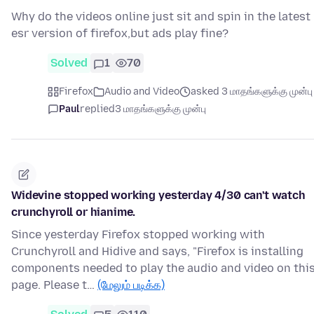
Why do the videos online just sit and spin in the latest
esr version of firefox,but ads play fine?
Solved
1
70
Firefox
Audio and Video
asked 3 மாதங்களுக்கு முன்பு
Paul
replied
3 மாதங்களுக்கு முன்பு
Widevine stopped working yesterday 4/30 can't watch
crunchyroll or hianime.
Since yesterday Firefox stopped working with
Crunchyroll and Hidive and says, "Firefox is installing
components needed to play the audio and video on thi
page. Please t…
(மேலும் படிக்க)