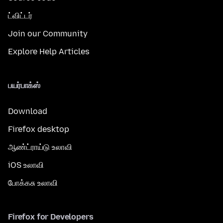
ட்விட்டர்
Join our Community
Explore Help Articles
பயர்பாக்ஸ்
Download
Firefox desktop
ஆண்ட்ராய்டு உலாவி
iOS உலாவி
போக்கசு உலாவி
Firefox for Developers