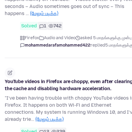
seconds – Audio sometimes goes out of sync – This
happens …
(மேலும் படிக்க)
Solved
1
742
Firefox
Audio and Video
asked 5 மாதங்களுக்கு முன்பு
mohammedarafamohammed422
replied
5 மாதங்களுக்கு
YouTube videos in Firefox are choppy, even after clearin
the cache and disabling hardware acceleration.
"I’ve been having trouble with choppy YouTube videos i
Firefox. It happens on both Wi-Fi and Ethernet
connections. My system is running Windows 10, and I’
already trie…
(மேலும் படிக்க)
Solved
12
239