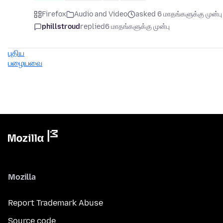
Firefox
Audio and Video
asked 6 மாதங்களுக்கு முன்பு
phillstroud
replied
6 மாதங்களுக்கு முன்பு
புதிய
பழையவை
Mozilla
Report Trademark Abuse
Source code