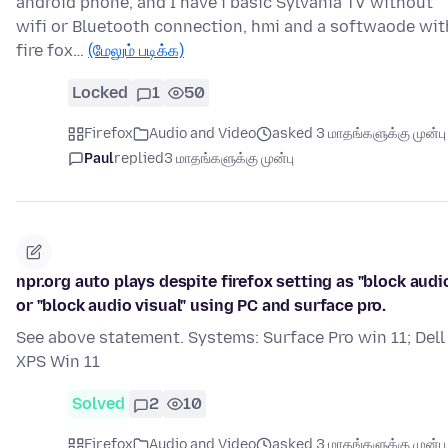
android phone, and I have i basic Sylvania TV without
wifi or Bluetooth connection, hmi and a softwaode wit
fire fox…
(மேலும் படிக்க)
Locked
1
50
Firefox
Audio and Video
asked 3 மாதங்களுக்கு முன்பு
Paul
replied
3 மாதங்களுக்கு முன்பு
npr.org auto plays despite firefox setting as "block audi
or "block audio visual" using PC and surface pro.
See above statement. Systems: Surface Pro win 11; Dell
XPS Win 11
Solved
2
10
Firefox
Audio and Video
asked 3 மாதங்களுக்கு முன்பு