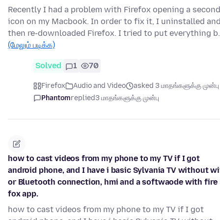
Recently I had a problem with Firefox opening a secon
icon on my Macbook. In order to fix it, I uninstalled an
then re-downloaded Firefox. I tried to put everything b
(மேலும் படிக்க)
Solved
1
70
Firefox
Audio and Video
asked 3 மாதங்களுக்கு முன்பு
Phantom
replied
3 மாதங்களுக்கு முன்பு
how to cast videos from my phone to my TV if I got
android phone, and I have i basic Sylvania TV without wi
or Bluetooth connection, hmi and a softwaode with fire
fox app.
how to cast videos from my phone to my TV if I got