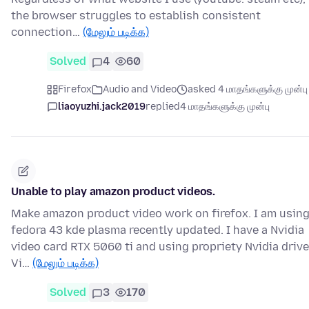
the browser struggles to establish consistent
connection…
(மேலும் படிக்க)
Solved
4
60
Firefox
Audio and Video
asked 4 மாதங்களுக்கு முன்பு
liaoyuzhi.jack2019
replied
4 மாதங்களுக்கு முன்பு
Unable to play amazon product videos.
Make amazon product video work on firefox. I am usin
fedora 43 kde plasma recently updated. I have a Nvidia
video card RTX 5060 ti and using propriety Nvidia driv
Vi…
(மேலும் படிக்க)
Solved
3
170