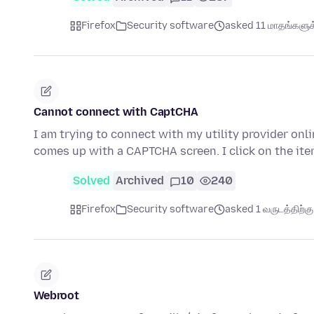
Firefox
Security software
asked 11 மாதங்களுக்
Cannot connect with CaptCHA
I am trying to connect with my utility provider onli
comes up with a CAPTCHA screen. I click on the it
Solved
Archived
10
240
Firefox
Security software
asked 1 வருடத்திற்கு 
Webroot