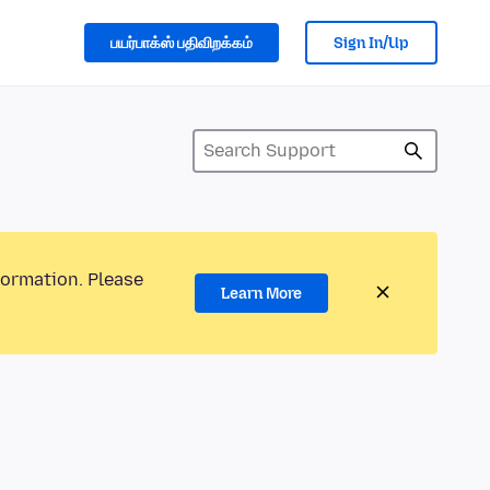
பயர்பாக்ஸ் பதிவிறக்கம்
Sign In/Up
formation. Please
Learn More