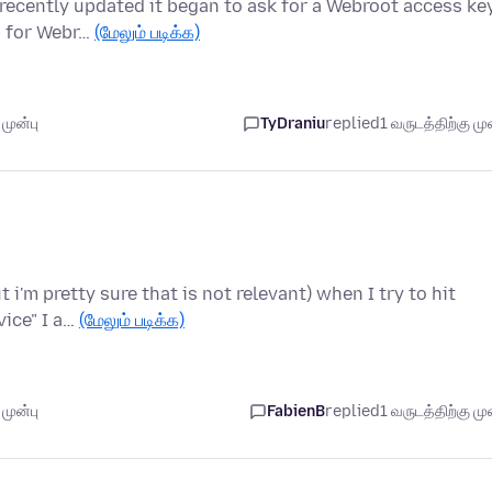
 recently updated it began to ask for a Webroot access ke
p for Webr…
(மேலும் படிக்க)
முன்பு
TyDraniu
replied
1 வருடத்திற்கு முன
 i'm pretty sure that is not relevant) when I try to hit
vice" I a…
(மேலும் படிக்க)
முன்பு
FabienB
replied
1 வருடத்திற்கு முன