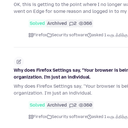
OK, this is getting to the point where I no longer wa
went on Edge for some reason and logged in to my 
Solved
Archived
2
366
Firefox
Security software
asked 1 வருடத்திற்கு 
Why does Firefox Settings say, "Your browser is bei
organization. I'm just an individual.
Why does Firefox Settings say, "Your browser is be
organization. I'm just an individual.
Solved
Archived
2
360
Firefox
Security software
asked 1 வருடத்திற்கு 