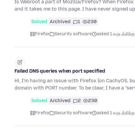
Is Webroot a part of Mozilla/Firefox? When Firefox
and it takes me to this page. I have never signed u
Solved
Archived
1
230
Firefox
Security software
asked 1 வருடத்திற்கு 
Failed DNS queries when port specified
Hi, I'm having an issue with Firefox (on CachyOS, but
domain with PORT number. To be clear, I have a "ser
Solved
Archived
2
230
Firefox
Security software
asked 1 வருடத்திற்கு 