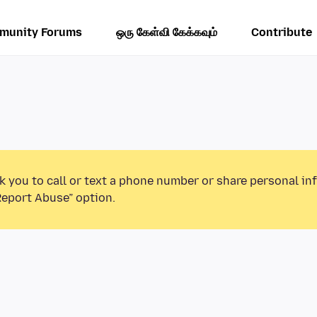
munity Forums
ஒரு கேள்வி கேக்கவும்
Contribute
k you to call or text a phone number or share personal in
Report Abuse” option.