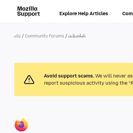
Explore Help Articles
Com
வீடு
Community Forums
பயர்பாக்ஸ்
Avoid support scams.
We will never as
report suspicious activity using the “