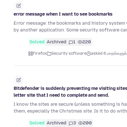
error message when I want to see bookmarks
Error message: the bookmarks and history system wil
by another application. Some security software c
Solved
Archived
1
220
Firefox
Security software
asked 6 மாதங்களுக்க
Bitdefender is suddenly preventing me visiting sites 
letter site that I need to complete and send.
I know the sites are secure (unless something is ha
them, especially the Christmas site. Is it to do wit
Solved
Archived
3
200