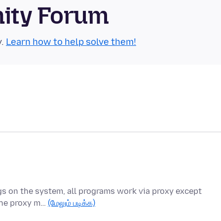
nity Forum
y.
Learn how to help solve them!
ings on the system, all programs work via proxy except
 the proxy m…
(மேலும் படிக்க)