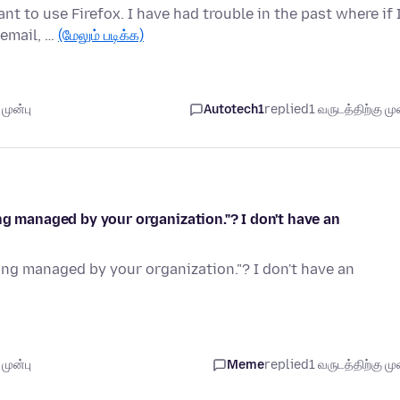
nt to use Firefox. I have had trouble in the past where if 
email, …
(மேலும் படிக்க)
முன்பு
Autotech1
replied
1 வருடத்திற்கு முன
ng managed by your organization."? I don't have an
ing managed by your organization."? I don't have an
முன்பு
Meme
replied
1 வருடத்திற்கு முன