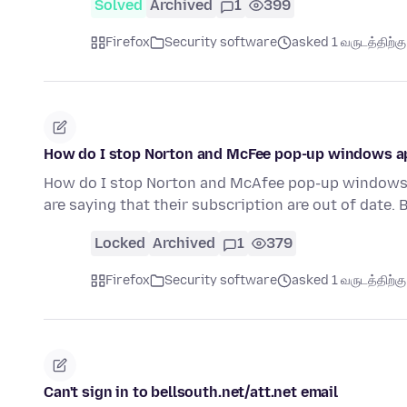
Solved
Archived
1
399
Firefox
Security software
asked 1 வருடத்திற்கு 
How do I stop Norton and McFee pop-up windows a
How do I stop Norton and McAfee pop-up windows
are saying that their subscription are out of date. 
Locked
Archived
1
379
Firefox
Security software
asked 1 வருடத்திற்கு 
Can't sign in to bellsouth.net/att.net email