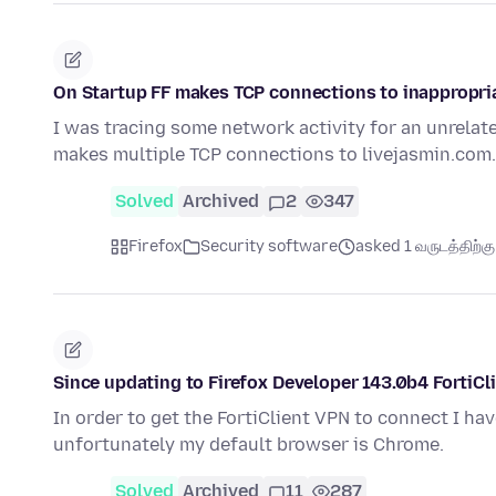
On Startup FF makes TCP connections to inappropri
I was tracing some network activity for an unrelat
makes multiple TCP connections to livejasmin.com.
Solved
Archived
2
347
Firefox
Security software
asked 1 வருடத்திற்கு 
Since updating to Firefox Developer 143.0b4 FortiC
In order to get the FortiClient VPN to connect I ha
unfortunately my default browser is Chrome.
Solved
Archived
11
287