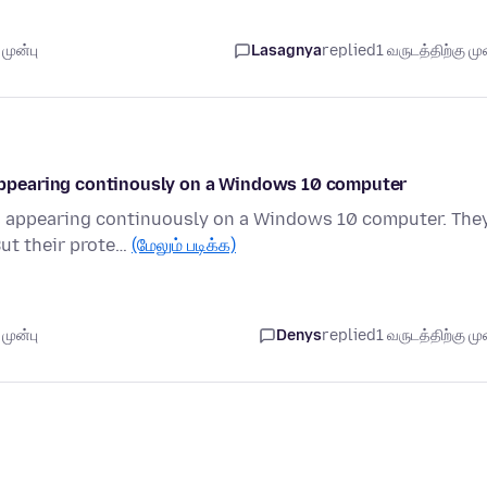
முன்பு
Lasagnya
replied
1 வருடத்திற்கு முன
ppearing continously on a Windows 10 computer
 appearing continuously on a Windows 10 computer. The
But their prote…
(மேலும் படிக்க)
முன்பு
Denys
replied
1 வருடத்திற்கு முன