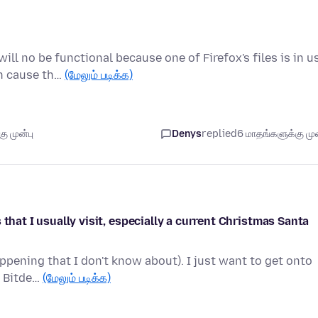
l no be functional because one of Firefox's files is in u
an cause th…
(மேலும் படிக்க)
ு முன்பு
Denys
replied
6 மாதங்களுக்கு முன
that I usually visit, especially a current Christmas Santa
ppening that I don't know about). I just want to get onto
h Bitde…
(மேலும் படிக்க)