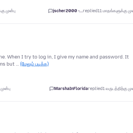
கு முன்பு
jscher2000 -...
replied
11 மாதங்களுக்கு முன
ne. When I try to log in, I give my name and password. It
ems but …
(மேலும் படிக்க)
முன்பு
MarshaInFlorida
replied
1 வருடத்திற்கு முன