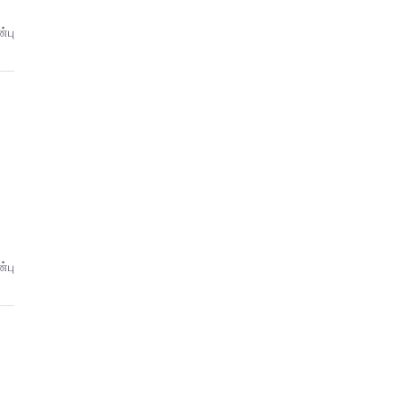
்பு
்பு