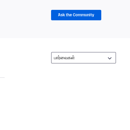
Ask the Community