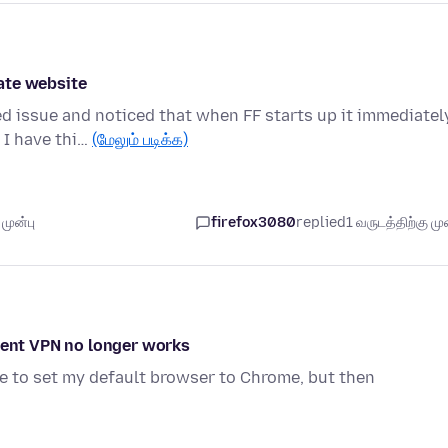
ate website
ed issue and noticed that when FF starts up it immediatel
 I have thi…
(மேலும் படிக்க)
முன்பு
firefox3080
replied
1 வருடத்திற்கு முன
lient VPN no longer works
ve to set my default browser to Chrome, but then