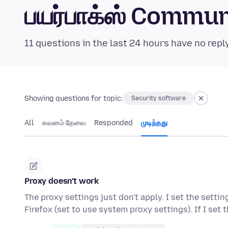
பயர்பாக்ஸ் Commu
11 questions in the last 24 hours have no repl
Showing questions for topic:
Security software
All
கவனம் தேவை
Responded
முடிந்தது
Proxy doesn't work
The proxy settings just don't apply. I set the sett
Firefox (set to use system proxy settings). If I set