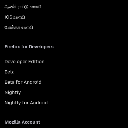
ஆண்ட்ராய்டு உலாவி
iOS உலாவி
போக்கசு உலாவி
Firefox for Developers
Developer Edition
Beta
Beta for Android
Nightly
Nightly for Android
Mozilla Account