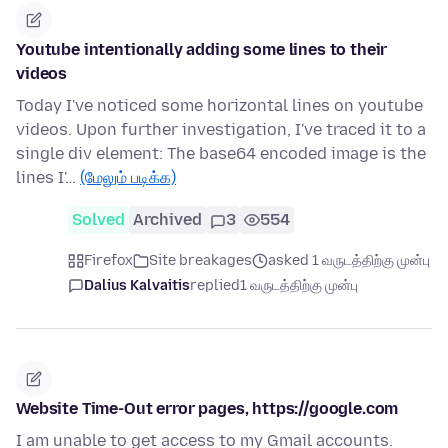
Youtube intentionally adding some lines to their
videos
Today I've noticed some horizontal lines on youtube
videos. Upon further investigation, I've traced it to a
single div element: The base64 encoded image is the
lines I'…
(மேலும் படிக்க)
Solved
Archived
3
554
Firefox
Site breakages
asked 1 வருடத்திற்கு முன்பு
Dalius Kalvaitis
replied
1 வருடத்திற்கு முன்பு
Website Time-Out error pages, https://google.com
I am unable to get access to my Gmail accounts.