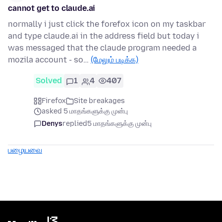
cannot get to claude.ai
normally i just click the forefox icon on my taskbar
and type claude.ai in the address field but today i
was messaged that the claude program needed a
mozila account - so…
(மேலும் படிக்க)
Solved
1
4
407
Firefox
Site breakages
asked 5 மாதங்களுக்கு முன்பு
Denys
replied
5 மாதங்களுக்கு முன்பு
பழையவை