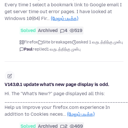
Every time I select a bookmark link to Google email I
get server time out error pages. I have looked at
Windows 10(64) Fir…
(மேலும் படிக்க)
Solved
Archived
4
519
Firefox
Site breakages
asked 1 வருடத்திற்கு முன்பு
Paul
replied
1 வருடத்திற்கு முன்பு
V143.0.1 update what's new page display is odd.
Hi. The "What's New?" page displayed all this:
________________________________________________
Help us improve your firefox.com experience In
addition to Cookies neces…
(மேலும் படிக்க)
Solved
Archived
2
469