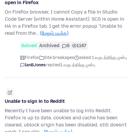
open in Firefox
On Firefox browser, I cannot Copy a file in Studio
Code Server (within Home Assistant). SCS is open in
HA in a Firefox tab. I get the error popup "Unable to
read from the…
(மேலும் படிக்க)
Solved
Archived
6
1147
Firefox
Site breakages
asked 1 வருடத்திற்கு முன்பு
IanBJones
replied
1 வருடத்திற்கு முன்பு
Unable to sign in to Reddit
Recently I have been unable to log into Reddit.
Firefox is up to date, cookies and cache has been
cleared, ublock origin has been disabled, still doesn't
work. I can clic…
(மேலும் படிக்க)