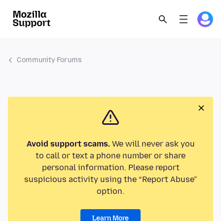
Community Forums
Avoid support scams.
We will never ask you
to call or text a phone number or share
personal information. Please report
suspicious activity using the “Report Abuse”
option.
Learn More