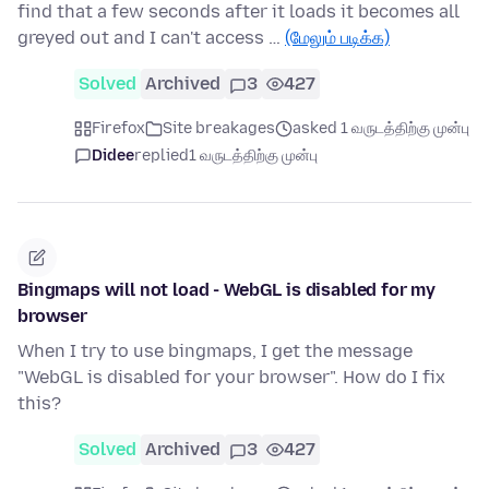
find that a few seconds after it loads it becomes all
greyed out and I can't access …
(மேலும் படிக்க)
Solved
Archived
3
427
Firefox
Site breakages
asked 1 வருடத்திற்கு முன்பு
Didee
replied
1 வருடத்திற்கு முன்பு
Bingmaps will not load - WebGL is disabled for my
browser
When I try to use bingmaps, I get the message
"WebGL is disabled for your browser". How do I fix
this?
Solved
Archived
3
427