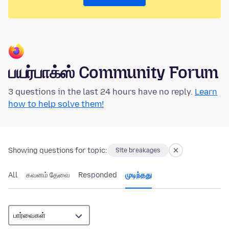
பயர்பாக்ஸ் Community Forum
3 questions in the last 24 hours have no reply.
Learn
how to help solve them!
Showing questions for topic:
Site breakages
All
கவனம் தேவை
Responded
முடிந்தது