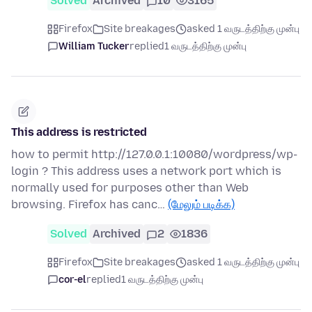
Solved
Archived
10
3165
Firefox
Site breakages
asked 1 வருடத்திற்கு முன்பு
William Tucker
replied
1 வருடத்திற்கு முன்பு
This address is restricted
how to permit http://127.0.0.1:10080/wordpress/wp-
login ? This address uses a network port which is
normally used for purposes other than Web
browsing. Firefox has canc…
(மேலும் படிக்க)
Solved
Archived
2
1836
Firefox
Site breakages
asked 1 வருடத்திற்கு முன்பு
cor-el
replied
1 வருடத்திற்கு முன்பு