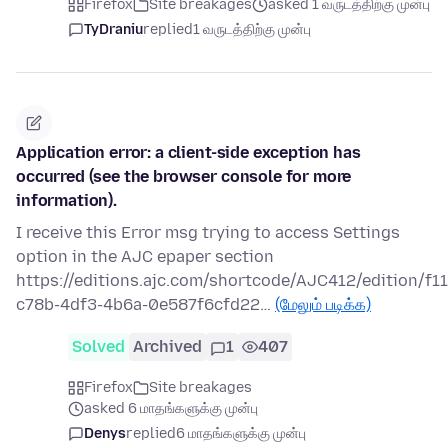
Firefox
Site breakages
asked 1 வருடத்திற்கு முன்பு
TyDraniu
replied
1 வருடத்திற்கு முன்பு
Application error: a client-side exception has
occurred (see the browser console for more
information).
I receive this Error msg trying to access Settings
option in the AJC epaper section
https://editions.ajc.com/shortcode/AJC412/edition/f1
c78b-4df3-4b6a-0e587f6cfd22…
(மேலும் படிக்க)
Solved
Archived
1
407
Firefox
Site breakages
asked 6 மாதங்களுக்கு முன்பு
Denys
replied
6 மாதங்களுக்கு முன்பு