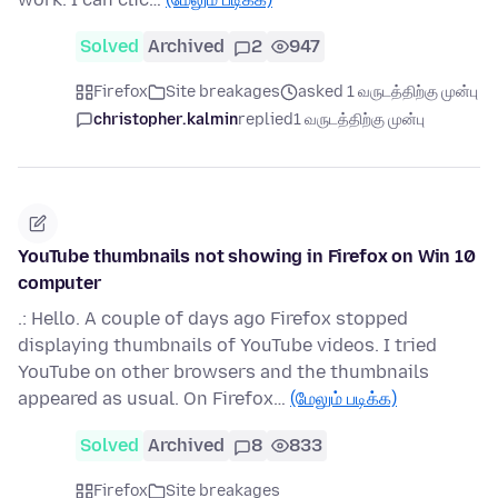
Solved
Archived
2
947
Firefox
Site breakages
asked 1 வருடத்திற்கு முன்பு
christopher.kalmin
replied
1 வருடத்திற்கு முன்பு
YouTube thumbnails not showing in Firefox on Win 10
computer
.: Hello. A couple of days ago Firefox stopped
displaying thumbnails of YouTube videos. I tried
YouTube on other browsers and the thumbnails
appeared as usual. On Firefox…
(மேலும் படிக்க)
Solved
Archived
8
833
Firefox
Site breakages