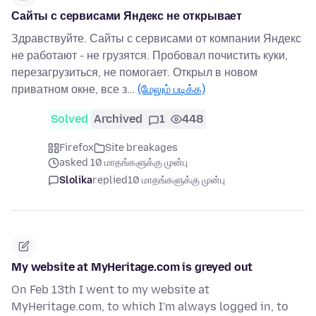
Сайты с сервисами Яндекс не открывает
Здравствуйте. Сайты с сервисами от компании Яндекс
не работают - не грузятся. Пробовал почистить куки,
перезагрузиться, не помогает. Открыл в новом
приватном окне, все з…
(மேலும் படிக்க)
Solved
Archived
1
448
Firefox
Site breakages
asked 10 மாதங்களுக்கு முன்பு
Slolika
replied
10 மாதங்களுக்கு முன்பு
My website at MyHeritage.com is greyed out
On Feb 13th I went to my website at
MyHeritage.com, to which I'm always logged in, to