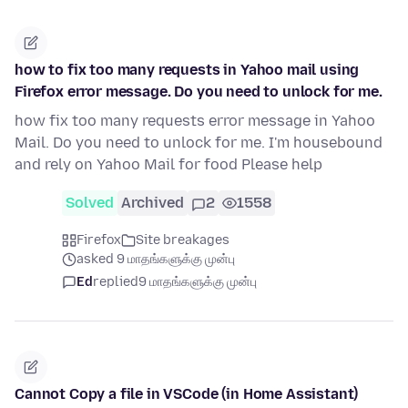
how to fix too many requests in Yahoo mail using
Firefox error message. Do you need to unlock for me.
how fix too many requests error message in Yahoo
Mail. Do you need to unlock for me. I'm housebound
and rely on Yahoo Mail for food Please help
Solved
Archived
2
1558
Firefox
Site breakages
asked 9 மாதங்களுக்கு முன்பு
Ed
replied
9 மாதங்களுக்கு முன்பு
Cannot Copy a file in VSCode (in Home Assistant)