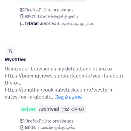
Firefox
Site breakages
asked 10 மாதங்களுக்கு முன்பு
TyDraniu
replied
8 மாதங்களுக்கு முன்பு
Mystified
Using your browser as my default and going to
https://bracingviews.substack.com/p/yes-its-about-
the-oil,
https://jonathancook.substack.com/p/western-
elites-fear-a-globali…
(மேலும் படிக்க)
Solved
Archived
2
467
Firefox
Site breakages
asked 7 மாதங்களுக்கு முன்பு