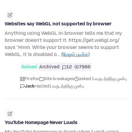
Websites say WebGL not supported by browser
Anything using WebGL in-browser tells me that my
browser doesn't support it. https://get.webgl.org/
says "Hmm. While your browser seems to support
WebGL, it is disabled o…
(மேலும் படிக்க)
Solved
Archived
12
7966
Firefox
Site breakages
asked 1 வருடத்திற்கு முன்பு
Jack
replied
1 வருடத்திற்கு முன்பு
YouTube Homepage Never Loads
My YouTube homepage is blank when I visit using