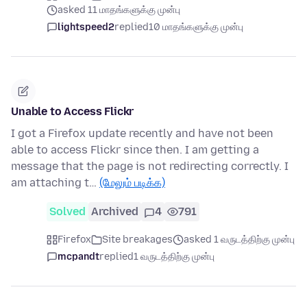
asked 11 மாதங்களுக்கு முன்பு
lightspeed2
replied
10 மாதங்களுக்கு முன்பு
Unable to Access Flickr
I got a Firefox update recently and have not been
able to access Flickr since then. I am getting a
message that the page is not redirecting correctly. I
am attaching t…
(மேலும் படிக்க)
Solved
Archived
4
791
Firefox
Site breakages
asked 1 வருடத்திற்கு முன்பு
mcpandt
replied
1 வருடத்திற்கு முன்பு