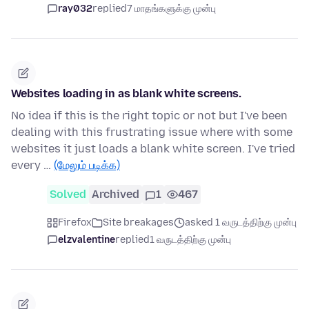
ray032
replied
7 மாதங்களுக்கு முன்பு
Websites loading in as blank white screens.
No idea if this is the right topic or not but I've been
dealing with this frustrating issue where with some
websites it just loads a blank white screen. I've tried
every …
(மேலும் படிக்க)
Solved
Archived
1
467
Firefox
Site breakages
asked 1 வருடத்திற்கு முன்பு
elzvalentine
replied
1 வருடத்திற்கு முன்பு