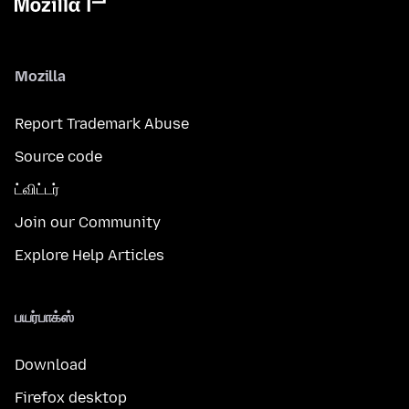
Mozilla
Report Trademark Abuse
Source code
ட்விட்டர்
Join our Community
Explore Help Articles
பயர்பாக்ஸ்
Download
Firefox desktop