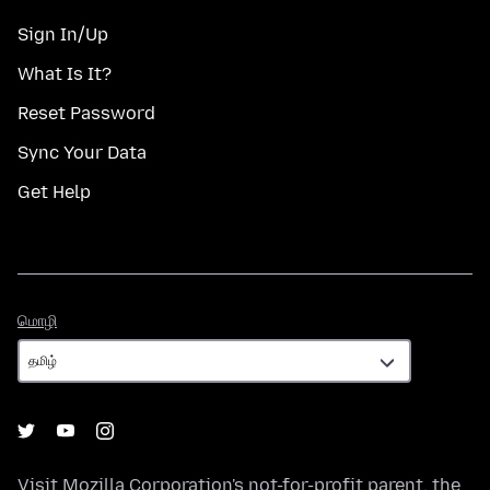
Sign In/Up
What Is It?
Reset Password
Sync Your Data
Get Help
மொழி
மொழி
Visit
Mozilla Corporation's
not-for-profit parent, the