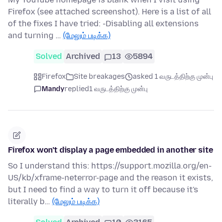
Firefox (see attached screenshot). Here is a list of all
of the fixes I have tried: -Disabling all extensions
and turning …
(மேலும் படிக்க)
Solved
Archived
13
5894
Firefox
Site breakages
asked 1 வருடத்திற்கு முன்பு
Mandy
replied
1 வருடத்திற்கு முன்பு
Firefox won't display a page embedded in another site
So I understand this: https://support.mozilla.org/en-
US/kb/xframe-neterror-page and the reason it exists,
but I need to find a way to turn it off because it's
literally b…
(மேலும் படிக்க)