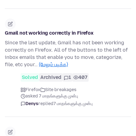
Gmail not working correctly in Firefox
Since the last update, Gmail has not been working
correctly on Firefox. All of the buttons to the left of
inbox emails that enable you to move, categorize,
file, etc your…
(மேலும் படிக்க)
Solved
Archived
1
407
Firefox
Site breakages
asked 7 மாதங்களுக்கு முன்பு
Denys
replied
7 மாதங்களுக்கு முன்பு