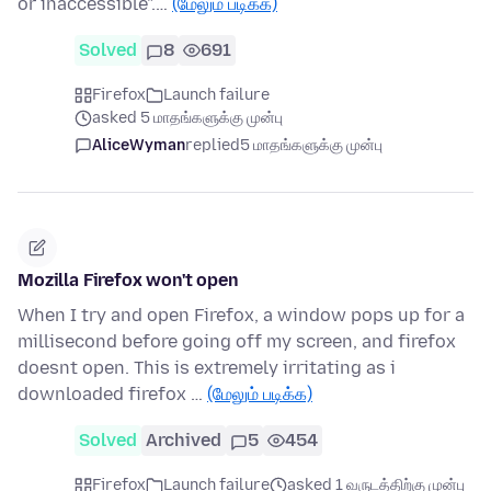
or inaccessible".…
(மேலும் படிக்க)
Solved
8
691
Firefox
Launch failure
asked 5 மாதங்களுக்கு முன்பு
AliceWyman
replied
5 மாதங்களுக்கு முன்பு
Mozilla Firefox won't open
When I try and open Firefox, a window pops up for a
millisecond before going off my screen, and firefox
doesnt open. This is extremely irritating as i
downloaded firefox …
(மேலும் படிக்க)
Solved
Archived
5
454
Firefox
Launch failure
asked 1 வருடத்திற்கு முன்பு