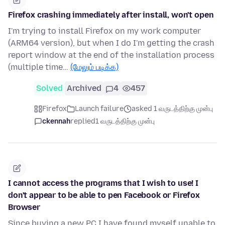
Firefox crashing immediately after install, won't open
I'm trying to install Firefox on my work computer
(ARM64 version), but when I do I'm getting the crash
report window at the end of the installation process
(multiple time…
(மேலும் படிக்க)
Solved
Archived
4
457
Firefox
Launch failure
asked 1 வருடத்திற்கு முன்பு
ckennah
replied
1 வருடத்திற்கு முன்பு
I cannot access the programs that I wish to use! I
don't appear to be able to pen Facebook or Firefox
Browser
Since buying a new PC I have found myself unable to