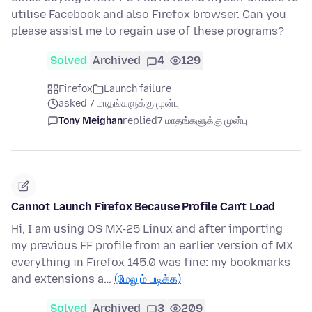
utilise Facebook and also Firefox browser. Can you
please assist me to regain use of these programs?
Solved
Archived
4
129
Firefox
Launch failure
asked 7 மாதங்களுக்கு முன்பு
Tony Meighan
replied
7 மாதங்களுக்கு முன்பு
Cannot Launch Firefox Because Profile Can't Load
Hi, I am using OS MX-25 Linux and after importing
my previous FF profile from an earlier version of MX
everything in Firefox 145.0 was fine: my bookmarks
and extensions a…
(மேலும் படிக்க)
Solved
Archived
3
209