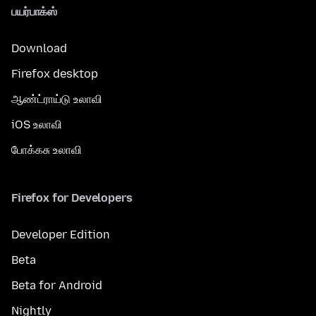
பயர்பாக்ஸ்
Download
Firefox desktop
ஆண்ட்ராய்டு உலாவி
iOS உலாவி
போக்கசு உலாவி
Firefox for Developers
Developer Edition
Beta
Beta for Android
Nightly