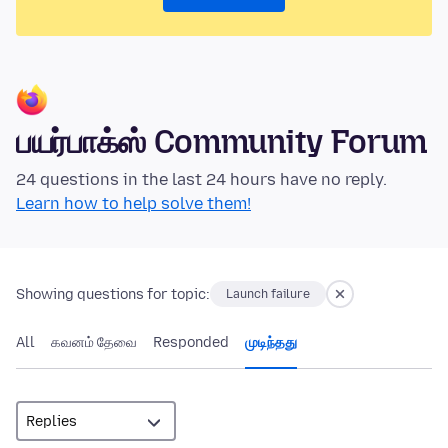
பயர்பாக்ஸ் Community Forum
24 questions in the last 24 hours have no reply.
Learn how to help solve them!
Showing questions for topic:
Launch failure
All
கவனம் தேவை
Responded
முடிந்தது