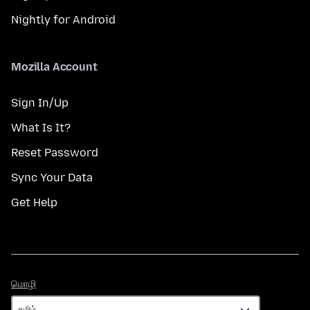
Nightly for Android
Mozilla Account
Sign In/Up
What Is It?
Reset Password
Sync Your Data
Get Help
மொழி
மொழி