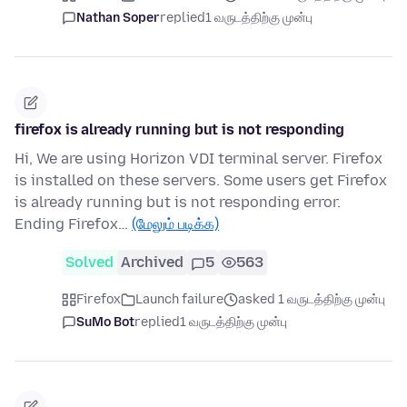
Nathan Soper
replied
1 வருடத்திற்கு முன்பு
firefox is already running but is not responding
Hi, We are using Horizon VDI terminal server. Firefox
is installed on these servers. Some users get Firefox
is already running but is not responding error.
Ending Firefox…
(மேலும் படிக்க)
Solved
Archived
5
563
Firefox
Launch failure
asked 1 வருடத்திற்கு முன்பு
SuMo Bot
replied
1 வருடத்திற்கு முன்பு