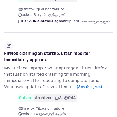
Firefox
Launch failure
asked 8 மாதங்களுக்கு முன்பு
Dark-Side-of-the-Lagoon
replied
8 மாதங்களுக்கு முன்பு
Firefox crashing on startup. Crash reporter
immediately appears.
My Surface Laptop 7 w/ SnapDragon Elite's Firefox
installation started crashing this morning
immediately after rebooting to complete some
Windows updates. I have attempt…
(மேலும் படிக்க)
Solved
Archived
3
944
Firefox
Launch failure
asked 7 மாதங்களுக்கு முன்பு