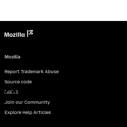
Mozilla
Report Trademark Abuse
Source code
ட்விட்டர்
Join our Community
Explore Help Articles