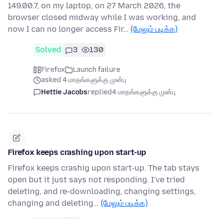
149.00.7, on my laptop, on 27 March 2026, the
browser closed midway while I was working, and
now I can no longer access Fir…
(மேலும் படிக்க)
Solved
3
130
Firefox
Launch failure
asked 4 மாதங்களுக்கு முன்பு
Hettie Jacobs
replied
4 மாதங்களுக்கு முன்பு
Firefox keeps crashing upon start-up
Firefox keeps crashig upon start-up. The tab stays
open but it just says not responding. I've tried
deleting, and re-downloading, changing settings,
changing and deleting…
(மேலும் படிக்க)