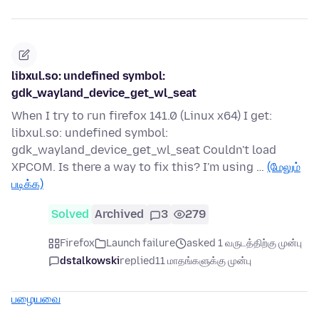
libxul.so: undefined symbol:
gdk_wayland_device_get_wl_seat
When I try to run firefox 141.0 (Linux x64) I get:
libxul.so: undefined symbol:
gdk_wayland_device_get_wl_seat Couldn't load
XPCOM. Is there a way to fix this? I'm using …
(மேலும்
படிக்க)
Solved
Archived
3
279
Firefox
Launch failure
asked 1 வருடத்திற்கு முன்பு
dstalkowski
replied
11 மாதங்களுக்கு முன்பு
பழையவை