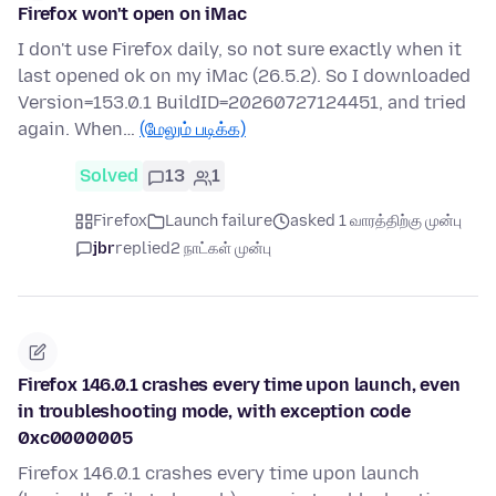
Firefox won't open on iMac
I don't use Firefox daily, so not sure exactly when it
last opened ok on my iMac (26.5.2). So I downloaded
Version=153.0.1 BuildID=20260727124451, and tried
again. When…
(மேலும் படிக்க)
Solved
13
1
Firefox
Launch failure
asked 1 வாரத்திற்கு முன்பு
jbr
replied
2 நாட்கள் முன்பு
Firefox 146.0.1 crashes every time upon launch, even
in troubleshooting mode, with exception code
0xc0000005
Firefox 146.0.1 crashes every time upon launch