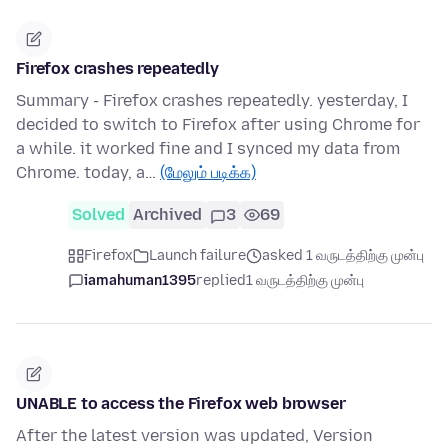
Firefox crashes repeatedly
Summary - Firefox crashes repeatedly. yesterday, I
decided to switch to Firefox after using Chrome for
a while. it worked fine and I synced my data from
Chrome. today, a…
(மேலும் படிக்க)
Solved
Archived
3
69
Firefox
Launch failure
asked 1 வருடத்திற்கு முன்பு
iamahuman1395
replied
1 வருடத்திற்கு முன்பு
UNABLE to access the Firefox web browser
After the latest version was updated, Version