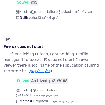
Solved
3
Firefox
Launch failure
asked 4 நாட்கள் முன்பு
D.dH
replied
3 நாட்கள் முன்பு
Firefox does not start
Hi, after clicking FF icon, I got nothing. Profile
manager (firefox.exe -P) does not start. In event
viewer there is log: Name of the application causing
the error: fir…
(மேலும் படிக்க)
Solved
Archived
3
198
Firefox
Launch failure
asked 6 மாதங்களுக்கு முன்பு
maniek23
replied
6 மாதங்களுக்கு முன்பு