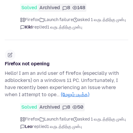
Solved
Archived
8
148
Firefox
Launch failure
asked 1 வருடத்திற்கு முன்பு
Kiki
replied
1 வருடத்திற்கு முன்பு
Firefox not opening
Hello! I am an avid user of firefox (especially with
adblockers) on a windows 11 PC. Unfortunately, I
have recently been experiencing an issue where
when I attempt to ope…
(மேலும் படிக்க)
Solved
Archived
8
50
Firefox
Launch failure
asked 1 வருடத்திற்கு முன்பு
Leo
replied
1 வருடத்திற்கு முன்பு