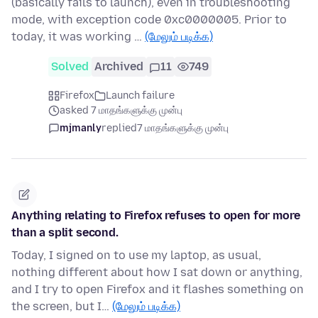
(basically fails to launch), even in troubleshooting
mode, with exception code 0xc0000005. Prior to
today, it was working …
(மேலும் படிக்க)
Solved
Archived
11
749
Firefox
Launch failure
asked 7 மாதங்களுக்கு முன்பு
mjmanly
replied
7 மாதங்களுக்கு முன்பு
Anything relating to Firefox refuses to open for more
than a split second.
Today, I signed on to use my laptop, as usual,
nothing different about how I sat down or anything,
and I try to open Firefox and it flashes something on
the screen, but I…
(மேலும் படிக்க)