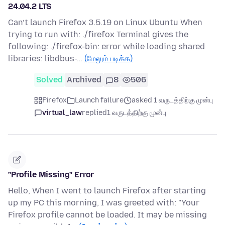
24.04.2 LTS
Can’t launch Firefox 3.5.19 on Linux Ubuntu When
trying to run with: ./firefox Terminal gives the
following: ./firefox-bin: error while loading shared
libraries: libdbus-…
(மேலும் படிக்க)
Solved
Archived
8
506
Firefox
Launch failure
asked 1 வருடத்திற்கு முன்பு
virtual_law
replied
1 வருடத்திற்கு முன்பு
"Profile Missing" Error
Hello, When I went to launch Firefox after starting
up my PC this morning, I was greeted with: "Your
Firefox profile cannot be loaded. It may be missing