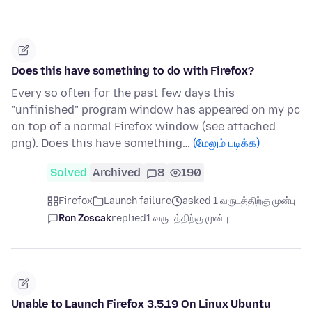
Does this have something to do with Firefox?
Every so often for the past few days this
"unfinished" program window has appeared on my pc
on top of a normal Firefox window (see attached
png). Does this have something…
(மேலும் படிக்க)
Solved
Archived
8
190
Firefox
Launch failure
asked 1 வருடத்திற்கு முன்பு
Ron Zoscak
replied
1 வருடத்திற்கு முன்பு
Unable to Launch Firefox 3.5.19 On Linux Ubuntu