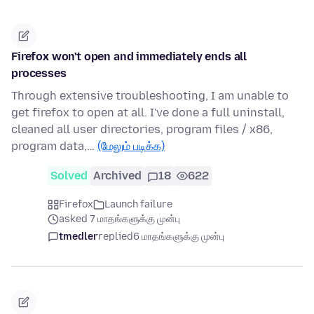
Firefox won't open and immediately ends all
processes
Through extensive troubleshooting, I am unable to
get firefox to open at all. I've done a full uninstall,
cleaned all user directories, program files / x86,
program data,…
(மேலும் படிக்க)
Solved
Archived
18
622
Firefox
Launch failure
asked 7 மாதங்களுக்கு முன்பு
tmedler
replied
6 மாதங்களுக்கு முன்பு