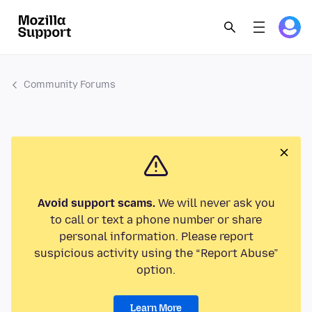
Community Forums
Avoid support scams.
We will never ask you
to call or text a phone number or share
personal information. Please report
suspicious activity using the “Report Abuse”
option.
Learn More