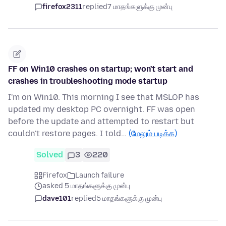
firefox2311
replied
7 மாதங்களுக்கு முன்பு
FF on Win10 crashes on startup; won't start and
crashes in troubleshooting mode startup
I'm on Win10. This morning I see that MSLOP has
updated my desktop PC overnight. FF was open
before the update and attempted to restart but
couldn't restore pages. I told…
(மேலும் படிக்க)
Solved
3
220
Firefox
Launch failure
asked 5 மாதங்களுக்கு முன்பு
dave101
replied
5 மாதங்களுக்கு முன்பு