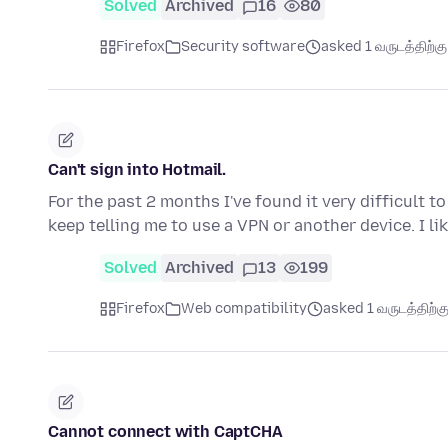
Solved
Archived
16
80
Firefox
Security software
asked 1 வருடத்திற்கு 
Can't sign into Hotmail.
For the past 2 months I've found it very difficult 
keep telling me to use a VPN or another device. I l
Solved
Archived
13
199
Firefox
Web compatibility
asked 1 வருடத்திற்கு
Cannot connect with CaptCHA