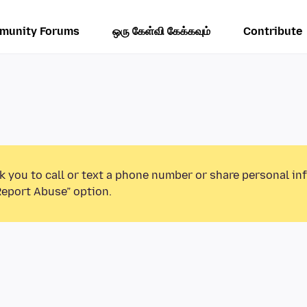
munity Forums
ஒரு கேள்வி கேக்கவும்
Contribute
k you to call or text a phone number or share personal in
Report Abuse” option.