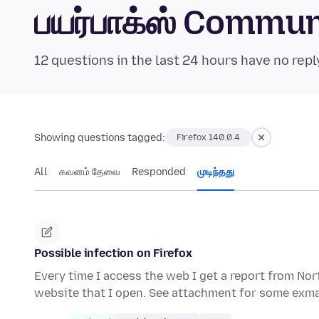
பயர்பாக்ஸ் Commu
12 questions in the last 24 hours have no repl
Showing questions tagged:
Firefox 140.0.4
All
கவனம் தேவை
Responded
முடிந்தது
Possible infection on Firefox
Every time I access the web I get a report from Nor
website that I open. See attachment for some exma