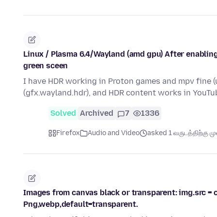
Linux / Plasma 6.4/Wayland (amd gpu) After enabling
green sceen
I have HDR working in Proton games and mpv fine (u
(gfx.wayland.hdr), and HDR content works in YouTu
Solved
Archived
7
1336
Firefox
Audio and Video
asked 1 வருடத்திற்கு முன
Images from canvas black or transparent: img.src = c
Png,webp,default=transparent.