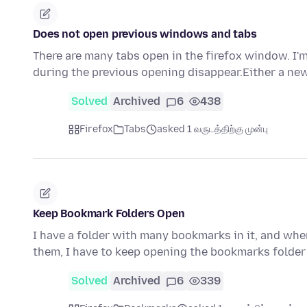
Does not open previous windows and tabs
There are many tabs open in the firefox window. I'm
during the previous opening disappear.Either a ne
Solved
Archived
6
438
Firefox
Tabs
asked 1 வருடத்திற்கு முன்பு
Keep Bookmark Folders Open
I have a folder with many bookmarks in it, and when
them, I have to keep opening the bookmarks folder
Solved
Archived
6
339