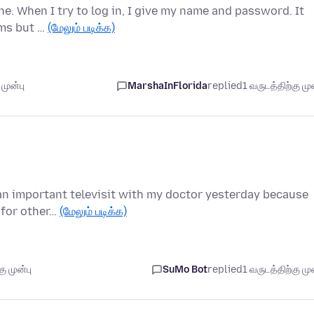
ne. When I try to log in, I give my name and password. It
ems but …
(மேலும் படிக்க)
முன்பு
MarshaInFlorida
replied
1 வருடத்திற்கு முன
e an important televisit with my doctor yesterday because
 for other…
(மேலும் படிக்க)
ு முன்பு
SuMo Bot
replied
1 வருடத்திற்கு முன