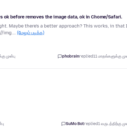
s ok before removes the image data, ok in Chome/Safari.
ht. Maybe there's a better approach? This works, in that 
 //img.…
(மேலும் படிக்க)
கு முன்பு
phobrain
replied
11 மாதங்களுக்கு முன
்பு
SuMo Bot
replied
1 வருடத்திற்கு முன