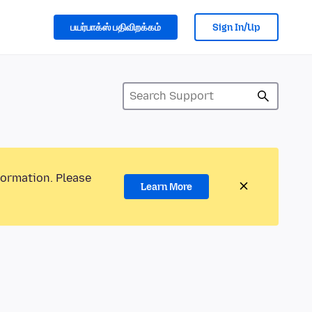
பயர்பாக்ஸ் பதிவிறக்கம்
Sign In/Up
formation. Please
Learn More