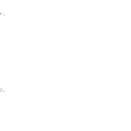
்பு
்பு