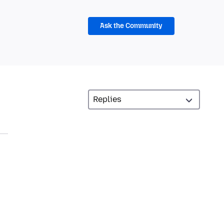
Ask the Community