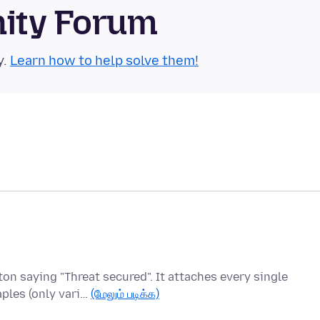
nity Forum
y.
Learn how to help solve them!
ton saying "Threat secured". It attaches every single
ples (only vari…
(மேலும் படிக்க)