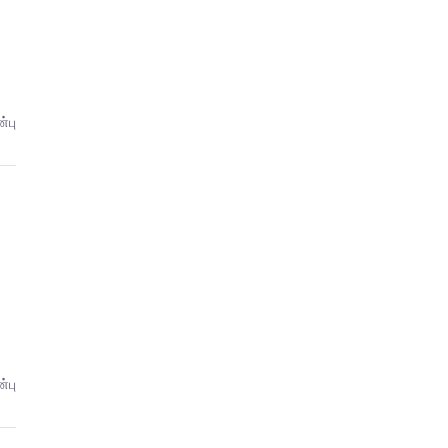
்பு
்பு