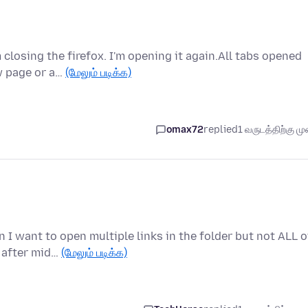
 closing the firefox. I'm opening it again.All tabs opened
w page or a…
(மேலும் படிக்க)
omax72
replied
1 வருடத்திற்கு முன
 I want to open multiple links in the folder but not ALL o
 after mid…
(மேலும் படிக்க)