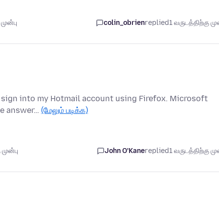
முன்பு
colin_obrien
replied
1 வருடத்திற்கு முன
to sign into my Hotmail account using Firefox. Microsoft
ike answer…
(மேலும் படிக்க)
 முன்பு
John O'Kane
replied
1 வருடத்திற்கு முன