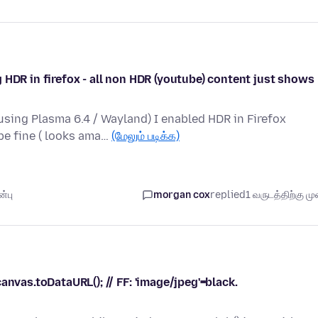
 HDR in firefox - all non HDR (youtube) content just shows
sing Plasma 6.4 / Wayland) I enabled HDR in Firefox
be fine ( looks ama…
(மேலும் படிக்க)
்பு
morgan cox
replied
1 வருடத்திற்கு முன
anvas.toDataURL(); // FF: 'image/jpeg'=black.