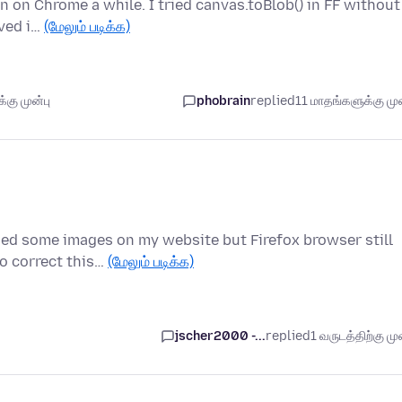
en on Chrome a while. I tried canvas.toBlob() in FF without
rved i…
(மேலும் படிக்க)
கு முன்பு
phobrain
replied
11 மாதங்களுக்கு முன
nged some images on my website but Firefox browser still
o correct this…
(மேலும் படிக்க)
jscher2000 -...
replied
1 வருடத்திற்கு முன