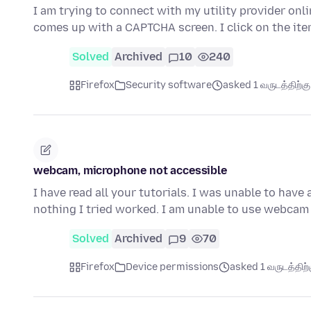
I am trying to connect with my utility provider onli
comes up with a CAPTCHA screen. I click on the it
Solved
Archived
10
240
Firefox
Security software
asked 1 வருடத்திற்கு 
webcam, microphone not accessible
I have read all your tutorials. I was unable to hav
nothing I tried worked. I am unable to use webcam
Solved
Archived
9
70
Firefox
Device permissions
asked 1 வருடத்திற்க