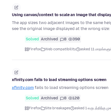
Using canvas/context to scale an image that display
The app sizes two adjacent images to the same heig
see the original image displayed at the wrong size:
Solved
Archived
8
390
Firefox
Web compatibility
asked 11 மாதங்களுக்
xfinity.com fails to load streaming options screen
xfinity.com
fails to load streaming options screen
Solved
Archived
8
120
Firefox
Site breakages
asked 1 வருடத்திற்கு முன