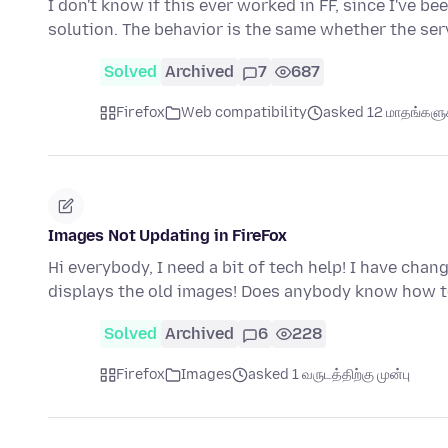
I don't know if this ever worked in FF, since I've be
solution. The behavior is the same whether the se
Solved
Archived
7
687
Firefox
Web compatibility
asked 12 மாதங்களுக்
Images Not Updating in FireFox
Hi everybody, I need a bit of tech help! I have cha
displays the old images! Does anybody know how t
Solved
Archived
6
228
Firefox
Images
asked 1 வருடத்திற்கு முன்பு