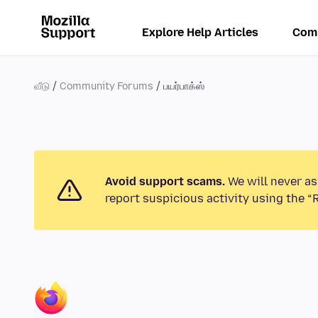
Explore Help Articles
Com
வீடு
Community Forums
பயர்பாக்ஸ்
Avoid support scams.
We will never as
report suspicious activity using the “